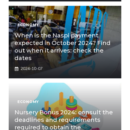
ECONOMY
When is the Naspi payment
expected in October 2024? Find
out when it arrives: check the
dates
2024-10-07
ECONOMY
Nursery Bonus 2024: consult the
deadlines and requirements
required to obtain the