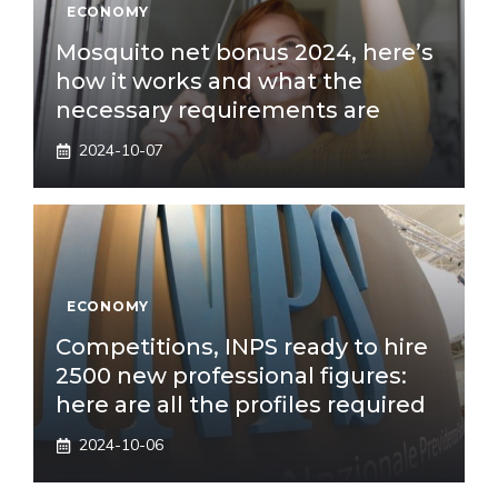
ECONOMY
Mosquito net bonus 2024, here’s
how it works and what the
necessary requirements are
2024-10-07
ECONOMY
Competitions, INPS ready to hire
2500 new professional figures:
here are all the profiles required
2024-10-06