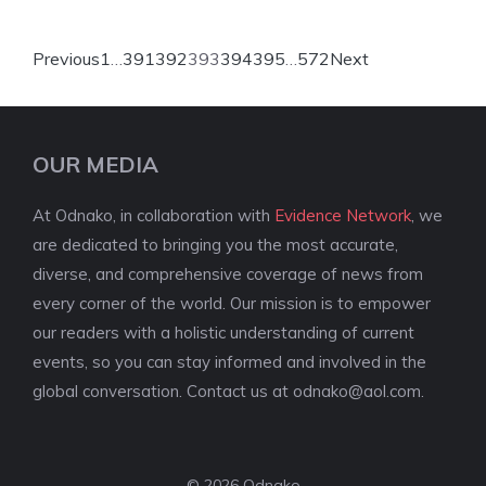
Previous
1
…
391
392
393
394
395
…
572
Next
OUR MEDIA
At Odnako, in collaboration with
Evidence Network
, we
are dedicated to bringing you the most accurate,
diverse, and comprehensive coverage of news from
every corner of the world. Our mission is to empower
our readers with a holistic understanding of current
events, so you can stay informed and involved in the
global conversation. Contact us at
odnako@aol.com
.
© 2026 Odnako