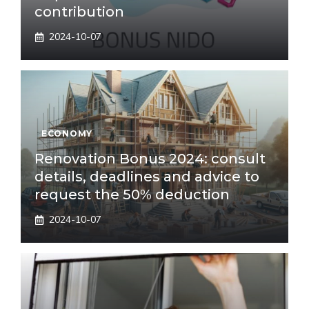
contribution
2024-10-07
ECONOMY
Renovation Bonus 2024: consult
details, deadlines and advice to
request the 50% deduction
2024-10-07