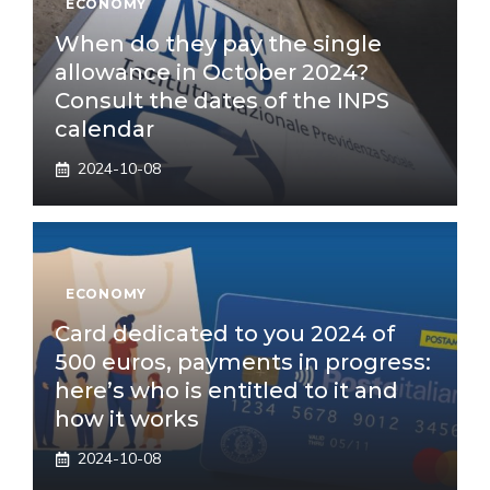
ECONOMY
When do they pay the single
allowance in October 2024?
Consult the dates of the INPS
calendar
2024-10-08
ECONOMY
Card dedicated to you 2024 of
500 euros, payments in progress:
here’s who is entitled to it and
how it works
2024-10-08