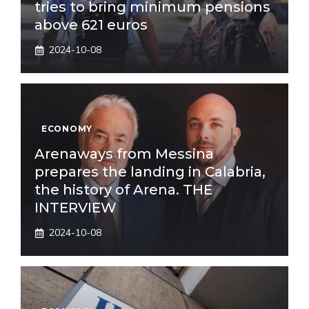
tries to bring minimum pensions
above 621 euros
2024-10-08
ECONOMY
Arenaways from Messina
prepares the landing in Calabria,
the history of Arena. THE
INTERVIEW
2024-10-08