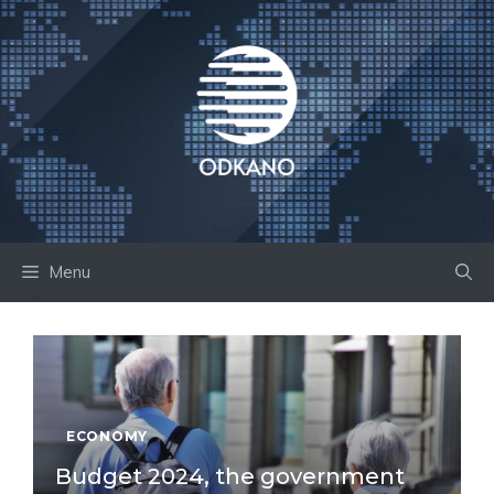
Skip
to
content
Menu
ECONOMY
Budget 2024, the government