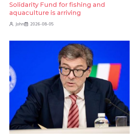
Solidarity Fund for fishing and
aquaculture is arriving
John
2026-08-05