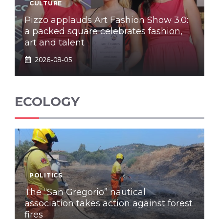
CULTURE
Pizzo applauds Art Fashion Show 3.0:
a packed square celebrates fashion,
art and talent
2026-08-05
ECOLOGY
POLITICS
The “San Gregorio” nautical
association takes action against forest
fires