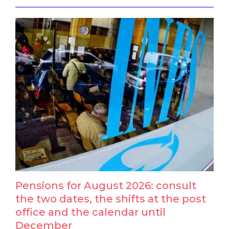
Pensions for August 2026: consult
the two dates, the shifts at the post
office and the calendar until
December