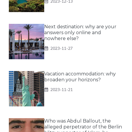
2023-12-13
Next destination: why are your
answers only online and
nowhere else?
2023-11-27
Vacation accommodation: why
broaden your horizons?
2023-11-21
Who was Abdul Ballout, the
alleged perpetrator of the Berlin