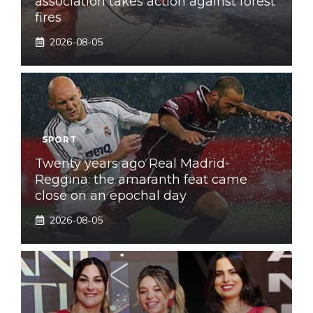
association takes action against forest
fires
2026-08-05
SPORT
Twenty years ago Real Madrid-
Reggina: the amaranth feat came
close on an epochal day
2026-08-05