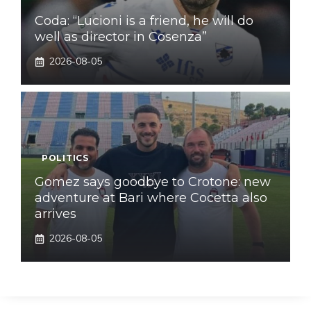
Coda: “Lucioni is a friend, he will do
well as director in Cosenza”
2026-08-05
POLITICS
Gomez says goodbye to Crotone: new
adventure at Bari where Cocetta also
arrives
2026-08-05