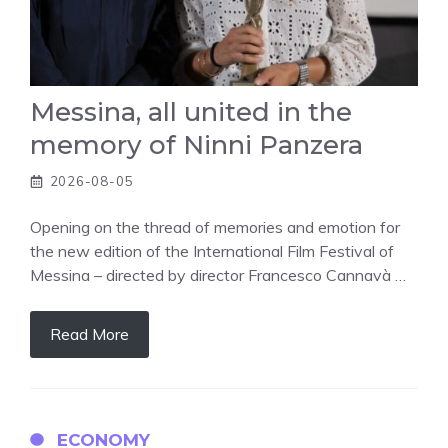
Messina, all united in the
memory of Ninni Panzera
2026-08-05
Opening on the thread of memories and emotion for
the new edition of the International Film Festival of
Messina – directed by director Francesco Cannavà …
Read More
ECONOMY