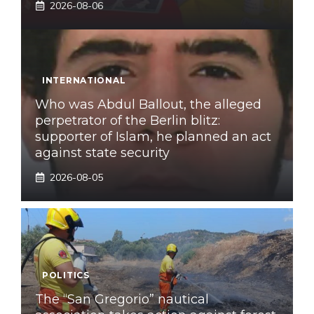
2026-08-06
INTERNATIONAL
Who was Abdul Ballout, the alleged
perpetrator of the Berlin blitz:
supporter of Islam, he planned an act
against state security
2026-08-05
POLITICS
The “San Gregorio” nautical