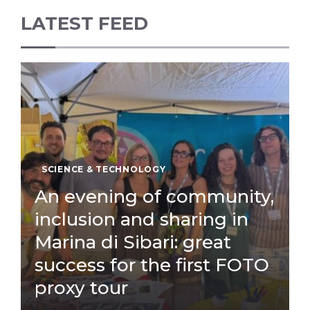
LATEST FEED
SCIENCE & TECHNOLOGY
An evening of community,
inclusion and sharing in
Marina di Sibari: great
success for the first FOTO
proxy tour