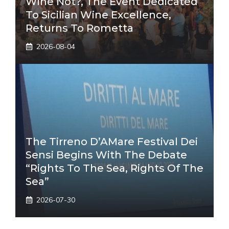
Wine Not?, The Event Dedicated
To Sicilian Wine Excellence,
Returns To Rometta
2026-08-04
The Tirreno D’AMare Festival Dei
Sensi Begins With The Debate
“Rights To The Sea, Rights Of The
Sea”
2026-07-30