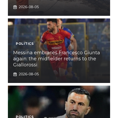
2026-08-05
POLITICS
Messina embraces Francesco Giunta
again: the midfielder returns to the
Giallorossi
2026-08-05
POLITICS