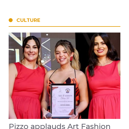
CULTURE
Pizzo applauds Art Fashion