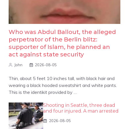
Who was Abdul Ballout, the alleged
perpetrator of the Berlin blitz:
supporter of Islam, he planned an
act against state security
John
2026-08-05
Thin, about 5 feet 10 inches tall, with black hair and
wearing a black hooded sweatshirt and white pants.
This is the identikit provided by …
Shooting in Seattle, three dead
and four injured. A man arrested
2026-08-05