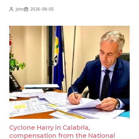
John
2026-08-05
Cyclone Harry in Calabria,
compensation from the National