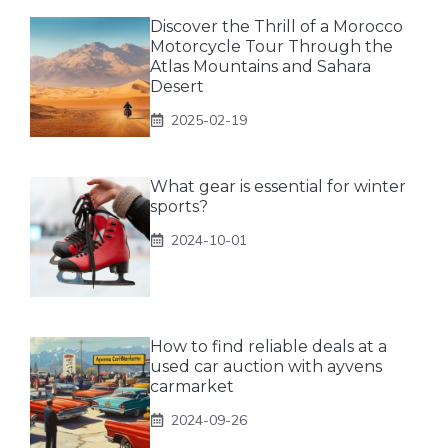
Discover the Thrill of a Morocco
Motorcycle Tour Through the
Atlas Mountains and Sahara
Desert
2025-02-19
What gear is essential for winter
sports?
2024-10-01
How to find reliable deals at a
used car auction with ayvens
carmarket
2024-09-26