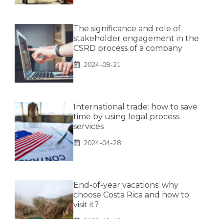
The significance and role of
stakeholder engagement in the
CSRD process of a company
2024-08-21
International trade: how to save
time by using legal process
services
2024-04-28
End-of-year vacations: why
choose Costa Rica and how to
visit it?