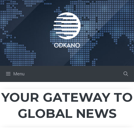
Skip
to
content
Menu
YOUR GATEWAY TO
GLOBAL NEWS