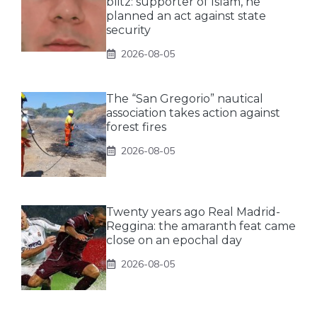
blitz: supporter of Islam, he
planned an act against state
security
2026-08-05
The “San Gregorio” nautical
association takes action against
forest fires
2026-08-05
Twenty years ago Real Madrid-
Reggina: the amaranth feat came
close on an epochal day
2026-08-05