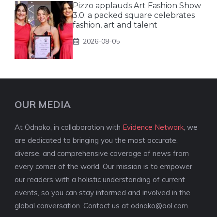
Pizzo applauds Art Fashion Show
3.0: a packed square celebrates
fashion, art and talent
2026-08-05
OUR MEDIA
At Odnako, in collaboration with
Evidence Network
, we
are dedicated to bringing you the most accurate,
diverse, and comprehensive coverage of news from
every corner of the world. Our mission is to empower
our readers with a holistic understanding of current
events, so you can stay informed and involved in the
global conversation. Contact us at
odnako@aol.com
.