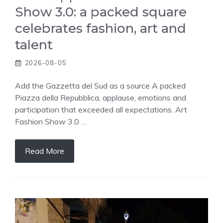
Show 3.0: a packed square
celebrates fashion, art and
talent
2026-08-05
Add the Gazzetta del Sud as a source A packed
Piazza della Repubblica, applause, emotions and
participation that exceeded all expectations. Art
Fashion Show 3.0 …
Read More