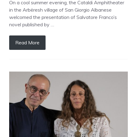
On a cool summer evening, the Cataldi Amphitheater
in the Arbëresh village of San Giorgio Albanese
welcomed the presentation of Salvatore Franco’s
novel published by …
Read More