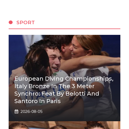
SPORT
European Diving Championships,
Italy Bronze In The 3 Meter
Synchro: Feat By Belotti And
Santoro In Paris
2026-08-05