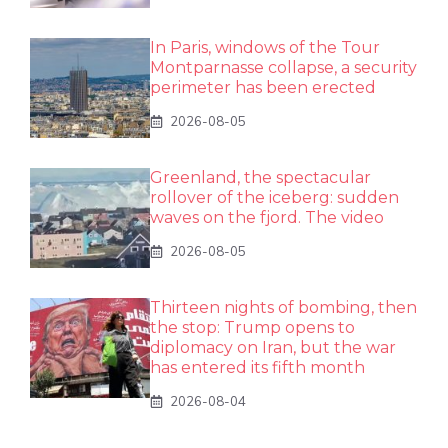
In Paris, windows of the Tour
Montparnasse collapse, a security
perimeter has been erected
2026-08-05
Greenland, the spectacular
rollover of the iceberg: sudden
waves on the fjord. The video
2026-08-05
Thirteen nights of bombing, then
the stop: Trump opens to
diplomacy on Iran, but the war
has entered its fifth month
2026-08-04