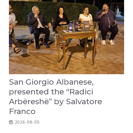
San Giorgio Albanese,
presented the “Radici
Arbëreshë” by Salvatore
Franco
2026-08-05