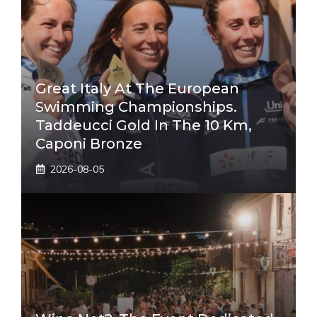
Great Italy At The European
Swimming Championships.
Taddeucci Gold In The 10 Km,
Caponi Bronze
2026-08-05