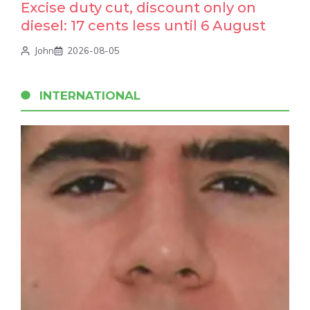
Excise duty cut, discount only on
diesel: 17 cents less until 6 August
John
2026-08-05
INTERNATIONAL