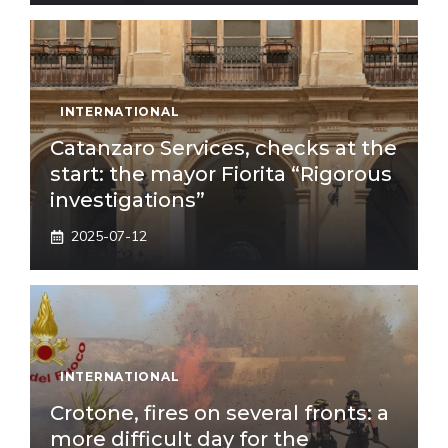
INTERNATIONAL
Catanzaro Services, checks at the
start: the mayor Fiorita “Rigorous
investigations”
2025-07-12
INTERNATIONAL
Crotone, fires on several fronts: a
more difficult day for the