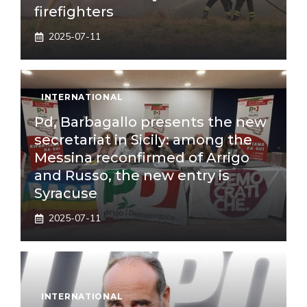
firefighters
2025-07-11
INTERNATIONAL
Pd, Barbagallo presents the new
secretariat in Sicily: among the
Messina reconfirmed of Arrigo
and Russo, the new entry is
Syracuse
2025-07-11
INTERNATIONAL