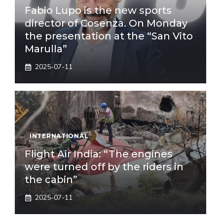
Fabio Lupo is the new sports
director of Cosenza. On Monday
the presentation at the “San Vito
Marulla”
2025-07-11
INTERNATIONAL
Flight Air India: “The engines
were turned off by the riders in
the cabin”
2025-07-11