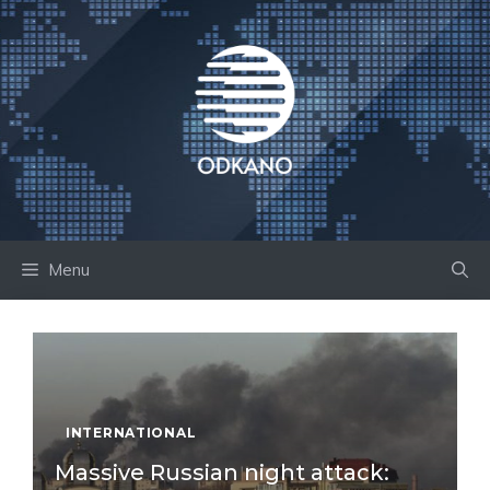
Skip
to
content
Menu
INTERNATIONAL
Massive Russian night attack: