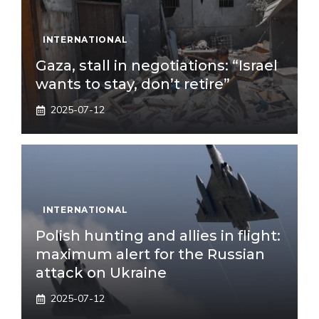
INTERNATIONAL
Gaza, stall in negotiations: “Israel
wants to stay, don’t retire”
2025-07-12
INTERNATIONAL
Polish hunting and allies in flight:
maximum alert for the Russian
attack on Ukraine
2025-07-12