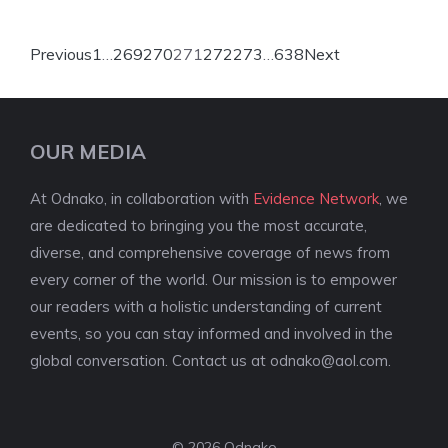
Previous
1
…
269
270
271
272
273
…
638
Next
OUR MEDIA
At Odnako, in collaboration with
Evidence Network
, we
are dedicated to bringing you the most accurate,
diverse, and comprehensive coverage of news from
every corner of the world. Our mission is to empower
our readers with a holistic understanding of current
events, so you can stay informed and involved in the
global conversation. Contact us at
odnako@aol.com
.
© 2026 Odnako