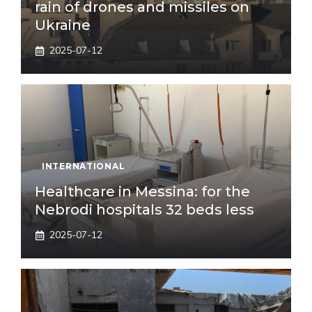
rain of drones and missiles on
Ukraine
2025-07-12
INTERNATIONAL
Healthcare in Messina: for the
Nebrodi hospitals 32 beds less
2025-07-12