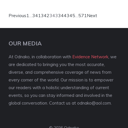
Previous
1
…
341
342
343
344
345
…
571
Next
OUR MEDIA
At Odnako, in collaboration with
Evidence Network
, we
are dedicated to bringing you the most accurate,
diverse, and comprehensive coverage of news from
every corner of the world. Our mission is to empower
our readers with a holistic understanding of current
events, so you can stay informed and involved in the
global conversation. Contact us at
odnako@aol.com
.
© 2026 Odnako