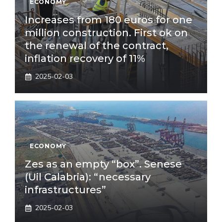
ECONOMY
Increases from 180 euros for one
million construction. First ok on
the renewal of the contract,
inflation recovery of 11%
2025-02-03
ECONOMY
Zes as an empty “box”. Senese
(Uil Calabria): “necessary
infrastructures”
2025-02-03