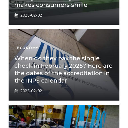
makes consumers smile
2025-02-02
ECONOMY
When do they pay the single
check in February 2025? Here are
the dates of the accreditation in
the INPS calendar
2025-02-02