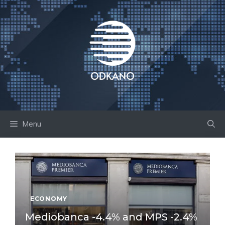
Skip
to
content
Menu
ECONOMY
Mediobanca -4.4% and MPS -2.4%