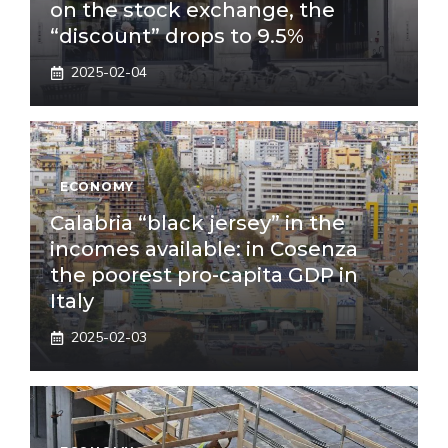
on the stock exchange, the
“discount” drops to 9.5%
2025-02-04
ECONOMY
Calabria “black jersey” in the
incomes available: in Cosenza
the poorest pro-capita GDP in
Italy
2025-02-03