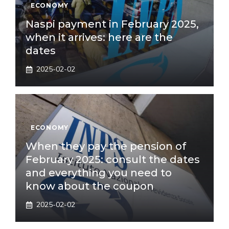
ECONOMY
Naspi payment in February 2025,
when it arrives: here are the
dates
2025-02-02
ECONOMY
When they pay the pension of
February 2025: consult the dates
and everything you need to
know about the coupon
2025-02-02