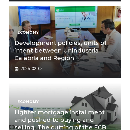
ECONOMY
Development policies, units of
intent between Unindustria
Calabria and Region
2025-02-03
ECONOMY
Lighter mortgage installment
and pushed to buying and
selling. The cutting of the ECB