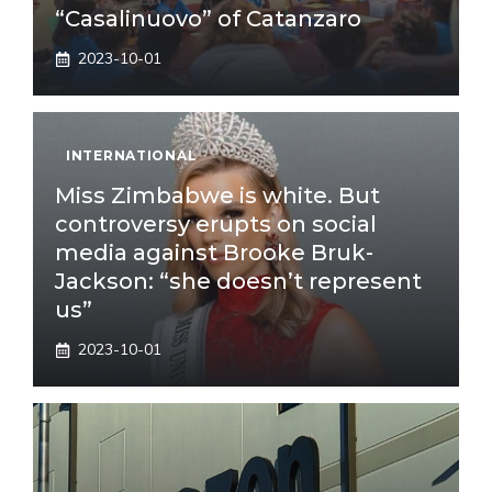
“Casalinuovo” of Catanzaro
2023-10-01
INTERNATIONAL
Miss Zimbabwe is white. But
controversy erupts on social
media against Brooke Bruk-
Jackson: “she doesn’t represent
us”
2023-10-01