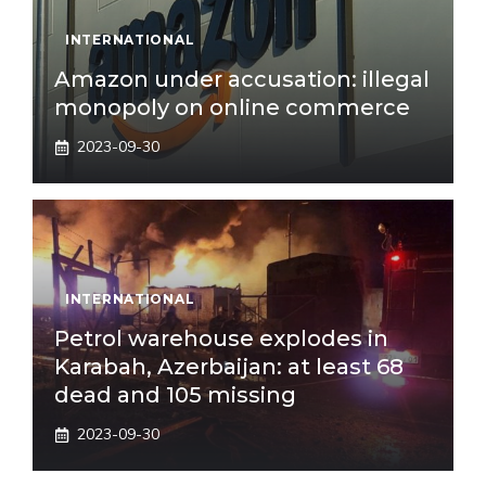
INTERNATIONAL
Amazon under accusation: illegal
monopoly on online commerce
2023-09-30
INTERNATIONAL
Petrol warehouse explodes in
Karabah, Azerbaijan: at least 68
dead and 105 missing
2023-09-30