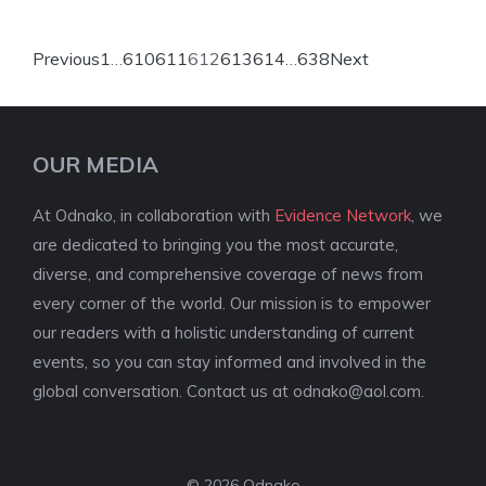
Previous
1
…
610
611
612
613
614
…
638
Next
OUR MEDIA
At Odnako, in collaboration with
Evidence Network
, we
are dedicated to bringing you the most accurate,
diverse, and comprehensive coverage of news from
every corner of the world. Our mission is to empower
our readers with a holistic understanding of current
events, so you can stay informed and involved in the
global conversation. Contact us at
odnako@aol.com
.
© 2026 Odnako