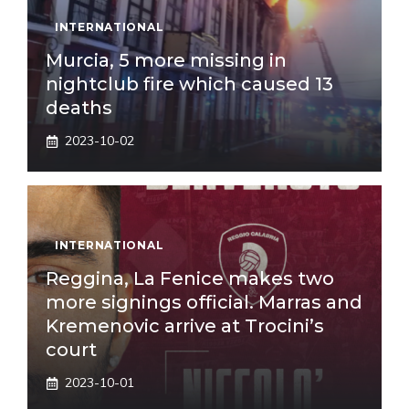
INTERNATIONAL
Murcia, 5 more missing in
nightclub fire which caused 13
deaths
2023-10-02
INTERNATIONAL
Reggina, La Fenice makes two
more signings official. Marras and
Kremenovic arrive at Trocini’s
court
2023-10-01