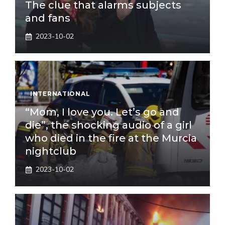
The clue that alarms subjects
and fans
2023-10-02
INTERNATIONAL
“Mom, I love you. Let’s go and
die”, the shocking audio of a girl
who died in the fire at the Murcia
nightclub
2023-10-02