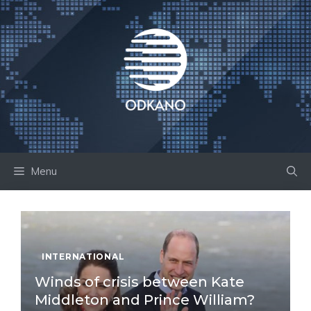
Skip
to
content
Menu
INTERNATIONAL
Winds of crisis between Kate
Middleton and Prince William?