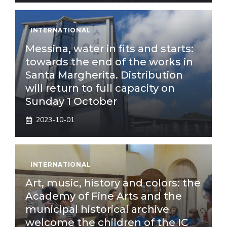
INTERNATIONAL
Messina, water in fits and starts:
towards the end of the works in
Santa Margherita. Distribution
will return to full capacity on
Sunday 1 October
2023-10-01
INTERNATIONAL
Art, music, history and colors: the
Academy of Fine Arts and the
municipal historical archive
welcome the children of the IC