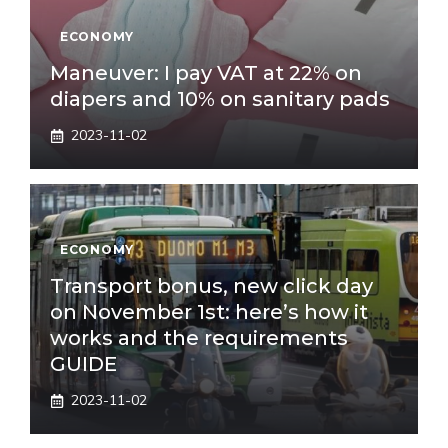
ECONOMY
Maneuver: I pay VAT at 22% on
diapers and 10% on sanitary pads
2023-11-02
ECONOMY
Transport bonus, new click day
on November 1st: here’s how it
works and the requirements
GUIDE
2023-11-02