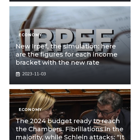
ECONOMY
New Irpef, the simulation: here
are the figures for each income
bracket with the new rate
2023-11-03
ECONOMY
The 2024 budget ready to reach
the Chambers. Fibrillations in the
majority, while Schlein attacks: “It