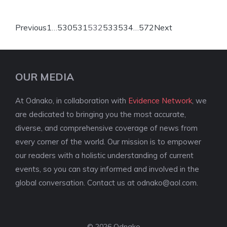
Previous
1
…
530
531
532
533
534
…
572
Next
OUR MEDIA
At Odnako, in collaboration with
Evidence Network
, we
are dedicated to bringing you the most accurate,
diverse, and comprehensive coverage of news from
every corner of the world. Our mission is to empower
our readers with a holistic understanding of current
events, so you can stay informed and involved in the
global conversation. Contact us at
odnako@aol.com
.
© 2026 Odnako