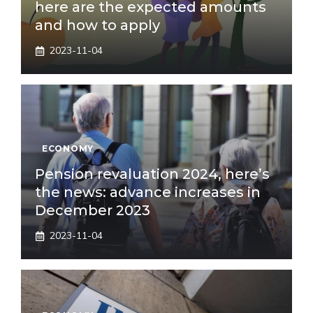
here are the expected amounts
and how to apply
2023-11-04
ECONOMY
Pension revaluation 2024, here’s
the news: advance increases in
December 2023
2023-11-04