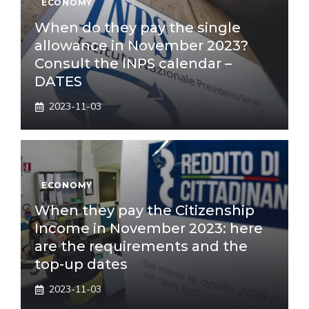
ECONOMY
When do they pay the single
allowance in November 2023?
Consult the INPS calendar –
DATES
2023-11-03
ECONOMY
When they pay the Citizenship
Income in November 2023: here
are the requirements and the
top-up dates
2023-11-03