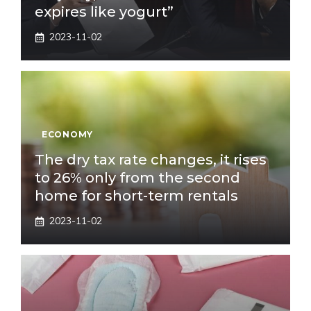
expires like yogurt”
2023-11-02
ECONOMY
The dry tax rate changes, it rises
to 26% only from the second
home for short-term rentals
2023-11-02