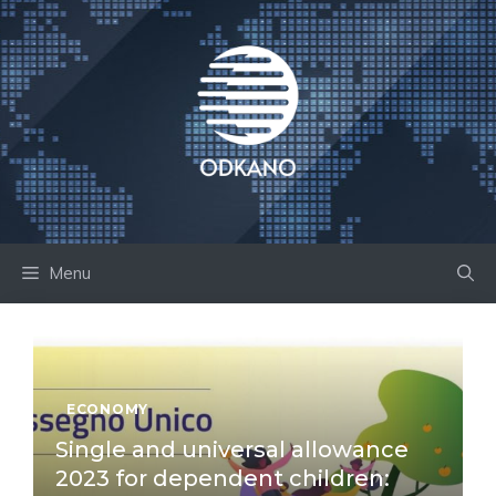
Skip
to
content
Menu
ECONOMY
Single and universal allowance
2023 for dependent children: