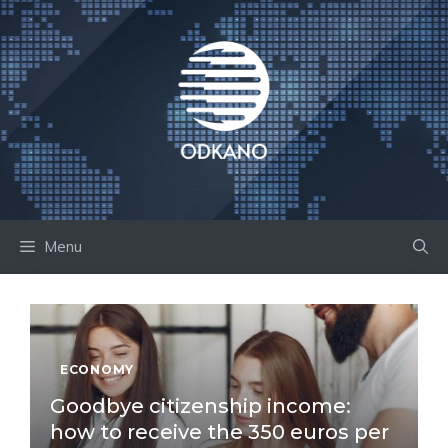
Skip
to
content
Menu
ECONOMY
Goodbye citizenship income:
how to receive the 350 euros per