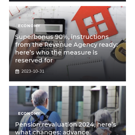
ECONOMY
Superbonus 90%, instructions
from the Revenue Agency ready:
here’s who the measure is
reserved for
2023-10-31
ECONOMY
Pension revaluation 2024, here’s
what changes: advance