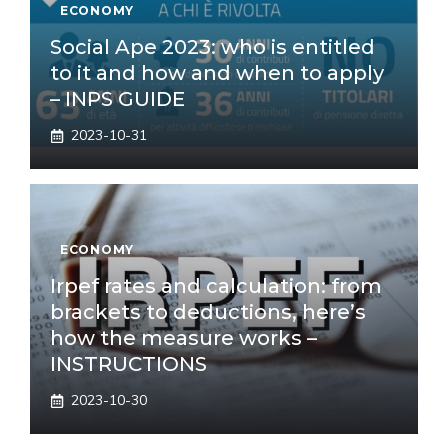
ECONOMY
Social Ape 2023: who is entitled
to it and how and when to apply
– INPS GUIDE
2023-10-31
ECONOMY
Irpef rates and calculation: from
brackets to deductions, here’s
how the measure works –
INSTRUCTIONS
2023-10-30