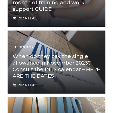
month of training and work
support GUIDE
2023-11-01
ECONOMY
When do they pay the single
allowance in November 2023?
Consult the INPS calendar – HERE
ARE THE DATES
2023-11-01