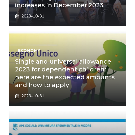
increases in December 2023
2023-10-31
ECONOMY
Single and universal allowance
2023 for dependent children:
here are the expected amounts
and how to apply
2023-10-31