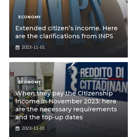
ECONOMY
Extended citizen’s income. Here
are the clarifications from INPS
2023-11-01
ECONOMY
When they pay the Citizenship
Income in November 2023: here
are the necessary requirements
and the top-up dates
2023-11-01