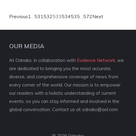
Previous
1
…
531
532
533
534
535
…
572
Next
OUR MEDIA
At Odnako, in collaboration with
Evidence Network
, we
are dedicated to bringing you the most accurate,
diverse, and comprehensive coverage of news from
every corner of the world. Our mission is to empower
our readers with a holistic understanding of current
events, so you can stay informed and involved in the
global conversation. Contact us at
odnako@aol.com
.
© 2026 Odnako