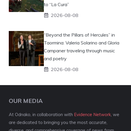
to “La Cura”
2026-08-08
“Beyond the Pillars of Hercules” in
Taormina: Valeria Solarino and Gloria
Campaner traveling through music
and poetry
2026-08-08
OUR MEDIA
At Odnako, in collaboration with
Evidence Network
, we
are dedicated to bringing you the most accurate,
diverse, and comprehensive coverage of news from