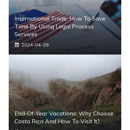
International Trade: How To Save
Time By Using Legal Process
Services
2024-04-28
End-Of-Year Vacations: Why Choose
Costa Rica And How To Visit It?