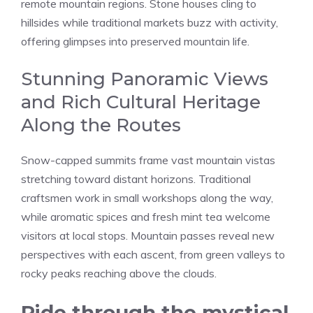
remote mountain regions. Stone houses cling to
hillsides while traditional markets buzz with activity,
offering glimpses into preserved mountain life.
Stunning Panoramic Views
and Rich Cultural Heritage
Along the Routes
Snow-capped summits frame vast mountain vistas
stretching toward distant horizons. Traditional
craftsmen work in small workshops along the way,
while aromatic spices and fresh mint tea welcome
visitors at local stops. Mountain passes reveal new
perspectives with each ascent, from green valleys to
rocky peaks reaching above the clouds.
Ride through the mystical