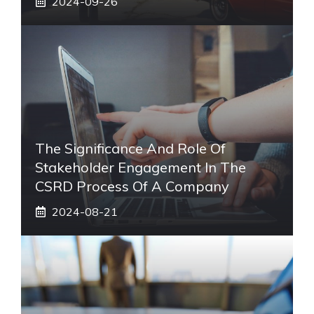
2024-09-26
The Significance And Role Of
Stakeholder Engagement In The
CSRD Process Of A Company
2024-08-21