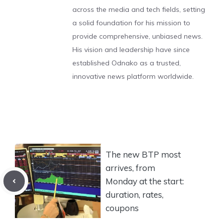
across the media and tech fields, setting
a solid foundation for his mission to
provide comprehensive, unbiased news.
His vision and leadership have since
established Odnako as a trusted,
innovative news platform worldwide.
The new BTP most
arrives, from
Monday at the start:
duration, rates,
coupons