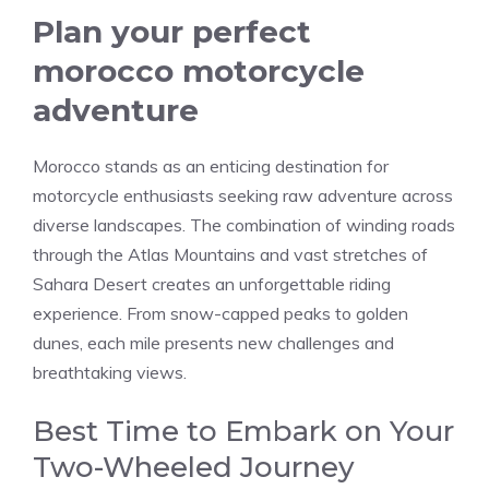
Plan your perfect
morocco motorcycle
adventure
Morocco stands as an enticing destination for
motorcycle enthusiasts seeking raw adventure across
diverse landscapes. The combination of winding roads
through the Atlas Mountains and vast stretches of
Sahara Desert creates an unforgettable riding
experience. From snow-capped peaks to golden
dunes, each mile presents new challenges and
breathtaking views.
Best Time to Embark on Your
Two-Wheeled Journey