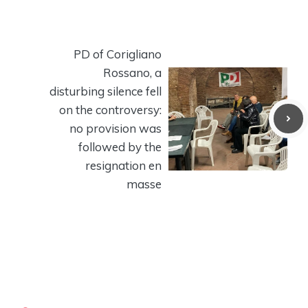
PD of Corigliano
Rossano, a
disturbing silence fell
on the controversy:
no provision was
followed by the
resignation en
masse