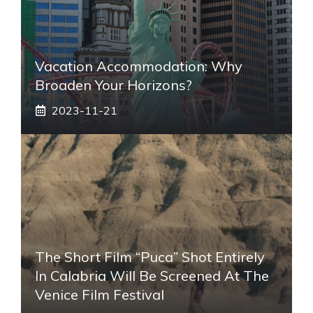
Vacation Accommodation: Why
Broaden Your Horizons?
2023-11-21
The Short Film “Puca” Shot Entirely
In Calabria Will Be Screened At The
Venice Film Festival