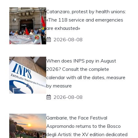
Catanzaro, protest by health unions:
«The 118 service and emergencies
are exhausted»
2026-08-08
When does INPS pay in August
2026? Consult the complete
calendar with all the dates, measure
by measure
2026-08-08
Gambarie, the Face Festival
Aspromondo returns to the Bosco
degli Artisti: the XV edition dedicated