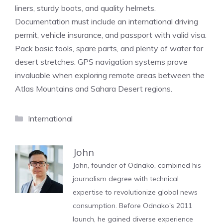
liners, sturdy boots, and quality helmets.
Documentation must include an international driving
permit, vehicle insurance, and passport with valid visa.
Pack basic tools, spare parts, and plenty of water for
desert stretches. GPS navigation systems prove
invaluable when exploring remote areas between the
Atlas Mountains and Sahara Desert regions.
Categories
International
John
John, founder of Odnako, combined his
journalism degree with technical
expertise to revolutionize global news
consumption. Before Odnako's 2011
launch, he gained diverse experience