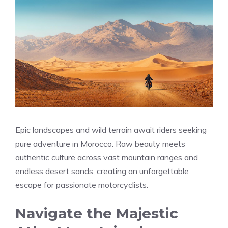
Epic landscapes and wild terrain await riders seeking
pure adventure in Morocco. Raw beauty meets
authentic culture across vast mountain ranges and
endless desert sands, creating an unforgettable
escape for passionate motorcyclists.
Navigate the Majestic