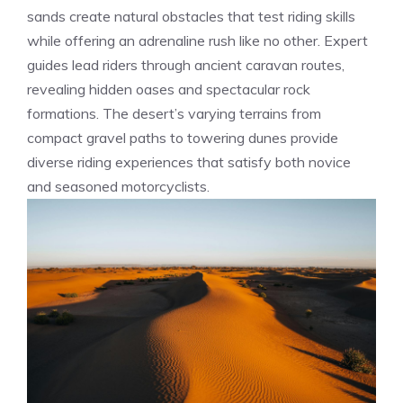
sands create natural obstacles that test riding skills
while offering an adrenaline rush like no other. Expert
guides lead riders through ancient caravan routes,
revealing hidden oases and spectacular rock
formations. The desert’s varying terrains from
compact gravel paths to towering dunes provide
diverse riding experiences that satisfy both novice
and seasoned motorcyclists.