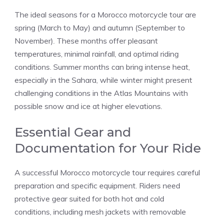
The ideal seasons for a Morocco motorcycle tour are
spring (March to May) and autumn (September to
November). These months offer pleasant
temperatures, minimal rainfall, and optimal riding
conditions. Summer months can bring intense heat,
especially in the Sahara, while winter might present
challenging conditions in the Atlas Mountains with
possible snow and ice at higher elevations.
Essential Gear and
Documentation for Your Ride
A successful Morocco motorcycle tour requires careful
preparation and specific equipment. Riders need
protective gear suited for both hot and cold
conditions, including mesh jackets with removable