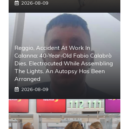
2026-08-09
Reggio, Accident At Work In
Calanna: 40-Year-Old Fabio Calabrò
Dies. Electrocuted While Assembling
The Lights. An Autopsy Has Been
Arranged
2026-08-09