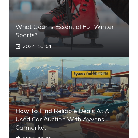
What Gear Is Essential For Winter
Sports?
2024-10-01
How To Find Reliable Deals At A
Used Car Auction With Ayvens
Carmarket