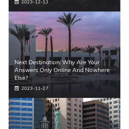
2023-12-13
Next Destination: Why Are Your
Answers Only Online And Nowhere
Else?
2023-11-27