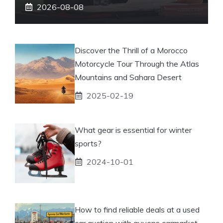
2026-08-08
Discover the Thrill of a Morocco
Motorcycle Tour Through the Atlas
Mountains and Sahara Desert
2025-02-19
What gear is essential for winter
sports?
2024-10-01
How to find reliable deals at a used
car auction with ayvens carmarket