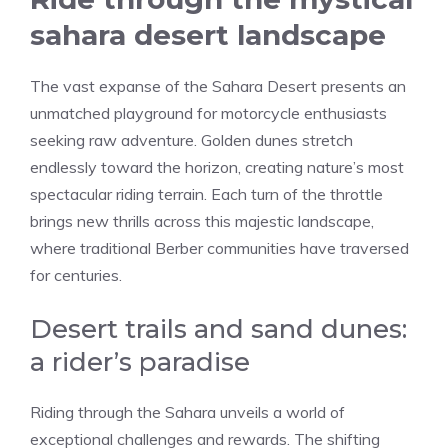
sahara desert landscape
The vast expanse of the Sahara Desert presents an
unmatched playground for motorcycle enthusiasts
seeking raw adventure. Golden dunes stretch
endlessly toward the horizon, creating nature’s most
spectacular riding terrain. Each turn of the throttle
brings new thrills across this majestic landscape,
where traditional Berber communities have traversed
for centuries.
Desert trails and sand dunes:
a rider’s paradise
Riding through the Sahara unveils a world of
exceptional challenges and rewards. The shifting