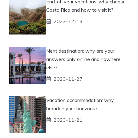
End-of-year vacations: why choose
Costa Rica and how to visit it?
2023-12-13
Next destination: why are your
answers only online and nowhere
else?
2023-11-27
Vacation accommodation: why
broaden your horizons?
2023-11-21