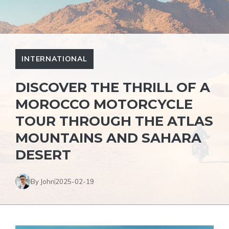
INTERNATIONAL
DISCOVER THE THRILL OF A
MOROCCO MOTORCYCLE
TOUR THROUGH THE ATLAS
MOUNTAINS AND SAHARA
DESERT
By John
2025-02-19