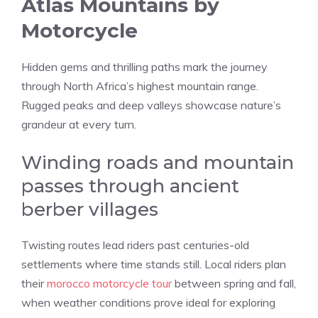
Atlas Mountains by
Motorcycle
Hidden gems and thrilling paths mark the journey
through North Africa’s highest mountain range.
Rugged peaks and deep valleys showcase nature’s
grandeur at every turn.
Winding roads and mountain
passes through ancient
berber villages
Twisting routes lead riders past centuries-old
settlements where time stands still. Local riders plan
their
morocco motorcycle tour
between spring and fall,
when weather conditions prove ideal for exploring