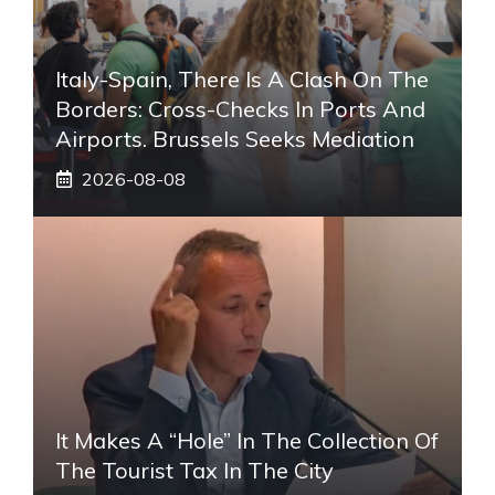
Italy-Spain, There Is A Clash On The
Borders: Cross-Checks In Ports And
Airports. Brussels Seeks Mediation
2026-08-08
It Makes A “hole” In The Collection Of
The Tourist Tax In The City