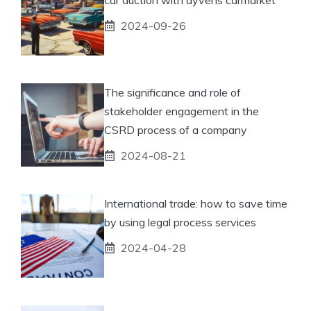
2024-09-26
The significance and role of
stakeholder engagement in the
CSRD process of a company
2024-08-21
International trade: how to save time
by using legal process services
2024-04-28