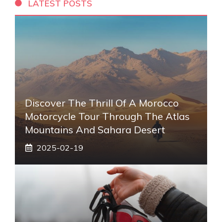
LATEST POSTS
Discover The Thrill Of A Morocco
Motorcycle Tour Through The Atlas
Mountains And Sahara Desert
2025-02-19