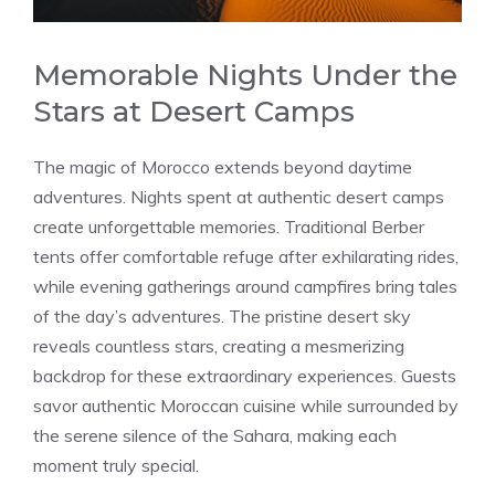
Memorable Nights Under the
Stars at Desert Camps
The magic of Morocco extends beyond daytime
adventures. Nights spent at authentic desert camps
create unforgettable memories. Traditional Berber
tents offer comfortable refuge after exhilarating rides,
while evening gatherings around campfires bring tales
of the day’s adventures. The pristine desert sky
reveals countless stars, creating a mesmerizing
backdrop for these extraordinary experiences. Guests
savor authentic Moroccan cuisine while surrounded by
the serene silence of the Sahara, making each
moment truly special.