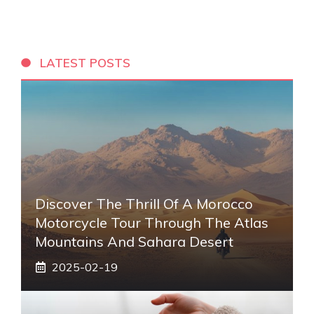
LATEST POSTS
Discover The Thrill Of A Morocco
Motorcycle Tour Through The Atlas
Mountains And Sahara Desert
2025-02-19