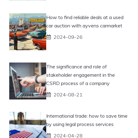
How to find reliable deals at a used
car auction with ayvens carmarket
2024-09-26
The significance and role of
stakeholder engagement in the
CSRD process of a company
2024-08-21
International trade: how to save time
by using legal process services
2024-04-28