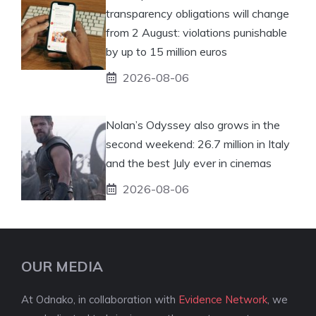
transparency obligations will change
from 2 August: violations punishable
by up to 15 million euros
2026-08-06
Nolan’s Odyssey also grows in the
second weekend: 26.7 million in Italy
and the best July ever in cinemas
2026-08-06
OUR MEDIA
At Odnako, in collaboration with
Evidence Network
, we