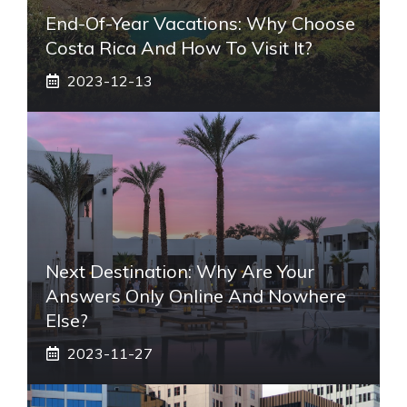
End-Of-Year Vacations: Why Choose
Costa Rica And How To Visit It?
2023-12-13
Next Destination: Why Are Your
Answers Only Online And Nowhere
Else?
2023-11-27