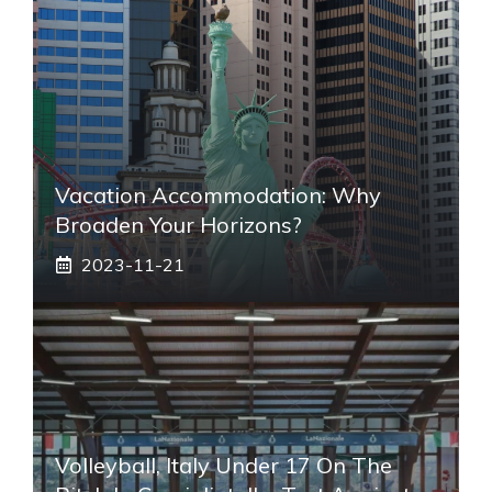
Vacation Accommodation: Why
Broaden Your Horizons?
2023-11-21
Volleyball, Italy Under 17 On The