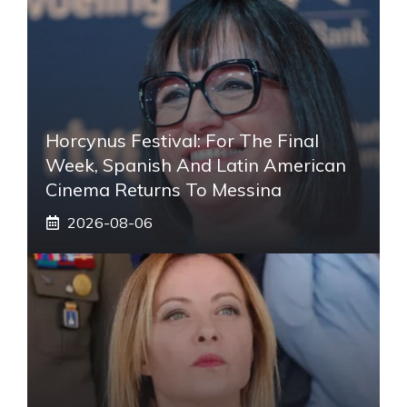
Horcynus Festival: For The Final
Week, Spanish And Latin American
Cinema Returns To Messina
2026-08-06