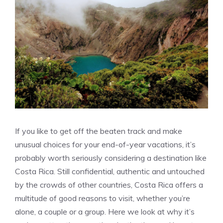
If you like to get off the beaten track and make
unusual choices for your end-of-year vacations, it’s
probably worth seriously considering a destination like
Costa Rica. Still confidential, authentic and untouched
by the crowds of other countries, Costa Rica offers a
multitude of good reasons to visit, whether you’re
alone, a couple or a group. Here we look at why it’s