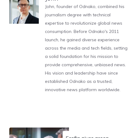
John, founder of Odnako, combined his
journalism degree with technical
expertise to revolutionize global news
consumption. Before Odnako's 2011
launch, he gained diverse experience
across the media and tech fields, setting
a solid foundation for his mission to
provide comprehensive, unbiased news.
His vision and leadership have since
established Odnako as a trusted,
innovative news platform worldwide.