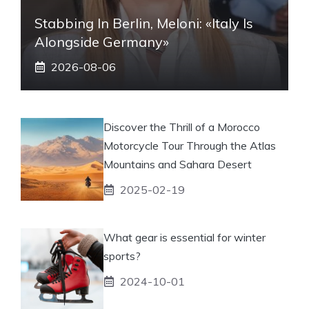
Stabbing In Berlin, Meloni: «Italy Is
Alongside Germany»
2026-08-06
Discover the Thrill of a Morocco
Motorcycle Tour Through the Atlas
Mountains and Sahara Desert
2025-02-19
What gear is essential for winter
sports?
2024-10-01