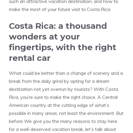
such an attractive vacation destination, and how to
make the most of your future visit to Costa Rica.
Costa Rica: a thousand
wonders at your
fingertips, with the right
rental car
What could be better than a change of scenery and a
break from the daily grind by opting for a dream
destination not yet overrun by tourists? With Costa
Rica, you’re sure to make the right choice. A Central
American country at the cutting edge of what’s
possible in many areas, not least the environment. But
before We give you the many reasons to stay here
for a well-deserved vacation break, let’s talk about