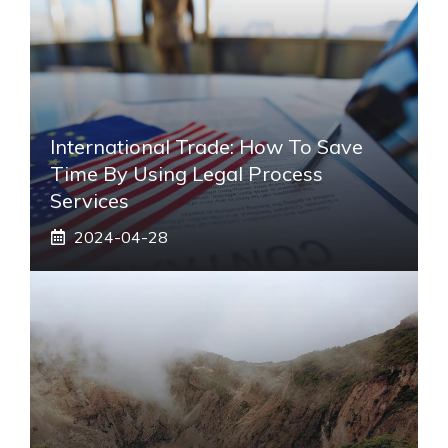
International Trade: How To Save
Time By Using Legal Process
Services
2024-04-28