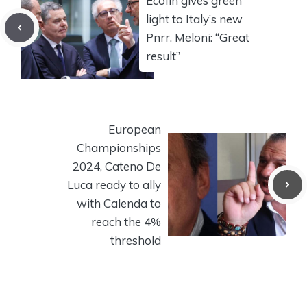
Ecofin gives green
light to Italy’s new
Pnrr. Meloni: “Great
result”
European
Championships
2024, Cateno De
Luca ready to ally
with Calenda to
reach the 4%
threshold