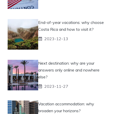
End-of-year vacations: why choose
Costa Rica and how to visit it?
2023-12-13
Next destination: why are your
answers only online and nowhere
else?
2023-11-27
Vacation accommodation: why
broaden your horizons?