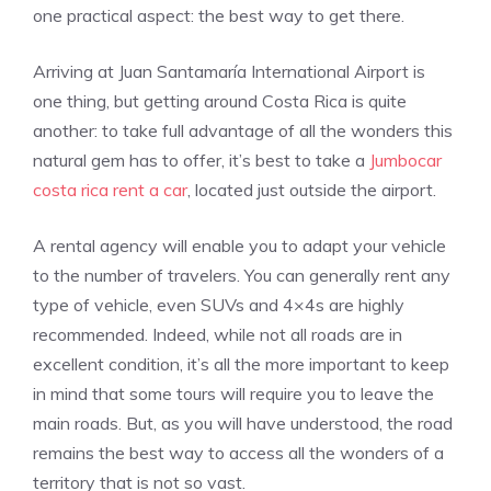
one practical aspect: the best way to get there.
Arriving at Juan Santamaría International Airport is
one thing, but getting around Costa Rica is quite
another: to take full advantage of all the wonders this
natural gem has to offer, it’s best to take a
Jumbocar
costa rica rent a car
, located just outside the airport.
A rental agency will enable you to adapt your vehicle
to the number of travelers. You can generally rent any
type of vehicle, even SUVs and 4×4s are highly
recommended. Indeed, while not all roads are in
excellent condition, it’s all the more important to keep
in mind that some tours will require you to leave the
main roads. But, as you will have understood, the road
remains the best way to access all the wonders of a
territory that is not so vast.