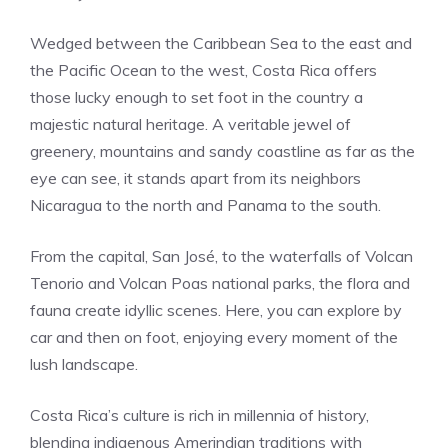
Wedged between the Caribbean Sea to the east and
the Pacific Ocean to the west, Costa Rica offers
those lucky enough to set foot in the country a
majestic natural heritage. A veritable jewel of
greenery, mountains and sandy coastline as far as the
eye can see, it stands apart from its neighbors
Nicaragua to the north and Panama to the south.
From the capital, San José, to the waterfalls of Volcan
Tenorio and Volcan Poas national parks, the flora and
fauna create idyllic scenes. Here, you can explore by
car and then on foot, enjoying every moment of the
lush landscape.
Costa Rica’s culture is rich in millennia of history,
blending indigenous Amerindian traditions with