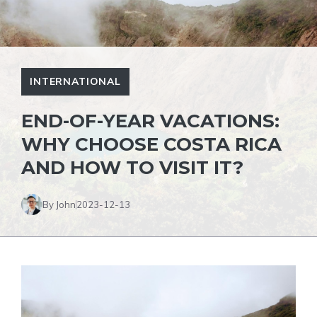
INTERNATIONAL
END-OF-YEAR VACATIONS:
WHY CHOOSE COSTA RICA
AND HOW TO VISIT IT?
By John
2023-12-13