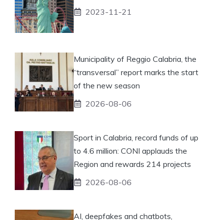
2023-11-21
Municipality of Reggio Calabria, the
“transversal” report marks the start
of the new season
2026-08-06
Sport in Calabria, record funds of up
to 4.6 million: CONI applauds the
Region and rewards 214 projects
2026-08-06
AI, deepfakes and chatbots,