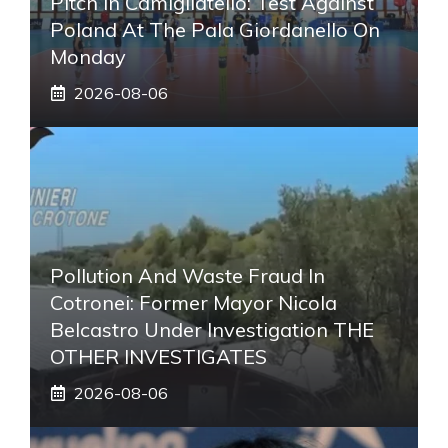
Pitch In Camigliatello: Test Against
Poland At The Pala Giordanello On
Monday
2026-08-06
Pollution And Waste Fraud In
Cotronei: Former Mayor Nicola
Belcastro Under Investigation THE
OTHER INVESTIGATES
2026-08-06