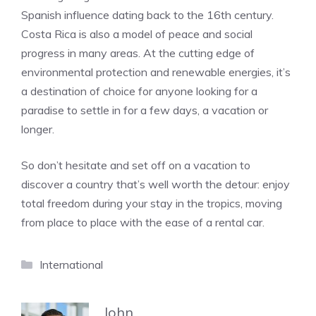
Spanish influence dating back to the 16th century.
Costa Rica is also a model of peace and social
progress in many areas. At the cutting edge of
environmental protection and renewable energies, it’s
a destination of choice for anyone looking for a
paradise to settle in for a few days, a vacation or
longer.
So don’t hesitate and set off on a vacation to
discover a country that’s well worth the detour: enjoy
total freedom during your stay in the tropics, moving
from place to place with the ease of a rental car.
Categories
International
John