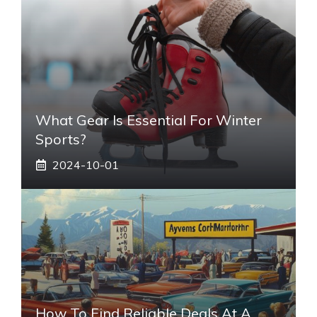
What Gear Is Essential For Winter
Sports?
2024-10-01
How To Find Reliable Deals At A