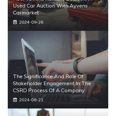
Used Car Auction With Ayvens
Carmarket
2024-09-26
The Significance And Role Of
Stakeholder Engagement In The
CSRD Process Of A Company
2024-08-21