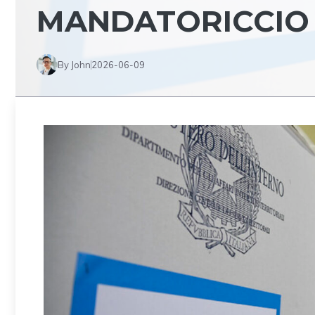
MANDATORICCIO
By John
2026-06-09