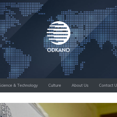
Science & Technology
Culture
About Us
Contact 