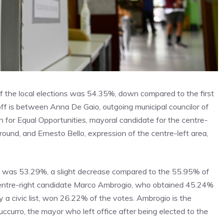
d of the local elections was 54.35%, down compared to the first
ff is between Anna De Gaio, outgoing municipal councilor of
ion for Equal Opportunities, mayoral candidate for the centre-
round, and Ernesto Bello, expression of the centre-left area,
ded was 53.29%, a slight decrease compared to the 55.95% of
 centre-right candidate Marco Ambrogio, who obtained 45.24%
y a civic list, won 26.22% of the votes. Ambrogio is the
ccurro, the mayor who left office after being elected to the