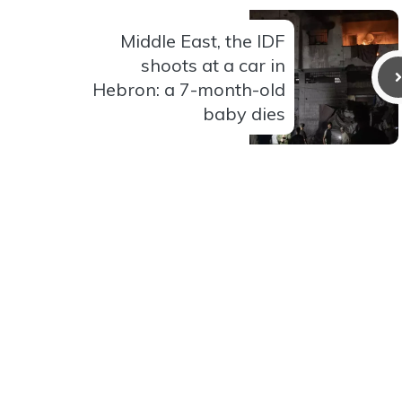
Middle East, the IDF
shoots at a car in
Hebron: a 7-month-old
baby dies