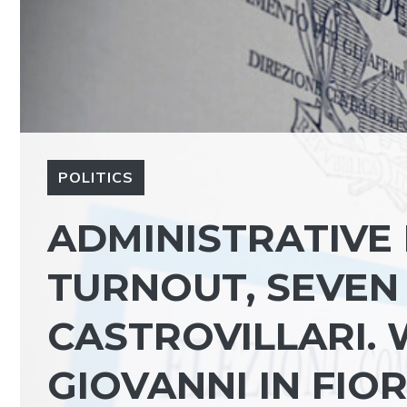
POLITICS
ADMINISTRATIVE 
TURNOUT, SEVEN 
CASTROVILLARI. 
GIOVANNI IN FIO