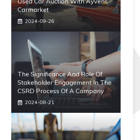
Used Car Auction With Ayvens
Carmarket
2024-09-26
The Significance And Role Of
Stakeholder Engagement In The
CSRD Process Of A Company
2024-08-21