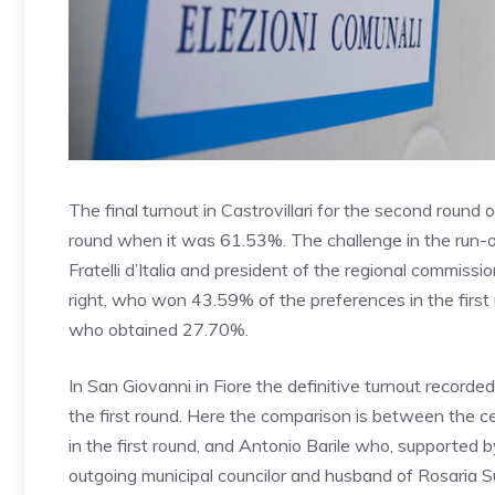
The final turnout in Castrovillari for the second roun
round when it was 61.53%. The challenge in the run-o
Fratelli d’Italia and president of the regional commiss
right, who won 43.59% of the preferences in the first 
who obtained 27.70%.
In San Giovanni in Fiore the definitive turnout recor
the first round. Here the comparison is between the
in the first round, and Antonio Barile who, supported b
outgoing municipal councilor and husband of Rosaria Su