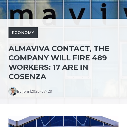
ECONOMY
ALMAVIVA CONTACT, THE
COMPANY WILL FIRE 489
WORKERS: 17 ARE IN
COSENZA
By John
2025-07-29