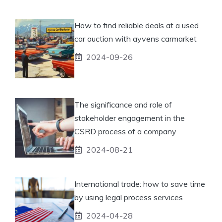
How to find reliable deals at a used
car auction with ayvens carmarket
2024-09-26
The significance and role of
stakeholder engagement in the
CSRD process of a company
2024-08-21
International trade: how to save time
by using legal process services
2024-04-28