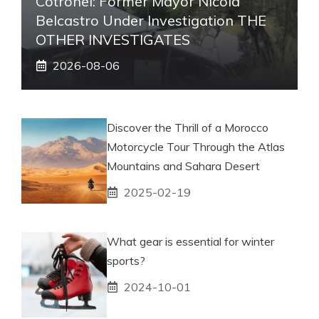
Cotronei: Former Mayor Nicola
Belcastro Under Investigation THE
OTHER INVESTIGATES
2026-08-06
Discover the Thrill of a Morocco
Motorcycle Tour Through the Atlas
Mountains and Sahara Desert
2025-02-19
What gear is essential for winter
sports?
2024-10-01