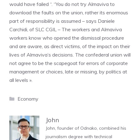
would have failed “. “You do not try Almaviva to
download the faults on the union, rather its enormous
part of responsibility is assumed – says Daniele
Carchidi, of SLC CGIL – The workers and Almaviva
workers know who opened the dismissal procedure
and are aware, as direct victims, of the impact on their
lives of Almaviva’s decisions. The confederal union will
not agree to be the scapegoat for errors of corporate
management or choices, late or missing, by politics at
all levels ».
Categories
Economy
John
John, founder of Odnako, combined his
journalism degree with technical