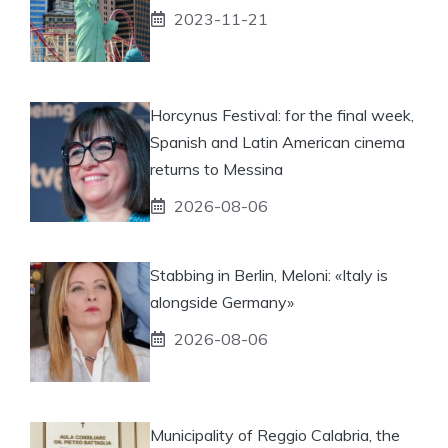
2023-11-21
Horcynus Festival: for the final week,
Spanish and Latin American cinema
returns to Messina
2026-08-06
Stabbing in Berlin, Meloni: «Italy is
alongside Germany»
2026-08-06
Municipality of Reggio Calabria, the