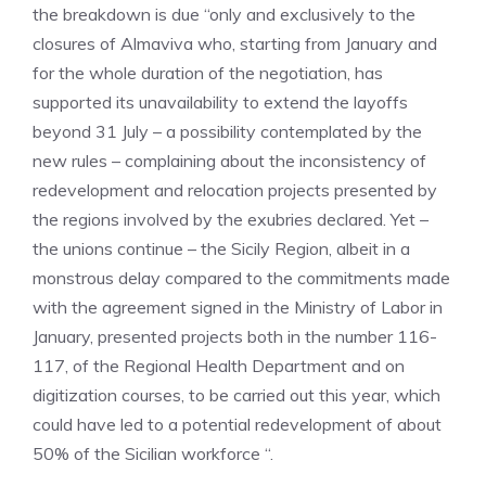
the breakdown is due “only and exclusively to the
closures of Almaviva who, starting from January and
for the whole duration of the negotiation, has
supported its unavailability to extend the layoffs
beyond 31 July – a possibility contemplated by the
new rules – complaining about the inconsistency of
redevelopment and relocation projects presented by
the regions involved by the exubries declared. Yet –
the unions continue – the Sicily Region, albeit in a
monstrous delay compared to the commitments made
with the agreement signed in the Ministry of Labor in
January, presented projects both in the number 116-
117, of the Regional Health Department and on
digitization courses, to be carried out this year, which
could have led to a potential redevelopment of about
50% of the Sicilian workforce “.