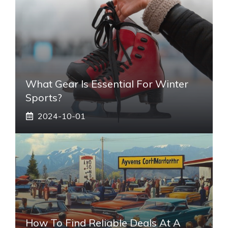
What Gear Is Essential For Winter
Sports?
2024-10-01
How To Find Reliable Deals At A