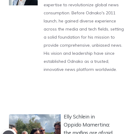
expertise to revolutionize global news
consumption. Before Odnako's 2011
launch, he gained diverse experience
across the media and tech fields, setting
a solid foundation for his mission to
provide comprehensive, unbiased news.
His vision and leadership have since
established Odnako as a trusted,
innovative news platform worldwide.
Elly Schlein in
Oppido Mamertina:
the mafias are afraid