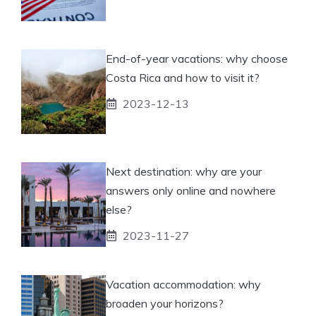
End-of-year vacations: why choose
Costa Rica and how to visit it?
2023-12-13
Next destination: why are your
answers only online and nowhere
else?
2023-11-27
Vacation accommodation: why
broaden your horizons?