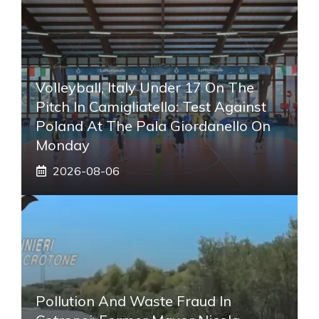
Volleyball, Italy Under 17 On The
Pitch In Camigliatello: Test Against
Poland At The Pala Giordanello On
Monday
2026-08-06
Pollution And Waste Fraud In