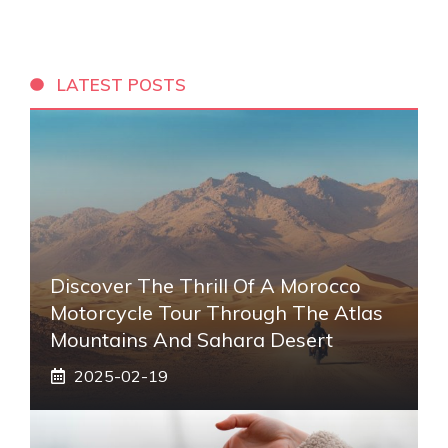
LATEST POSTS
Discover The Thrill Of A Morocco
Motorcycle Tour Through The Atlas
Mountains And Sahara Desert
2025-02-19