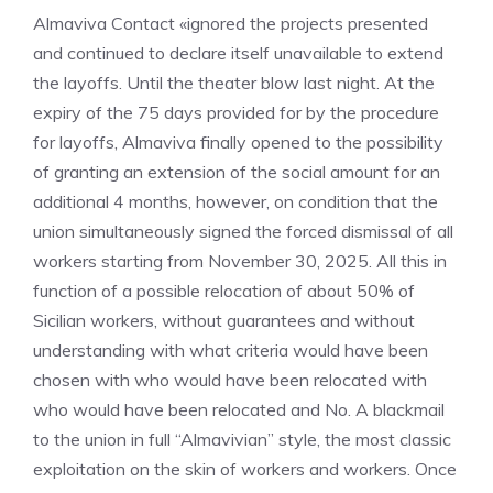
Almaviva Contact «ignored the projects presented
and continued to declare itself unavailable to extend
the layoffs. Until the theater blow last night. At the
expiry of the 75 days provided for by the procedure
for layoffs, Almaviva finally opened to the possibility
of granting an extension of the social amount for an
additional 4 months, however, on condition that the
union simultaneously signed the forced dismissal of all
workers starting from November 30, 2025. All this in
function of a possible relocation of about 50% of
Sicilian workers, without guarantees and without
understanding with what criteria would have been
chosen with who would have been relocated with
who would have been relocated and No. A blackmail
to the union in full “Almavivian” style, the most classic
exploitation on the skin of workers and workers. Once