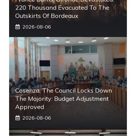
220 Thousand Evacuated To The
Outskirts Of Bordeaux
2026-08-06
Cosenza, The Council Locks Down
The Majority: Budget Adjustment
Approved
2026-08-06