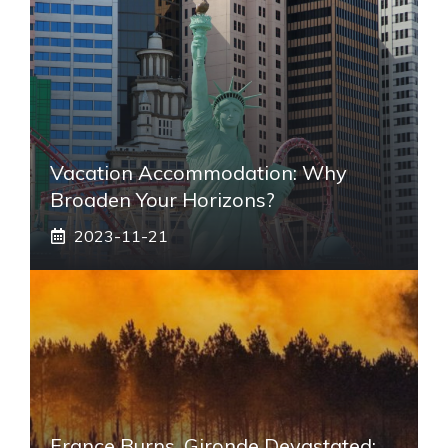
Vacation Accommodation: Why
Broaden Your Horizons?
2023-11-21
France Burns, Gironde Devastated: