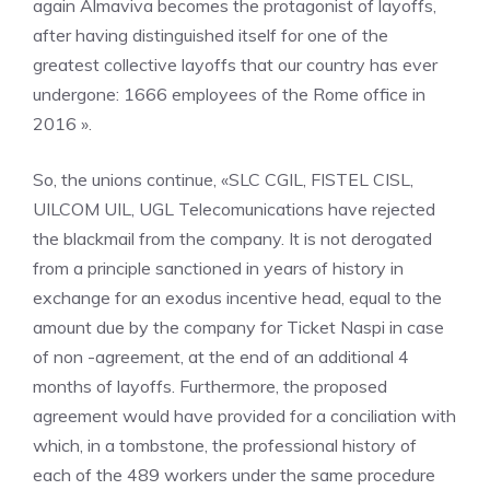
again Almaviva becomes the protagonist of layoffs,
after having distinguished itself for one of the
greatest collective layoffs that our country has ever
undergone: 1666 employees of the Rome office in
2016 ».
So, the unions continue, «SLC CGIL, FISTEL CISL,
UILCOM UIL, UGL Telecomunications have rejected
the blackmail from the company. It is not derogated
from a principle sanctioned in years of history in
exchange for an exodus incentive head, equal to the
amount due by the company for Ticket Naspi in case
of non -agreement, at the end of an additional 4
months of layoffs. Furthermore, the proposed
agreement would have provided for a conciliation with
which, in a tombstone, the professional history of
each of the 489 workers under the same procedure