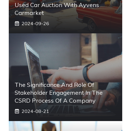
Used Car Auction With Ayvens
Carmarket
2024-09-26
The Significance And Role Of
Stakeholder Engagement In The
CSRD Process Of A Company
2024-08-21