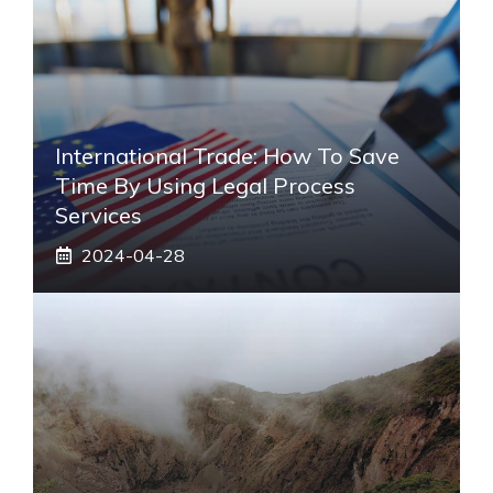
International Trade: How To Save
Time By Using Legal Process
Services
2024-04-28