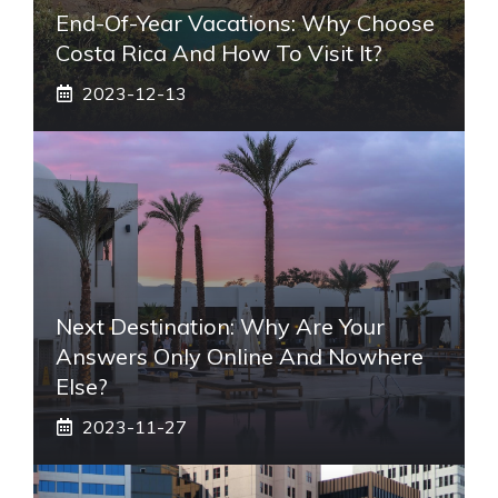
End-Of-Year Vacations: Why Choose
Costa Rica And How To Visit It?
2023-12-13
Next Destination: Why Are Your
Answers Only Online And Nowhere
Else?
2023-11-27