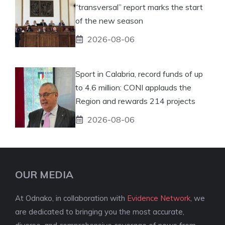
“transversal” report marks the start
of the new season
2026-08-06
Sport in Calabria, record funds of up
to 4.6 million: CONI applauds the
Region and rewards 214 projects
2026-08-06
OUR MEDIA
At Odnako, in collaboration with
Evidence Network
, we
are dedicated to bringing you the most accurate,