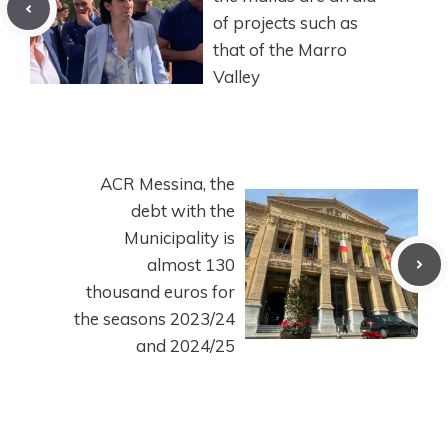
of projects such as
that of the Marro
Valley
ACR Messina, the
debt with the
Municipality is
almost 130
thousand euros for
the seasons 2023/24
and 2024/25