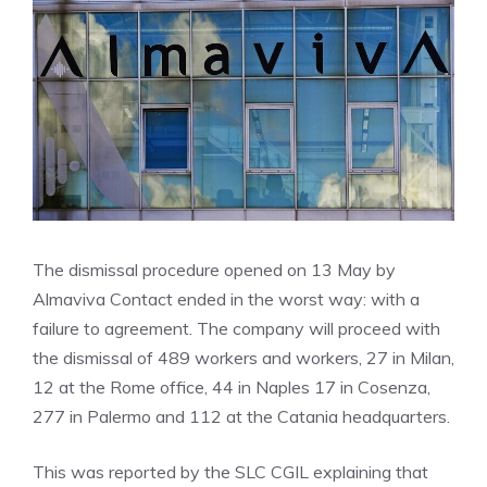
The dismissal procedure opened on 13 May by
Almaviva Contact ended in the worst way: with a
failure to agreement. The company will proceed with
the dismissal of 489 workers and workers, 27 in Milan,
12 at the Rome office, 44 in Naples 17 in Cosenza,
277 in Palermo and 112 at the Catania headquarters.
This was reported by the SLC CGIL explaining that