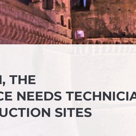
, THE
E NEEDS TECHNICI
UCTION SITES