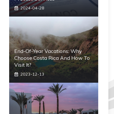
2024-04-28
End-Of-Year Vacations: Why
Choose Costa Rica And How To
Visit It?
2023-12-13