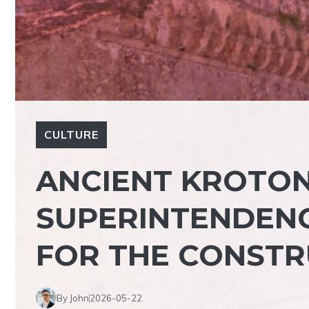
CULTURE
ANCIENT KROTON
SUPERINTENDENC
FOR THE CONSTR
By John
2026-05-22