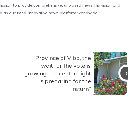
s mission to provide comprehensive, unbiased news. His vision and
o as a trusted, innovative news platform worldwide.
Province of Vibo, the
wait for the vote is
growing: the center-right
is preparing for the
“return”