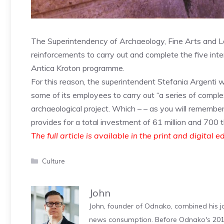
The Superintendency of Archaeology, Fine Arts and 
reinforcements to carry out and complete the five inte
Antica Kroton programme.
For this reason, the superintendent Stefania Argenti wro
some of its employees to carry out “a series of comple
archaeological project. Which – – as you will remembe
provides for a total investment of 61 million and 700 
The full article is available in the print and digital e
Categories
Culture
John
John, founder of Odnako, combined his jo
news consumption. Before Odnako's 2011