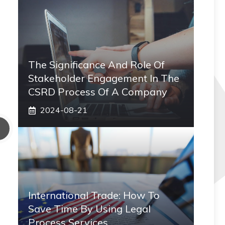
The Significance And Role Of
Stakeholder Engagement In The
CSRD Process Of A Company
2024-08-21
International Trade: How To
Save Time By Using Legal
Process Services