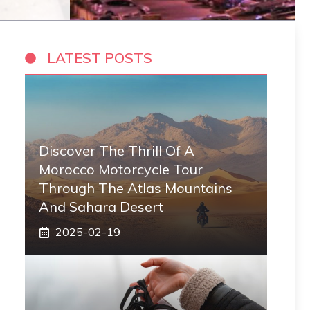
LATEST POSTS
Discover The Thrill Of A
Morocco Motorcycle Tour
Through The Atlas Mountains
And Sahara Desert
2025-02-19