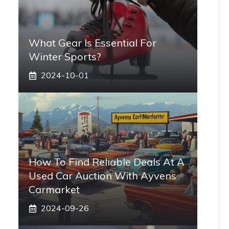
What Gear Is Essential For
Winter Sports?
2024-10-01
How To Find Reliable Deals At A
Used Car Auction With Ayvens
Carmarket
2024-09-26