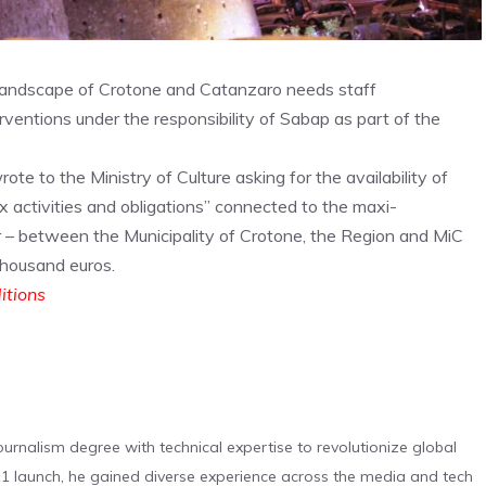
Landscape of Crotone and Catanzaro needs staff
rventions under the responsibility of Sabap as part of the
te to the Ministry of Culture asking for the availability of
x activities and obligations” connected to the maxi-
r – between the Municipality of Crotone, the Region and MiC
thousand euros.
ditions
urnalism degree with technical expertise to revolutionize global
 launch, he gained diverse experience across the media and tech