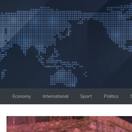
Skip
to
content
Economy
International
Sport
Politics