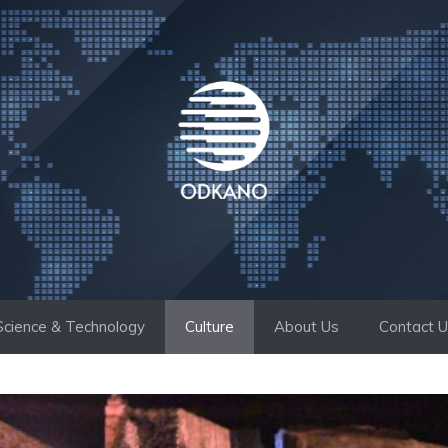
Science & Technology
Culture
About Us
Contact 