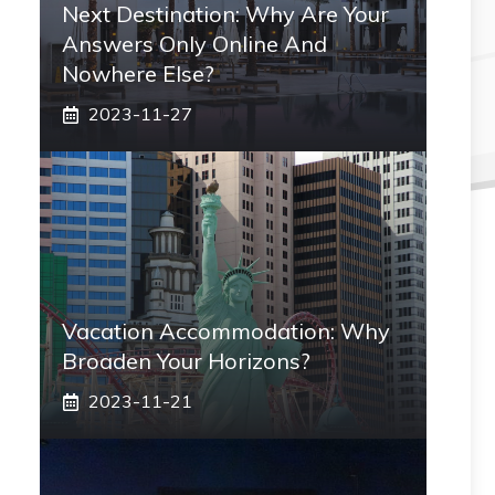
Next Destination: Why Are Your
Answers Only Online And
Nowhere Else?
2023-11-27
Vacation Accommodation: Why
Broaden Your Horizons?
2023-11-21