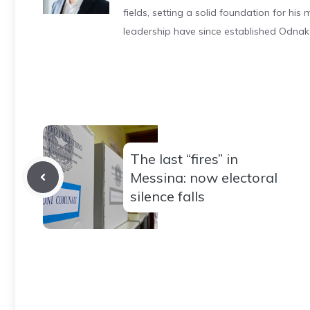
fields, setting a solid foundation for hi
leadership have since established Odnak
The last “fires” in
Messina: now electoral
silence falls