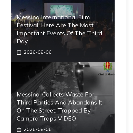
Messina International Film
Festival, Here Are The Most
Important Events Of The Third
Day
2026-08-06
Messina, Collects Waste For
Third Parties And Abandons It
On The Street: Trapped By
Camera Traps VIDEO
2026-08-06