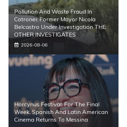
Pollution And Waste Fraud In
Cotronei: Former Mayor Nicola
Belcastro Under Investigation THE
OTHER INVESTIGATES
2026-08-06
Horcynus Festival: For The Final
Week, Spanish And Latin American
Cinema Returns To Messina