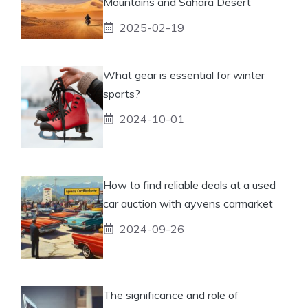
Mountains and Sahara Desert
2025-02-19
What gear is essential for winter
sports?
2024-10-01
How to find reliable deals at a used
car auction with ayvens carmarket
2024-09-26
The significance and role of