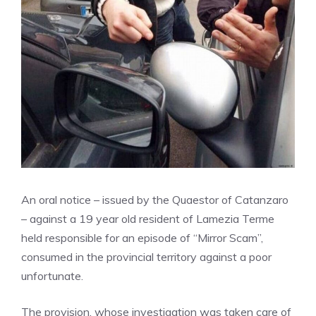
An oral notice – issued by the Quaestor of Catanzaro
– against a 19 year old resident of Lamezia Terme
held responsible for an episode of “Mirror Scam”,
consumed in the provincial territory against a poor
unfortunate.
The provision, whose investigation was taken care of