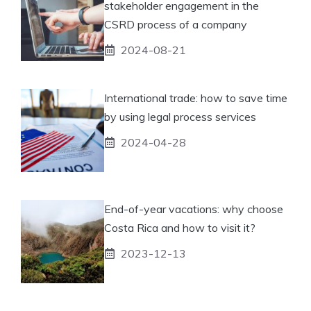
stakeholder engagement in the
CSRD process of a company
2024-08-21
International trade: how to save time
by using legal process services
2024-04-28
End-of-year vacations: why choose
Costa Rica and how to visit it?
2023-12-13