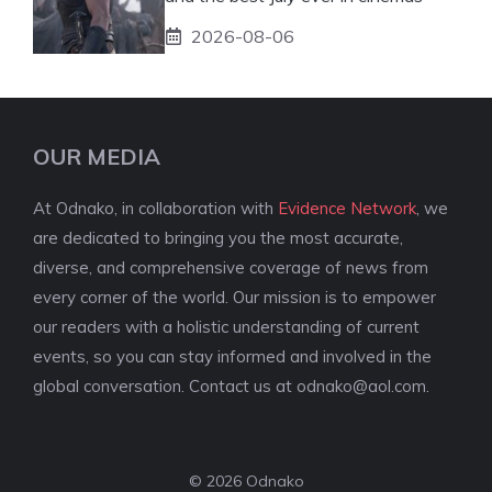
2026-08-06
OUR MEDIA
At Odnako, in collaboration with
Evidence Network
, we
are dedicated to bringing you the most accurate,
diverse, and comprehensive coverage of news from
every corner of the world. Our mission is to empower
our readers with a holistic understanding of current
events, so you can stay informed and involved in the
global conversation. Contact us at
odnako@aol.com
.
© 2026 Odnako