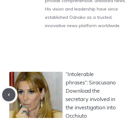
provide comprehensive, unbiased news.
His vision and leadership have since
established Odnako as a trusted,
innovative news platform worldwide.
“Intolerable
phrases”: Siracusano
Download the
secretary involved in
the investigation into
Occhiuto