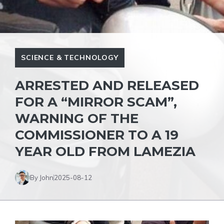
SCIENCE & TECHNOLOGY
ARRESTED AND RELEASED
FOR A “MIRROR SCAM”,
WARNING OF THE
COMMISSIONER TO A 19
YEAR OLD FROM LAMEZIA
By John
2025-08-12