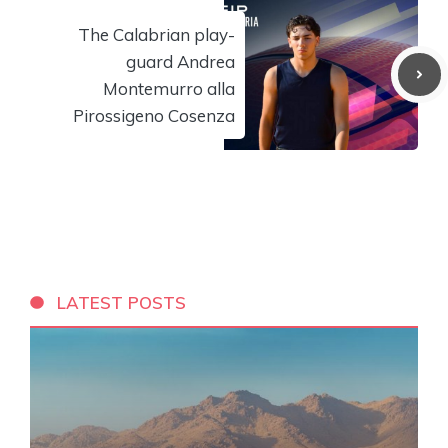
The Calabrian play-
guard Andrea
Montemurro alla
Pirossigeno Cosenza
LATEST POSTS