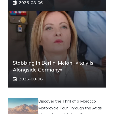
2026-08-06
Stabbing In Berlin, Meloni: «Italy Is
Alongside Germany»
2026-08-06
Discover the Thrill of a Morocco
Motorcycle Tour Through the Atlas