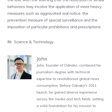
behaviors may involve the application of more heavy
measures such as aggravated oral notice, the
prevention measure of special surveillance and the
imposition of particular prohibitions and prescriptions.
Categories
Science & Technology
John
John, founder of Odnako, combined his
journalism degree with technical
expertise to revolutionize global news
consumption. Before Odnako's 2011
launch, he gained diverse experience
across the media and tech fields, setting
a solid foundation for his mission to