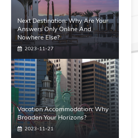
Next Destination: Why Are Your
Answers Only Online And
Nowhere Else?
2023-11-27
Vacation Accommodation: Why
Broaden Your Horizons?
2023-11-21