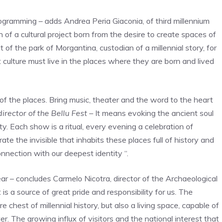
rogramming – adds Andrea Peria Giaconia, of third millennium
gth of a cultural project born from the desire to create spaces of
 the park of Morgantina, custodian of a millennial story, for
 culture must live in the places where they are born and lived
t of the places. Bring music, theater and the word to the heart
irector of the Bellu Fest –
It means evoking the ancient soul
ty. Each show is a ritual, every evening a celebration of
te the invisible that inhabits these places full of history and
onnection with our deepest identity “.
ar – concludes Carmelo Nicotra, director of the Archaeological
is a source of great pride and responsibility for us. The
 chest of millennial history, but also a living space, capable of
r. The growing influx of visitors and the national interest that