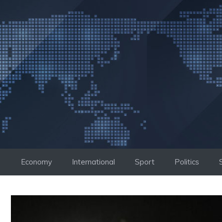
Skip
to
content
Economy
International
Sport
Politics