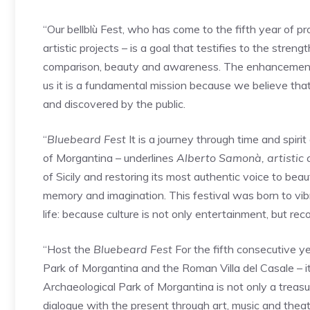
“Our bellblù Fest, who has come to the fifth year of p
artistic projects – is a goal that testifies to the stren
comparison, beauty and awareness. The enhancement of
us it is a fundamental mission because we believe that
and discovered by the public.
“
Bluebeard Fest
It is a journey through time and spiri
of Morgantina – underlines
Alberto Samonà, artistic d
of Sicily and restoring its most authentic voice to beau
memory and imagination. This festival was born to vibra
life: because culture is not only entertainment, but rec
“Host the
Bluebeard Fest
For the fifth consecutive ye
Park of Morgantina and the Roman Villa del Casale – it 
Archaeological Park of Morgantina is not only a treasure
dialogue with the present through art, music and theate