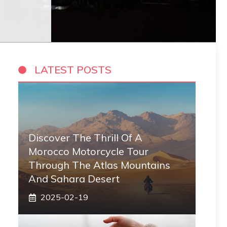
LATEST POSTS
Discover The Thrill Of A
Morocco Motorcycle Tour
Through The Atlas Mountains
And Sahara Desert
2025-02-19