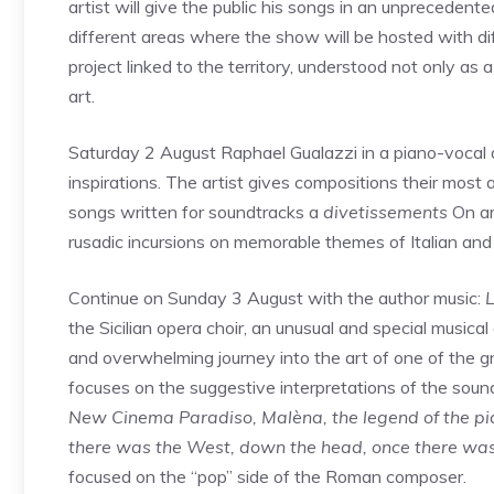
artist will give the public his songs in an unprecedent
different areas where the show will be hosted with di
project linked to the territory, understood not only as 
art.
Saturday 2 August Raphael Gualazzi in a piano-vocal d
inspirations. The artist gives compositions their most 
songs written for soundtracks a
divetissements
On ar
rusadic incursions on memorable themes of Italian and 
Continue on Sunday 3 August with the author music:
L
the Sicilian opera choir, an unusual and special musica
and overwhelming journey into the art of one of the 
focuses on the suggestive interpretations of the soun
New Cinema Paradiso, Malèna, the legend of the piani
there was the West, down the head, once there wa
focused on the “pop” side of the Roman composer.