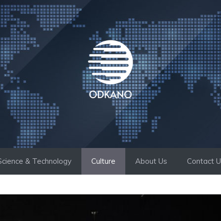
Science & Technology
Culture
About Us
Contact 