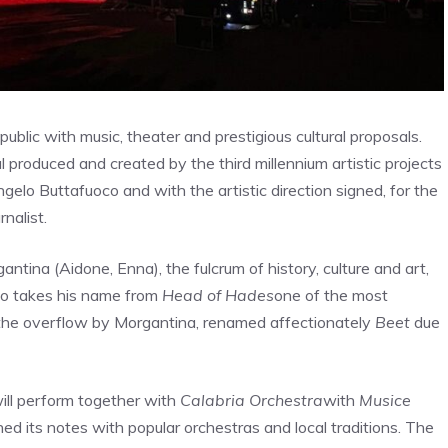
blic with music, theater and prestigious cultural proposals.
al produced and created by the third millennium artistic projects
gelo Buttafuoco and with the artistic direction signed, for the
nalist.
ntina (Aidone, Enna), the fulcrum of history, culture and art,
o takes his name from
Head of Hades
one of the most
er the overflow by Morgantina, renamed affectionately
Beet
due
ill perform together with
Calabria Orchestra
with
Musice
ned its notes with popular orchestras and local traditions. The