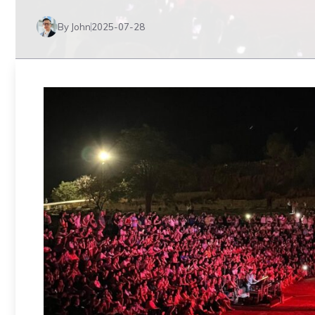
By John
2025-07-28