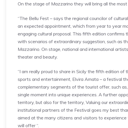
On the stage of Mazzarino they will bring all the mos
“The Bellu Fest – says the regional councilor of cultura
an expected appointment, which from year to year mana
engaging cultural proposal. This fifth edition confirms 
with scenarios of extraordinary suggestion, such as th
Mazzarino. On stage, national and international artist
theater and beauty.
“I am really proud to share in Sicily the fifth edition of
sports and entertainment, Elvira Amata – a festival t
complementary segments of the tourist offer, such as, 
single moment into unique experiences. A further oppor
territory, but also for the territory, Valuing our extra
institutional partners of the Festival goes my best t
aimed at the many citizens and visitors to experience
will offer “.