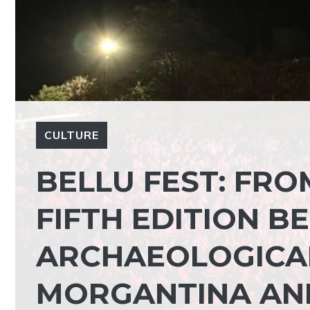
CULTURE
BELLU FEST: FRO
FIFTH EDITION B
ARCHAEOLOGICA
MORGANTINA AN