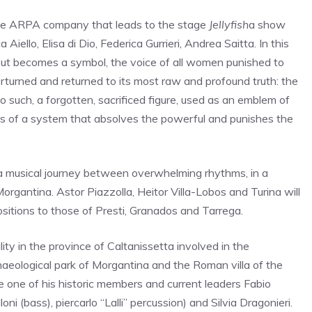
he ARPA company that leads to the stage
Jellyfish
a show
 Aiello, Elisa di Dio, Federica Gurrieri, Andrea Saitta. In this
 but becomes a symbol, the voice of all women punished to
erturned and returned to its most raw and profound truth: the
 such, a forgotten, sacrificed figure, used as an emblem of
ictims of a system that absolves the powerful and punishes the
a musical journey between overwhelming rhythms, in a
rgantina. Astor Piazzolla, Heitor Villa-Lobos and Turina will
sitions to those of Presti, Granados and Tarrega.
ity in the province of Caltanissetta involved in the
aeological park of Morgantina and the Roman villa of the
 one of his historic members and current leaders Fabio
ni (bass), piercarlo “Lalli” percussion) and Silvia Dragonieri.