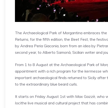
The Archaeological Park of Morgantina embraces the pu
Returns, for the fifth edition, the
Beet
Fest, the festiv
by Andrea Peria Giaconia, born from an idea by Pietran
second year, to Alberto Samonà, Sicilian writer and jour
From 1 to 8 August at the Archaeological Park of Morga
appointment with a rich program for the
kermesse
wh
important archaeological finds returned to Sicily aft
to the extraordinary blue beard curls.
It starts on Friday August 1st with Max Gazzè, who w
loci
the live musical and cultural project that has combi