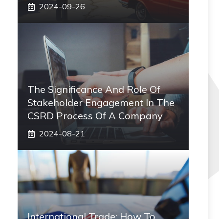
2024-09-26
The Significance And Role Of
Stakeholder Engagement In The
CSRD Process Of A Company
2024-08-21
International Trade: How To