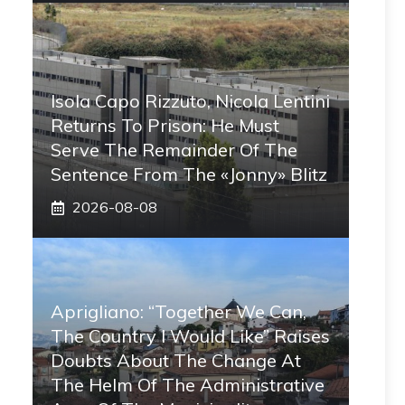
Isola Capo Rizzuto, Nicola Lentini
Returns To Prison: He Must
Serve The Remainder Of The
Sentence From The «Jonny» Blitz
2026-08-08
Aprigliano: “Together We Can,
The Country I Would Like” Raises
Doubts About The Change At
The Helm Of The Administrative