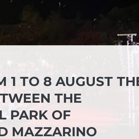
M 1 TO 8 AUGUST TH
ETWEEN THE
L PARK OF
D MAZZARINO