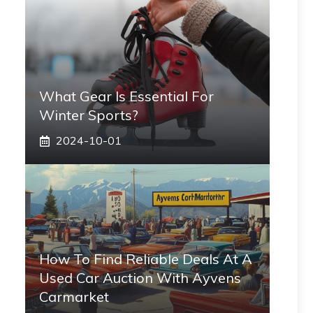
What Gear Is Essential For
Winter Sports?
2024-10-01
How To Find Reliable Deals At A
Used Car Auction With Ayvens
Carmarket