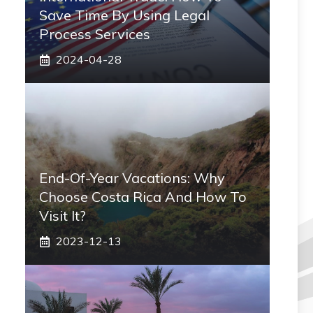
Save Time By Using Legal
Process Services
2024-04-28
End-Of-Year Vacations: Why
Choose Costa Rica And How To
Visit It?
2023-12-13