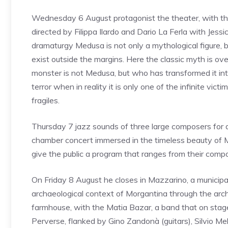
Wednesday 6 August protagonist the theater, with t
directed by Filippa Ilardo and Dario La Ferla with Jessica
dramaturgy Medusa is not only a mythological figure,
exist outside the margins. Here the classic myth is ov
monster is not Medusa, but who has transformed it into
terror when in reality it is only one of the infinite v
fragiles.
Thursday 7 jazz sounds of three large composers for 
chamber concert immersed in the timeless beauty of Mo
give the public a program that ranges from their compo
On Friday 8 August he closes in Mazzarino, a municipal
archaeological context of Morgantina through the arch
farmhouse, with the Matia Bazar, a band that on stage
Perverse, flanked by Gino Zandonà (guitars), Silvio Mello