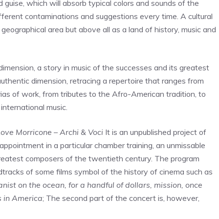
ed guise, which will absorb typical colors and sounds of the
fferent contaminations and suggestions every time. A cultural
a geographical area but above all as a land of history, music and
imension, a story in music of the successes and its greatest
authentic dimension, retracing a repertoire that ranges from
ias of work, from tributes to the Afro-American tradition, to
international music.
ove Morricone – Archi & Voci
It is an unpublished project of
l appointment in a particular chamber training, an unmissable
greatest composers of the twentieth century. The program
dtracks of some films symbol of the history of cinema such as
st on the ocean, for a handful of dollars, mission, once
s in America
; The second part of the concert is, however,