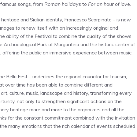
t famous songs, from
Roman holidays
to
For an hour of love
.
l heritage and Sicilian identity, Francesco Scarpinato – is now
ges to renew itself with an increasingly original and
the ability of the Festival to combine the quality of the shows
e Archaeological Park of Morgantina and the historic center of
s, offering the public an immersive experience between music,
 the Bellu Fest – underlines the regional councilor for tourism,
hat over time has been able to combine different and
art, culture, music, landscape and history, transforming every
tunity, not only to strengthen significant actions on the
ordinary heritage more and more to the organizers and all the
hanks for the constant commitment combined with the invitation
 the many emotions that the rich calendar of events scheduled