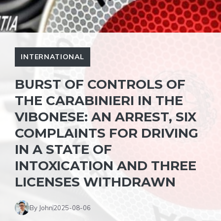
INTERNATIONAL
BURST OF CONTROLS OF
THE CARABINIERI IN THE
VIBONESE: AN ARREST, SIX
COMPLAINTS FOR DRIVING
IN A STATE OF
INTOXICATION AND THREE
LICENSES WITHDRAWN
By John
2025-08-06