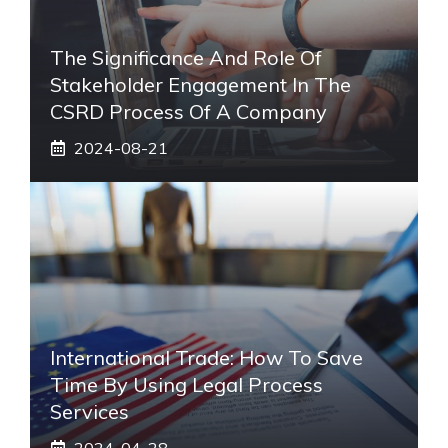
The Significance And Role Of
Stakeholder Engagement In The
CSRD Process Of A Company
2024-08-21
International Trade: How To Save
Time By Using Legal Process
Services
2024-04-28