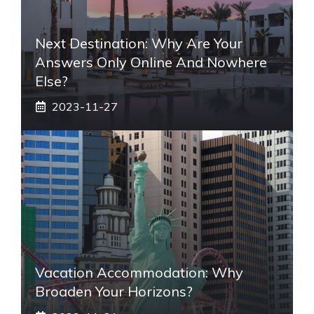
Next Destination: Why Are Your
Answers Only Online And Nowhere
Else?
2023-11-27
Vacation Accommodation: Why
Broaden Your Horizons?