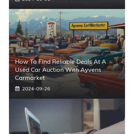
How To Find Reliable Deals At A
Used Car Auction With Ayvens
Carmarket
2024-09-26