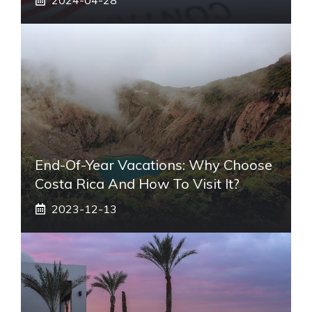
End-Of-Year Vacations: Why Choose
Costa Rica And How To Visit It?
2023-12-13