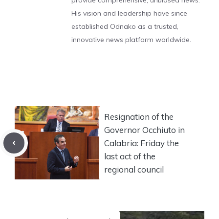
provide comprehensive, unbiased news.
His vision and leadership have since
established Odnako as a trusted,
innovative news platform worldwide.
Resignation of the
Governor Occhiuto in
Calabria: Friday the
last act of the
regional council