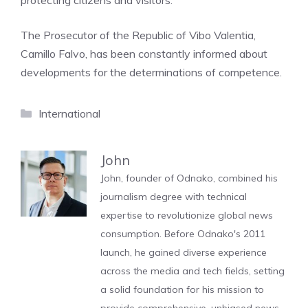
protecting citizens and visitors.
The Prosecutor of the Republic of Vibo Valentia,
Camillo Falvo, has been constantly informed about
developments for the determinations of competence.
Categories
International
John
John, founder of Odnako, combined his
journalism degree with technical
expertise to revolutionize global news
consumption. Before Odnako's 2011
launch, he gained diverse experience
across the media and tech fields, setting
a solid foundation for his mission to