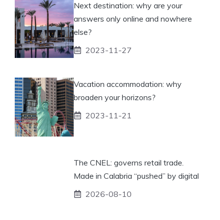
Next destination: why are your
answers only online and nowhere
else?
2023-11-27
Vacation accommodation: why
broaden your horizons?
2023-11-21
The CNEL: governs retail trade.
Made in Calabria “pushed” by digital
2026-08-10