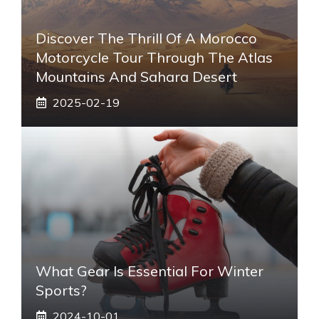
Discover The Thrill Of A Morocco
Motorcycle Tour Through The Atlas
Mountains And Sahara Desert
2025-02-19
What Gear Is Essential For Winter
Sports?
2024-10-01