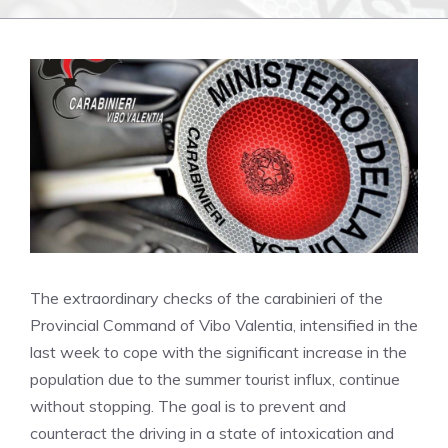
The extraordinary checks of the carabinieri of the
Provincial Command of Vibo Valentia, intensified in the
last week to cope with the significant increase in the
population due to the summer tourist influx, continue
without stopping. The goal is to prevent and
counteract the driving in a state of intoxication and