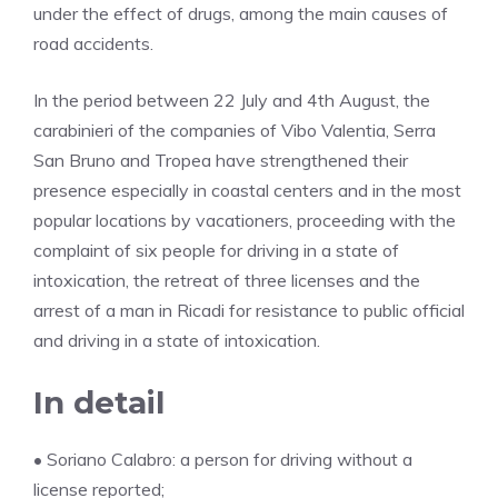
under the effect of drugs, among the main causes of
road accidents.
In the period between 22 July and 4th August, the
carabinieri of the companies of Vibo Valentia, Serra
San Bruno and Tropea have strengthened their
presence especially in coastal centers and in the most
popular locations by vacationers, proceeding with the
complaint of six people for driving in a state of
intoxication, the retreat of three licenses and the
arrest of a man in Ricadi for resistance to public official
and driving in a state of intoxication.
In detail
• Soriano Calabro: a person for driving without a
license reported;