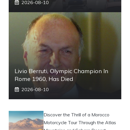
2026-08-10
Livio Berruti, Olympic Champion In
Rome 1960, Has Died
2026-08-10
Discover the Thrill of a Morocco
Motorcycle Tour Through the Atlas