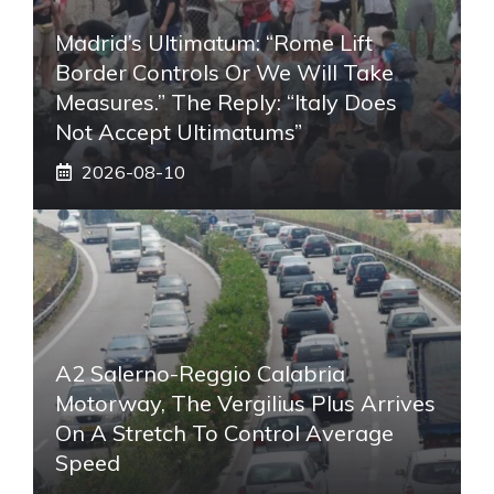
Madrid’s Ultimatum: “Rome Lift
Border Controls Or We Will Take
Measures.” The Reply: “Italy Does
Not Accept Ultimatums”
2026-08-10
A2 Salerno-Reggio Calabria
Motorway, The Vergilius Plus Arrives
On A Stretch To Control Average
Speed