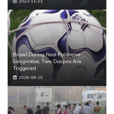
2023-11-21
Brawl During Real Polistena-
Sinopolese, Two Daspos Are
Triggered
2026-08-10