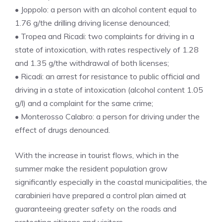
• Joppolo: a person with an alcohol content equal to
1.76 g/the drilling driving license denounced;
• Tropea and Ricadi: two complaints for driving in a
state of intoxication, with rates respectively of 1.28
and 1.35 g/the withdrawal of both licenses;
• Ricadi: an arrest for resistance to public official and
driving in a state of intoxication (alcohol content 1.05
g/l) and a complaint for the same crime;
• Monterosso Calabro: a person for driving under the
effect of drugs denounced.
With the increase in tourist flows, which in the
summer make the resident population grow
significantly especially in the coastal municipalities, the
carabinieri have prepared a control plan aimed at
guaranteeing greater safety on the roads and