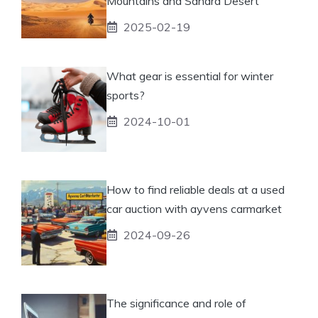
Mountains and Sahara Desert
2025-02-19
What gear is essential for winter
sports?
2024-10-01
How to find reliable deals at a used
car auction with ayvens carmarket
2024-09-26
The significance and role of