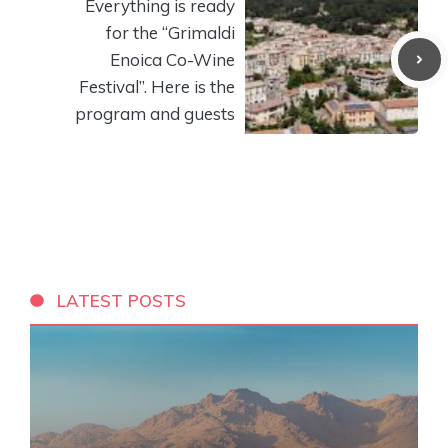
Everything is ready
for the “Grimaldi
Enoica Co-Wine
Festival”. Here is the
program and guests
LATEST POSTS