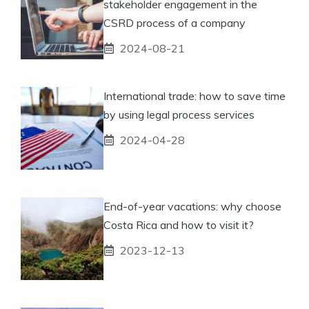
stakeholder engagement in the
CSRD process of a company
2024-08-21
International trade: how to save time
by using legal process services
2024-04-28
End-of-year vacations: why choose
Costa Rica and how to visit it?
2023-12-13