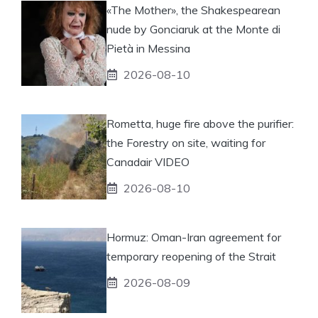
«The Mother», the Shakespearean
nude by Gonciaruk at the Monte di
Pietà in Messina
2026-08-10
Rometta, huge fire above the purifier:
the Forestry on site, waiting for
Canadair VIDEO
2026-08-10
Hormuz: Oman-Iran agreement for
temporary reopening of the Strait
2026-08-09