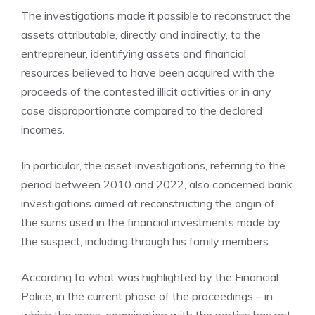
The investigations made it possible to reconstruct the
assets attributable, directly and indirectly, to the
entrepreneur, identifying assets and financial
resources believed to have been acquired with the
proceeds of the contested illicit activities or in any
case disproportionate compared to the declared
incomes.
In particular, the asset investigations, referring to the
period between 2010 and 2022, also concerned bank
investigations aimed at reconstructing the origin of
the sums used in the financial investments made by
the suspect, including through his family members.
According to what was highlighted by the Financial
Police, in the current phase of the proceedings – in