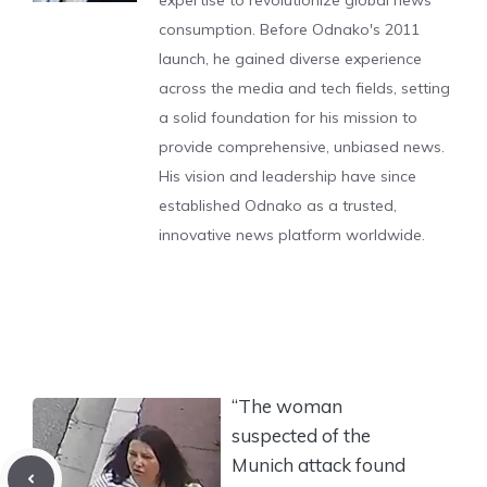
expertise to revolutionize global news
consumption. Before Odnako's 2011
launch, he gained diverse experience
across the media and tech fields, setting
a solid foundation for his mission to
provide comprehensive, unbiased news.
His vision and leadership have since
established Odnako as a trusted,
innovative news platform worldwide.
“The woman
suspected of the
Munich attack found