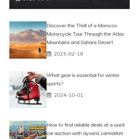
Discover the Thrill of a Morocco
Motorcycle Tour Through the Atlas
Mountains and Sahara Desert
2025-02-19
What gear is essential for winter
sports?
2024-10-01
How to find reliable deals at a used
car auction with ayvens carmarket