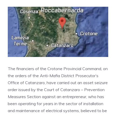
The financiers of the Crotone Provincial Command, on
the orders of the Anti-Mafia District Prosecutor’s
Office of Catanzaro, have carried out an asset seizure
order issued by the Court of Catanzaro – Prevention
Measures Section against an entrepreneur, who has
been operating for years in the sector of installation
and maintenance of electrical systems, believed to be