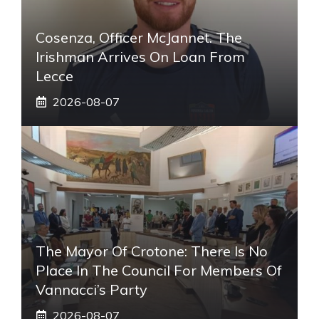
Cosenza, Officer McJannet. The
Irishman Arrives On Loan From
Lecce
2026-08-07
The Mayor Of Crotone: There Is No
Place In The Council For Members Of
Vannacci’s Party
2026-08-07