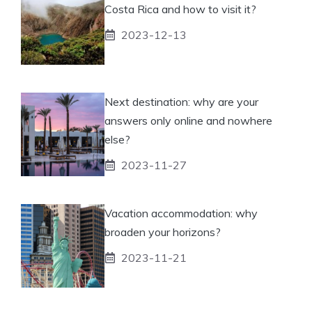
Costa Rica and how to visit it?
2023-12-13
Next destination: why are your
answers only online and nowhere
else?
2023-11-27
Vacation accommodation: why
broaden your horizons?
2023-11-21