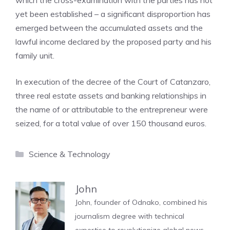
which the cross-examination with the parties has not
yet been established – a significant disproportion has
emerged between the accumulated assets and the
lawful income declared by the proposed party and his
family unit.
In execution of the decree of the Court of Catanzaro,
three real estate assets and banking relationships in
the name of or attributable to the entrepreneur were
seized, for a total value of over 150 thousand euros.
Categories
Science & Technology
John
John, founder of Odnako, combined his
journalism degree with technical