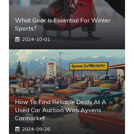
What Gear Is Essential For Winter
Sports?
2024-10-01
How To Find Reliable Deals At A
Used Car Auction With Ayvens
Carmarket
2024-09-26