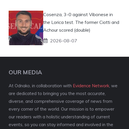
Cosenza, 3-0 against Vibonese in
the Lorica test. The former Ciotti and
Achour scored (double)
2026-08-07
OUR MEDIA
At Odnako, in collaboration with
Evidence Network
, we
are dedicated to bringing you the most accurate,
diverse, and comprehensive coverage of news from
every corner of the world. Our mission is to empower
our readers with a holistic understanding of current
events, so you can stay informed and involved in the