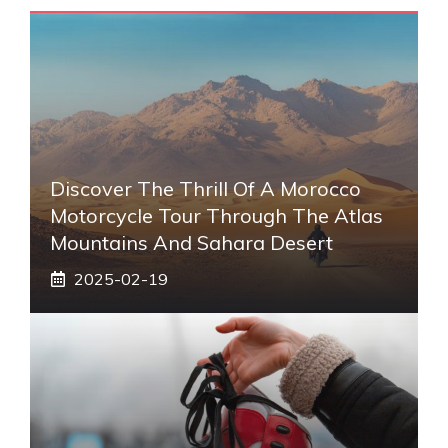
Discover The Thrill Of A Morocco
Motorcycle Tour Through The Atlas
Mountains And Sahara Desert
2025-02-19