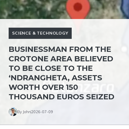
SCIENCE & TECHNOLOGY
BUSINESSMAN FROM THE
CROTONE AREA BELIEVED
TO BE CLOSE TO THE
‘NDRANGHETA, ASSETS
WORTH OVER 150
THOUSAND EUROS SEIZED
By John
2026-07-09