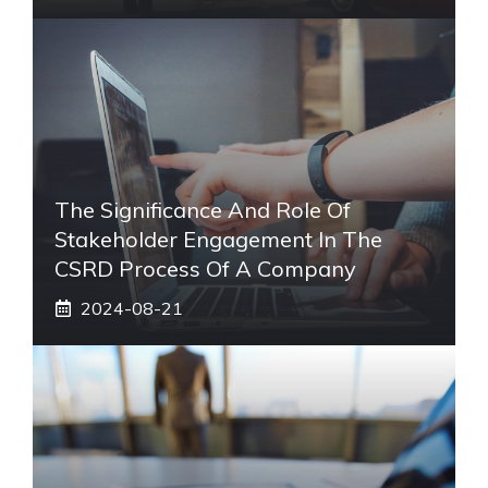
The Significance And Role Of
Stakeholder Engagement In The
CSRD Process Of A Company
2024-08-21