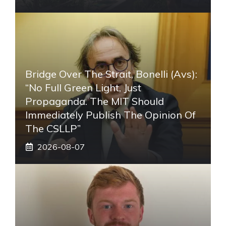
Bridge Over The Strait, Bonelli (Avs):
“No Full Green Light, Just
Propaganda. The MIT Should
Immediately Publish The Opinion Of
The CSLLP”
2026-08-07