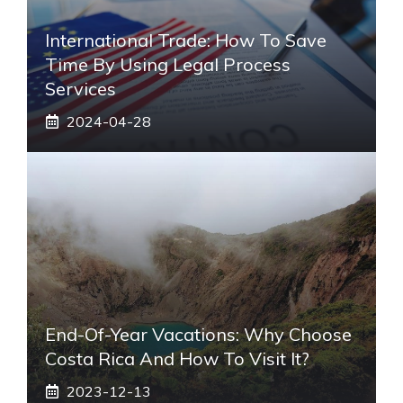
International Trade: How To Save
Time By Using Legal Process
Services
2024-04-28
End-Of-Year Vacations: Why Choose
Costa Rica And How To Visit It?
2023-12-13