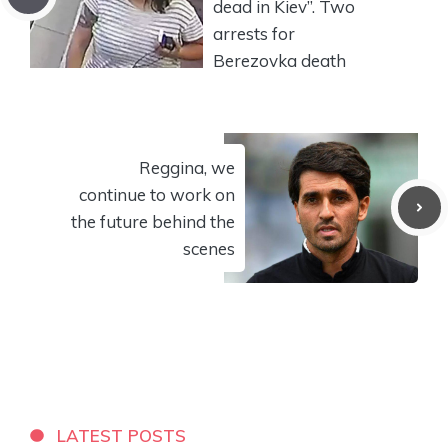
dead in Kiev”. Two
arrests for
Berezovka death
Reggina, we
continue to work on
the future behind the
scenes
LATEST POSTS