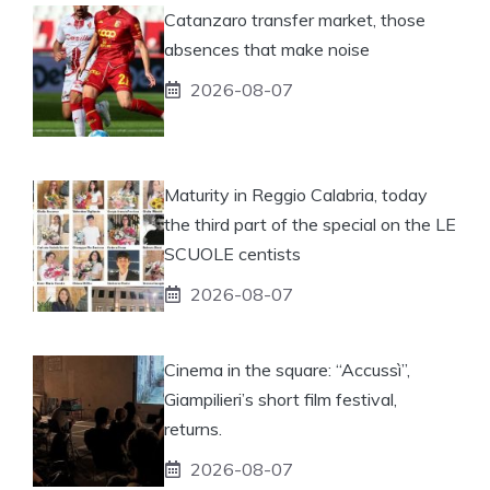
Catanzaro transfer market, those
absences that make noise
2026-08-07
Maturity in Reggio Calabria, today
the third part of the special on the LE
SCUOLE centists
2026-08-07
Cinema in the square: “Accussì”,
Giampilieri’s short film festival,
returns.
2026-08-07