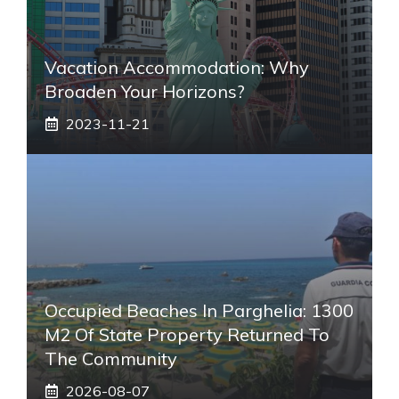
Vacation Accommodation: Why
Broaden Your Horizons?
2023-11-21
Occupied Beaches In Parghelia: 1300
M2 Of State Property Returned To
The Community
2026-08-07