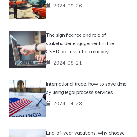
2024-09-26
The significance and role of
stakeholder engagement in the
CSRD process of a company
2024-08-21
International trade: how to save time
by using legal process services
2024-04-28
End-of-year vacations: why choose