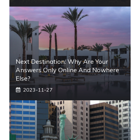
Next Destination: Why Are Your
Answers Only Online And Nowhere
Else?
2023-11-27