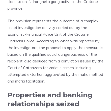
close to an ‘Ndrangheta gang active in the Crotone
province.
The provision represents the outcome of a complex
asset investigation activity carried out by the
Economic-Financial Police Unit of the Crotone
Financial Police. According to what was reported by
the investigators, the proposal to apply the measure is
based on the qualified social dangerousness of the
recipient, also deduced from a conviction issued by the
Court of Catanzaro for various crimes, including
attempted extortion aggravated by the mafia method
and mafia facilitation.
Properties and banking
relationships seized