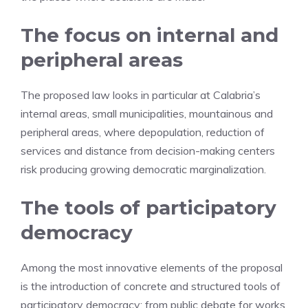
The focus on internal and
peripheral areas
The proposed law looks in particular at Calabria’s
internal areas, small municipalities, mountainous and
peripheral areas, where depopulation, reduction of
services and distance from decision-making centers
risk producing growing democratic marginalization.
The tools of participatory
democracy
Among the most innovative elements of the proposal
is the introduction of concrete and structured tools of
participatory democracy: from public debate for works