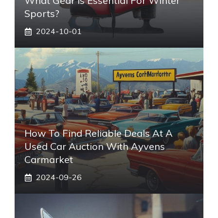
What Gear Is Essential For Winter
Sports?
2024-10-01
How To Find Reliable Deals At A
Used Car Auction With Ayvens
Carmarket
2024-09-26