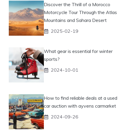
Discover the Thrill of a Morocco
Motorcycle Tour Through the Atlas
Mountains and Sahara Desert
2025-02-19
What gear is essential for winter
sports?
2024-10-01
How to find reliable deals at a used
car auction with ayvens carmarket
2024-09-26