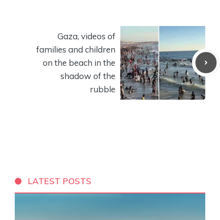
Gaza, videos of
families and children
on the beach in the
shadow of the
rubble
LATEST POSTS