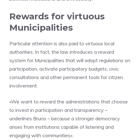
Rewards for virtuous
Municipalities
Particular attention is also paid to virtuous local
authorities. In fact, the law introduces a reward
system for Municipalities that will adopt regulations on
participation, activate participatory budgets, civic
consultations and other permanent tools for citizen
involvement.
«We want to reward the administrations that choose
to invest in participation and transparency –
underlines Bruno – because a stronger democracy
arises from institutions capable of listening and
engaging with communities».