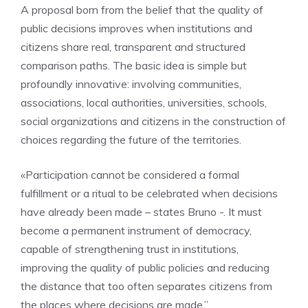
A proposal born from the belief that the quality of
public decisions improves when institutions and
citizens share real, transparent and structured
comparison paths. The basic idea is simple but
profoundly innovative: involving communities,
associations, local authorities, universities, schools,
social organizations and citizens in the construction of
choices regarding the future of the territories.
«Participation cannot be considered a formal
fulfillment or a ritual to be celebrated when decisions
have already been made – states Bruno -. It must
become a permanent instrument of democracy,
capable of strengthening trust in institutions,
improving the quality of public policies and reducing
the distance that too often separates citizens from
the places where decisions are made.”