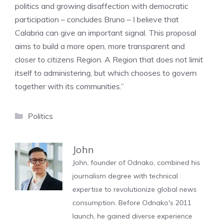
politics and growing disaffection with democratic
participation – concludes Bruno – I believe that
Calabria can give an important signal. This proposal
aims to build a more open, more transparent and
closer to citizens Region. A Region that does not limit
itself to administering, but which chooses to govern
together with its communities.”
Categories
Politics
John
John, founder of Odnako, combined his
journalism degree with technical
expertise to revolutionize global news
consumption. Before Odnako's 2011
launch, he gained diverse experience