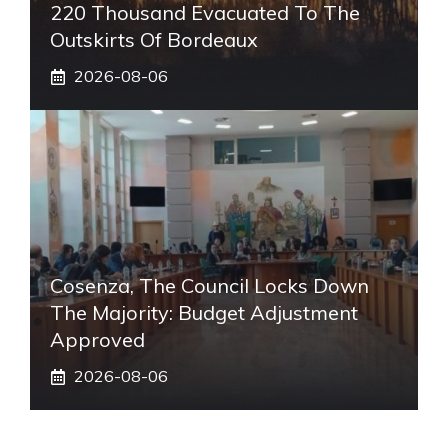
220 Thousand Evacuated To The
Outskirts Of Bordeaux
2026-08-06
Cosenza, The Council Locks Down
The Majority: Budget Adjustment
Approved
2026-08-06