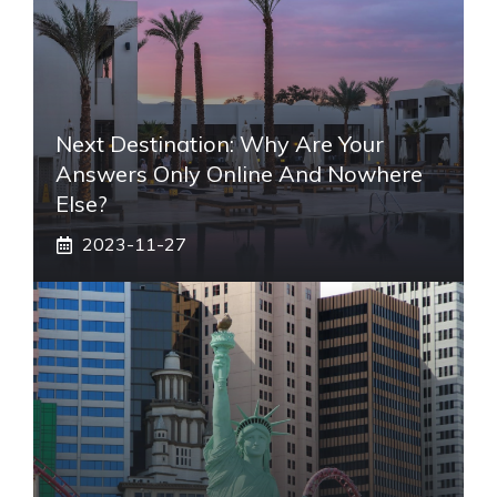
Next Destination: Why Are Your
Answers Only Online And Nowhere
Else?
2023-11-27