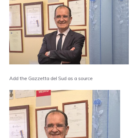
Add the Gazzetta del Sud as a source