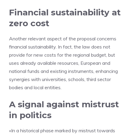
Financial sustainability at
zero cost
Another relevant aspect of the proposal concerns
financial sustainability. In fact, the law does not
provide for new costs for the regional budget, but
uses already available resources, European and
national funds and existing instruments, enhancing
synergies with universities, schools, third sector
bodies and local entities.
A signal against mistrust
in politics
«In a historical phase marked by mistrust towards