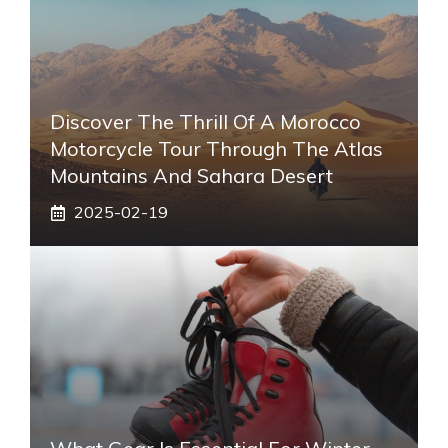
Discover The Thrill Of A Morocco
Motorcycle Tour Through The Atlas
Mountains And Sahara Desert
2025-02-19