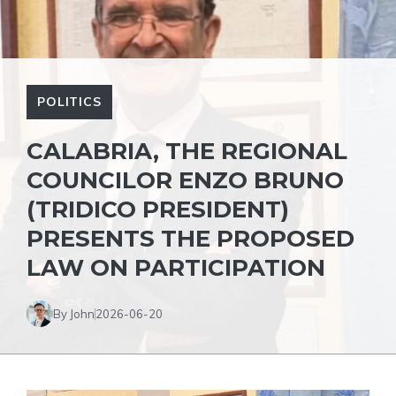
POLITICS
CALABRIA, THE REGIONAL
COUNCILOR ENZO BRUNO
(TRIDICO PRESIDENT)
PRESENTS THE PROPOSED
LAW ON PARTICIPATION
By John
2026-06-20