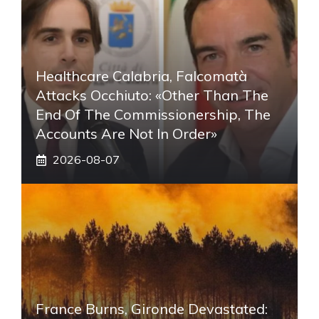
Healthcare Calabria, Falcomatà
Attacks Occhiuto: «Other Than The
End Of The Commissionership, The
Accounts Are Not In Order»
2026-08-07
France Burns, Gironde Devastated: