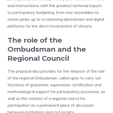
and interventions with the greatest territorial impact
to participatory budgeting, from civic assemblies to
citizen juries, up to co-planning laboratories and digital
platforms for the direct involvement of citizens.
The role of the
Ombudsman and the
Regional Council
The proposal also provides for the relaunch of the role
of the regional Ombudsman, called upon to carry out
functions of guarantee, supervision, certification and
methodological support for participatory processes, as
well as the creation of a regional council for
participation as a permanent place of discussion
between institutions and civil society.