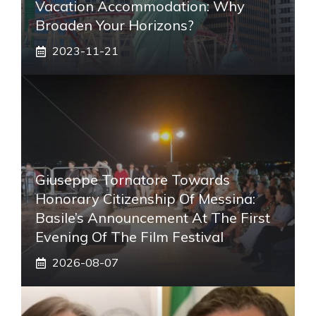
Vacation Accommodation: Why
Broaden Your Horizons?
2023-11-21
Giuseppe Tornatore Towards
Honorary Citizenship Of Messina:
Basile’s Announcement At The First
Evening Of The Film Festival
2026-08-07