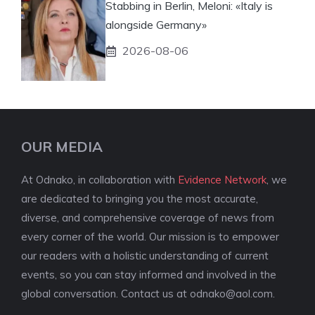
Stabbing in Berlin, Meloni: «Italy is
alongside Germany»
2026-08-06
OUR MEDIA
At Odnako, in collaboration with
Evidence Network
, we
are dedicated to bringing you the most accurate,
diverse, and comprehensive coverage of news from
every corner of the world. Our mission is to empower
our readers with a holistic understanding of current
events, so you can stay informed and involved in the
global conversation. Contact us at
odnako@aol.com
.