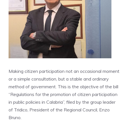
Making citizen participation not an occasional moment
or a simple consultation, but a stable and ordinary
method of government. This is the objective of the bill
“Regulations for the promotion of citizen participation
in public policies in Calabria”, filed by the group leader
of Tridico, President of the Regional Council, Enzo
Bruno.