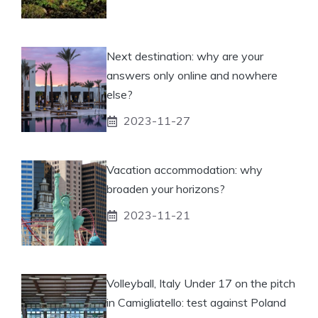
Next destination: why are your
answers only online and nowhere
else?
2023-11-27
Vacation accommodation: why
broaden your horizons?
2023-11-21
Volleyball, Italy Under 17 on the pitch
in Camigliatello: test against Poland