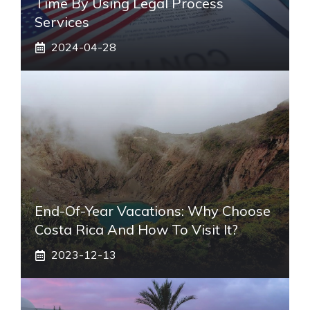
Time By Using Legal Process
Services
2024-04-28
End-Of-Year Vacations: Why Choose
Costa Rica And How To Visit It?
2023-12-13