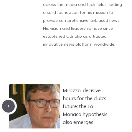
across the media and tech fields, setting
a solid foundation for his mission to
provide comprehensive, unbiased news.
His vision and leadership have since
established Odnako as a trusted,
innovative news platform worldwide.
Milazzo, decisive
hours for the club’s
future: the Lo
Monaco hypothesis
also emerges