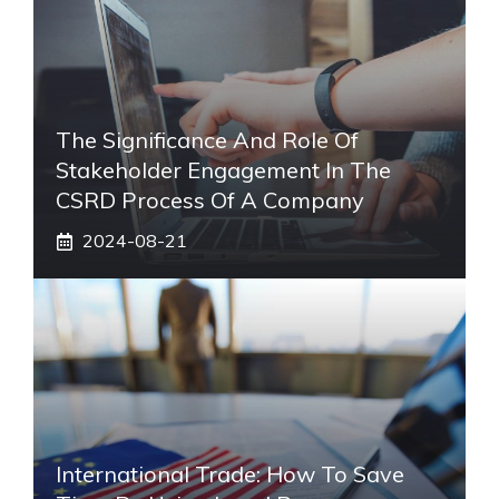
The Significance And Role Of
Stakeholder Engagement In The
CSRD Process Of A Company
2024-08-21
International Trade: How To Save