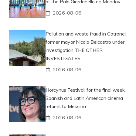
at the Pala Giordanello on Monday
2026-08-06
Pollution and waste fraud in Cotronei:
former mayor Nicola Belcastro under
investigation THE OTHER
INVESTIGATES
2026-08-06
Horcynus Festival: for the final week,
Spanish and Latin American cinema
returns to Messina
2026-08-06