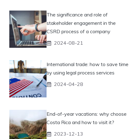
The significance and role of
stakeholder engagement in the
CSRD process of a company
2024-08-21
International trade: how to save time
by using legal process services
2024-04-28
End-of-year vacations: why choose
Costa Rica and how to visit it?
2023-12-13