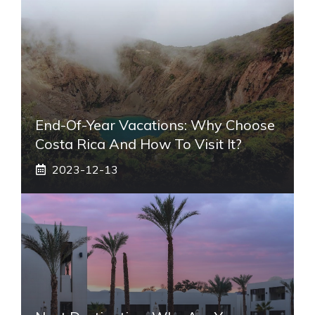
End-Of-Year Vacations: Why Choose
Costa Rica And How To Visit It?
2023-12-13