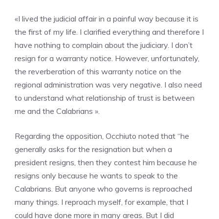
«I lived the judicial affair in a painful way because it is
the first of my life. I clarified everything and therefore I
have nothing to complain about the judiciary. I don’t
resign for a warranty notice. However, unfortunately,
the reverberation of this warranty notice on the
regional administration was very negative. I also need
to understand what relationship of trust is between
me and the Calabrians ».
Regarding the opposition, Occhiuto noted that “he
generally asks for the resignation but when a
president resigns, then they contest him because he
resigns only because he wants to speak to the
Calabrians. But anyone who governs is reproached
many things. I reproach myself, for example, that I
could have done more in many areas. But I did