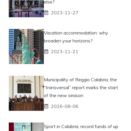
else?
2023-11-27
Vacation accommodation: why
broaden your horizons?
2023-11-21
Municipality of Reggio Calabria, the
“transversal” report marks the start
of the new season
2026-08-06
Sport in Calabria, record funds of up