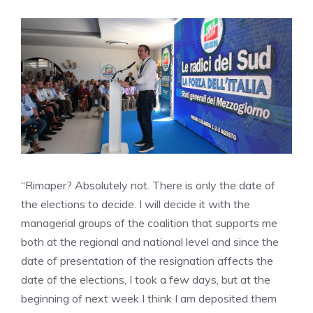
“Rimaper? Absolutely not. There is only the date of
the elections to decide. I will decide it with the
managerial groups of the coalition that supports me
both at the regional and national level and since the
date of presentation of the resignation affects the
date of the elections, I took a few days, but at the
beginning of next week I think I am deposited them