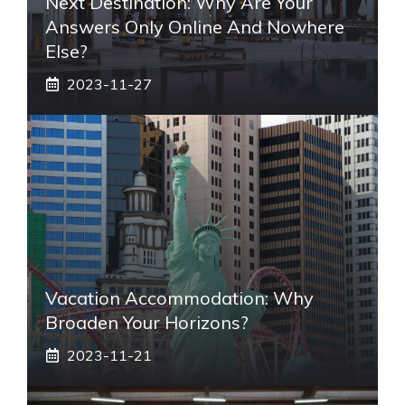
Next Destination: Why Are Your
Answers Only Online And Nowhere
Else?
2023-11-27
Vacation Accommodation: Why
Broaden Your Horizons?
2023-11-21