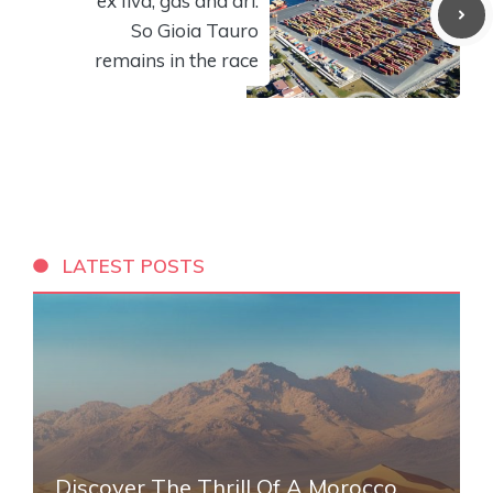
ex Ilva, gas and dri.
So Gioia Tauro
remains in the race
LATEST POSTS
Discover The Thrill Of A Morocco