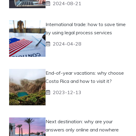
2024-08-21
International trade: how to save time
by using legal process services
2024-04-28
End-of-year vacations: why choose
Costa Rica and how to visit it?
2023-12-13
Next destination: why are your
answers only online and nowhere