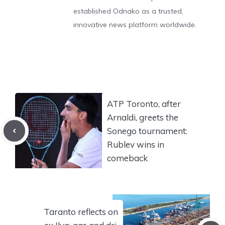
established Odnako as a trusted,
innovative news platform worldwide.
ATP Toronto, after
Arnaldi, greets the
Sonego tournament:
Rublev wins in
comeback
Taranto reflects on