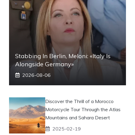
Stabbing In Berlin, Meloni: «Italy Is
Alongside Germany»
2026-08-06
Discover the Thrill of a Morocco
Motorcycle Tour Through the Atlas
Mountains and Sahara Desert
2025-02-19