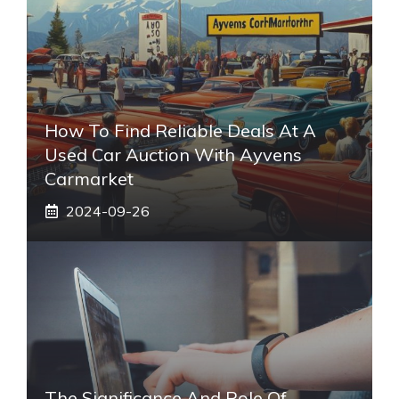
How To Find Reliable Deals At A
Used Car Auction With Ayvens
Carmarket
2024-09-26
The Significance And Role Of