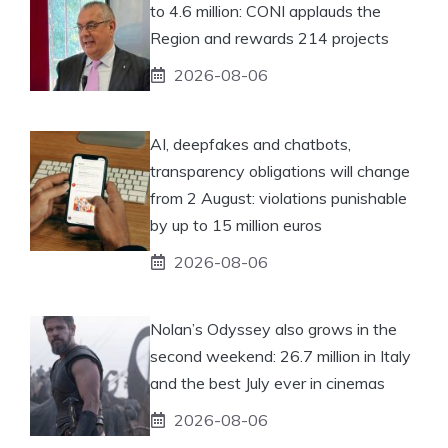
to 4.6 million: CONI applauds the
Region and rewards 214 projects
2026-08-06
AI, deepfakes and chatbots,
transparency obligations will change
from 2 August: violations punishable
by up to 15 million euros
2026-08-06
Nolan’s Odyssey also grows in the
second weekend: 26.7 million in Italy
and the best July ever in cinemas
2026-08-06