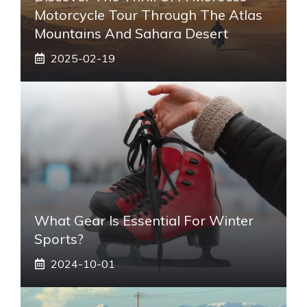
Motorcycle Tour Through The Atlas
Mountains And Sahara Desert
2025-02-19
What Gear Is Essential For Winter
Sports?
2024-10-01