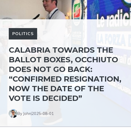
POLITICS
CALABRIA TOWARDS THE
BALLOT BOXES, OCCHIUTO
DOES NOT GO BACK:
“CONFIRMED RESIGNATION,
NOW THE DATE OF THE
VOTE IS DECIDED”
By John
2025-08-01