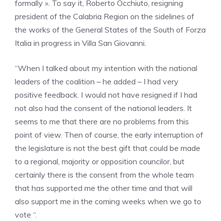
formally ». To say it, Roberto Occhiuto, resigning
president of the Calabria Region on the sidelines of
the works of the General States of the South of Forza
Italia in progress in Villa San Giovanni.
“When I talked about my intention with the national
leaders of the coalition – he added – I had very
positive feedback. I would not have resigned if I had
not also had the consent of the national leaders. It
seems to me that there are no problems from this
point of view. Then of course, the early interruption of
the legislature is not the best gift that could be made
to a regional, majority or opposition councilor, but
certainly there is the consent from the whole team
that has supported me the other time and that will
also support me in the coming weeks when we go to
vote “.