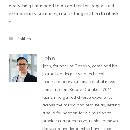
everything I managed to do and for this region I did
extraordinary sacrifices, also putting my health at risk
».
Categories
Politics
John
John, founder of Odnako, combined his
journalism degree with technical
expertise to revolutionize global news
consumption. Before Odnako's 2011
launch, he gained diverse experience
across the media and tech fields, setting
a solid foundation for his mission to
provide comprehensive, unbiased news.
His vision and leadership have since