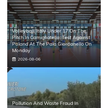
Volleyball, Italy Under 17 On The
Pitch In Camigliatello: Test Against
Poland At The Pala Giordanello On
Monday
2026-08-06
Pollution And Waste Fraud In