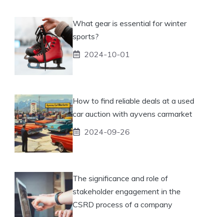
What gear is essential for winter
sports?
2024-10-01
How to find reliable deals at a used
car auction with ayvens carmarket
2024-09-26
The significance and role of
stakeholder engagement in the
CSRD process of a company