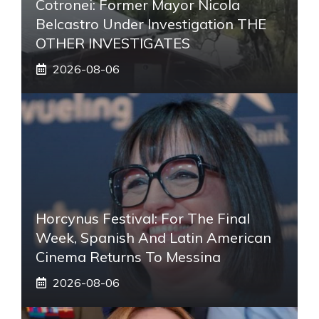
Cotronei: Former Mayor Nicola
Belcastro Under Investigation THE
OTHER INVESTIGATES
2026-08-06
Horcynus Festival: For The Final
Week, Spanish And Latin American
Cinema Returns To Messina
2026-08-06