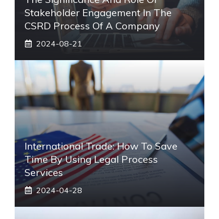
Stakeholder Engagement In The
CSRD Process Of A Company
2024-08-21
International Trade: How To Save
Time By Using Legal Process
Services
2024-04-28