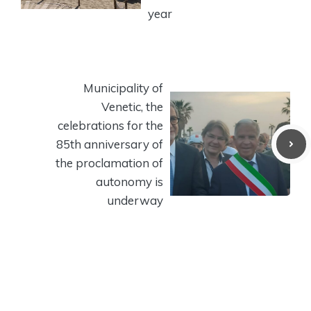
year
Municipality of
Venetic, the
celebrations for the
85th anniversary of
the proclamation of
autonomy is
underway