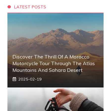
LATEST POSTS
Discover The Thrill Of A Morocco
Motorcycle Tour Through The Atlas
Mountains And Sahara Desert
2025-02-19