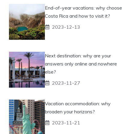
End-of-year vacations: why choose
Costa Rica and how to visit it?
2023-12-13
Next destination: why are your
answers only online and nowhere
else?
2023-11-27
Vacation accommodation: why
broaden your horizons?
2023-11-21