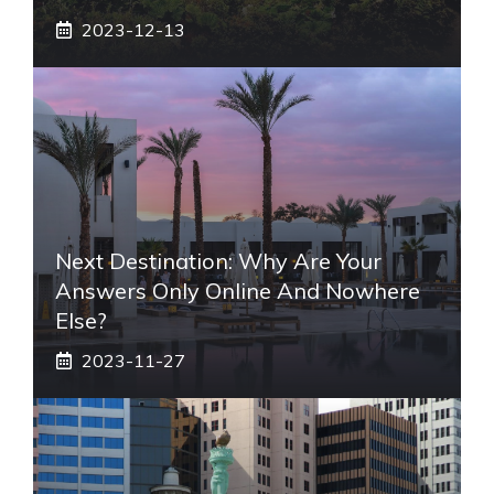
2023-12-13
Next Destination: Why Are Your
Answers Only Online And Nowhere
Else?
2023-11-27