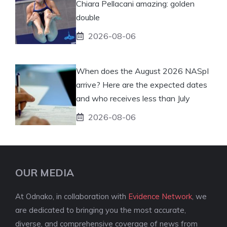
Chiara Pellacani amazing: golden
double
2026-08-06
When does the August 2026 NASpI
arrive? Here are the expected dates
and who receives less than July
2026-08-06
OUR MEDIA
At Odnako, in collaboration with
Evidence Network
, we
are dedicated to bringing you the most accurate,
diverse, and comprehensive coverage of news from