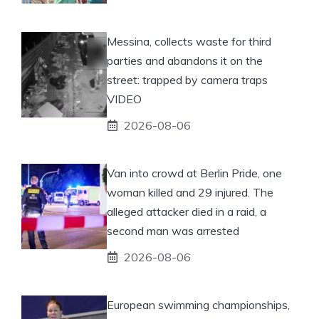
Messina, collects waste for third
parties and abandons it on the
street: trapped by camera traps
VIDEO
2026-08-06
Van into crowd at Berlin Pride, one
woman killed and 29 injured. The
alleged attacker died in a raid, a
second man was arrested
2026-08-06
European swimming championships,