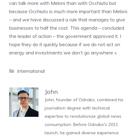
can talk more with Meloni than with Occhiuto but
because Occhiuto is much more important than Meloni
– and we have discussed a rule that manages to give
businesses to half the cost. This agenda – concluded
the leader of action – the government approved it, I
hope they do it quickly because if we do not act on
energy and investments we don’t go anywhere ».
Categories
International
John
John, founder of Odnako, combined his
journalism degree with technical
expertise to revolutionize global news
consumption. Before Odnako's 2011
launch, he gained diverse experience