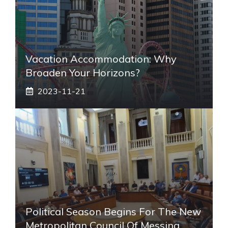
Vacation Accommodation: Why
Broaden Your Horizons?
2023-11-21
Political Season Begins For The New
Metropolitan Council Of Messina