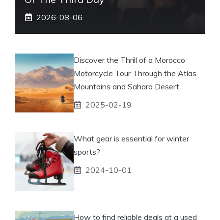
2026-08-06
Discover the Thrill of a Morocco
Motorcycle Tour Through the Atlas
Mountains and Sahara Desert
2025-02-19
What gear is essential for winter
sports?
2024-10-01
How to find reliable deals at a used