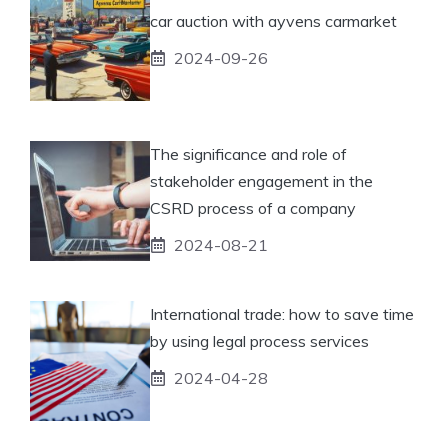
car auction with ayvens carmarket
2024-09-26
The significance and role of
stakeholder engagement in the
CSRD process of a company
2024-08-21
International trade: how to save time
by using legal process services
2024-04-28