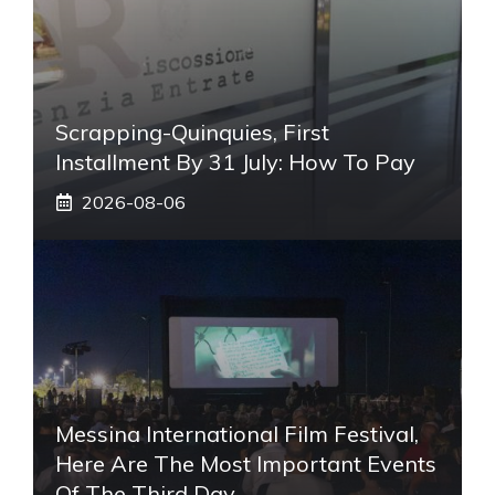
Scrapping-Quinquies, First
Installment By 31 July: How To Pay
2026-08-06
Messina International Film Festival,
Here Are The Most Important Events
Of The Third Day