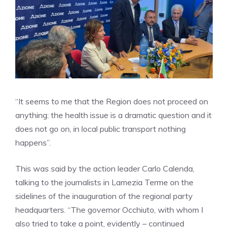
“It seems to me that the Region does not proceed on
anything: the health issue is a dramatic question and it
does not go on, in local public transport nothing
happens”.
This was said by the action leader Carlo Calenda,
talking to the journalists in Lamezia Terme on the
sidelines of the inauguration of the regional party
headquarters. “The governor Occhiuto, with whom I
also tried to take a point, evidently – continued