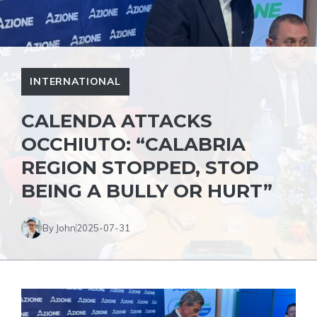
INTERNATIONAL
CALENDA ATTACKS
OCCHIUTO: “CALABRIA
REGION STOPPED, STOP
BEING A BULLY OR HURT”
By John
2025-07-31