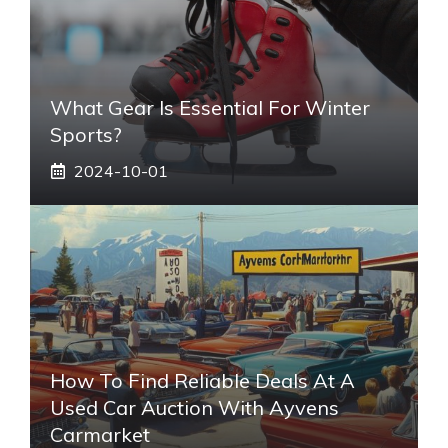
What Gear Is Essential For Winter
Sports?
2024-10-01
How To Find Reliable Deals At A
Used Car Auction With Ayvens
Carmarket