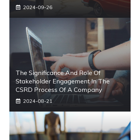
2024-09-26
The Significance And Role Of
Stakeholder Engagement In The
CSRD Process Of A Company
2024-08-21