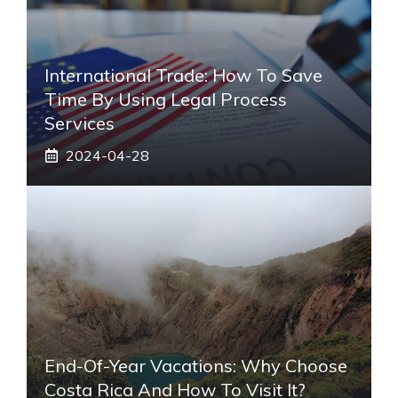
International Trade: How To Save
Time By Using Legal Process
Services
2024-04-28
End-Of-Year Vacations: Why Choose
Costa Rica And How To Visit It?