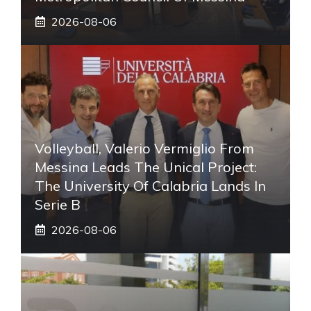
2026-08-06
Volleyball, Valerio Vermiglio From
Messina Leads The Unical Project:
The University Of Calabria Lands In
Serie B
2026-08-06