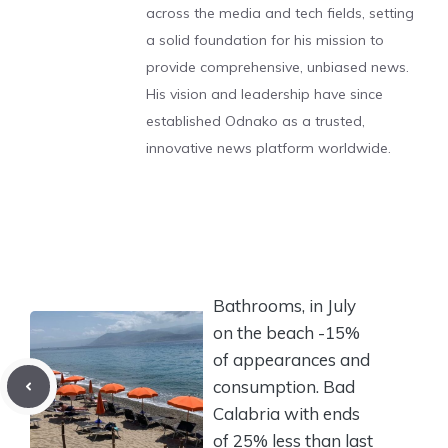
across the media and tech fields, setting
a solid foundation for his mission to
provide comprehensive, unbiased news.
His vision and leadership have since
established Odnako as a trusted,
innovative news platform worldwide.
Bathrooms, in July
on the beach -15%
of appearances and
consumption. Bad
Calabria with ends
of 25% less than last