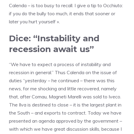
Calenda – is too busy to recall. I give a tip to Occhiuto:
if you do the bully too much, it ends that sooner or
later you hurt yourself ».
Dice: “Instability and
recession await us”
“We have to expect a process of instability and
recession in general.” Thus Calenda on the issue of
duties “yesterday – he continued – there was this
news, for me shocking and little recovered, namely
that, after Comau, Magneti Marelli was sold to Iveco.
The Ilva is destined to close – it is the largest plant in
the South – and exports to contract. Today we have
presented an agenda approved by the government –
with which we have great discussion skills, because I