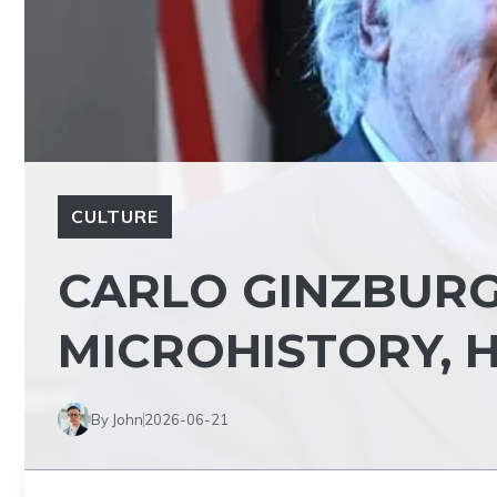
CULTURE
CARLO GINZBURG
MICROHISTORY, H
By John
2026-06-21