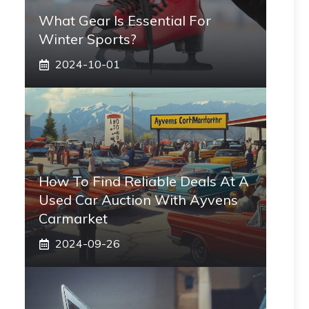
What Gear Is Essential For
Winter Sports?
2024-10-01
How To Find Reliable Deals At A
Used Car Auction With Ayvens
Carmarket
2024-09-26