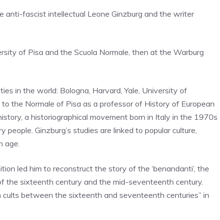
he anti-fascist intellectual Leone Ginzburg and the writer
versity of Pisa and the Scuola Normale, then at the Warburg
ies in the world: Bologna, Harvard, Yale, University of
d to the Normale of Pisa as a professor of History of European
history, a historiographical movement born in Italy in the 1970s
y people. Ginzburg’s studies are linked to popular culture,
n age.
ition led him to reconstruct the story of the ‘benandanti’, the
end of the sixteenth century and the mid-seventeenth century.
 cults between the sixteenth and seventeenth centuries” in