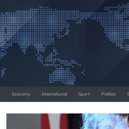
Skip
to
content
Economy
International
Sport
Politics