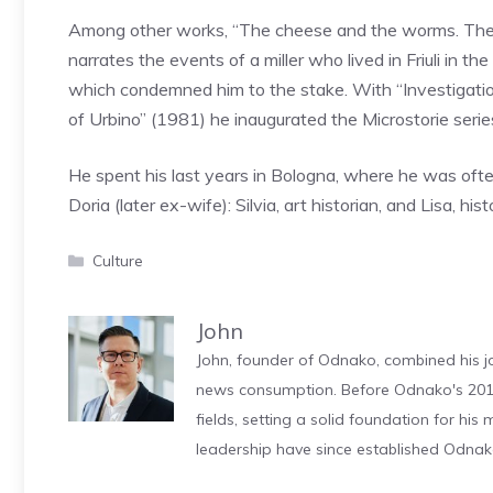
Among other works, “The cheese and the worms. The 
narrates the events of a miller who lived in Friuli in t
which condemned him to the stake. With “Investigation
of Urbino” (1981) he inaugurated the Microstorie serie
He spent his last years in Bologna, where he was oft
Doria (later ex-wife): Silvia, art historian, and Lisa, hi
Categories
Culture
John
John, founder of Odnako, combined his jo
news consumption. Before Odnako's 2011
fields, setting a solid foundation for hi
leadership have since established Odnak