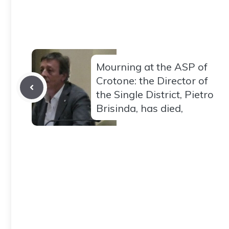
Mourning at the ASP of
Crotone: the Director of
the Single District, Pietro
Brisinda, has died,