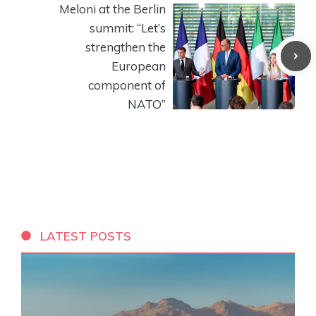
Meloni at the Berlin
summit: “Let’s
strengthen the
European
component of
NATO”
LATEST POSTS