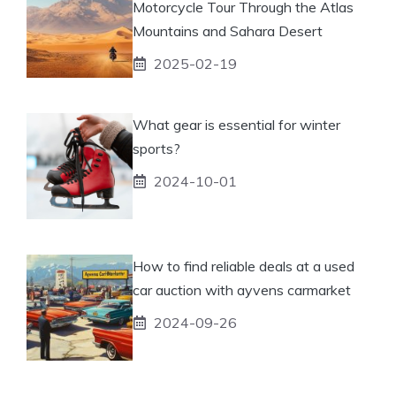
Motorcycle Tour Through the Atlas
Mountains and Sahara Desert
2025-02-19
What gear is essential for winter
sports?
2024-10-01
How to find reliable deals at a used
car auction with ayvens carmarket
2024-09-26