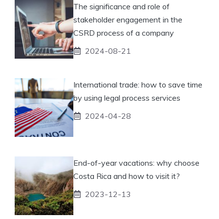
The significance and role of
stakeholder engagement in the
CSRD process of a company
2024-08-21
International trade: how to save time
by using legal process services
2024-04-28
End-of-year vacations: why choose
Costa Rica and how to visit it?
2023-12-13