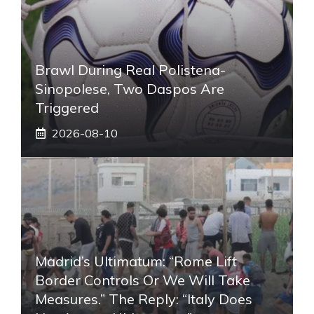
Brawl During Real Polistena-
Sinopolese, Two Daspos Are
Triggered
2026-08-10
Madrid’s Ultimatum: “Rome Lift
Border Controls Or We Will Take
Measures.” The Reply: “Italy Does