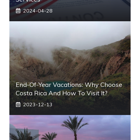
2024-04-28
End-Of-Year Vacations: Why Choose
Costa Rica And How To Visit It?
2023-12-13