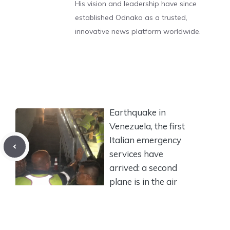
His vision and leadership have since
established Odnako as a trusted,
innovative news platform worldwide.
Earthquake in
Venezuela, the first
Italian emergency
services have
arrived: a second
plane is in the air