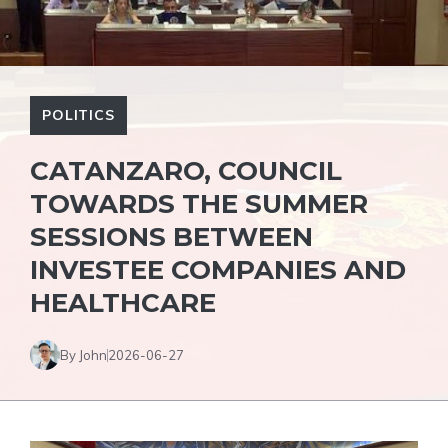
POLITICS
CATANZARO, COUNCIL
TOWARDS THE SUMMER
SESSIONS BETWEEN
INVESTEE COMPANIES AND
HEALTHCARE
By John
2026-06-27