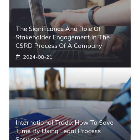
The Significance And Role Of
Stakeholder Engagement In The
CSRD Process Of A Company
2024-08-21
International Trade: How To Save
Time By Using Legal Process
Services