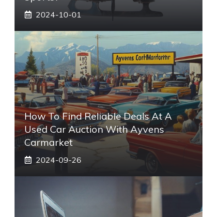
2024-10-01
How To Find Reliable Deals At A
Used Car Auction With Ayvens
Carmarket
2024-09-26