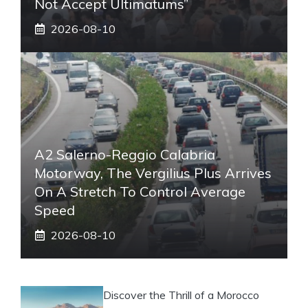
Not Accept Ultimatums”
2026-08-10
A2 Salerno-Reggio Calabria
Motorway, The Vergilius Plus Arrives
On A Stretch To Control Average
Speed
2026-08-10
Discover the Thrill of a Morocco