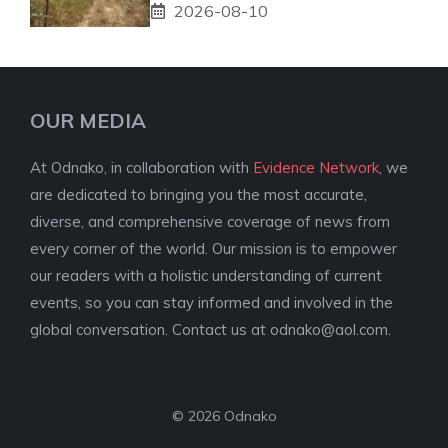
2026-08-10
OUR MEDIA
At Odnako, in collaboration with
Evidence Network
, we
are dedicated to bringing you the most accurate,
diverse, and comprehensive coverage of news from
every corner of the world. Our mission is to empower
our readers with a holistic understanding of current
events, so you can stay informed and involved in the
global conversation. Contact us at
odnako@aol.com
.
© 2026 Odnako