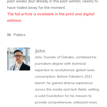
past weeks (but already in the past winter), seems to
have faded away for the moment.
The full article is available in the print and digital
editions
Categories
Politics
John
John, founder of Odnako, combined his
journalism degree with technical
expertise to revolutionize global news
consumption. Before Odnako's 2011
launch, he gained diverse experience
across the media and tech fields, setting
a solid foundation for his mission to
provide comprehensive, unbiased news.