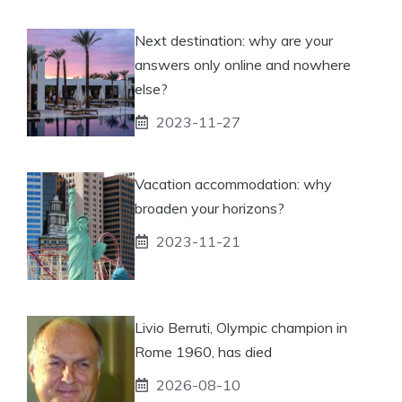
Next destination: why are your
answers only online and nowhere
else?
2023-11-27
Vacation accommodation: why
broaden your horizons?
2023-11-21
Livio Berruti, Olympic champion in
Rome 1960, has died
2026-08-10