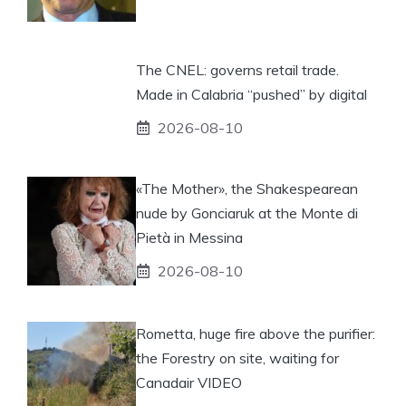
The CNEL: governs retail trade.
Made in Calabria “pushed” by digital
2026-08-10
«The Mother», the Shakespearean
nude by Gonciaruk at the Monte di
Pietà in Messina
2026-08-10
Rometta, huge fire above the purifier:
the Forestry on site, waiting for
Canadair VIDEO