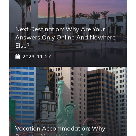
Next Destination: Why Are Your
Answers Only Online And Nowhere
Else?
2023-11-27
Vacation Accommodation: Why