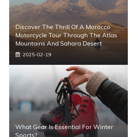
Discover The Thrill Of A Morocco
Motorcycle Tour Through The Atlas
Mountains And Sahara Desert
2025-02-19
What Gear Is Essential For Winter
Sports?