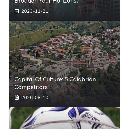
Broaden Your Horizons?
2023-11-21
Capital Of Culture: 5 Calabrian
Competitors
2026-08-10