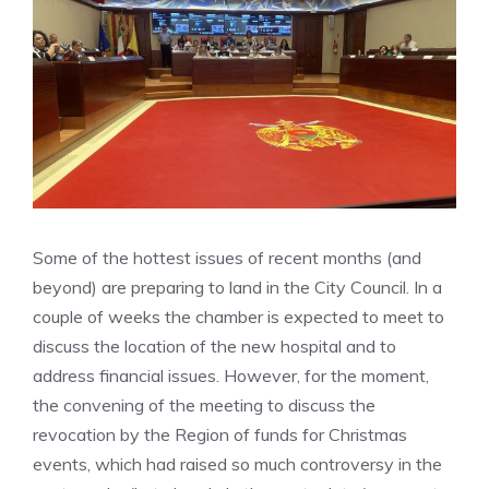
Some of the hottest issues of recent months (and
beyond) are preparing to land in the City Council. In a
couple of weeks the chamber is expected to meet to
discuss the location of the new hospital and to
address financial issues. However, for the moment,
the convening of the meeting to discuss the
revocation by the Region of funds for Christmas
events, which had raised so much controversy in the