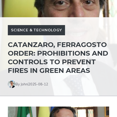
SCIENCE & TECHNOLOGY
CATANZARO, FERRAGOSTO
ORDER: PROHIBITIONS AND
CONTROLS TO PREVENT
FIRES IN GREEN AREAS
By John
2025-08-12