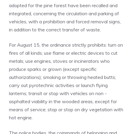
adopted for the pine forest have been recalled and
integrated, concerning the circulation and parking of
vehicles, with a prohibition and forced removal signs,
in addition to the correct transfer of waste.
For August 15, the ordinance strictly prohibits: turn on
fires of all kinds; use flame or electric devices to cut
metals; use engines, stoves or incinerators who
produce sparks or grown (except specific
authorizations); smoking or throwing heated butts;
carry out pyrotechnic activities or launch flying
lanterns; transit or stop with vehicles on non -
asphalted viability in the wooded areas, except for
means of service; stop or stop on dry vegetation with
hot engine.
The police bodies, the commands of belonging and