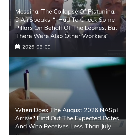
Messina, The Collapse Of Pistunina.
D’Alì Speaks: “I Had To Check Some
Pillars On Behalf Of The Leones. But
There Were Also Other Workers”
2026-08-09
When Does The August 2026 NASpI
Arrive? Find Out The Expected Dates
And Who Receives Less Than July