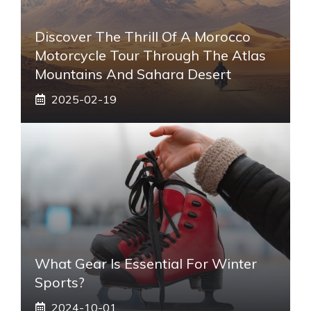
Discover The Thrill Of A Morocco
Motorcycle Tour Through The Atlas
Mountains And Sahara Desert
2025-02-19
What Gear Is Essential For Winter
Sports?
2024-10-01