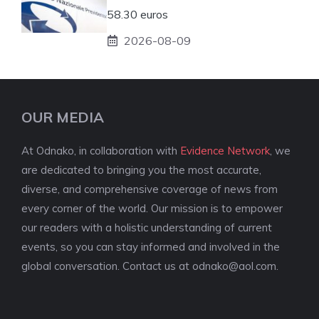
58.30 euros
2026-08-09
OUR MEDIA
At Odnako, in collaboration with
Evidence Network
, we
are dedicated to bringing you the most accurate,
diverse, and comprehensive coverage of news from
every corner of the world. Our mission is to empower
our readers with a holistic understanding of current
events, so you can stay informed and involved in the
global conversation. Contact us at
odnako@aol.com
.