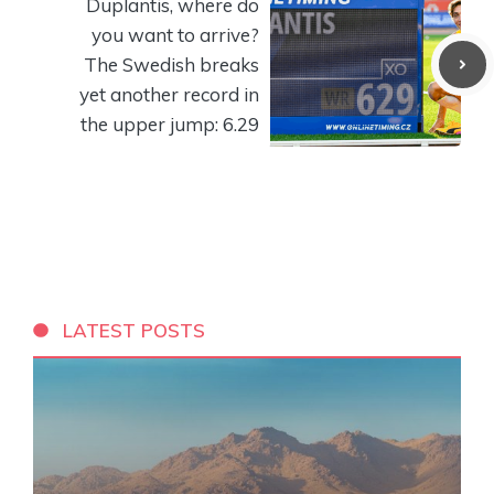
Duplantis, where do
you want to arrive?
The Swedish breaks
yet another record in
the upper jump: 6.29
LATEST POSTS