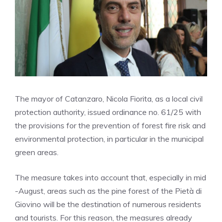
The mayor of Catanzaro, Nicola Fiorita, as a local civil
protection authority, issued ordinance no. 61/25 with
the provisions for the prevention of forest fire risk and
environmental protection, in particular in the municipal
green areas.
The measure takes into account that, especially in mid
-August, areas such as the pine forest of the Pietà di
Giovino will be the destination of numerous residents
and tourists. For this reason, the measures already