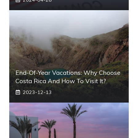
End-Of-Year Vacations: Why Choose
Costa Rica And How To Visit It?
2023-12-13