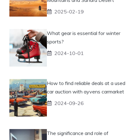
2025-02-19
What gear is essential for winter
sports?
2024-10-01
How to find reliable deals at a used
car auction with ayvens carmarket
2024-09-26
The significance and role of