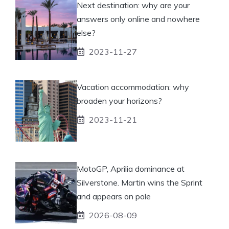
Next destination: why are your
answers only online and nowhere
else?
2023-11-27
Vacation accommodation: why
broaden your horizons?
2023-11-21
MotoGP, Aprilia dominance at
Silverstone. Martin wins the Sprint
and appears on pole
2026-08-09