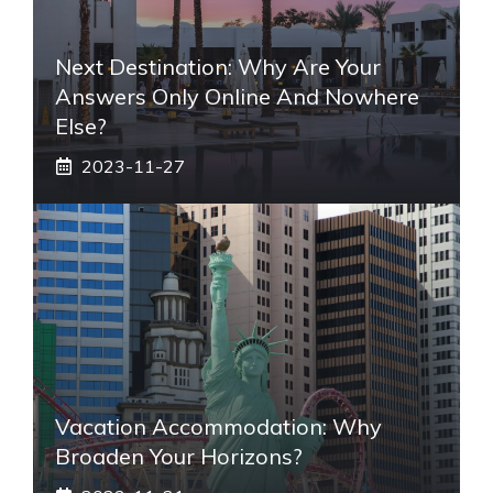
Next Destination: Why Are Your
Answers Only Online And Nowhere
Else?
2023-11-27
Vacation Accommodation: Why
Broaden Your Horizons?