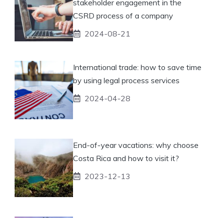
stakeholder engagement in the
CSRD process of a company
2024-08-21
International trade: how to save time
by using legal process services
2024-04-28
End-of-year vacations: why choose
Costa Rica and how to visit it?
2023-12-13