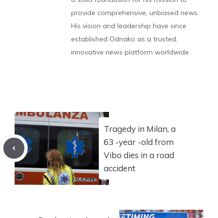
provide comprehensive, unbiased news.
His vision and leadership have since
established Odnako as a trusted,
innovative news platform worldwide.
Tragedy in Milan, a
63 -year -old from
Vibo dies in a road
accident