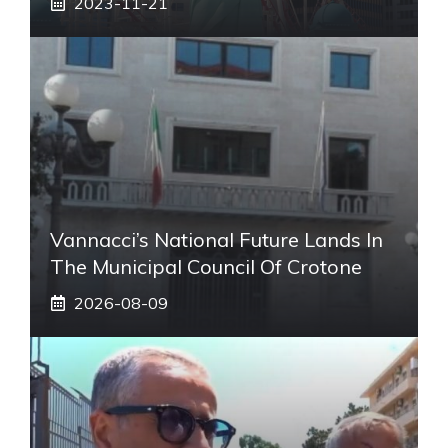
2023-11-21
Vannacci’s National Future Lands In
The Municipal Council Of Crotone
2026-08-09