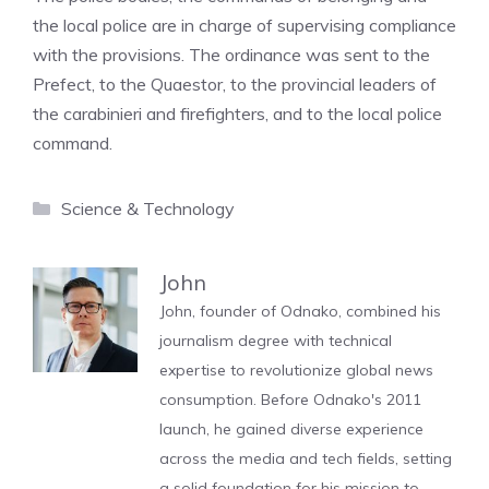
the local police are in charge of supervising compliance
with the provisions. The ordinance was sent to the
Prefect, to the Quaestor, to the provincial leaders of
the carabinieri and firefighters, and to the local police
command.
Categories
Science & Technology
John
John, founder of Odnako, combined his
journalism degree with technical
expertise to revolutionize global news
consumption. Before Odnako's 2011
launch, he gained diverse experience
across the media and tech fields, setting
a solid foundation for his mission to