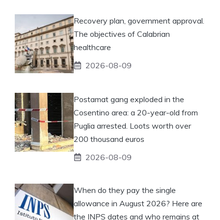
Recovery plan, government approval.
The objectives of Calabrian
healthcare
2026-08-09
Postamat gang exploded in the
Cosentino area: a 20-year-old from
Puglia arrested. Loots worth over
200 thousand euros
2026-08-09
When do they pay the single
allowance in August 2026? Here are
the INPS dates and who remains at