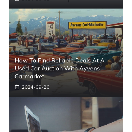
How To Find Reliable Deals At A
Used Car Auction With Ayvens
Carmarket
2024-09-26