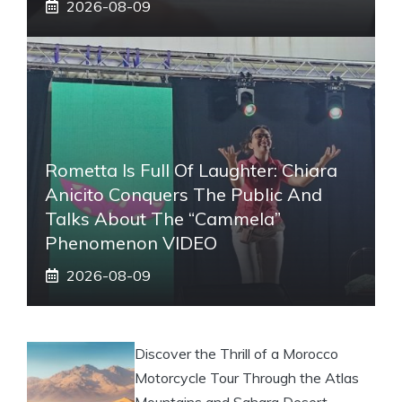
2026-08-09
Rometta Is Full Of Laughter: Chiara
Anicito Conquers The Public And
Talks About The “Cammela”
Phenomenon VIDEO
2026-08-09
Discover the Thrill of a Morocco
Motorcycle Tour Through the Atlas
Mountains and Sahara Desert