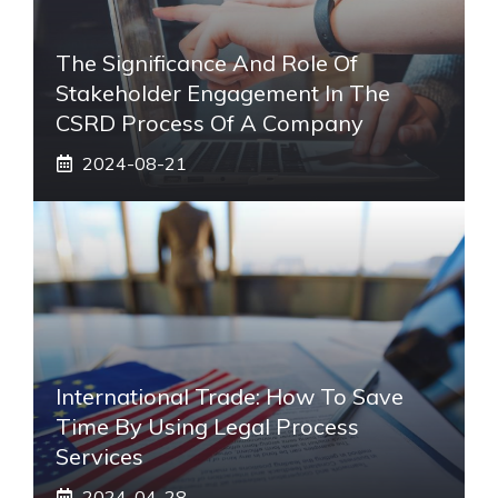
The Significance And Role Of
Stakeholder Engagement In The
CSRD Process Of A Company
2024-08-21
International Trade: How To Save
Time By Using Legal Process
Services
2024-04-28