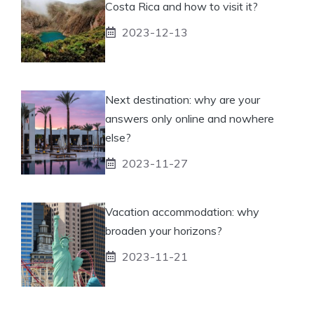
Costa Rica and how to visit it?
2023-12-13
Next destination: why are your
answers only online and nowhere
else?
2023-11-27
Vacation accommodation: why
broaden your horizons?
2023-11-21