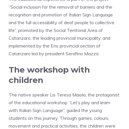
“Social inclusion for the removal of barriers and the
recognition and promotion of Italian Sign Language
and the full accessibility of deaf people to collective
life”, promoted by the Social Territorial Area of ​​
Catanzaro, the leading provincial municipality, and
implemented by the Ens provincial section of
Catanzaro led by president Serafino Mazza.
The workshop with
children
The native speaker Lis Teresa Maiolo, the protagonist
of the educational workshop “Let’s play and learn
with Italian Sign Language”, guided the young
students on this journey. Through games, colours,
movement and practical activities, the children were