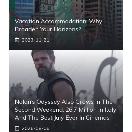
Vacation Accommodation: Why
Broaden Your Horizons?
2023-11-21
Nolan’s Odyssey Also Grows In The
Second Weekend: 26.7 Million In Italy
And The Best July Ever In Cinemas
2026-08-06