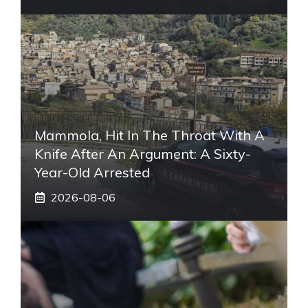
Mammola, Hit In The Throat With A
Knife After An Argument: A Sixty-
Year-Old Arrested
2026-08-06