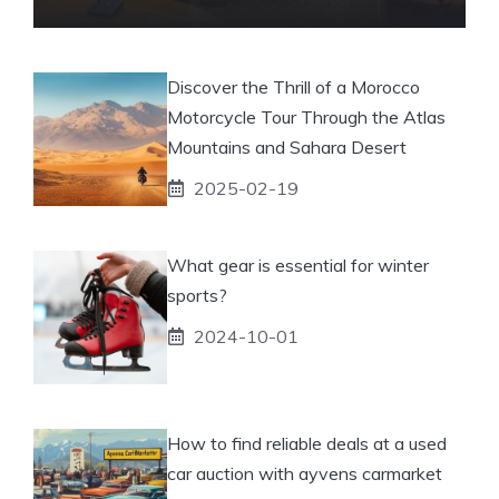
Discover the Thrill of a Morocco
Motorcycle Tour Through the Atlas
Mountains and Sahara Desert
2025-02-19
What gear is essential for winter
sports?
2024-10-01
How to find reliable deals at a used
car auction with ayvens carmarket