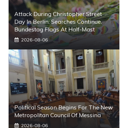
Attack During Christopher Street
Day In Berlin: Searches Continue.
Bundestag Flags At Half-Mast
2026-08-06
Political Season Begins For The New
Metropolitan Council Of Messina
2026-08-06