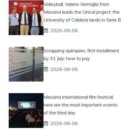
Volleyball, Valerio Vermiglio from
Messina leads the Unical project: the
University of Calabria lands in Serie B
2026-08-06
Scrapping-quinquies, first installment
by 31 July: how to pay
2026-08-06
Messina international film festival,
here are the most important events
of the third day
2026-08-06