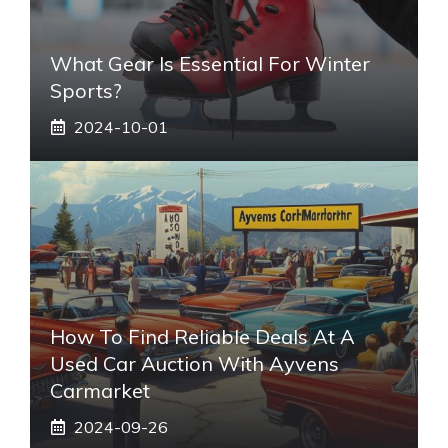
What Gear Is Essential For Winter
Sports?
2024-10-01
How To Find Reliable Deals At A
Used Car Auction With Ayvens
Carmarket
2024-09-26