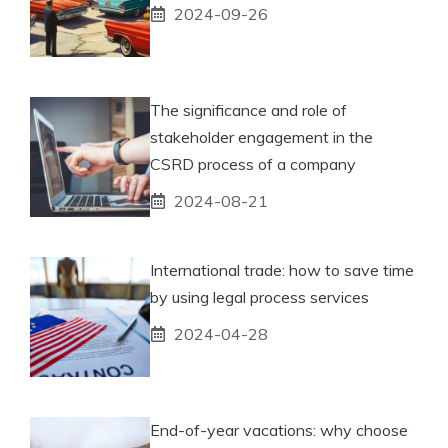
2024-09-26
The significance and role of
stakeholder engagement in the
CSRD process of a company
2024-08-21
International trade: how to save time
by using legal process services
2024-04-28
End-of-year vacations: why choose