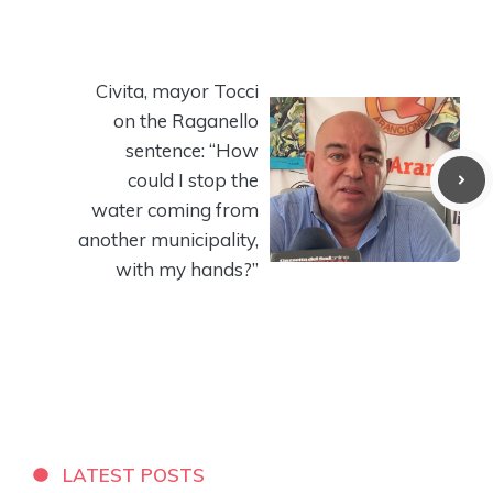
Civita, mayor Tocci
on the Raganello
sentence: “How
could I stop the
water coming from
another municipality,
with my hands?”
LATEST POSTS