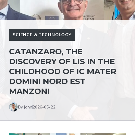
SCIENCE & TECHNOLOGY
CATANZARO, THE
DISCOVERY OF LIS IN THE
CHILDHOOD OF IC MATER
DOMINI NORD EST
MANZONI
By John
2026-05-22