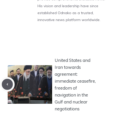
His vision and leadership have since
established Odnako as a trusted,
innovative news platform worldwide.
United States and
Iran towards
agreement:
immediate ceasefire,
freedom of
navigation in the
Gulf and nuclear
negotiations