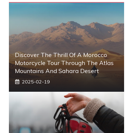
Discover The Thrill Of A Morocco
Motorcycle Tour Through The Atlas
Mountains And Sahara Desert
2025-02-19