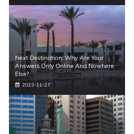
Next Destination: Why Are Your
Answers Only Online And Nowhere
Else?
2023-11-27