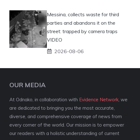
Messina, collects waste for third
parties and abandons it on the
street: trapped by camera traps
VIDEO
2026-08-06
OUR MEDIA
At Odnako, in collaboration with
Evidence Network
, we
are dedicated to bringing you the most accurate,
diverse, and comprehensive coverage of news from
every corner of the world. Our mission is to empower
our readers with a holistic understanding of current