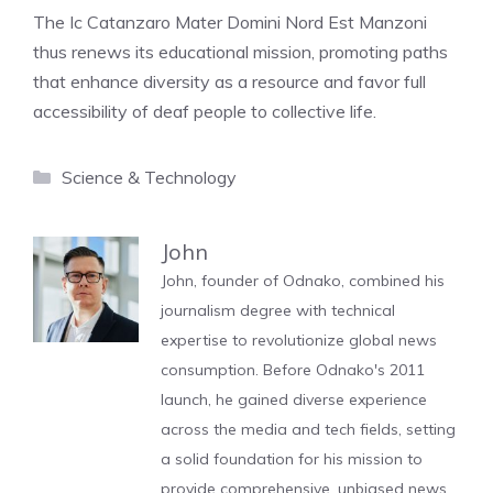
The Ic Catanzaro Mater Domini Nord Est Manzoni
thus renews its educational mission, promoting paths
that enhance diversity as a resource and favor full
accessibility of deaf people to collective life.
Categories
Science & Technology
John
John, founder of Odnako, combined his
journalism degree with technical
expertise to revolutionize global news
consumption. Before Odnako's 2011
launch, he gained diverse experience
across the media and tech fields, setting
a solid foundation for his mission to
provide comprehensive, unbiased news.