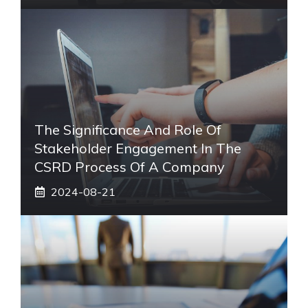
The Significance And Role Of
Stakeholder Engagement In The
CSRD Process Of A Company
2024-08-21