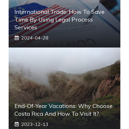
International Trade: How To Save
Time By Using Legal Process
Services
2024-04-28
End-Of-Year Vacations: Why Choose
Costa Rica And How To Visit It?
2023-12-13