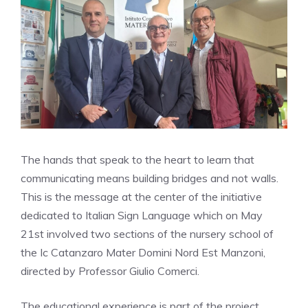
The hands that speak to the heart to learn that
communicating means building bridges and not walls.
This is the message at the center of the initiative
dedicated to Italian Sign Language which on May
21st involved two sections of the nursery school of
the Ic Catanzaro Mater Domini Nord Est Manzoni,
directed by Professor Giulio Comerci.
The educational experience is part of the project