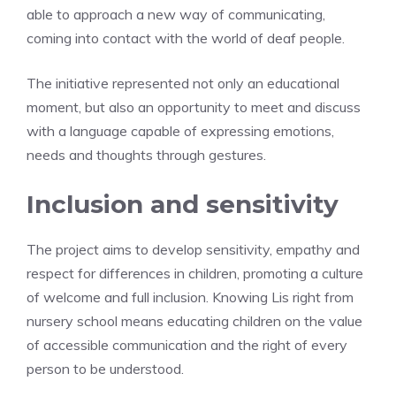
able to approach a new way of communicating,
coming into contact with the world of deaf people.
The initiative represented not only an educational
moment, but also an opportunity to meet and discuss
with a language capable of expressing emotions,
needs and thoughts through gestures.
Inclusion and sensitivity
The project aims to develop sensitivity, empathy and
respect for differences in children, promoting a culture
of welcome and full inclusion. Knowing Lis right from
nursery school means educating children on the value
of accessible communication and the right of every
person to be understood.