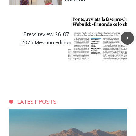
Press review 26-07-
2025 Messina edition
LATEST POSTS