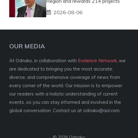
Region and rewards 214 projects
2026-08-06
OUR MEDIA
At Odnako, in collaboration with
Evidence Network
, we
are dedicated to bringing you the most accurate,
diverse, and comprehensive coverage of news from
every corner of the world. Our mission is to empower
our readers with a holistic understanding of current
events, so you can stay informed and involved in the
global conversation. Contact us at
odnako@aol.com
.
© 2026 Odnako