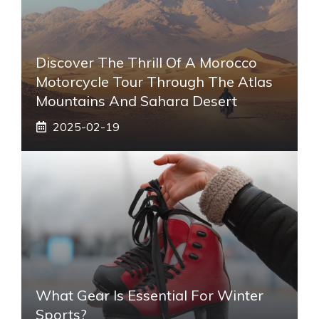
Discover The Thrill Of A Morocco
Motorcycle Tour Through The Atlas
Mountains And Sahara Desert
2025-02-19
What Gear Is Essential For Winter
Sports?