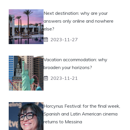
Next destination: why are your
answers only online and nowhere
else?
2023-11-27
Vacation accommodation: why
broaden your horizons?
2023-11-21
Horcynus Festival: for the final week,
Spanish and Latin American cinema
returns to Messina