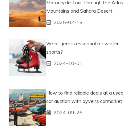
Motorcycle Tour Through the Atlas
Mountains and Sahara Desert
2025-02-19
What gear is essential for winter
sports?
2024-10-01
How to find reliable deals at a used
car auction with ayvens carmarket
2024-09-26