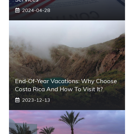
2024-04-28
End-Of-Year Vacations: Why Choose
Costa Rica And How To Visit It?
2023-12-13