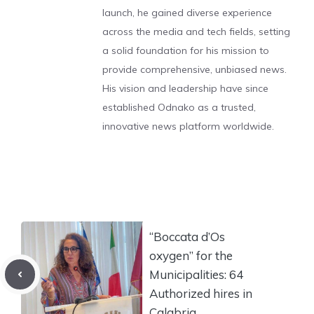
launch, he gained diverse experience
across the media and tech fields, setting
a solid foundation for his mission to
provide comprehensive, unbiased news.
His vision and leadership have since
established Odnako as a trusted,
innovative news platform worldwide.
“Boccata d’Os
oxygen” for the
Municipalities: 64
Authorized hires in
Calabria