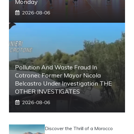
Monday
2026-08-06
Pollution And Waste Fraud In
Cotronei: Former Mayor Nicola
Belcastro Under Investigation THE
OTHER INVESTIGATES
2026-08-06
Discover the Thrill of a Morocco