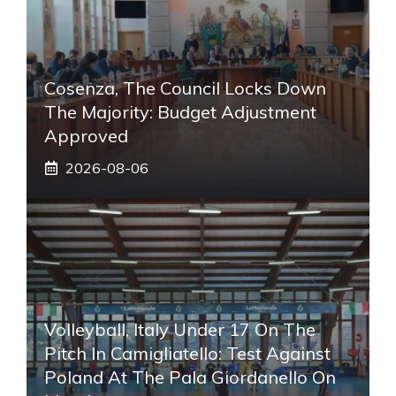
Cosenza, The Council Locks Down
The Majority: Budget Adjustment
Approved
2026-08-06
Volleyball, Italy Under 17 On The
Pitch In Camigliatello: Test Against
Poland At The Pala Giordanello On