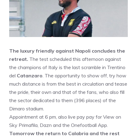
The luxury friendly against Napoli concludes the
retreat.
The test scheduled this afternoon against
the champions of Italy is the last scramble in Trentino
del
Catanzaro
. The opportunity to show off, try how
much distance is from the best in circulation and tease
the pride, their own and that of the fans, who also fill
the sector dedicated to them (396 places) of the
Dimaro stadium.
Appointment at 6 pm, also live pay pay for View on
Sky Primafila, Dazn and the Onefootball App.
Tomorrow the return to Calabria and the rest