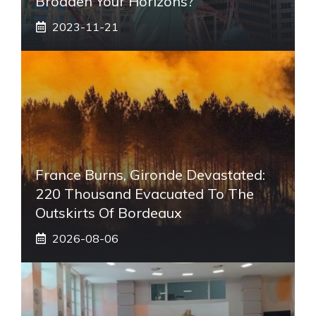
Broaden Your Horizons?
2023-11-21
France Burns, Gironde Devastated:
220 Thousand Evacuated To The
Outskirts Of Bordeaux
2026-08-06