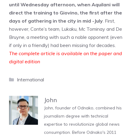
until Wednesday afternoon, when Aquilani will
direct the training to Giovino, the first after the
days of gathering in the city in mid -July
. First,
however, Conte’s team, Lukaku, Mc Tominay and De
Bruyne, a meeting with such a noble opponent (even
if only in a friendly) had been missing for decades.
The complete article is available on the paper and
digital edition
Categories
International
John
John, founder of Odnako, combined his
journalism degree with technical
expertise to revolutionize global news
consumption. Before Odnako's 2011