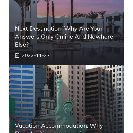
Next Destination: Why Are Your
Answers Only Online And Nowhere
Else?
2023-11-27
Vacation Accommodation: Why