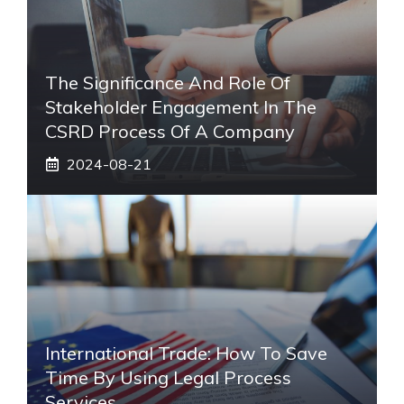
The Significance And Role Of
Stakeholder Engagement In The
CSRD Process Of A Company
2024-08-21
International Trade: How To Save
Time By Using Legal Process
Services