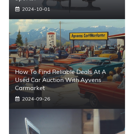
2024-10-01
How To Find Reliable Deals At A
Used Car Auction With Ayvens
Carmarket
2024-09-26