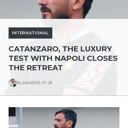
INTERNATIONAL
CATANZARO, THE LUXURY
TEST WITH NAPOLI CLOSES
THE RETREAT
By John
2025-07-26