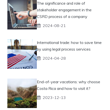
The significance and role of
stakeholder engagement in the
CSRD process of a company
2024-08-21
International trade: how to save time
by using legal process services
2024-04-28
End-of-year vacations: why choose
Costa Rica and how to visit it?
2023-12-13