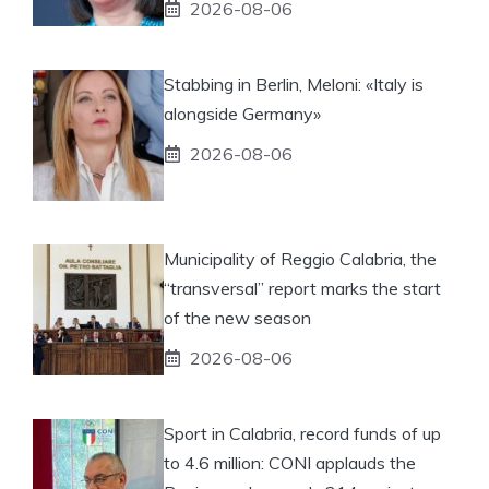
2026-08-06
Stabbing in Berlin, Meloni: «Italy is
alongside Germany»
2026-08-06
Municipality of Reggio Calabria, the
“transversal” report marks the start
of the new season
2026-08-06
Sport in Calabria, record funds of up
to 4.6 million: CONI applauds the