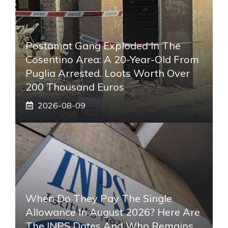
Postamat Gang Exploded In The
Cosentino Area: A 20-Year-Old From
Puglia Arrested. Loots Worth Over
200 Thousand Euros
2026-08-09
When Do They Pay The Single
Allowance In August 2026? Here Are
The INPS Dates And Who Remains