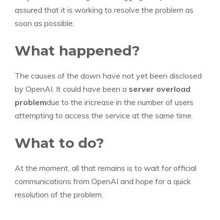
assured that it is working to resolve the problem as
soon as possible.
What happened?
The causes of the down have not yet been disclosed
by OpenAI. It could have been a
server overload
problem
due to the increase in the number of users
attempting to access the service at the same time.
What to do?
At the moment, all that remains is to wait for official
communications from OpenAI and hope for a quick
resolution of the problem.