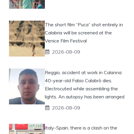
The short film “Puca” shot entirely in
Calabria will be screened at the
Venice Film Festival
2026-08-09
Reggio, accident at work in Calanna:
40-year-old Fabio Calabrò dies.
Electrocuted while assembling the
lights. An autopsy has been arranged
2026-08-09
Italy-Spain, there is a clash on the