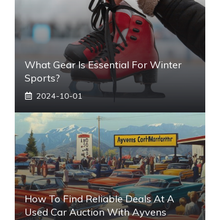
What Gear Is Essential For Winter
Sports?
2024-10-01
How To Find Reliable Deals At A
Used Car Auction With Ayvens