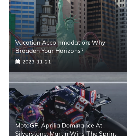
Vacation Accommodation: Why
Broaden Your Horizons?
2023-11-21
MotoGP, Aprilia Dominance At
Silverstone. Martin Wins The Sprint