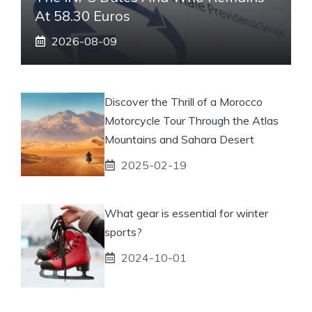
At 58.30 Euros
2026-08-09
Discover the Thrill of a Morocco
Motorcycle Tour Through the Atlas
Mountains and Sahara Desert
2025-02-19
What gear is essential for winter
sports?
2024-10-01