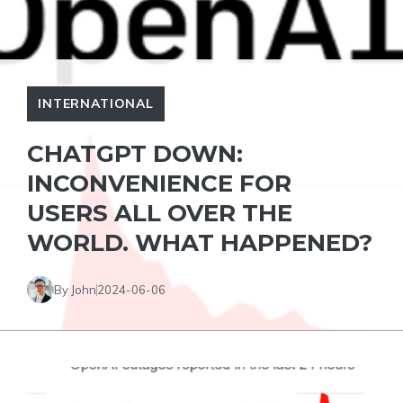
INTERNATIONAL
CHATGPT DOWN:
INCONVENIENCE FOR
USERS ALL OVER THE
WORLD. WHAT HAPPENED?
By John
2024-06-06