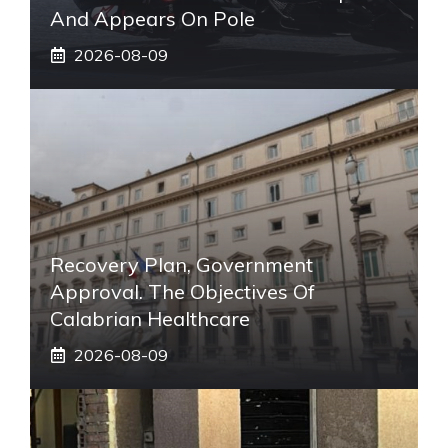
And Appears On Pole
2026-08-09
Recovery Plan, Government
Approval. The Objectives Of
Calabrian Healthcare
2026-08-09