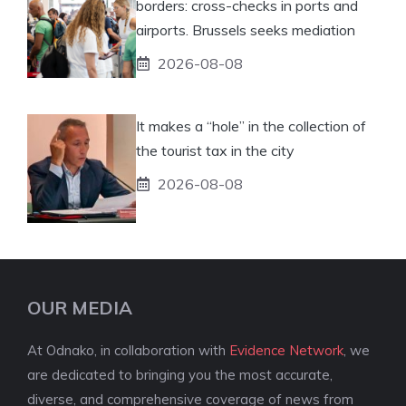
borders: cross-checks in ports and
airports. Brussels seeks mediation
2026-08-08
It makes a “hole” in the collection of
the tourist tax in the city
2026-08-08
OUR MEDIA
At Odnako, in collaboration with
Evidence Network
, we
are dedicated to bringing you the most accurate,
diverse, and comprehensive coverage of news from