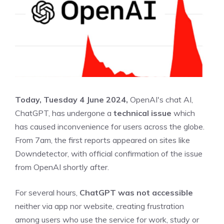
Today, Tuesday 4 June 2024,
OpenAI's chat AI,
ChatGPT, has undergone a
technical issue
which
has caused inconvenience for users across the globe.
From 7am, the first reports appeared on sites like
Downdetector, with official confirmation of the issue
from OpenAI shortly after.
For several hours,
ChatGPT was not accessible
neither via app nor website, creating frustration
among users who use the service for work, study or