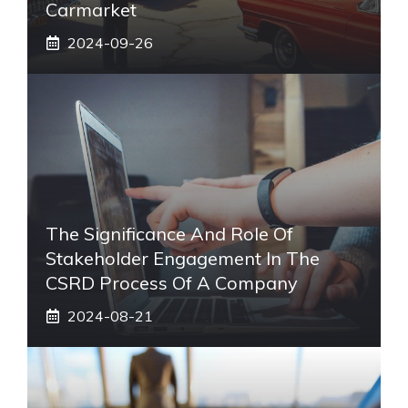
Carmarket
2024-09-26
The Significance And Role Of
Stakeholder Engagement In The
CSRD Process Of A Company
2024-08-21