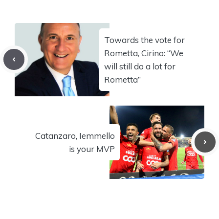
Towards the vote for
Rometta, Cirino: “We
will still do a lot for
Rometta”
Catanzaro, Iemmello
is your MVP