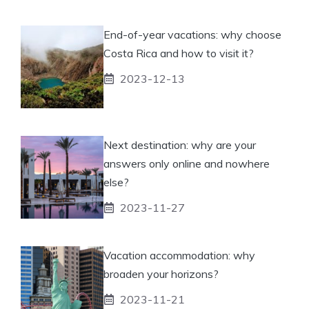
End-of-year vacations: why choose
Costa Rica and how to visit it?
2023-12-13
Next destination: why are your
answers only online and nowhere
else?
2023-11-27
Vacation accommodation: why
broaden your horizons?
2023-11-21