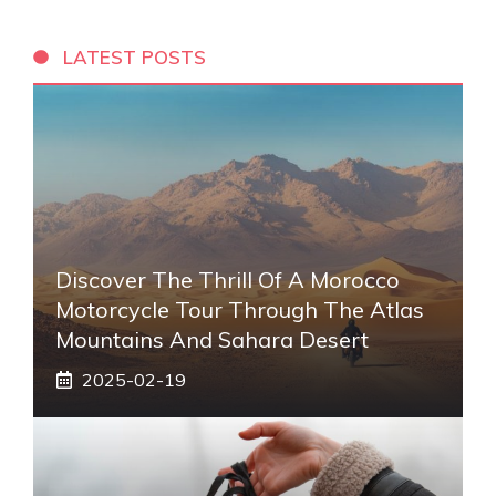
LATEST POSTS
Discover The Thrill Of A Morocco
Motorcycle Tour Through The Atlas
Mountains And Sahara Desert
2025-02-19