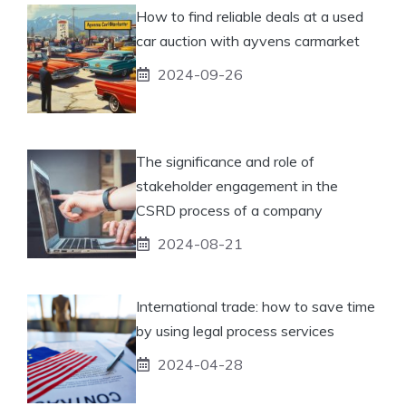
How to find reliable deals at a used
car auction with ayvens carmarket
2024-09-26
The significance and role of
stakeholder engagement in the
CSRD process of a company
2024-08-21
International trade: how to save time
by using legal process services
2024-04-28