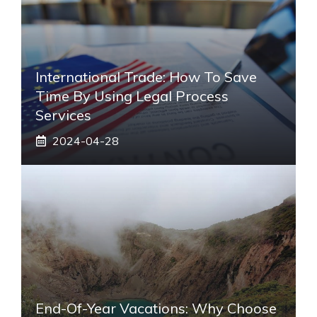
International Trade: How To Save
Time By Using Legal Process
Services
2024-04-28
End-Of-Year Vacations: Why Choose