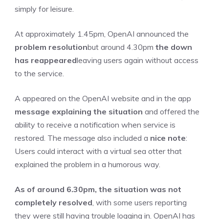
simply for leisure.
At approximately 1.45pm, OpenAI announced the
problem resolution
but around 4.30pm
the down
has reappeared
leaving users again without access
to the service.
A appeared on the OpenAI website and in the app
message explaining the situation
and offered the
ability to receive a notification when service is
restored. The message also included a
nice note
:
Users could interact with a virtual sea otter that
explained the problem in a humorous way.
As of around 6.30pm, the situation was not
completely resolved
, with some users reporting
they were still having trouble logging in. OpenAI has