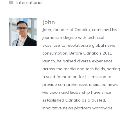
Categories
International
John
John, founder of Odnako, combined his
journalism degree with technical
expertise to revolutionize global news
consumption. Before Odnako's 2011
launch, he gained diverse experience
across the media and tech fields, setting
a solid foundation for his mission to
provide comprehensive, unbiased news.
His vision and leadership have since
established Odnako as a trusted,
innovative news platform worldwide.