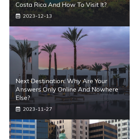
Costa Rica And How To Visit It?
2023-12-13
Next Destination: Why Are Your
Answers Only Online And Nowhere
Else?
2023-11-27