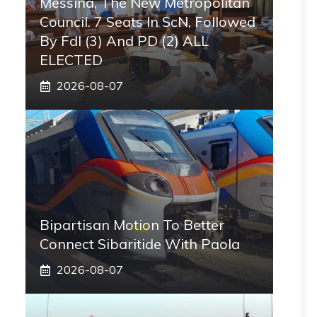
Messina, The New Metropolitan
Council. 7 Seats In ScN, Followed
By FdI (3) And PD (2) ALL
ELECTED
2026-08-07
Bipartisan Motion To Better
Connect Sibaritide With Paola
2026-08-07