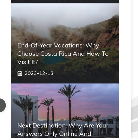
End-Of-Year Vacations: Why
Choose Costa Rica And How To
Visit It?
2023-12-13
Next Destination: Why Are Your
Answers Only Online And