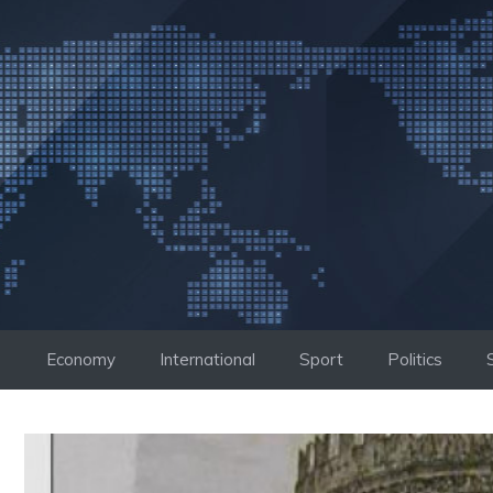
Skip
to
content
Economy
International
Sport
Politics