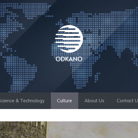
Science & Technology
Culture
About Us
Contact 