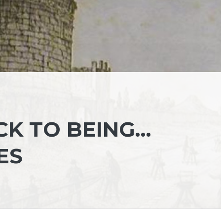
CK TO BEING…
ES