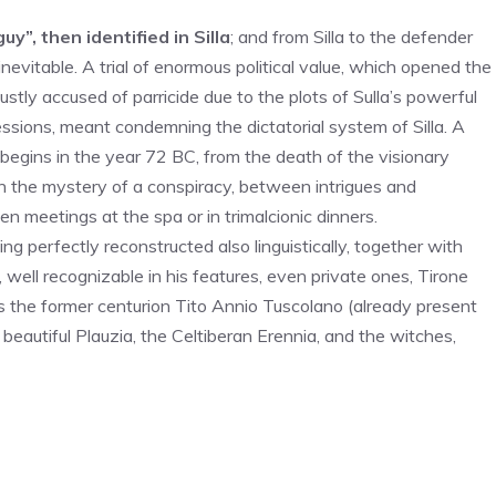
uy”, then identified in Silla
; and from Silla to the defender
nevitable. A trial of enormous political value, which opened the
stly accused of parricide due to the plots of Sulla’s powerful
sions, meant condemning the dictatorial system of Silla. A
l begins in the year 72 BC, from the death of the visionary
h the mystery of a conspiracy, between intrigues and
meetings at the spa or in trimalcionic dinners.
g perfectly reconstructed also linguistically, together with
, well recognizable in his features, even private ones, Tirone
as the former centurion Tito Annio Tuscolano (already present
 beautiful Plauzia, the Celtiberan Erennia, and the witches,