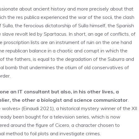
sionate about ancient history and more precisely about that
ich the res publica experienced the war of the socii, the clash
ulla, the ferocious dictatorship of Sulla himself, the Spanish
lave revolt led by Spartacus. In short, an age of conflicts, of
proscription lists are an instrument of ruin on the one hand
he republican balance in a chaotic and corrupt in which the
of the fathers, is equal to the degradation of the Suburra and
ocial bomb that undermines the otium of old conservatives of
rder.
one an IT consultant but also, in his other lives, a
lier, the other a biologist and science communicator
.
 wolves» (Einaudi 2021), a historical mystery winner of the XII
 already been bought for a television series, which is now
ered around the figure of Cicero, a character chosen to
al method to foil plots and investigate crimes.