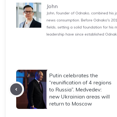
John
John, founder of Odnako, combined his jo
news consumption. Before Odnako's 2011
fields, setting a solid foundation for hi
leadership have since established Odnak
Putin celebrates the
“reunification of 4 regions
to Russia”. Medvedev:
new Ukrainian areas will
return to Moscow