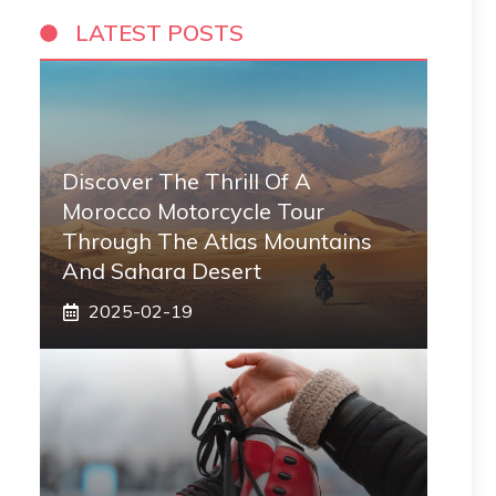
LATEST POSTS
Discover The Thrill Of A
Morocco Motorcycle Tour
Through The Atlas Mountains
And Sahara Desert
2025-02-19