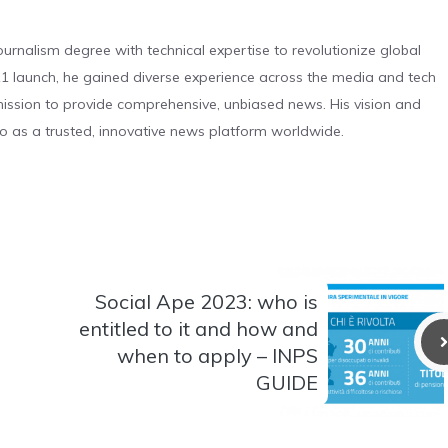
urnalism degree with technical expertise to revolutionize global
 launch, he gained diverse experience across the media and tech
s mission to provide comprehensive, unbiased news. His vision and
o as a trusted, innovative news platform worldwide.
Social Ape 2023: who is
entitled to it and how and
when to apply – INPS
GUIDE