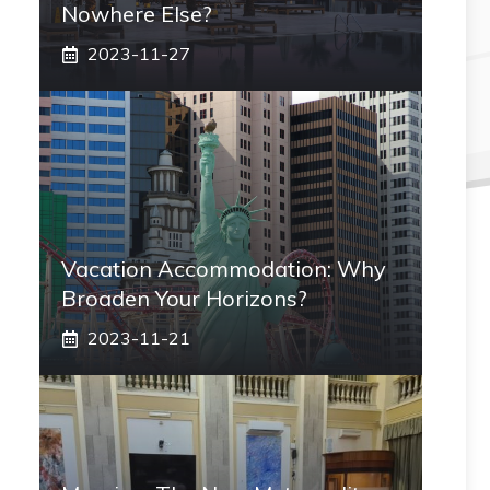
Nowhere Else?
2023-11-27
Vacation Accommodation: Why
Broaden Your Horizons?
2023-11-21