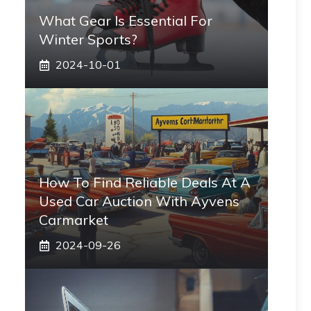
What Gear Is Essential For
Winter Sports?
2024-10-01
How To Find Reliable Deals At A
Used Car Auction With Ayvens
Carmarket
2024-09-26