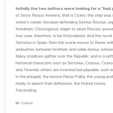
Initially the two authors were looking for a “bad g
of Sesto Roscio Amerino, that is Cicero, the step was i
orator’s career, because defending Sextus Roscius, unju
freedman, Chrysogonus, eager to seize Roscius’ posses
true case, therefore, to be fictionalized. And the nove
Sertorius in Spain; then the scene moves to Rome wit
ambushes, between brothels and noble domus, between 
Many shadows gather over the Republic, and in a settin
historical characters such as Sertorius, Crassus, Cicero
and Terentia, others are invented but plausible, such 
in the prequel), the lenona Flavia Polita, the young and
ready to launch their defixiones, the feared curses.
Fascinating.
Categories
Culture