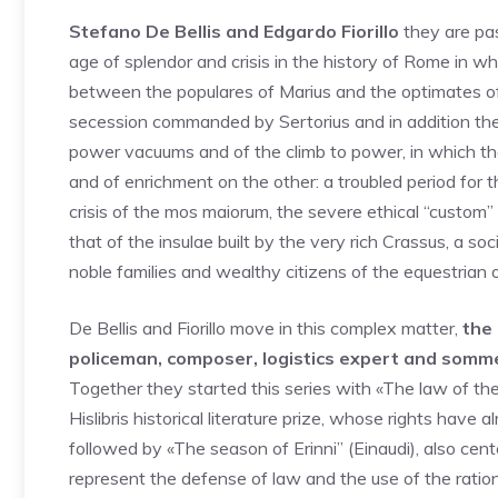
Stefano De Bellis and Edgardo Fiorillo
they are pas
age of splendor and crisis in the history of Rome in wh
between the populares of Marius and the optimates of S
secession commanded by Sertorius and in addition the s
power vacuums and of the climb to power, in which the 
and of enrichment on the other: a troubled period for t
crisis of the mos maiorum, the severe ethical “custom” 
that of the insulae built by the very rich Crassus, a s
noble families and wealthy citizens of the equestrian o
De Bellis and Fiorillo move in this complex matter,
the 
policeman, composer, logistics expert and somme
Together they started this series with «The law of the
Hislibris historical literature prize, whose rights have
followed by «The season of Erinni” (Einaudi), also cent
represent the defense of law and the use of the ration