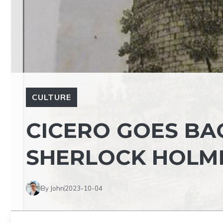
CULTURE
CICERO GOES BA
SHERLOCK HOLM
By John
2023-10-04