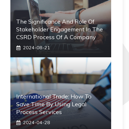
The Significance And Role Of
Stakeholder Engagement In The
CSRD Process Of A Company
2024-08-21
International Trade: How To
Save Time By Using Legal
Process Services
2024-04-28