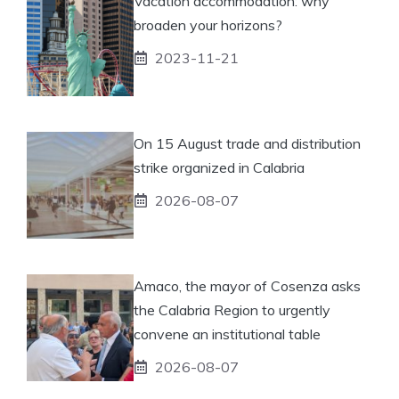
Vacation accommodation: why
broaden your horizons?
2023-11-21
On 15 August trade and distribution
strike organized in Calabria
2026-08-07
Amaco, the mayor of Cosenza asks
the Calabria Region to urgently
convene an institutional table
2026-08-07