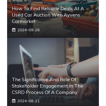
How To Find Reliable Deals At A
Used Car Auction With Ayvens
Carmarket
2024-09-26
The Significance And Role Of
Stakeholder Engagement In The
CSRD Process Of A Company
2024-08-21