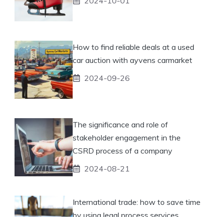
2024-10-01
How to find reliable deals at a used
car auction with ayvens carmarket
2024-09-26
The significance and role of
stakeholder engagement in the
CSRD process of a company
2024-08-21
International trade: how to save time
by using legal process services