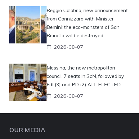
Reggio Calabria, new announcement
from Cannizzaro with Minister
Bernini: the eco-monsters of San
Brunello will be destroyed
2026-08-07
Messina, the new metropolitan
council. 7 seats in ScN, followed by
FdI (3) and PD (2) ALL ELECTED
2026-08-07
OUR MEDIA