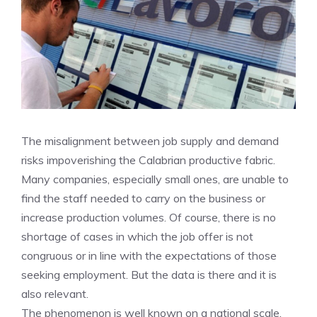
The misalignment between job supply and demand
risks impoverishing the Calabrian productive fabric.
Many companies, especially small ones, are unable to
find the staff needed to carry on the business or
increase production volumes. Of course, there is no
shortage of cases in which the job offer is not
congruous or in line with the expectations of those
seeking employment. But the data is there and it is
also relevant.
The phenomenon is well known on a national scale.