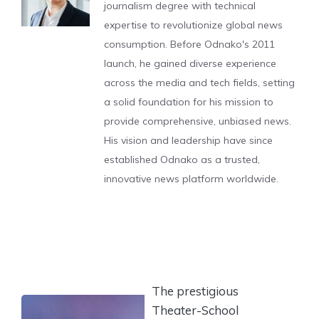
journalism degree with technical
expertise to revolutionize global news
consumption. Before Odnako's 2011
launch, he gained diverse experience
across the media and tech fields, setting
a solid foundation for his mission to
provide comprehensive, unbiased news.
His vision and leadership have since
established Odnako as a trusted,
innovative news platform worldwide.
The prestigious
Theater-School