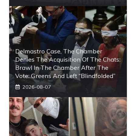
Delmastro Case, The Chamber
Denies The Acquisition Of The Chats:
Brawl In The Chamber After The
Vote: Greens And Left “blindfolded”
2026-08-07