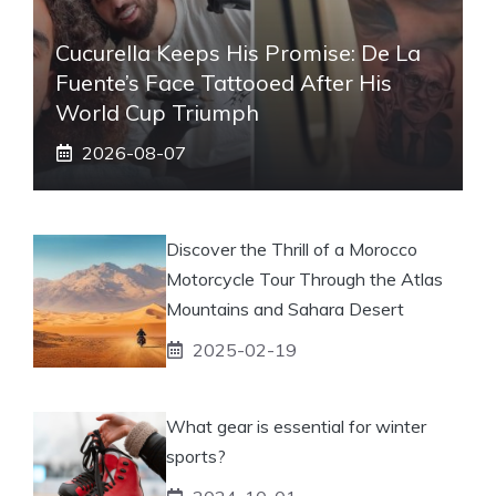
Cucurella Keeps His Promise: De La
Fuente’s Face Tattooed After His
World Cup Triumph
2026-08-07
Discover the Thrill of a Morocco
Motorcycle Tour Through the Atlas
Mountains and Sahara Desert
2025-02-19
What gear is essential for winter
sports?