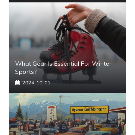
What Gear Is Essential For Winter
Sports?
2024-10-01