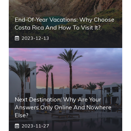
End-Of-Year Vacations: Why Choose
Costa Rica And How To Visit It?
2023-12-13
Next Destination: Why Are Your
Answers Only Online And Nowhere
Else?
2023-11-27