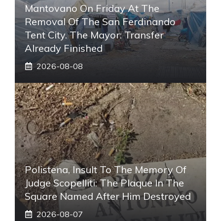
Mantovano On Friday At The
Removal Of The San Ferdinando
Tent City. The Mayor: Transfer
Already Finished
2026-08-08
Polistena, Insult To The Memory Of
Judge Scopelliti: The Plaque In The
Square Named After Him Destroyed
2026-08-07