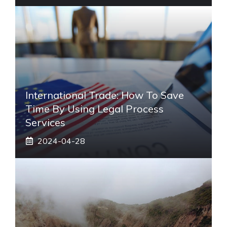
International Trade: How To Save
Time By Using Legal Process
Services
2024-04-28