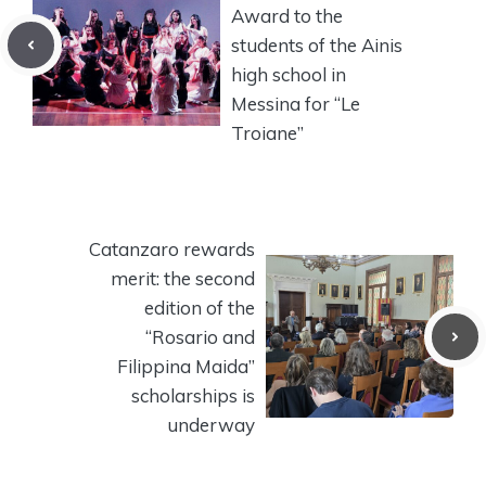
Award to the
students of the Ainis
high school in
Messina for “Le
Troiane”
Catanzaro rewards
merit: the second
edition of the
“Rosario and
Filippina Maida”
scholarships is
underway