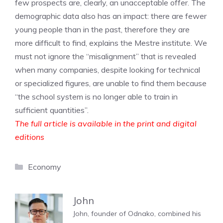
few prospects are, clearly, an unacceptable offer. The
demographic data also has an impact: there are fewer
young people than in the past, therefore they are
more difficult to find, explains the Mestre institute. We
must not ignore the “misalignment” that is revealed
when many companies, despite looking for technical
or specialized figures, are unable to find them because
“the school system is no longer able to train in
sufficient quantities”.
The full article is available in the print and digital
editions
Categories
Economy
John
John, founder of Odnako, combined his