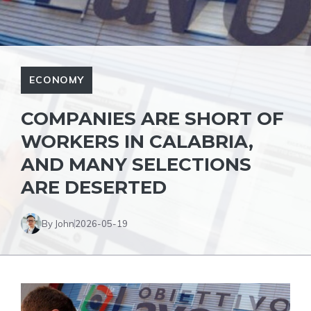
ECONOMY
COMPANIES ARE SHORT OF
WORKERS IN CALABRIA,
AND MANY SELECTIONS
ARE DESERTED
By John
2026-05-19