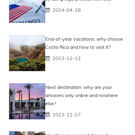
2024-04-28
End-of-year vacations: why choose
Costa Rica and how to visit it?
2023-12-13
Next destination: why are your
answers only online and nowhere
else?
2023-11-27