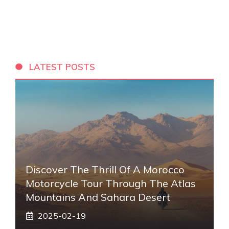
LATEST POSTS
Discover The Thrill Of A Morocco
Motorcycle Tour Through The Atlas
Mountains And Sahara Desert
2025-02-19