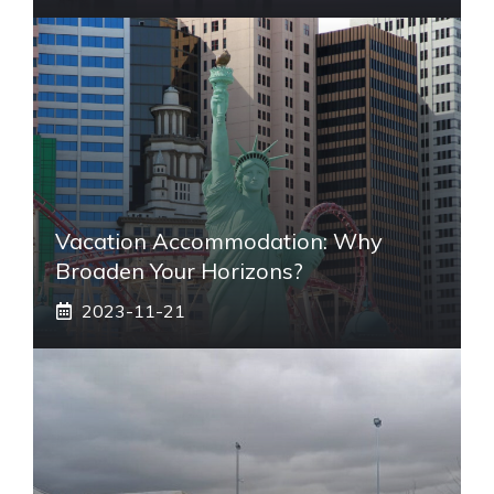
Vacation Accommodation: Why
Broaden Your Horizons?
2023-11-21