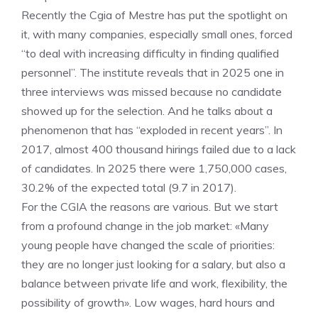
Recently the Cgia of Mestre has put the spotlight on
it, with many companies, especially small ones, forced
“to deal with increasing difficulty in finding qualified
personnel”. The institute reveals that in 2025 one in
three interviews was missed because no candidate
showed up for the selection. And he talks about a
phenomenon that has “exploded in recent years”. In
2017, almost 400 thousand hirings failed due to a lack
of candidates. In 2025 there were 1,750,000 cases,
30.2% of the expected total (9.7 in 2017).
For the CGIA the reasons are various. But we start
from a profound change in the job market: «Many
young people have changed the scale of priorities:
they are no longer just looking for a salary, but also a
balance between private life and work, flexibility, the
possibility of growth». Low wages, hard hours and