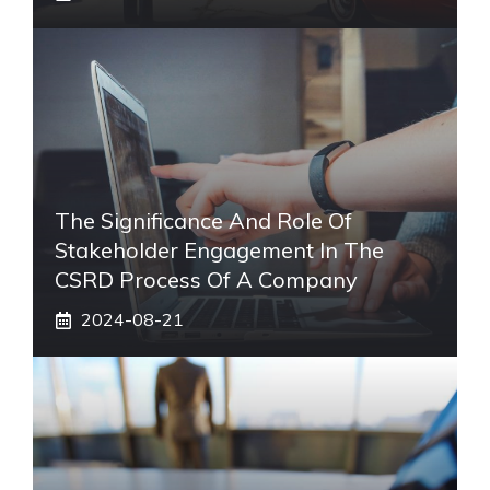
The Significance And Role Of
Stakeholder Engagement In The
CSRD Process Of A Company
2024-08-21