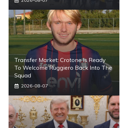
2026-08-07
Transfer Market: Crotone Is Ready
To Welcome Ruggiero Back Into The
Squad
2026-08-07