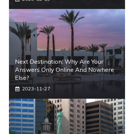
Next Destination: Why Are Your
Answers Only Online And Nowhere
Else?
2023-11-27