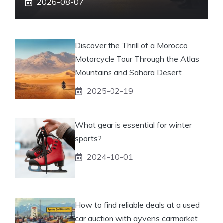
2026-08-07
Discover the Thrill of a Morocco
Motorcycle Tour Through the Atlas
Mountains and Sahara Desert
2025-02-19
What gear is essential for winter
sports?
2024-10-01
How to find reliable deals at a used
car auction with ayvens carmarket