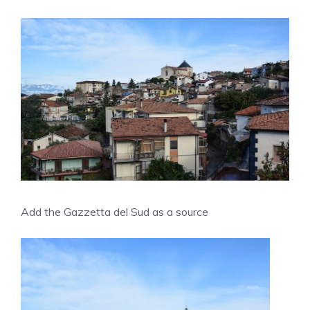
Add the Gazzetta del Sud as a source