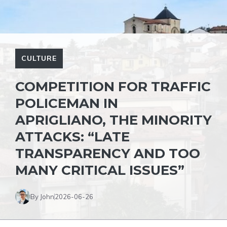
CULTURE
COMPETITION FOR TRAFFIC
POLICEMAN IN
APRIGLIANO, THE MINORITY
ATTACKS: “LATE
TRANSPARENCY AND TOO
MANY CRITICAL ISSUES”
By John
2026-06-26