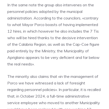
In the same note the group also intervenes on the
personnel policies adopted by the municipal
administration. According to the councilors, «contrary
to what Mayor Porco boasts of having implemented
12 hires, in which however he also includes the 7 Tis
who will be hired thanks to the decisive intervention
of the Calabria Region, as well as the Cap-Coe figure
paid entirely by the Ministry, the Municipality of
Aprigliano appears to be very deficient and far below
the real needs».
The minority also claims that «in the management of
Porco we have witnessed a lack of foresight
regarding personnel policies». In particular, it is recalled
that, in October 2024, a full-time administrative
service employee who moved to another Municipality