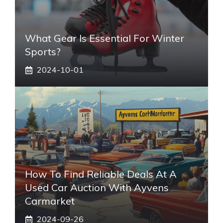
What Gear Is Essential For Winter
Sports?
2024-10-01
How To Find Reliable Deals At A
Used Car Auction With Ayvens
Carmarket
2024-09-26