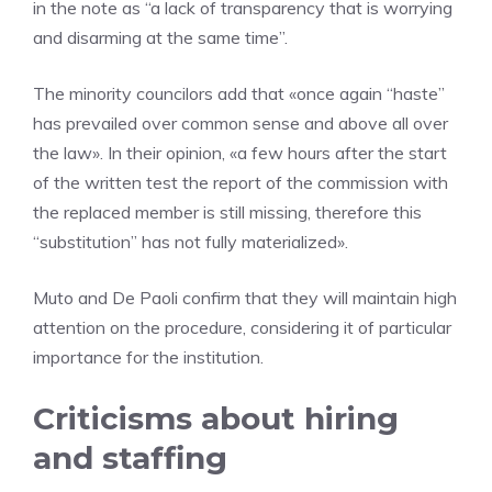
in the note as “a lack of transparency that is worrying
and disarming at the same time”.
The minority councilors add that «once again “haste”
has prevailed over common sense and above all over
the law». In their opinion, «a few hours after the start
of the written test the report of the commission with
the replaced member is still missing, therefore this
“substitution” has not fully materialized».
Muto and De Paoli confirm that they will maintain high
attention on the procedure, considering it of particular
importance for the institution.
Criticisms about hiring
and staffing