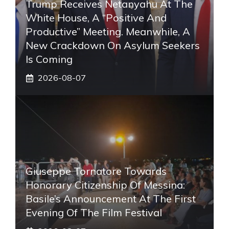
Trump Receives Netanyahu At The
White House, A “positive And
Productive” Meeting. Meanwhile, A
New Crackdown On Asylum Seekers
Is Coming
2026-08-07
Giuseppe Tornatore Towards
Honorary Citizenship Of Messina:
Basile’s Announcement At The First
Evening Of The Film Festival