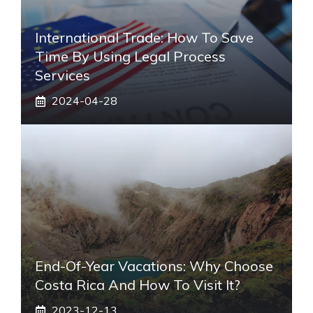
International Trade: How To Save
Time By Using Legal Process
Services
2024-04-28
End-Of-Year Vacations: Why Choose
Costa Rica And How To Visit It?
2023-12-13