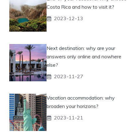
Costa Rica and how to visit it?
2023-12-13
Next destination: why are your
answers only online and nowhere
else?
2023-11-27
Vacation accommodation: why
broaden your horizons?
2023-11-21