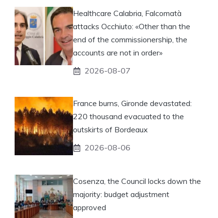
Healthcare Calabria, Falcomatà
attacks Occhiuto: «Other than the
end of the commissionership, the
accounts are not in order»
2026-08-07
France burns, Gironde devastated:
220 thousand evacuated to the
outskirts of Bordeaux
2026-08-06
Cosenza, the Council locks down the
majority: budget adjustment
approved