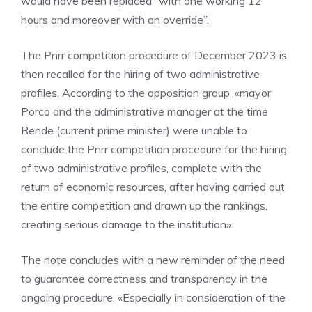
would have been replaced “with one working 12
hours and moreover with an override”.
The Pnrr competition procedure of December 2023 is
then recalled for the hiring of two administrative
profiles. According to the opposition group, «mayor
Porco and the administrative manager at the time
Rende (current prime minister) were unable to
conclude the Pnrr competition procedure for the hiring
of two administrative profiles, complete with the
return of economic resources, after having carried out
the entire competition and drawn up the rankings,
creating serious damage to the institution».
The note concludes with a new reminder of the need
to guarantee correctness and transparency in the
ongoing procedure. «Especially in consideration of the