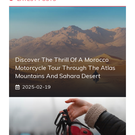
Discover The Thrill Of A Morocco
Motorcycle Tour Through The Atlas
Mountains And Sahara Desert
2025-02-19