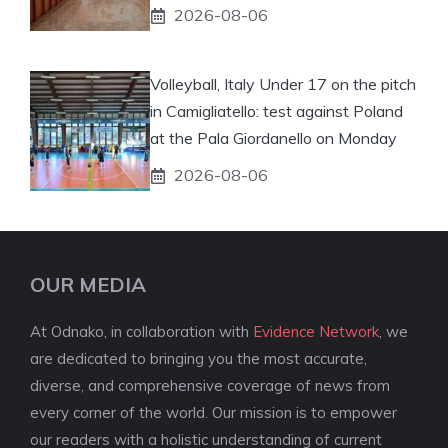
2026-08-06
Volleyball, Italy Under 17 on the pitch
in Camigliatello: test against Poland
at the Pala Giordanello on Monday
2026-08-06
OUR MEDIA
At Odnako, in collaboration with
Evidence Network
, we
are dedicated to bringing you the most accurate,
diverse, and comprehensive coverage of news from
every corner of the world. Our mission is to empower
our readers with a holistic understanding of current