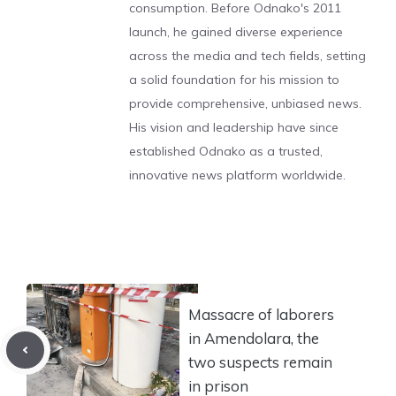
consumption. Before Odnako's 2011
launch, he gained diverse experience
across the media and tech fields, setting
a solid foundation for his mission to
provide comprehensive, unbiased news.
His vision and leadership have since
established Odnako as a trusted,
innovative news platform worldwide.
Massacre of laborers
in Amendolara, the
two suspects remain
in prison