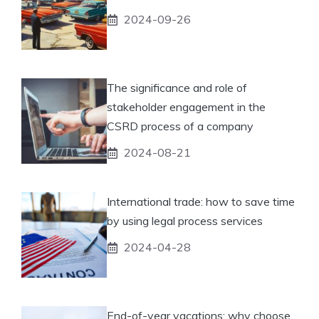
2024-09-26
The significance and role of
stakeholder engagement in the
CSRD process of a company
2024-08-21
International trade: how to save time
by using legal process services
2024-04-28
End-of-year vacations: why choose