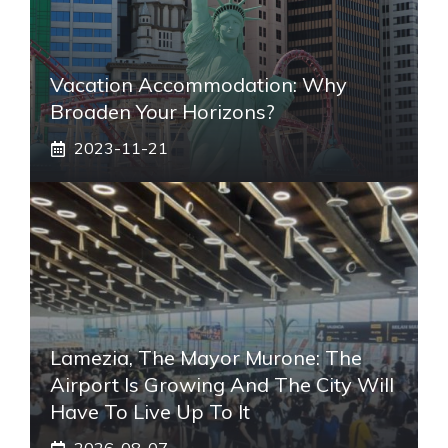
Vacation Accommodation: Why
Broaden Your Horizons?
2023-11-21
Lamezia, The Mayor Murone: The
Airport Is Growing And The City Will
Have To Live Up To It