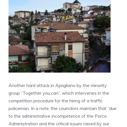
Another hard attack in Aprigliano by the minority
group “Together you can”, which intervenes in the
competition procedure for the hiring of a traffic
policeman. In a note, the councilors maintain that “due
to the administrative incompetence of the Porco
Administration and the critical issues raised by our