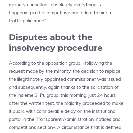
minority councillors, absolutely everything is
happening in the competitive procedure to hire a
traffic policeman”.
Disputes about the
insolvency procedure
According to the opposition group, «following the
request made by the minority, the decision to replace
the illegitimately appointed commissioner was issued
and subsequently, again thanks to the solicitation of
the Insieme Si Pu group, this morning, just 24 hours
after the written test, the majority proceeded to make
it public with considerable delay on the institutional
portal in the Transparent Administration, notices and
competitions section». A circumstance that is defined