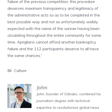
failure of the previous competition, this procedure
deserves maximum transparency and legitimacy of
the administrative acts so as to be completed in the
best possible way and not as unfortunately widely
expected with the name of the winner having been
circulating throughout the entire community for some
time. Aprigliano cannot afford another bankruptcy
failure and the 112 participants deserve to all have
the same chances.”
Categories
Culture
John
John, founder of Odnako, combined his
journalism degree with technical
expertise to revolutionize global news