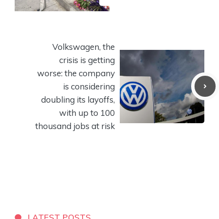
Volkswagen, the
crisis is getting
worse: the company
is considering
doubling its layoffs,
with up to 100
thousand jobs at risk
LATEST POSTS