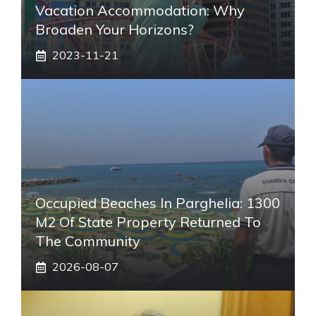
Vacation Accommodation: Why
Broaden Your Horizons?
2023-11-21
Occupied Beaches In Parghelia: 1300
M2 Of State Property Returned To
The Community
2026-08-07