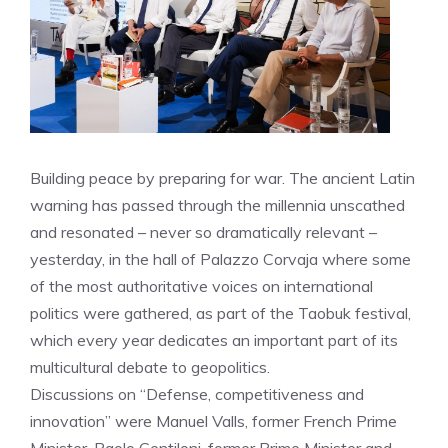
Building peace by preparing for war. The ancient Latin
warning has passed through the millennia unscathed
and resonated – never so dramatically relevant –
yesterday, in the hall of Palazzo Corvaja where some
of the most authoritative voices on international
politics were gathered, as part of the Taobuk festival,
which every year dedicates an important part of its
multicultural debate to geopolitics.
Discussions on “Defense, competitiveness and
innovation” were Manuel Valls, former French Prime
Minister, Paolo Gentiloni, former Prime Minister and