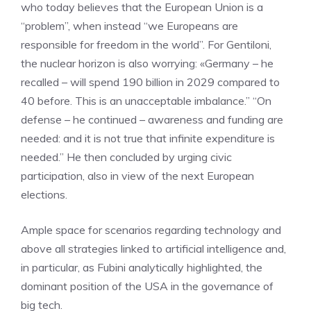
who today believes that the European Union is a
“problem”, when instead “we Europeans are
responsible for freedom in the world”. For Gentiloni,
the nuclear horizon is also worrying: «Germany – he
recalled – will spend 190 billion in 2029 compared to
40 before. This is an unacceptable imbalance.” “On
defense – he continued – awareness and funding are
needed: and it is not true that infinite expenditure is
needed.” He then concluded by urging civic
participation, also in view of the next European
elections.
Ample space for scenarios regarding technology and
above all strategies linked to artificial intelligence and,
in particular, as Fubini analytically highlighted, the
dominant position of the USA in the governance of
big tech.