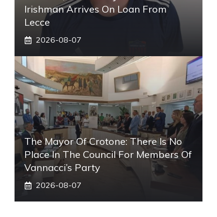
Irishman Arrives On Loan From
Lecce
2026-08-07
The Mayor Of Crotone: There Is No
Place In The Council For Members Of
Vannacci’s Party
2026-08-07