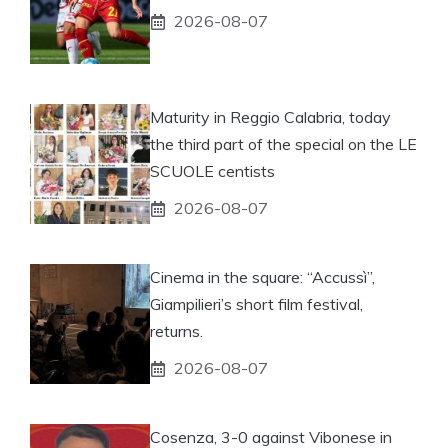
2026-08-07
Maturity in Reggio Calabria, today
the third part of the special on the LE
SCUOLE centists
2026-08-07
Cinema in the square: “Accussì”,
Giampilieri’s short film festival,
returns.
2026-08-07
Cosenza, 3-0 against Vibonese in