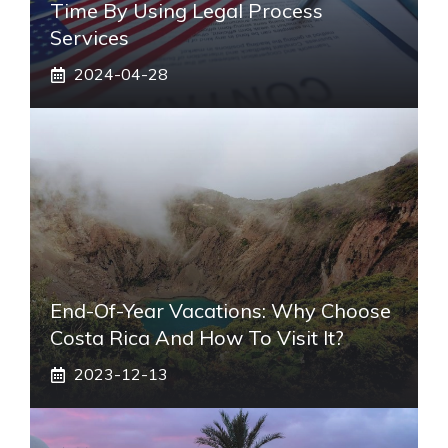
Time By Using Legal Process
Services
2024-04-28
End-Of-Year Vacations: Why Choose
Costa Rica And How To Visit It?
2023-12-13