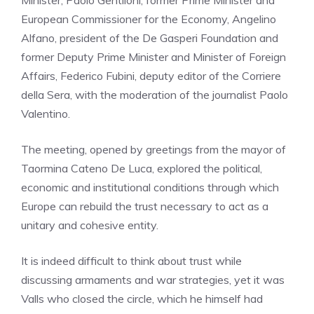
European Commissioner for the Economy, Angelino
Alfano, president of the De Gasperi Foundation and
former Deputy Prime Minister and Minister of Foreign
Affairs, Federico Fubini, deputy editor of the Corriere
della Sera, with the moderation of the journalist Paolo
Valentino.
The meeting, opened by greetings from the mayor of
Taormina Cateno De Luca, explored the political,
economic and institutional conditions through which
Europe can rebuild the trust necessary to act as a
unitary and cohesive entity.
It is indeed difficult to think about trust while
discussing armaments and war strategies, yet it was
Valls who closed the circle, which he himself had