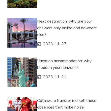
Next destination: why are your
answers only online and nowhere
else?
2023-11-27
Vacation accommodation: why
broaden your horizons?
2023-11-21
Catanzaro transfer market, those
absences that make noise