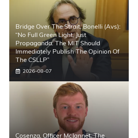
Bridge Over The Strait, Bonelli (Avs):
“No Full Green Light, Just
Propaganda. The MIT Should
Immediately Publish The Opinion Of
The CSLLP”
2026-08-07
Cosenza, Officer McJannet. The