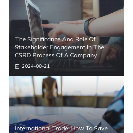
The Significance And Role Of
Stakeholder Engagement In The
CSRD Process Of A Company
2024-08-21
International Trade: How To Save