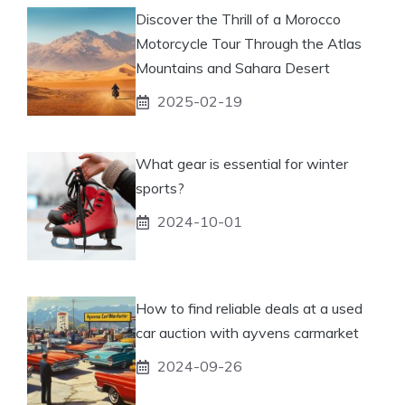
Discover the Thrill of a Morocco
Motorcycle Tour Through the Atlas
Mountains and Sahara Desert
2025-02-19
What gear is essential for winter
sports?
2024-10-01
How to find reliable deals at a used
car auction with ayvens carmarket
2024-09-26