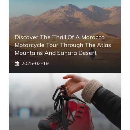
Discover The Thrill Of A Morocco
Motorcycle Tour Through The Atlas
Mountains And Sahara Desert
2025-02-19