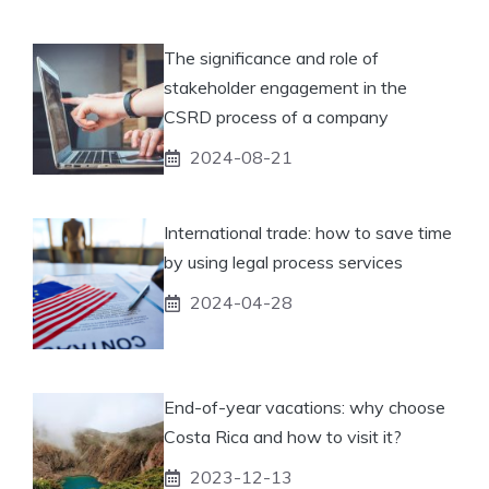
The significance and role of
stakeholder engagement in the
CSRD process of a company
2024-08-21
International trade: how to save time
by using legal process services
2024-04-28
End-of-year vacations: why choose
Costa Rica and how to visit it?
2023-12-13