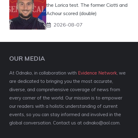
the Lorica test. The former Ciotti and
Achour scored (double)
2026-08-07
OUR MEDIA
At Odnako, in collaboration with
Evidence Network
, we
are dedicated to bringing you the most accurate,
diverse, and comprehensive coverage of news from
every corner of the world. Our mission is to empower
our readers with a holistic understanding of current
events, so you can stay informed and involved in the
global conversation. Contact us at
odnako@aol.com
.