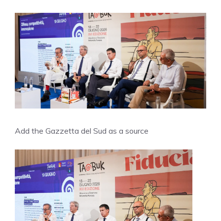
Add the Gazzetta del Sud as a source