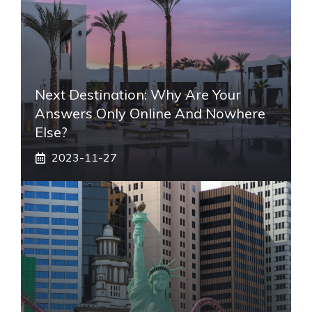
Next Destination: Why Are Your
Answers Only Online And Nowhere
Else?
2023-11-27