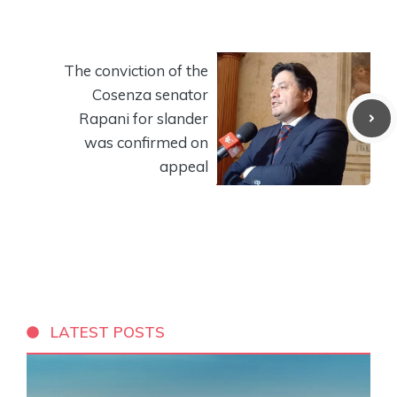
The conviction of the
Cosenza senator
Rapani for slander
was confirmed on
appeal
LATEST POSTS