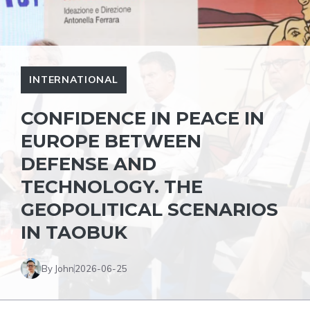
INTERNATIONAL
CONFIDENCE IN PEACE IN
EUROPE BETWEEN
DEFENSE AND
TECHNOLOGY. THE
GEOPOLITICAL SCENARIOS
IN TAOBUK
By John
2026-06-25