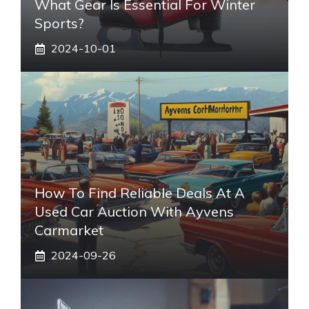
What Gear Is Essential For Winter
Sports?
2024-10-01
How To Find Reliable Deals At A
Used Car Auction With Ayvens
Carmarket
2024-09-26