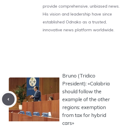
provide comprehensive, unbiased news.
His vision and leadership have since
established Odnako as a trusted,
innovative news platform worldwide.
Bruno (Tridico
President): «Calabria
should follow the
example of the other
regions: exemption
from tax for hybrid
cars»