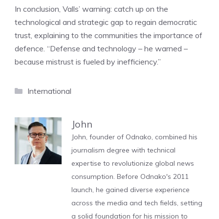
In conclusion, Valls’ warning: catch up on the
technological and strategic gap to regain democratic
trust, explaining to the communities the importance of
defence. “Defense and technology – he warned –
because mistrust is fueled by inefficiency.”
Categories
International
John
John, founder of Odnako, combined his
journalism degree with technical
expertise to revolutionize global news
consumption. Before Odnako's 2011
launch, he gained diverse experience
across the media and tech fields, setting
a solid foundation for his mission to