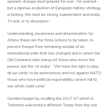
opened. «Europe must prepare for war – he warned –
but a rigorous evaluation of European military strategy
is lacking. We must be strong, independent and ready.
To war, or to dissuasion.”
Understanding, awareness and determination: for
Alfano these are the three actions to be taken, to
prevent Europe from remaining outside of an
international order that has changed and in which the
Old Continent risks being not those who move the
pawns, but the “at stake”. “We have the right to play
all our cards, to be autonomous and not against NATO:
those who have political responsibility cannot fail to
see what could come.”
Gentiloni began by recalling the 2017 G7 which in
Taormina welcomed a different Trump from the one