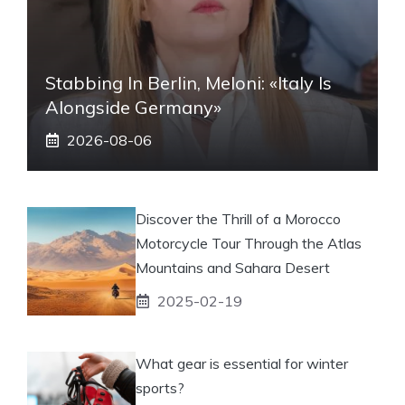
Stabbing In Berlin, Meloni: «Italy Is
Alongside Germany»
2026-08-06
Discover the Thrill of a Morocco
Motorcycle Tour Through the Atlas
Mountains and Sahara Desert
2025-02-19
What gear is essential for winter
sports?