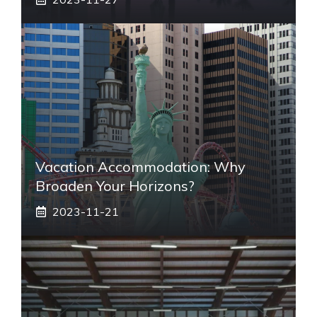
Vacation Accommodation: Why
Broaden Your Horizons?
2023-11-21