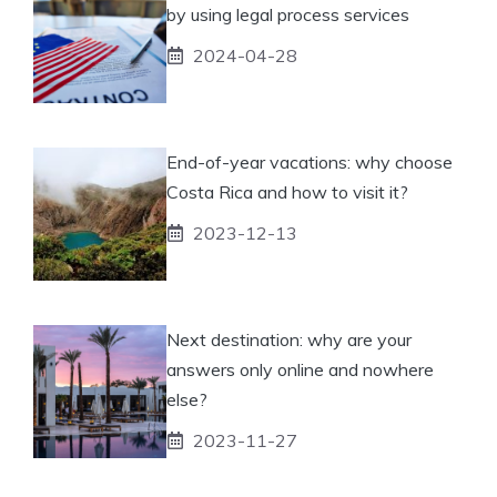
by using legal process services
2024-04-28
End-of-year vacations: why choose
Costa Rica and how to visit it?
2023-12-13
Next destination: why are your
answers only online and nowhere
else?
2023-11-27