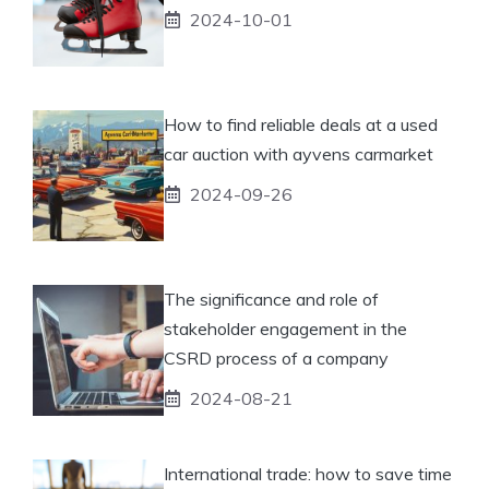
2024-10-01
How to find reliable deals at a used
car auction with ayvens carmarket
2024-09-26
The significance and role of
stakeholder engagement in the
CSRD process of a company
2024-08-21
International trade: how to save time