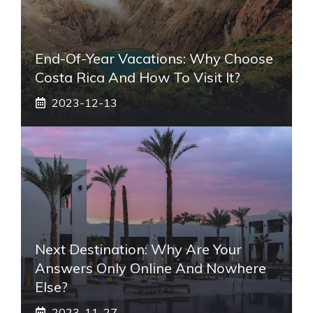
End-Of-Year Vacations: Why Choose
Costa Rica And How To Visit It?
2023-12-13
Next Destination: Why Are Your
Answers Only Online And Nowhere
Else?
2023-11-27