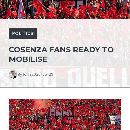
POLITICS
COSENZA FANS READY TO
MOBILISE
By John
2026-05-29