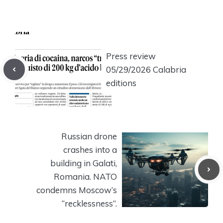
Press review
05/29/2026 Calabria
editions
Russian drone
crashes into a
building in Galati,
Romania. NATO
condemns Moscow’s
“recklessness”.