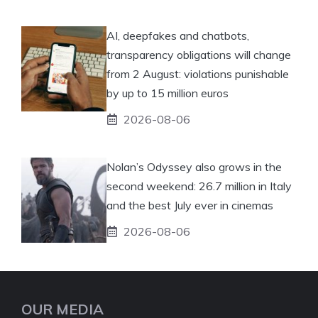
AI, deepfakes and chatbots,
transparency obligations will change
from 2 August: violations punishable
by up to 15 million euros
2026-08-06
Nolan’s Odyssey also grows in the
second weekend: 26.7 million in Italy
and the best July ever in cinemas
2026-08-06
OUR MEDIA