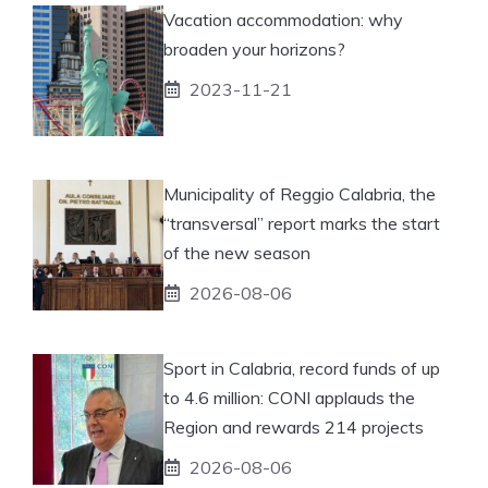
Vacation accommodation: why
broaden your horizons?
2023-11-21
Municipality of Reggio Calabria, the
“transversal” report marks the start
of the new season
2026-08-06
Sport in Calabria, record funds of up
to 4.6 million: CONI applauds the
Region and rewards 214 projects
2026-08-06