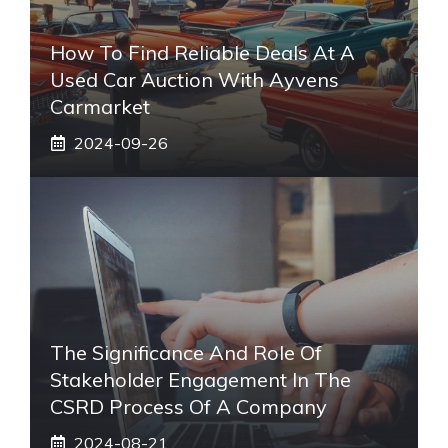
How To Find Reliable Deals At A
Used Car Auction With Ayvens
Carmarket
2024-09-26
The Significance And Role Of
Stakeholder Engagement In The
CSRD Process Of A Company
2024-08-21