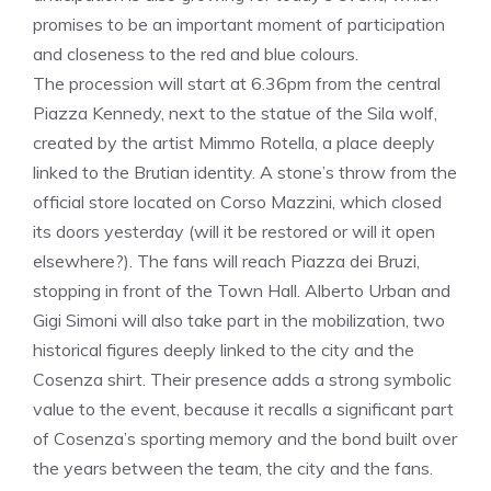
promises to be an important moment of participation
and closeness to the red and blue colours.
The procession will start at 6.36pm from the central
Piazza Kennedy, next to the statue of the Sila wolf,
created by the artist Mimmo Rotella, a place deeply
linked to the Brutian identity. A stone’s throw from the
official store located on Corso Mazzini, which closed
its doors yesterday (will it be restored or will it open
elsewhere?). The fans will reach Piazza dei Bruzi,
stopping in front of the Town Hall. Alberto Urban and
Gigi Simoni will also take part in the mobilization, two
historical figures deeply linked to the city and the
Cosenza shirt. Their presence adds a strong symbolic
value to the event, because it recalls a significant part
of Cosenza’s sporting memory and the bond built over
the years between the team, the city and the fans.