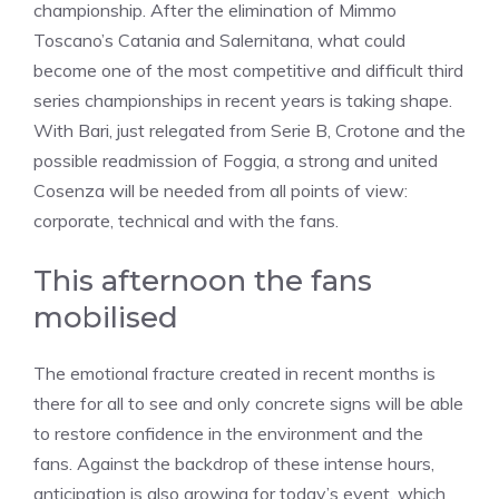
championship. After the elimination of Mimmo
Toscano’s Catania and Salernitana, what could
become one of the most competitive and difficult third
series championships in recent years is taking shape.
With Bari, just relegated from Serie B, Crotone and the
possible readmission of Foggia, a strong and united
Cosenza will be needed from all points of view:
corporate, technical and with the fans.
This afternoon the fans
mobilised
The emotional fracture created in recent months is
there for all to see and only concrete signs will be able
to restore confidence in the environment and the
fans. Against the backdrop of these intense hours,
anticipation is also growing for today’s event, which