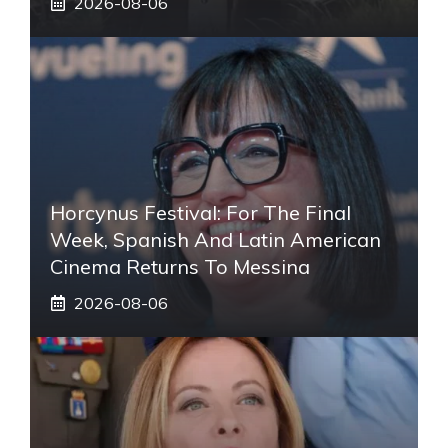
2026-08-06
Horcynus Festival: For The Final
Week, Spanish And Latin American
Cinema Returns To Messina
2026-08-06