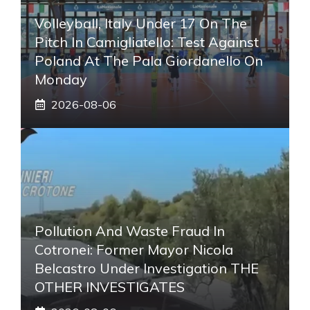
Volleyball, Italy Under 17 On The
Pitch In Camigliatello: Test Against
Poland At The Pala Giordanello On
Monday
2026-08-06
Pollution And Waste Fraud In
Cotronei: Former Mayor Nicola
Belcastro Under Investigation THE
OTHER INVESTIGATES