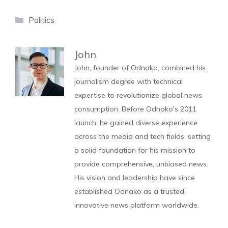
Categories
Politics
John
John, founder of Odnako, combined his
journalism degree with technical
expertise to revolutionize global news
consumption. Before Odnako's 2011
launch, he gained diverse experience
across the media and tech fields, setting
a solid foundation for his mission to
provide comprehensive, unbiased news.
His vision and leadership have since
established Odnako as a trusted,
innovative news platform worldwide.