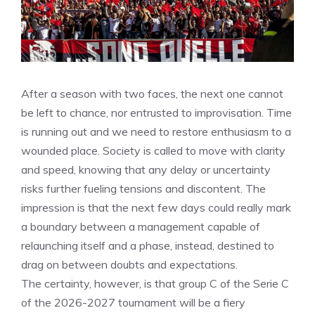
After a season with two faces, the next one cannot
be left to chance, nor entrusted to improvisation. Time
is running out and we need to restore enthusiasm to a
wounded place. Society is called to move with clarity
and speed, knowing that any delay or uncertainty
risks further fueling tensions and discontent. The
impression is that the next few days could really mark
a boundary between a management capable of
relaunching itself and a phase, instead, destined to
drag on between doubts and expectations.
The certainty, however, is that group C of the Serie C
of the 2026-2027 tournament will be a fiery