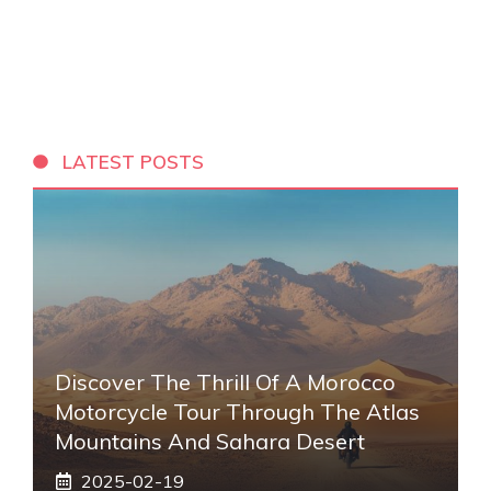
LATEST POSTS
Discover The Thrill Of A Morocco
Motorcycle Tour Through The Atlas
Mountains And Sahara Desert
2025-02-19