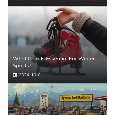
What Gear Is Essential For Winter
Sports?
2024-10-01