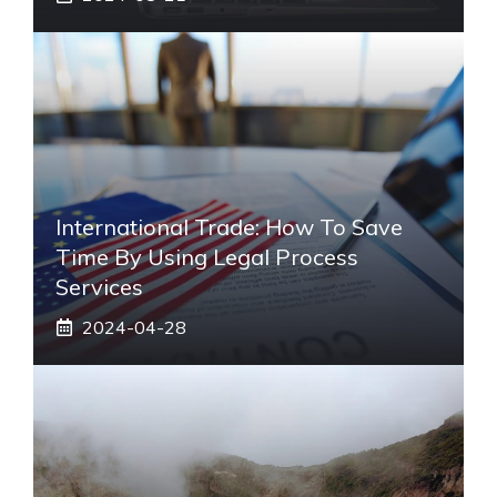
International Trade: How To Save
Time By Using Legal Process
Services
2024-04-28