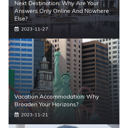
Next Destination: Why Are Your
Answers Only Online And Nowhere
Else?
2023-11-27
Vacation Accommodation: Why
Broaden Your Horizons?
2023-11-21