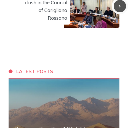
clash in the Council
of Corigliano
Rossano
LATEST POSTS