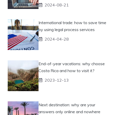
2024-08-21
International trade: how to save time
by using legal process services
2024-04-28
End-of-year vacations: why choose
Costa Rica and how to visit it?
2023-12-13
Next destination: why are your
answers only online and nowhere