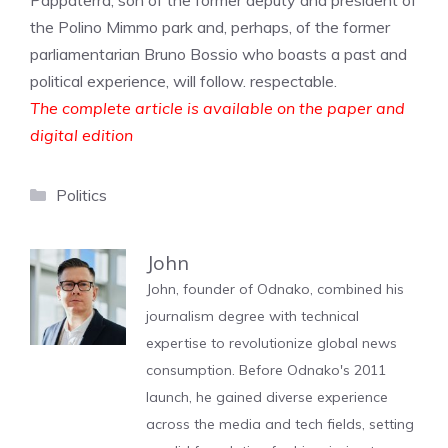
Pappaterra, son of the former deputy and president of
the Polino Mimmo park and, perhaps, of the former
parliamentarian Bruno Bossio who boasts a past and
political experience, will follow. respectable.
The complete article is available on the paper and
digital edition
Categories
Politics
John
John, founder of Odnako, combined his
journalism degree with technical
expertise to revolutionize global news
consumption. Before Odnako's 2011
launch, he gained diverse experience
across the media and tech fields, setting