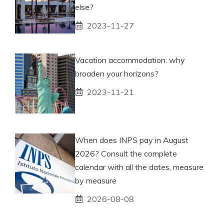
else?
2023-11-27
Vacation accommodation: why
broaden your horizons?
2023-11-21
When does INPS pay in August
2026? Consult the complete
calendar with all the dates, measure
by measure
2026-08-08