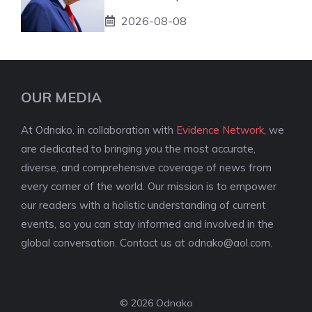
2026-08-08
OUR MEDIA
At Odnako, in collaboration with
Evidence Network
, we
are dedicated to bringing you the most accurate,
diverse, and comprehensive coverage of news from
every corner of the world. Our mission is to empower
our readers with a holistic understanding of current
events, so you can stay informed and involved in the
global conversation. Contact us at
odnako@aol.com
.
© 2026 Odnako