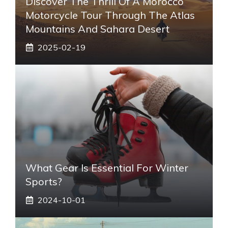
Discover The Thrill Of A Morocco
Motorcycle Tour Through The Atlas
Mountains And Sahara Desert
2025-02-19
What Gear Is Essential For Winter
Sports?
2024-10-01