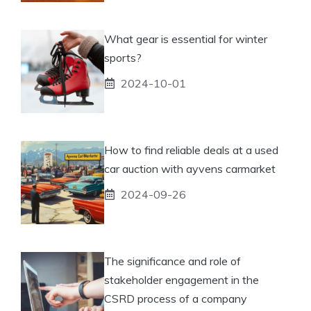
What gear is essential for winter
sports?
2024-10-01
How to find reliable deals at a used
car auction with ayvens carmarket
2024-09-26
The significance and role of
stakeholder engagement in the
CSRD process of a company