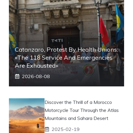
Catanzaro, Protest By Health Unions:
«The 118 Service And Emergencies
Are Exhausted»
2026-08-08
Discover the Thrill of a Morocco
Motorcycle Tour Through the Atlas
Mountains and Sahara Desert
2025-02-19