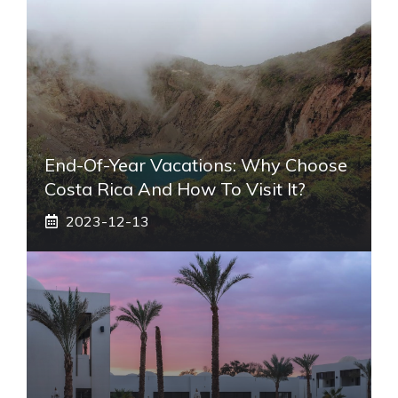
End-Of-Year Vacations: Why Choose
Costa Rica And How To Visit It?
2023-12-13