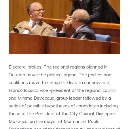
Electoral brakes. The regional regions planned in
October move the political agone. The parties and
coalitions move to set up the lists. In our province,
Franco Iacucci, vice -president of the regional council
and Mimmo Bevacqua, group leader followed by a
series of possible hypotheses of candidates including
those of the President of the City Council, Giuseppe
Mazzuca, on the mayor of Mormanno, Paolo