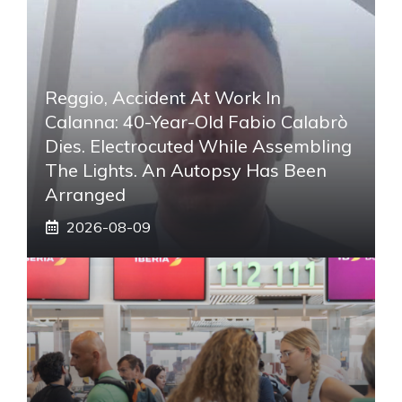
Reggio, Accident At Work In
Calanna: 40-Year-Old Fabio Calabrò
Dies. Electrocuted While Assembling
The Lights. An Autopsy Has Been
Arranged
2026-08-09