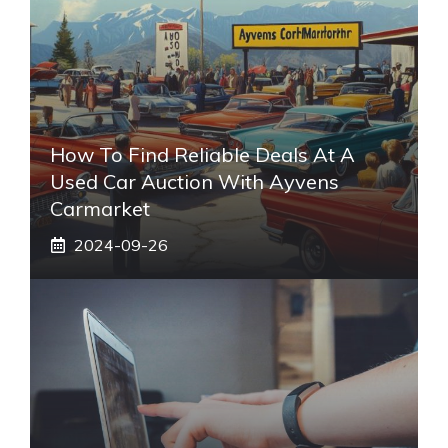
How To Find Reliable Deals At A
Used Car Auction With Ayvens
Carmarket
2024-09-26