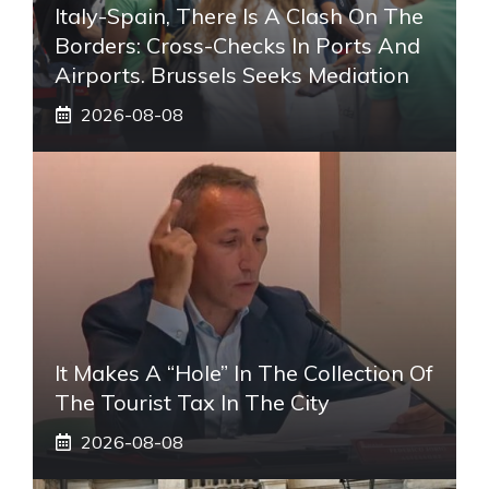
Italy-Spain, There Is A Clash On The
Borders: Cross-Checks In Ports And
Airports. Brussels Seeks Mediation
2026-08-08
It Makes A “hole” In The Collection Of
The Tourist Tax In The City
2026-08-08