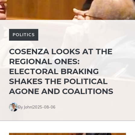
POLITICS
COSENZA LOOKS AT THE
REGIONAL ONES:
ELECTORAL BRAKING
SHAKES THE POLITICAL
AGONE AND COALITIONS
By John
2025-08-06