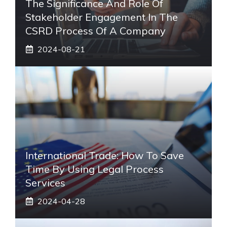
The Significance And Role Of
Stakeholder Engagement In The
CSRD Process Of A Company
2024-08-21
International Trade: How To Save
Time By Using Legal Process
Services
2024-04-28