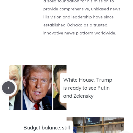
a solid foundation for his mission to
provide comprehensive, unbiased news.
His vision and leadership have since
established Odnako as a trusted,
innovative news platform worldwide.
White House, Trump
is ready to see Putin
and Zelensky
Budget balance: still