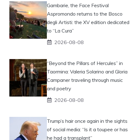
Gambarie, the Face Festival
Aspromondo returns to the Bosco
degli Artisti: the XV edition dedicated
to “La Cura”
2026-08-08
“Beyond the Pillars of Hercules” in
Taormina: Valeria Solarino and Gloria
Campaner traveling through music
and poetry
2026-08-08
Trump’s hair once again in the sights
of social media: “Is it a toupee or has
he had a transplant”