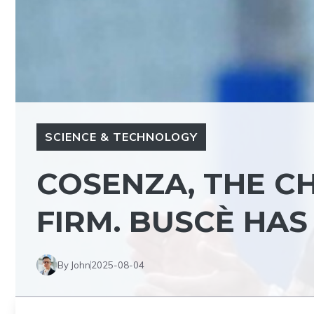
SCIENCE & TECHNOLOGY
COSENZA, THE C
FIRM. BUSCÈ HAS
By John
2025-08-04