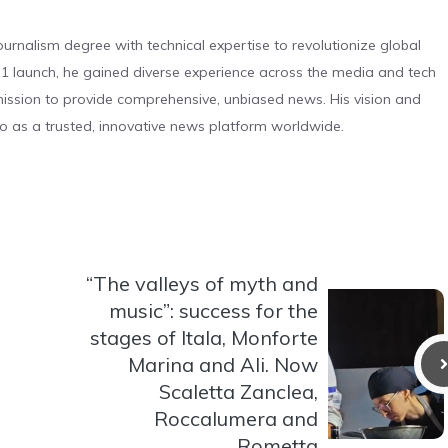
urnalism degree with technical expertise to revolutionize global
 launch, he gained diverse experience across the media and tech
s mission to provide comprehensive, unbiased news. His vision and
o as a trusted, innovative news platform worldwide.
“The valleys of myth and
music”: success for the
stages of Itala, Monforte
Marina and Ali. Now
Scaletta Zanclea,
Roccalumera and
Rometta