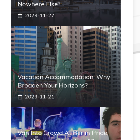
Nowhere Else?
2023-11-27
Vacation Accommodation: Why
Broaden Your Horizons?
2023-11-21
Van Into Crowd At Berlin Pride,