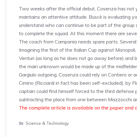
Two weeks after the official debut, Cosenza has not 
maintains an attentive attitude. Buscè is evaluating y
understand who can continue to be part of the group 
to complete the squad. At this moment there are sever
The coach from Campania needs spare parts. Several se
Imagining the first of the Italian Cup against Monopol
Venturi (as long as he does not go away before) and by 
the main unknown would be made up of the midfielder
Gargiulo outgoing, Cosenza could rely on Contiero or a
Cimino (Ricciardi in fact has been self-excluded), by F
captain could find himself forced to the third defense 
subtracting the place from one between Mazzocchi and 
The complete article is available on the paper and d
Categories
Science & Technology