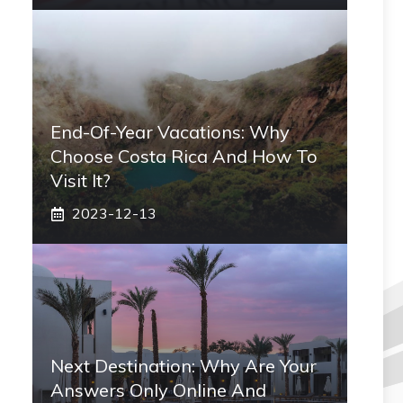
End-Of-Year Vacations: Why
Choose Costa Rica And How To
Visit It?
2023-12-13
Next Destination: Why Are Your
Answers Only Online And