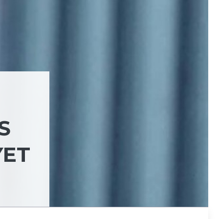
S
YET