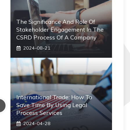
The Significance And Role Of
Stakeholder Engagement In The
CSRD Process Of A Company
2024-08-21
International Trade: How To
Save Time By Using Legal
Process Services
2024-04-28