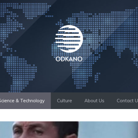
Science & Technology
Culture
About Us
Contact 