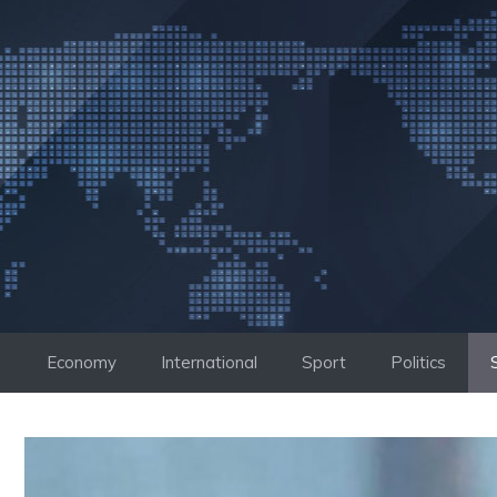
Skip
to
content
Economy
International
Sport
Politics