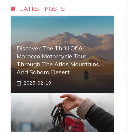
LATEST POSTS
Discover The Thrill Of A
Morocco Motorcycle Tour
Through The Atlas Mountains
And Sahara Desert
2025-02-19