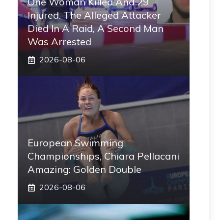
One Woman Killed And 29
Injured. The Alleged Attacker
Died In A Raid, A Second Man
Was Arrested
2026-08-06
European Swimming
Championships, Chiara Pellacani
Amazing: Golden Double
2026-08-06