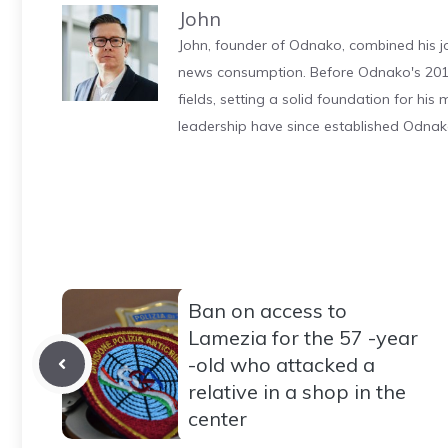
John
John, founder of Odnako, combined his jo
news consumption. Before Odnako's 2011
fields, setting a solid foundation for hi
leadership have since established Odnak
Ban on access to
Lamezia for the 57 -year
-old who attacked a
relative in a shop in the
center