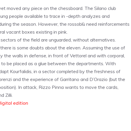
yet moved any piece on the chessboard. The Silano club
oung people available to trace in -depth analyzes and
during the season. However, the rossoblù need reinforcements
al vacant boxes existing in pink.
ctors of the field are unguarded, without alternatives.
i, there is some doubts about the eleven. Assuming the use of
the walls in defense, in front of Vettorel and with corporal,
 to be placed as a glue between the departments. With
dapt Kourfalidis, in a sector completed by the freshness of
lorenzi and the experience of Garritano and D’Orazio (but the
position). In attack, Rizzo Pinna wants to move the cards,
Zilli.
igital edition