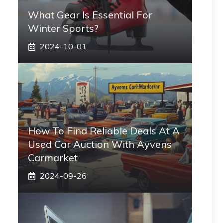
What Gear Is Essential For
Winter Sports?
2024-10-01
How To Find Reliable Deals At A
Used Car Auction With Ayvens
Carmarket
2024-09-26