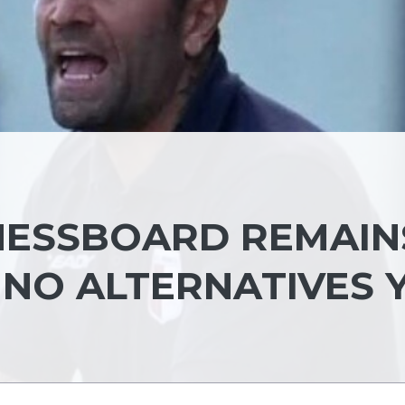
HESSBOARD REMAIN
 NO ALTERNATIVES 