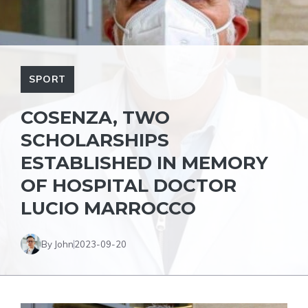
SPORT
COSENZA, TWO
SCHOLARSHIPS
ESTABLISHED IN MEMORY
OF HOSPITAL DOCTOR
LUCIO MARROCCO
By John
2023-09-20