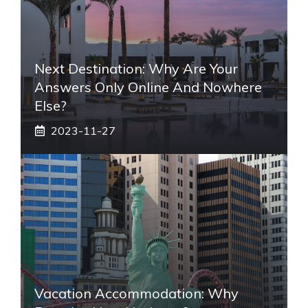
Next Destination: Why Are Your
Answers Only Online And Nowhere
Else?
2023-11-27
Vacation Accommodation: Why