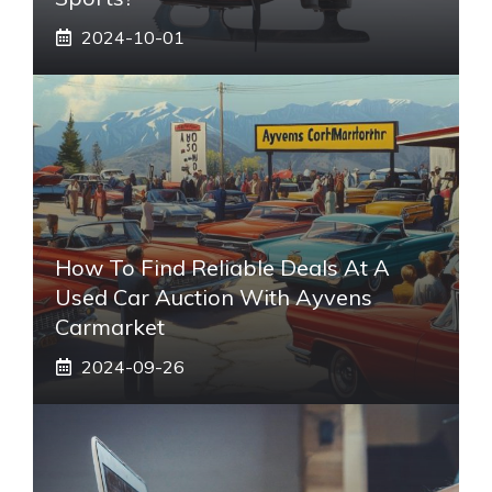
2024-10-01
How To Find Reliable Deals At A
Used Car Auction With Ayvens
Carmarket
2024-09-26