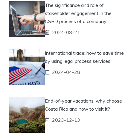
The significance and role of
stakeholder engagement in the
CSRD process of a company
2024-08-21
International trade: how to save time
by using legal process services
2024-04-28
End-of-year vacations: why choose
Costa Rica and how to visit it?
2023-12-13