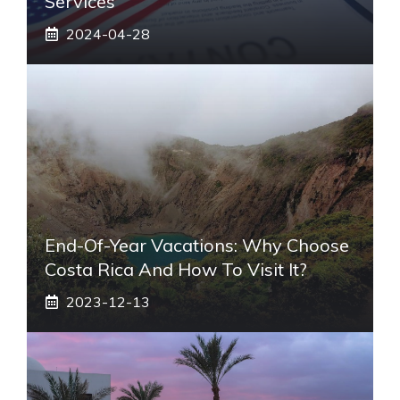
Services
2024-04-28
End-Of-Year Vacations: Why Choose
Costa Rica And How To Visit It?
2023-12-13