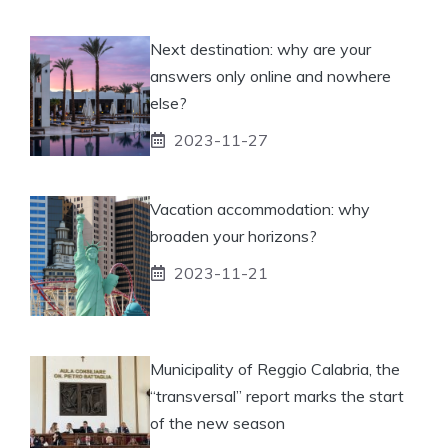
Next destination: why are your
answers only online and nowhere
else?
2023-11-27
Vacation accommodation: why
broaden your horizons?
2023-11-21
Municipality of Reggio Calabria, the
“transversal” report marks the start
of the new season