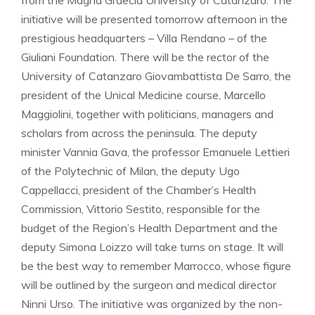
from the Magna Graecia University of Catanzaro. The
initiative will be presented tomorrow afternoon in the
prestigious headquarters – Villa Rendano – of the
Giuliani Foundation. There will be the rector of the
University of Catanzaro Giovambattista De Sarro, the
president of the Unical Medicine course, Marcello
Maggiolini, together with politicians, managers and
scholars from across the peninsula. The deputy
minister Vannia Gava, the professor Emanuele Lettieri
of the Polytechnic of Milan, the deputy Ugo
Cappellacci, president of the Chamber’s Health
Commission, Vittorio Sestito, responsible for the
budget of the Region’s Health Department and the
deputy Simona Loizzo will take turns on stage. It will
be the best way to remember Marrocco, whose figure
will be outlined by the surgeon and medical director
Ninni Urso. The initiative was organized by the non-