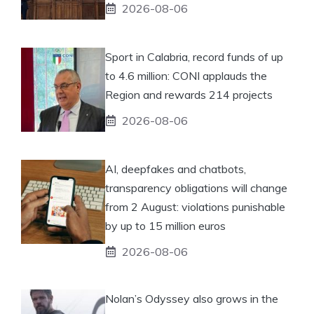
2026-08-06
Sport in Calabria, record funds of up
to 4.6 million: CONI applauds the
Region and rewards 214 projects
2026-08-06
AI, deepfakes and chatbots,
transparency obligations will change
from 2 August: violations punishable
by up to 15 million euros
2026-08-06
Nolan’s Odyssey also grows in the