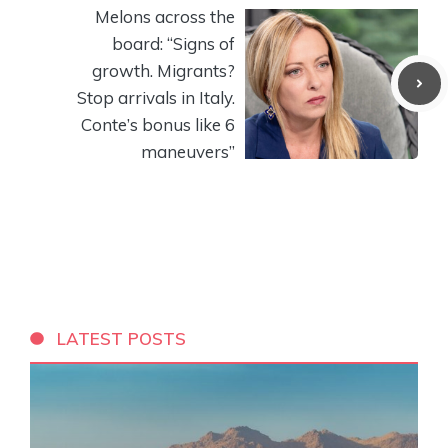
Melons across the
board: “Signs of
growth. Migrants?
Stop arrivals in Italy.
Conte’s bonus like 6
maneuvers”
LATEST POSTS