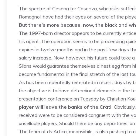
The spectre of Cesena for Cosenza, who risks suffer
Romagnoli have had their eyes on several of the playe
But there’s more because, now, the black and wh
The 1997-born director appears to be currently entic
his agent. The operation seems to be proceeding quick
expires in twelve months and in the past few days ther
salary increase. Now, however, his future could take a 
Silans would guarantee themselves a nest egg from hi
became fundamental in the final stretch of the last t
As has been repeatedly reiterated in recent days by b
the objective is to have determined elements in the t
presentation conference on Tuesday by Christian Ko
player will leave the banks of the Crati.
Obviously,
received were to be considered congruent with the val
unsellable players. Should there be any departures, a
The team of ds Artico, meanwhile, is also pushing to 