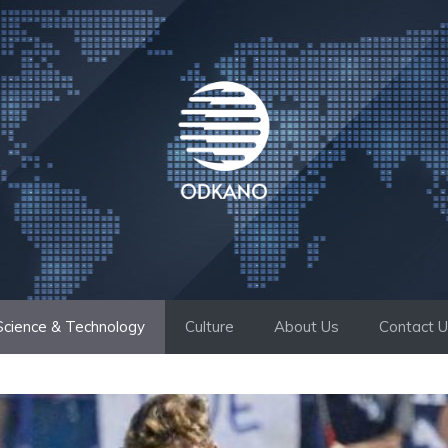
Science & Technology
Culture
About Us
Contact 