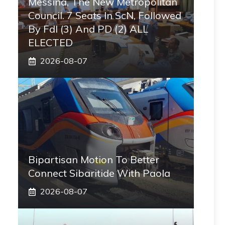
Messina, The New Metropolitan
Council. 7 Seats In ScN, Followed
By FdI (3) And PD (2) ALL
ELECTED
2026-08-07
Bipartisan Motion To Better
Connect Sibaritide With Paola
2026-08-07