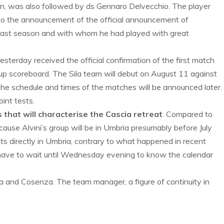
son, was also followed by ds Gennaro Delvecchio. The player
 to the announcement of the official announcement of
 last season and with whom he had played with great
esterday received the official confirmation of the first match
up scoreboard. The Sila team will debut on August 11 against
. The schedule and times of the matches will be announced later.
int tests.
 that will characterise the Cascia retreat
. Compared to
cause Alvini’s group will be in Umbria presumably before July
sits directly in Umbria, contrary to what happened in recent
l have to wait until Wednesday evening to know the calendar
 and Cosenza. The team manager, a figure of continuity in