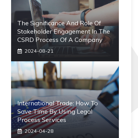
The Significance And Role Of
Stakeholder Engagement In The
CSRD Process Of A Company
2024-08-21
International Trade: How To
Save Time By Using Legal
Process Services
2024-04-28