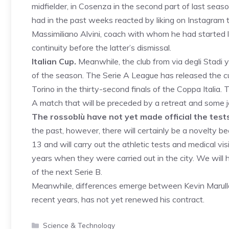
midfielder, in Cosenza in the second part of last sea
had in the past weeks reacted by liking on Instagram
Massimiliano Alvini, coach with whom he had started
continuity before the latter’s dismissal.
Italian Cup.
Meanwhile, the club from via degli Stadi y
of the season. The Serie A League has released the c
Torino in the thirty-second finals of the Coppa Italia
A match that will be preceded by a retreat and some jo
The rossoblù have not yet made official the tests
the past, however, there will certainly be a novelty be
13 and will carry out the athletic tests and medical vi
years when they were carried out in the city. We wil
of the next Serie B.
Meanwhile, differences emerge between Kevin Marulla
recent years, has not yet renewed his contract.
Categories
Science & Technology