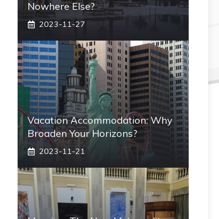
Nowhere Else?
2023-11-27
Vacation Accommodation: Why
Broaden Your Horizons?
2023-11-21