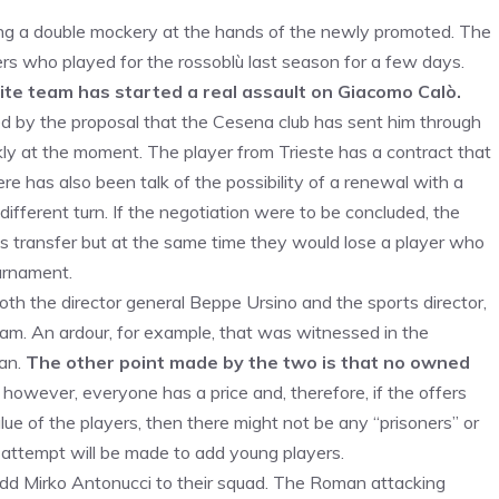
ing a double mockery at the hands of the newly promoted. The
rs who played for the rossoblù last season for a few days.
ite team has started a real assault on Giacomo Calò.
ed by the proposal that the Cesena club has sent him through
ly at the moment. The player from Trieste has a contract that
e has also been talk of the possibility of a renewal with a
different turn. If the negotiation were to be concluded, the
s transfer but at the same time they would lose a player who
ournament.
oth the director general Beppe Ursino and the sports director,
eam. An ardour, for example, that was witnessed in the
uan.
The other point made by the two is that no owned
 however, everyone has a price and, therefore, if the offers
ue of the players, then there might not be any “prisoners” or
n attempt will be made to add young players.
add Mirko Antonucci to their squad. The Roman attacking