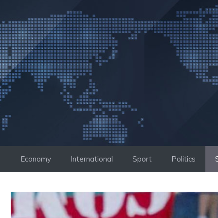
Skip
to
content
Economy
International
Sport
Politics