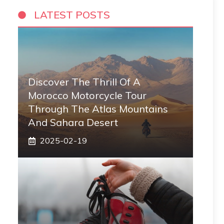
LATEST POSTS
Discover The Thrill Of A
Morocco Motorcycle Tour
Through The Atlas Mountains
And Sahara Desert
2025-02-19