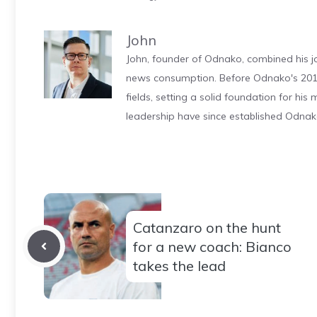
John
John, founder of Odnako, combined his jo
news consumption. Before Odnako's 2011
fields, setting a solid foundation for hi
leadership have since established Odnak
Catanzaro on the hunt
for a new coach: Bianco
takes the lead