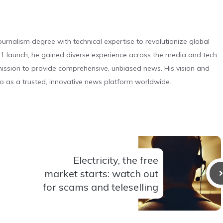
urnalism degree with technical expertise to revolutionize global
 launch, he gained diverse experience across the media and tech
s mission to provide comprehensive, unbiased news. His vision and
o as a trusted, innovative news platform worldwide.
Electricity, the free
market starts: watch out
for scams and teleselling