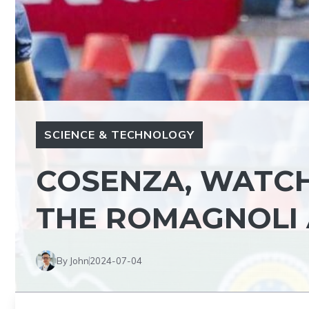
SCIENCE & TECHNOLOGY
COSENZA, WATCH
THE ROMAGNOLI 
By John
2024-07-04