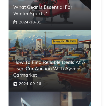
What Gear Is Essential For
Winter Sports?
2024-10-01
How To Find Reliable Deals At A
Used Car Auction With Ayvens
Carmarket
2024-09-26