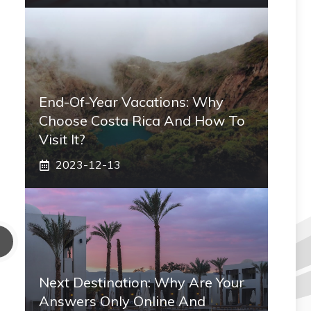
End-Of-Year Vacations: Why
Choose Costa Rica And How To
Visit It?
2023-12-13
Next Destination: Why Are Your
Answers Only Online And