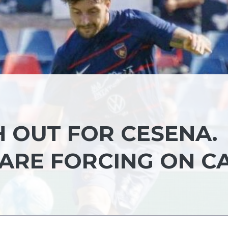
 OUT FOR CESENA.
ARE FORCING ON C