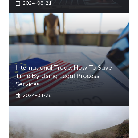
2024-08-21
International Trade: How To Save
Time By Using Legal Process
Services
2024-04-28