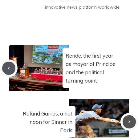
innovative news platform worldwide.
Rende, the first year
as mayor of Principe
and the political
turning point
Roland Garros, a hot
noon for Sinner in
Paris