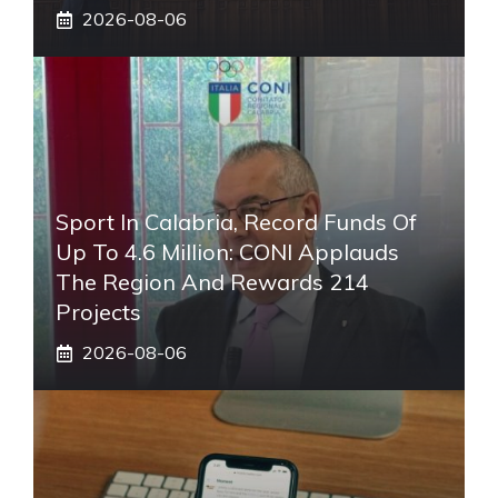
2026-08-06
Sport In Calabria, Record Funds Of
Up To 4.6 Million: CONI Applauds
The Region And Rewards 214
Projects
2026-08-06