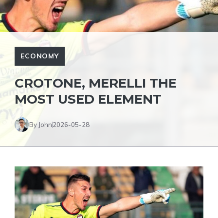
ECONOMY
CROTONE, MERELLI THE
MOST USED ELEMENT
By John
2026-05-28