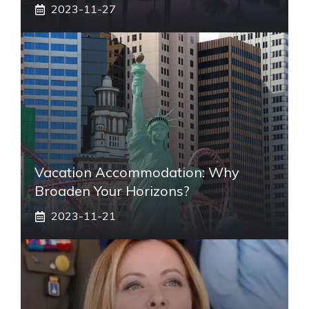
2023-11-27
Vacation Accommodation: Why
Broaden Your Horizons?
2023-11-21