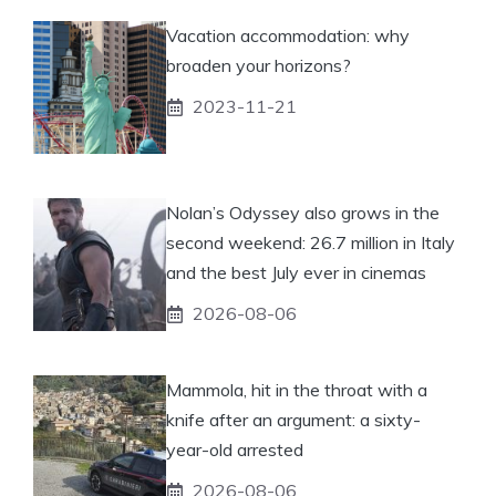
Vacation accommodation: why
broaden your horizons?
2023-11-21
Nolan’s Odyssey also grows in the
second weekend: 26.7 million in Italy
and the best July ever in cinemas
2026-08-06
Mammola, hit in the throat with a
knife after an argument: a sixty-
year-old arrested
2026-08-06