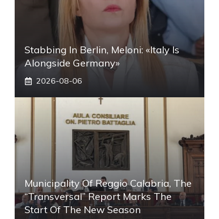
Stabbing In Berlin, Meloni: «Italy Is
Alongside Germany»
2026-08-06
Municipality Of Reggio Calabria, The
“transversal” Report Marks The
Start Of The New Season