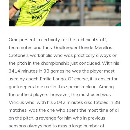
Omnipresent, a certainty for the technical staff,
teammates and fans. Goalkeeper Davide Merelli is
Crotone’s workaholic who was practically always on
the pitch in the championship just concluded. With his
3414 minutes in 38 games he was the player most
used by coach Emilio Longo. Of course, it is easier for
goalkeepers to excel in this special ranking. Among
the outfield players, however, the most used was
Vinicius who, with his 3042 minutes also totaled in 38
matches, was the one who spent the most time of all
on the pitch, a revenge for him who in previous
seasons always had to miss a large number of