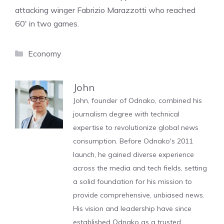
attacking winger Fabrizio Marazzotti who reached
60′ in two games.
Categories
Economy
John
John, founder of Odnako, combined his
journalism degree with technical
expertise to revolutionize global news
consumption. Before Odnako's 2011
launch, he gained diverse experience
across the media and tech fields, setting
a solid foundation for his mission to
provide comprehensive, unbiased news.
His vision and leadership have since
established Odnako as a trusted,