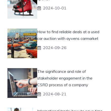
2024-10-01
How to find reliable deals at a used
car auction with ayvens carmarket
2024-09-26
The significance and role of
stakeholder engagement in the
CSRD process of a company
2024-08-21