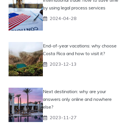
International trade: how to save time
by using legal process services
2024-04-28
End-of-year vacations: why choose
Costa Rica and how to visit it?
2023-12-13
Next destination: why are your
answers only online and nowhere
else?
2023-11-27