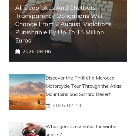
AI, Deepfakes And Chatbots,
Transparency Obligations Will
Change From 2 August: Violations
Punishable By Up To 15 Million
Euros
2026-08-06
Discover the Thrill of a Morocco
Motorcycle Tour Through the Atlas
Mountains and Sahara Desert
2025-02-19
What gear is essential for winter
sports?