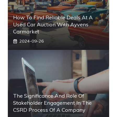
How To Find Reliable Deals At A
Used Car Auction With Ayvens
Carmarket
2024-09-26
The Significance And Role Of
Stakeholder Engagement In The
CSRD Process Of A Company