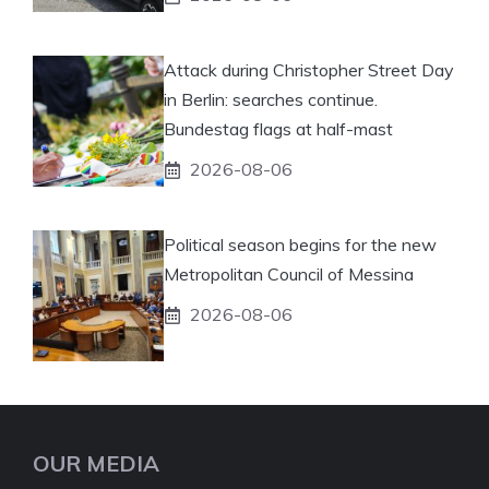
Attack during Christopher Street Day
in Berlin: searches continue.
Bundestag flags at half-mast
2026-08-06
Political season begins for the new
Metropolitan Council of Messina
2026-08-06
OUR MEDIA