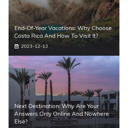
End-Of-Year Vacations: Why Choose
Costa Rica And How To Visit It?
2023-12-13
Next Destination: Why Are Your
Answers Only Online And Nowhere
Else?