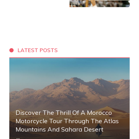
LATEST POSTS
Discover The Thrill Of A Morocco
Motorcycle Tour Through The Atlas
Mountains And Sahara Desert