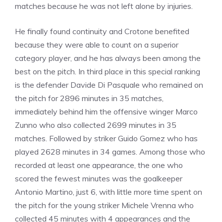
matches because he was not left alone by injuries.
He finally found continuity and Crotone benefited
because they were able to count on a superior
category player, and he has always been among the
best on the pitch. In third place in this special ranking
is the defender Davide Di Pasquale who remained on
the pitch for 2896 minutes in 35 matches,
immediately behind him the offensive winger Marco
Zunno who also collected 2699 minutes in 35
matches. Followed by striker Guido Gomez who has
played 2628 minutes in 34 games. Among those who
recorded at least one appearance, the one who
scored the fewest minutes was the goalkeeper
Antonio Martino, just 6, with little more time spent on
the pitch for the young striker Michele Vrenna who
collected 45 minutes with 4 appearances and the