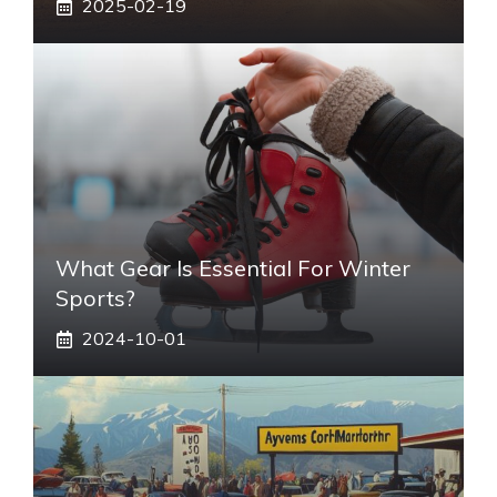
2025-02-19
What Gear Is Essential For Winter
Sports?
2024-10-01