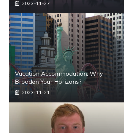
2023-11-27
Vacation Accommodation: Why
Broaden Your Horizons?
2023-11-21