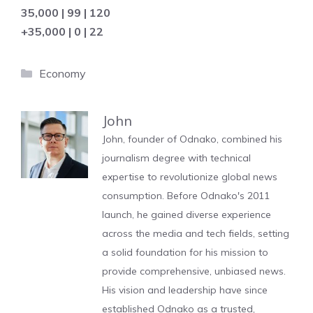
35,000 | 99 | 120
+35,000 | 0 | 22
Categories
Economy
John
John, founder of Odnako, combined his
journalism degree with technical
expertise to revolutionize global news
consumption. Before Odnako's 2011
launch, he gained diverse experience
across the media and tech fields, setting
a solid foundation for his mission to
provide comprehensive, unbiased news.
His vision and leadership have since
established Odnako as a trusted,