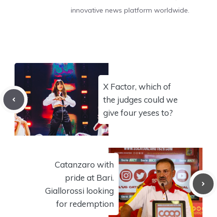
innovative news platform worldwide.
X Factor, which of
the judges could we
give four yeses to?
Catanzaro with
pride at Bari.
Giallorossi looking
for redemption