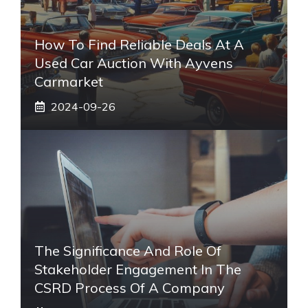
How To Find Reliable Deals At A
Used Car Auction With Ayvens
Carmarket
2024-09-26
The Significance And Role Of
Stakeholder Engagement In The
CSRD Process Of A Company