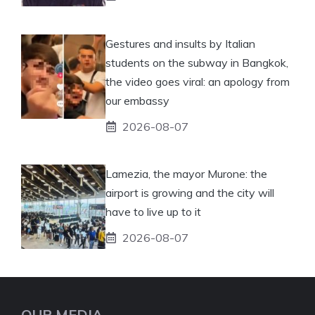
Gestures and insults by Italian
students on the subway in Bangkok,
the video goes viral: an apology from
our embassy
2026-08-07
Lamezia, the mayor Murone: the
airport is growing and the city will
have to live up to it
2026-08-07
OUR MEDIA