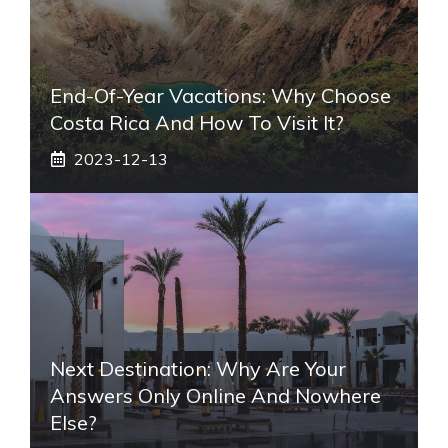
End-Of-Year Vacations: Why Choose
Costa Rica And How To Visit It?
2023-12-13
Next Destination: Why Are Your
Answers Only Online And Nowhere
Else?