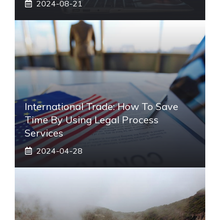
2024-08-21
International Trade: How To Save
Time By Using Legal Process
Services
2024-04-28