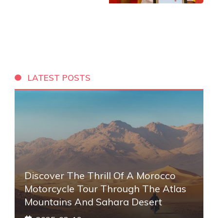
LATEST POSTS
Discover The Thrill Of A Morocco
Motorcycle Tour Through The Atlas
Mountains And Sahara Desert