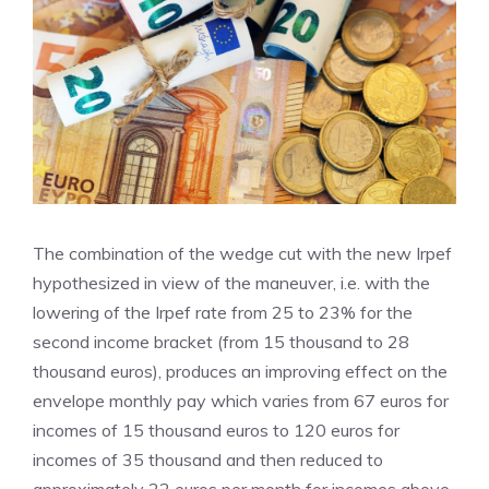
The combination of the wedge cut with the new Irpef
hypothesized in view of the maneuver, i.e. with the
lowering of the Irpef rate from 25 to 23% for the
second income bracket (from 15 thousand to 28
thousand euros), produces an improving effect on the
envelope monthly pay which varies from 67 euros for
incomes of 15 thousand euros to 120 euros for
incomes of 35 thousand and then reduced to