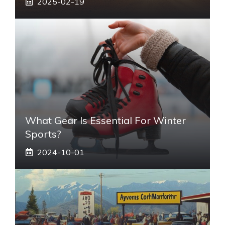
2025-02-19
What Gear Is Essential For Winter
Sports?
2024-10-01