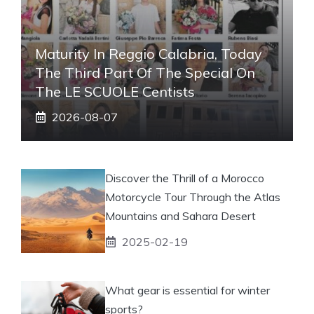
Maturity In Reggio Calabria, Today
The Third Part Of The Special On
The LE SCUOLE Centists
2026-08-07
Discover the Thrill of a Morocco
Motorcycle Tour Through the Atlas
Mountains and Sahara Desert
2025-02-19
What gear is essential for winter
sports?