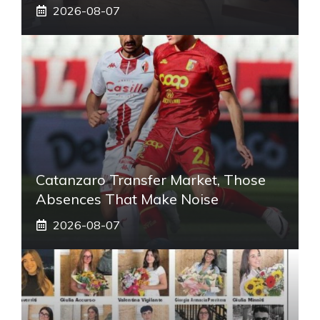
2026-08-07
Catanzaro Transfer Market, Those
Absences That Make Noise
2026-08-07