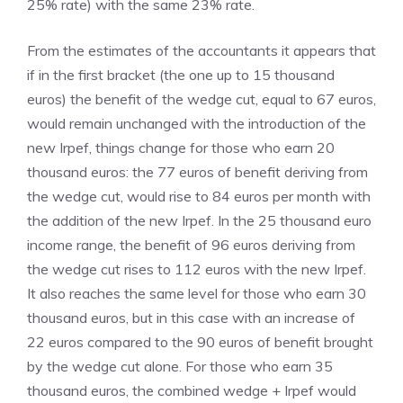
25% rate) with the same 23% rate.
From the estimates of the accountants it appears that
if in the first bracket (the one up to 15 thousand
euros) the benefit of the wedge cut, equal to 67 euros,
would remain unchanged with the introduction of the
new Irpef, things change for those who earn 20
thousand euros: the 77 euros of benefit deriving from
the wedge cut, would rise to 84 euros per month with
the addition of the new Irpef. In the 25 thousand euro
income range, the benefit of 96 euros deriving from
the wedge cut rises to 112 euros with the new Irpef.
It also reaches the same level for those who earn 30
thousand euros, but in this case with an increase of
22 euros compared to the 90 euros of benefit brought
by the wedge cut alone. For those who earn 35
thousand euros, the combined wedge + Irpef would