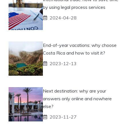
by using legal process services
2024-04-28
End-of-year vacations: why choose
Costa Rica and how to visit it?
2023-12-13
Next destination: why are your
answers only online and nowhere
else?
2023-11-27