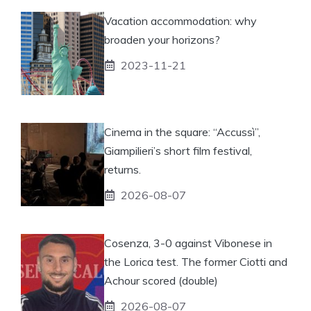
Vacation accommodation: why
broaden your horizons?
2023-11-21
Cinema in the square: “Accussì”,
Giampilieri’s short film festival,
returns.
2026-08-07
Cosenza, 3-0 against Vibonese in
the Lorica test. The former Ciotti and
Achour scored (double)
2026-08-07