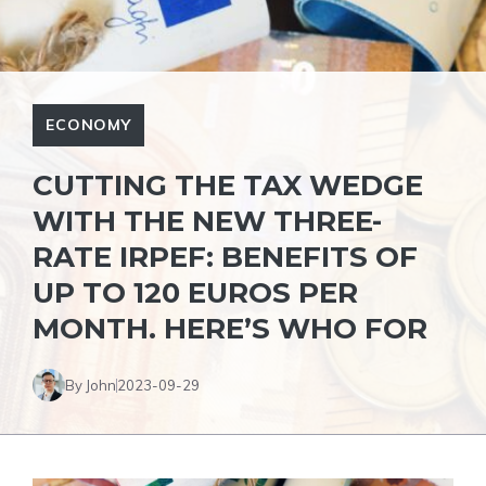
ECONOMY
CUTTING THE TAX WEDGE
WITH THE NEW THREE-
RATE IRPEF: BENEFITS OF
UP TO 120 EUROS PER
MONTH. HERE’S WHO FOR
By John
2023-09-29