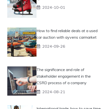
2024-10-01
How to find reliable deals at a used
car auction with ayvens carmarket
2024-09-26
The significance and role of
stakeholder engagement in the
CSRD process of a company
2024-08-21
International trade: how to save time