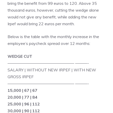
bring the benefit from 99 euros to 120. Above 35
thousand euros, however, cutting the wedge alone
would not give any benefit, while adding the new
Irpef would bring 22 euros per month.
Below is the table with the monthly increase in the
employee’s paycheck spread over 12 months:
WEDGE CUT
————————————————– ———-
SALARY | WITHOUT NEW IRPEF | WITH NEW
GROSS IRPEF
————————————————– ———-
15,000 | 67 | 67
20,000 | 77 | 84
25,000 | 96 | 112
30,000 | 90 | 112