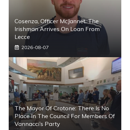
Cosenza, Officer McJannet. The
Irishman Arrives On Loan From
Lecce
2026-08-07
The Mayor Of Crotone: There Is No
Place In The Council For Members Of
Vannacci’s Party