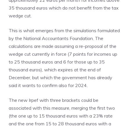
approximately 22 euros per month for incomes above
35 thousand euros which do not benefit from the tax
wedge cut.
This is what emerges from the simulations formulated
by the National Accountants Foundation. The
calculations are made assuming a re-proposal of the
wedge cut currently in force (7 points for incomes up
to 25 thousand euros and 6 for those up to 35
thousand euros), which expires at the end of
December, but which the government has already
said it wants to confirm also for 2024.
The new Irpef with three brackets could be
associated with this measure, merging the first two
(the one up to 15 thousand euros with a 23% rate
and the one from 15 to 28 thousand euros with a