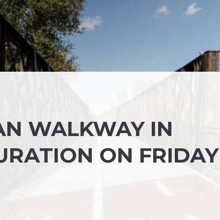
AN WALKWAY IN
URATION ON FRIDAY