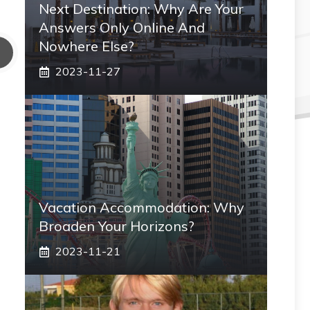
Next Destination: Why Are Your
Answers Only Online And
Nowhere Else?
2023-11-27
Vacation Accommodation: Why
Broaden Your Horizons?
2023-11-21