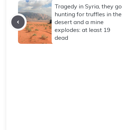
Tragedy in Syria, they go
hunting for truffles in the
desert and a mine
explodes: at least 19
dead