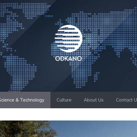
Science & Technology
Culture
About Us
Contact 