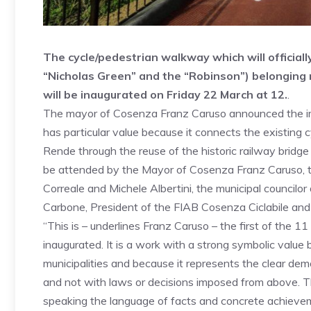
The cycle/pedestrian walkway which will officiall
“Nicholas Green” and the “Robinson”) belonging 
will be inaugurated on Friday 22 March at 12.
.
The mayor of Cosenza Franz Caruso announced the imp
has particular value because it connects the existing 
Rende through the reuse of the historic railway bridg
be attended by the Mayor of Cosenza Franz Caruso, th
Correale and Michele Albertini, the municipal counci
Carbone, President of the FIAB Cosenza Ciclabile an
“This is – underlines Franz Caruso – the first of the
inaugurated. It is a work with a strong symbolic value
municipalities and because it represents the clear dem
and not with laws or decisions imposed from above. 
speaking the language of facts and concrete achieveme