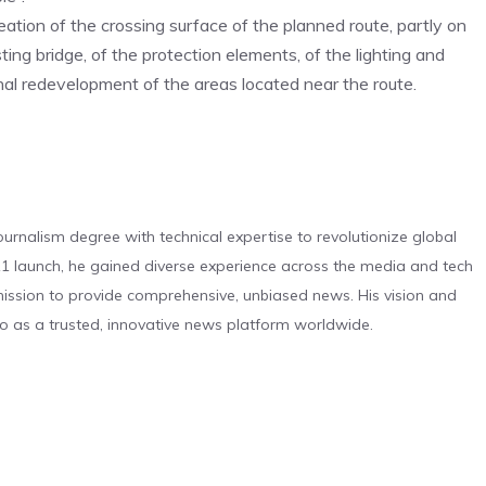
creation of the crossing surface of the planned route, partly on
g bridge, of the protection elements, of the lighting and
nal redevelopment of the areas located near the route.
urnalism degree with technical expertise to revolutionize global
 launch, he gained diverse experience across the media and tech
s mission to provide comprehensive, unbiased news. His vision and
o as a trusted, innovative news platform worldwide.