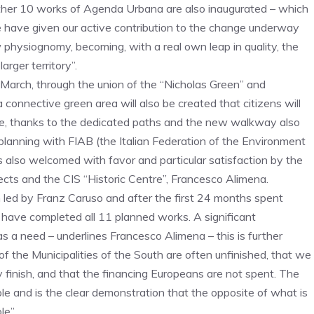
e other 10 works of Agenda Urbana are also inaugurated – which
e have given our active contribution to the change underway
 physiognomy, becoming, with a real own leap in quality, the
rger territory”.
 March, through the union of the “Nicholas Green” and
a connective green area will also be created that citizens will
bike, thanks to the dedicated paths and the new walkway also
co-planning with FIAB (the Italian Federation of the Environment
 also welcomed with favor and particular satisfaction by the
cts and the CIS “Historic Centre”, Francesco Alimena.
n led by Franz Caruso and after the first 24 months spent
ave completed all 11 planned works. A significant
s a need – underlines Francesco Alimena – this is further
 of the Municipalities of the South are often unfinished, that we
nish, and that the financing Europeans are not spent. The
and is the clear demonstration that the opposite of what is
le”.