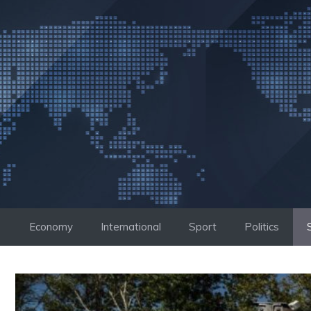
Skip
to
content
Economy
International
Sport
Politics