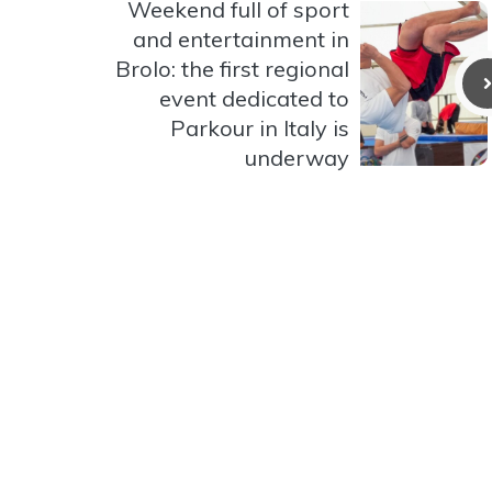
Weekend full of sport
and entertainment in
Brolo: the first regional
event dedicated to
Parkour in Italy is
underway