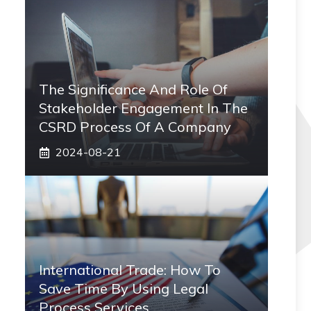
The Significance And Role Of
Stakeholder Engagement In The
CSRD Process Of A Company
2024-08-21
International Trade: How To
Save Time By Using Legal
Process Services