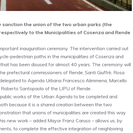
y sanction the union of the two urban parks (the
respectively to the Municipalities of Cosenza and Rende
ortant inauguration ceremony. The intervention carried out
cycle-pedestrian paths in the municipalities of Cosenza and
e that has been disused for almost 40 years. The ceremony will
e prefectural commissioners of Rende, Santi Giuffrè, Rosa
lor delegated to Agenda Urbana Francesco Alimmena, Marcello
d Roberto Santopaolo of the LIPU of Rende .
 11 public works of the Urban Agenda to be completed and
 both because it is a shared creation between the two
onstration that unions of municipalities are created this way
This new work – added Mayor Franz Caruso – allows us, by
nts, to complete the effective integration of neighboring