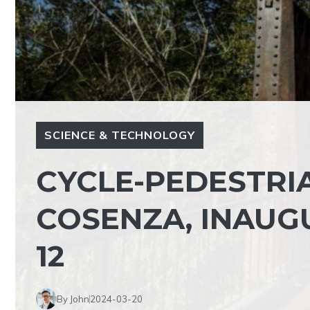
SCIENCE & TECHNOLOGY
CYCLE-PEDESTRI
COSENZA, INAUG
12
By John
2024-03-20