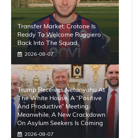
Transfer Market: Crotone Is
Ready To Welcome Ruggiero
Back Into The Squad
2026-08-07
Trump Receives Netanyahu At
The White House, A “positive
And Productive” Meeting.
Meanwhile, A New Crackdown
On Asylum Seekers Is Coming
2026-08-07