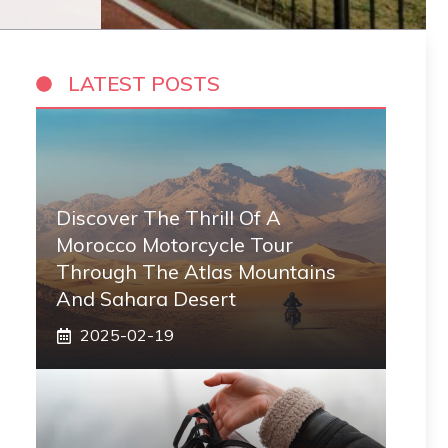
LATEST POSTS
Discover The Thrill Of A
Morocco Motorcycle Tour
Through The Atlas Mountains
And Sahara Desert
2025-02-19