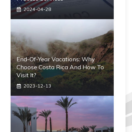
2024-04-28
End-Of-Year Vacations: Why
Choose Costa Rica And How To
Visit It?
2023-12-13