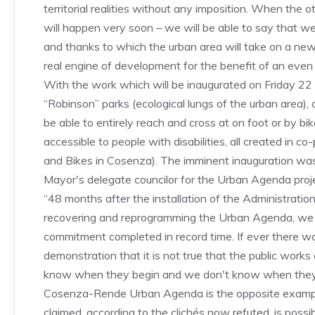
territorial realities without any imposition. When th
will happen very soon – we will be able to say that w
and thanks to which the urban area will take on a new
real engine of development for the benefit of an even la
With the work which will be inaugurated on Friday 22
“Robinson” parks (ecological lungs of the urban area), 
be able to entirely reach and cross at on foot or by 
accessible to people with disabilities, all created in 
and Bikes in Cosenza). The imminent inauguration was
Mayor's delegate councilor for the Urban Agenda proje
“48 months after the installation of the Administratio
recovering and reprogramming the Urban Agenda, we h
commitment completed in record time. If ever there wa
demonstration that it is not true that the public works
know when they begin and we don't know when they fi
Cosenza-Rende Urban Agenda is the opposite example 
claimed, according to the clichés now refuted, is possib