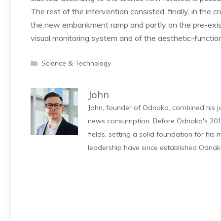
The rest of the intervention consisted, finally, in the 
the new embankment ramp and partly on the pre-existin
visual monitoring system and of the aesthetic-functio
Categories
Science & Technology
John
John, founder of Odnako, combined his jo
news consumption. Before Odnako's 2011
fields, setting a solid foundation for hi
leadership have since established Odnak