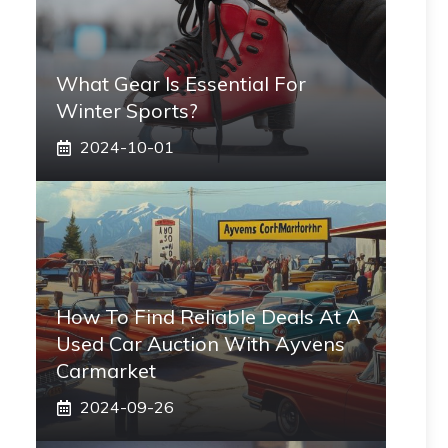
What Gear Is Essential For
Winter Sports?
2024-10-01
How To Find Reliable Deals At A
Used Car Auction With Ayvens
Carmarket
2024-09-26