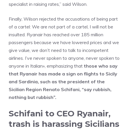
specialist in raising rates,” said Wilson.
Finally, Wilson rejected the accusations of being part
of a cartel: We are not part of a cartel, I will not be
insulted. Ryanair has reached over 185 million
passengers because we have lowered prices and we
give value, we don’t need to talk to incompetent
airlines. I’ve never spoken to anyone, never spoken to
anyone in Italian», emphasizing that
those who say
that Ryanair has made a sign on flights to Sicily
and Sardinia, such as the president of the
Sicilian Region Renato Schifani, “say rubbish,
nothing but rubbish”.
Schifani to CEO Ryanair,
trash is harassing Sicilians