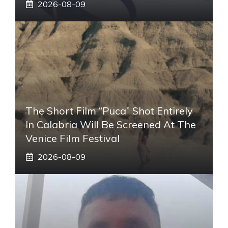
2026-08-09
The Short Film “Puca” Shot Entirely
In Calabria Will Be Screened At The
Venice Film Festival
2026-08-09