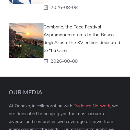
2026-08-08
Gambarie, the Face Festival
Aspromondo returns to the Bosco
degli Artisti: the XV edition dedicated
to “La Cura”
2026-08-08
OUR MEDIA
At Odnako, in collaboration with
Evidence Network
, we
are dedicated to bringing you the most accurate,
diverse, and comprehensive coverage of news from
every corner of the world. Our mission is to empower