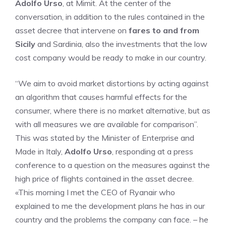
Adolfo Urso
, at Mimit. At the center of the
conversation, in addition to the rules contained in the
asset decree that intervene on
fares to and from
Sicily
and Sardinia, also the investments that the low
cost company would be ready to make in our country.
“We aim to avoid market distortions by acting against
an algorithm that causes harmful effects for the
consumer, where there is no market alternative, but as
with all measures we are available for comparison”.
This was stated by the Minister of Enterprise and
Made in Italy,
Adolfo Urso
, responding at a press
conference to a question on the measures against the
high price of flights contained in the asset decree.
«This morning I met the CEO of Ryanair who
explained to me the development plans he has in our
country and the problems the company can face. – he