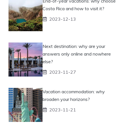
End-of-year vacations: why choose
Costa Rica and how to visit it?
2023-12-13
Next destination: why are your
answers only online and nowhere
else?
2023-11-27
Vacation accommodation: why
broaden your horizons?
2023-11-21