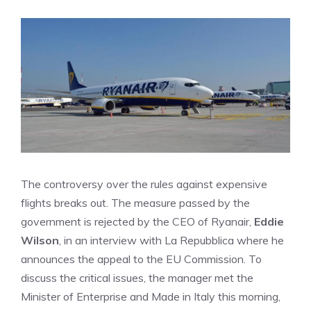
The controversy over the rules against expensive
flights breaks out. The measure passed by the
government is rejected by the CEO of Ryanair,
Eddie
Wilson
, in an interview with La Repubblica where he
announces the appeal to the EU Commission. To
discuss the critical issues, the manager met the
Minister of Enterprise and Made in Italy this morning,