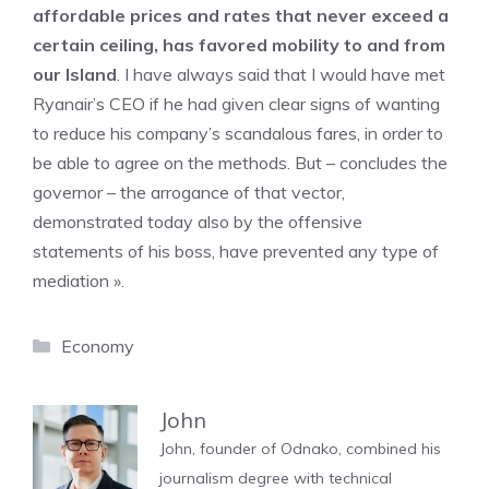
affordable prices and rates that never exceed a
certain ceiling, has favored mobility to and from
our Island
. I have always said that I would have met
Ryanair’s CEO if he had given clear signs of wanting
to reduce his company’s scandalous fares, in order to
be able to agree on the methods. But – concludes the
governor – the arrogance of that vector,
demonstrated today also by the offensive
statements of his boss, have prevented any type of
mediation ».
Categories
Economy
John
John, founder of Odnako, combined his
journalism degree with technical