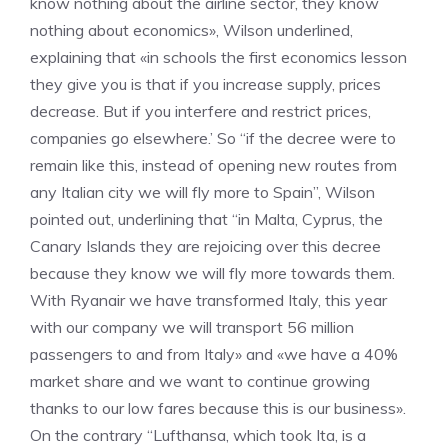
know nothing about the airline sector, they know
nothing about economics», Wilson underlined,
explaining that «in schools the first economics lesson
they give you is that if you increase supply, prices
decrease. But if you interfere and restrict prices,
companies go elsewhere.’ So “if the decree were to
remain like this, instead of opening new routes from
any Italian city we will fly more to Spain”, Wilson
pointed out, underlining that “in Malta, Cyprus, the
Canary Islands they are rejoicing over this decree
because they know we will fly more towards them.
With Ryanair we have transformed Italy, this year
with our company we will transport 56 million
passengers to and from Italy» and «we have a 40%
market share and we want to continue growing
thanks to our low fares because this is our business».
On the contrary “Lufthansa, which took Ita, is a