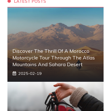
LATEST POSTS
Discover The Thrill Of A Morocco
Motorcycle Tour Through The Atlas
Mountains And Sahara Desert
2025-02-19