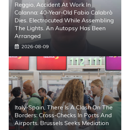
Reggio, Accident At Work In
Calanna: 40-Year-Old Fabio Calabrò
Dies. Electrocuted While Assembling
The Lights. An Autopsy Has Been
Arranged
2026-08-09
Italy-Spain, There Is A Clash On The
Borders: Cross-Checks In Ports And
Airports. Brussels Seeks Mediation