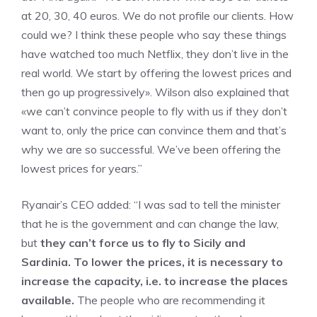
at 20, 30, 40 euros. We do not profile our clients. How
could we? I think these people who say these things
have watched too much Netflix, they don’t live in the
real world. We start by offering the lowest prices and
then go up progressively». Wilson also explained that
«we can’t convince people to fly with us if they don’t
want to, only the price can convince them and that’s
why we are so successful. We’ve been offering the
lowest prices for years.”
Ryanair’s CEO added: “I was sad to tell the minister
that he is the government and can change the law,
but
they can’t force us to fly to Sicily and
Sardinia. To lower the prices, it is necessary to
increase the capacity, i.e. to increase the places
available.
The people who are recommending it