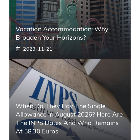
Vacation Accommodation: Why
Broaden Your Horizons?
2023-11-21
When Do They Pay The Single
Allowance In August 2026? Here Are
The INPS Dates And Who Remains
At 58.30 Euros