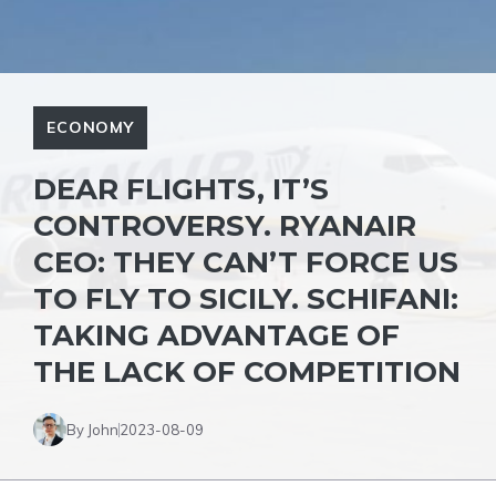
ECONOMY
DEAR FLIGHTS, IT’S
CONTROVERSY. RYANAIR
CEO: THEY CAN’T FORCE US
TO FLY TO SICILY. SCHIFANI:
TAKING ADVANTAGE OF
THE LACK OF COMPETITION
By John
2023-08-09