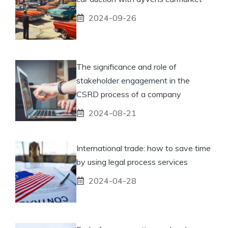
2024-09-26
The significance and role of
stakeholder engagement in the
CSRD process of a company
2024-08-21
International trade: how to save time
by using legal process services
2024-04-28