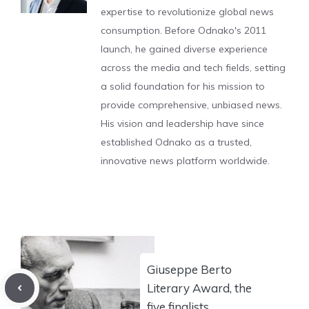
expertise to revolutionize global news
consumption. Before Odnako's 2011
launch, he gained diverse experience
across the media and tech fields, setting
a solid foundation for his mission to
provide comprehensive, unbiased news.
His vision and leadership have since
established Odnako as a trusted,
innovative news platform worldwide.
Giuseppe Berto
Literary Award, the
five finalists