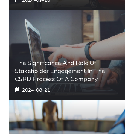
The Significance And Role Of
Stakeholder Engagement In The
CSRD Process Of A Company
2024-08-21