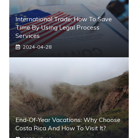
International Trade: How To Save
Time By Using Legal Process
Services
2024-04-28
End-Of-Year Vacations: Why Choose
Costa Rica And How To Visit It?