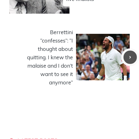
Berrettini
“confesses”: “I
thought about
quitting. I knew the
malaise and I don’t
want to see it
anymore”