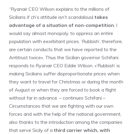
“Ryanair CEO Wilson explains to the millions of
Sicilians if ch’s attitude isn’t scandalous
i takes
advantage of a situation of non-competition
, I
would say almost monopoly, to oppress an entire
population with exorbitant prices. ‘Rubbish’, therefore,
are certain conducts that we have reported to the
Antitrust twice». Thus the Sicilian governor Schifani
responds to Ryanair CEO Eddie Wilson. «’Rubbish’ is
making Sicilians suffer disproportionate prices when
they want to travel for Christmas or during the month
of August or when they are forced to book a flight
without far in advance. – continues Schifani –
Circumstances that we are fighting with our own
forces and with the help of the national government,
also thanks to the introduction among the companies
that serve Sicily of a
third carrier which, with