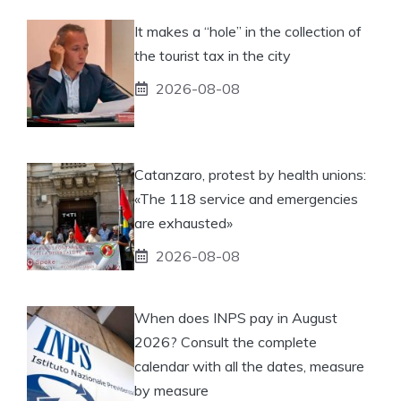
It makes a “hole” in the collection of
the tourist tax in the city
2026-08-08
Catanzaro, protest by health unions:
«The 118 service and emergencies
are exhausted»
2026-08-08
When does INPS pay in August
2026? Consult the complete
calendar with all the dates, measure
by measure