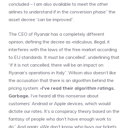
concluded – I am also available to meet the other
airlines to understand if in the conversion phase” the
asset decree “can be improved”.
The CEO of Ryanair has a completely different
opinion, defining the decree as «ridiculous, illegal, it
interferes with the laws of the free market according
to EU standards. It must be cancelled”, underlining that
“if it is not cancelled, there will be an impact on
Ryanair’s operations in Italy”. Wilson also doesn’t like
the accusation that there is an algorithm behind the
pricing system. «
I’ve read their algorithm ratings.
Garbage.
I’ve heard all this nonsense about
customers’ Android or Apple devices, which would
dictate our rates. It’s a conspiracy theory based on the
fantasy of people who don’t have enough work to
do.” And again: «We don’t know who buys our tickets