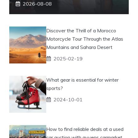
2026-08-08
Discover the Thrill of a Morocco
Motorcycle Tour Through the Atlas
Mountains and Sahara Desert
2025-02-19
What gear is essential for winter
sports?
2024-10-01
How to find reliable deals at a used
car auction with ayvens carmarket