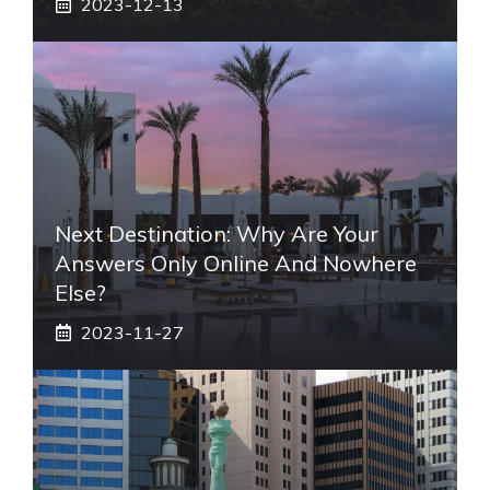
2023-12-13
Next Destination: Why Are Your
Answers Only Online And Nowhere
Else?
2023-11-27