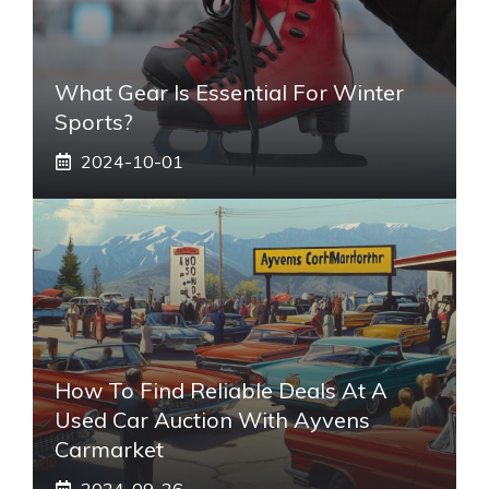
What Gear Is Essential For Winter
Sports?
2024-10-01
How To Find Reliable Deals At A
Used Car Auction With Ayvens
Carmarket
2024-09-26