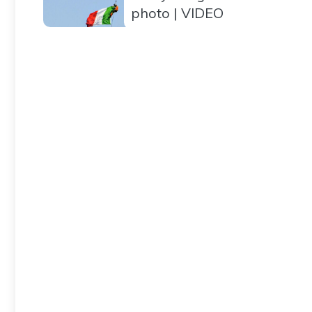
photo | VIDEO