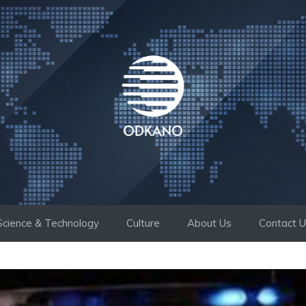
Science & Technology
Culture
About Us
Contact 