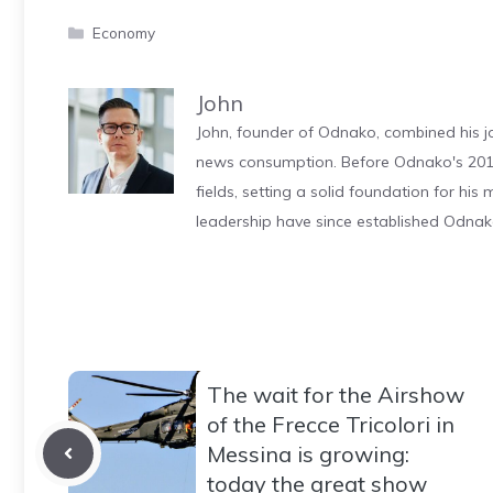
Categories
Economy
John
John, founder of Odnako, combined his jo
news consumption. Before Odnako's 2011
fields, setting a solid foundation for hi
leadership have since established Odnak
The wait for the Airshow
of the Frecce Tricolori in
Messina is growing:
today the great show