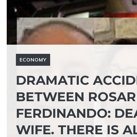
ECONOMY
DRAMATIC ACCID
BETWEEN ROSAR
FERDINANDO: D
WIFE. THERE IS 