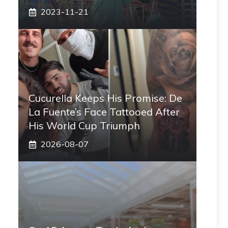
2023-11-21
Cucurella Keeps His Promise: De
La Fuente’s Face Tattooed After
His World Cup Triumph
2026-08-07