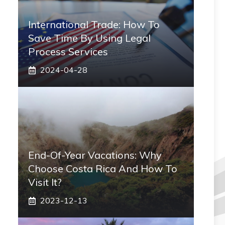
International Trade: How To
Save Time By Using Legal
Process Services
2024-04-28
End-Of-Year Vacations: Why
Choose Costa Rica And How To
Visit It?
2023-12-13