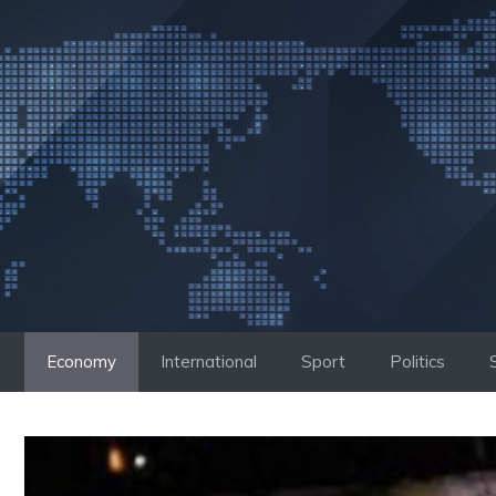
Skip
to
content
Economy
International
Sport
Politics