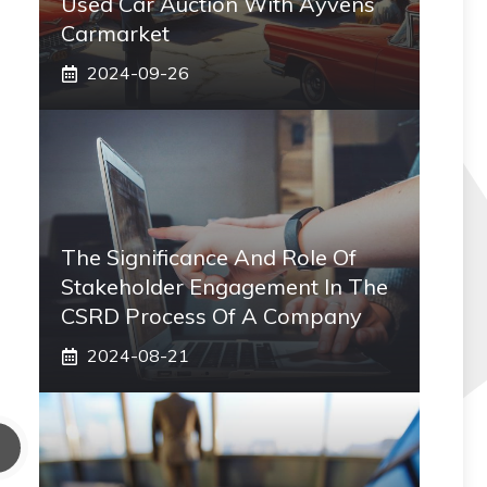
Used Car Auction With Ayvens
Carmarket
2024-09-26
The Significance And Role Of
Stakeholder Engagement In The
CSRD Process Of A Company
2024-08-21