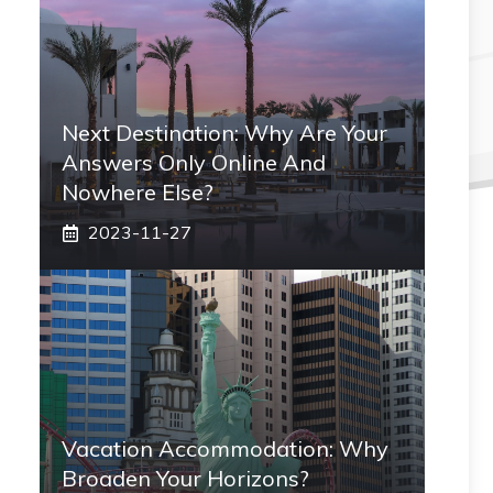
Next Destination: Why Are Your
Answers Only Online And
Nowhere Else?
2023-11-27
Vacation Accommodation: Why
Broaden Your Horizons?