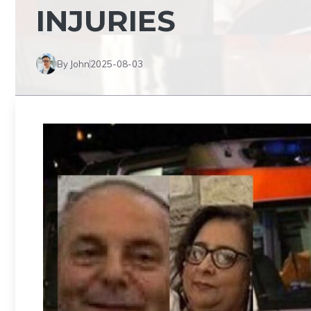
INJURIES
By John
2025-08-03