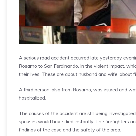
A serious road accident occurred late yesterday eveni
Rosarno to San Ferdinando. In the violent impact, whic
their lives. These are about husband and wife, about f
A third person, also from Rosarno, was injured and was
hospitalized.
The causes of the accident are still being investigate
spouses would have died instantly. The firefighters a
findings of the case and the safety of the area.