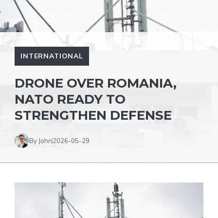
INTERNATIONAL
DRONE OVER ROMANIA,
NATO READY TO
STRENGTHEN DEFENSE
By John
2026-05-29