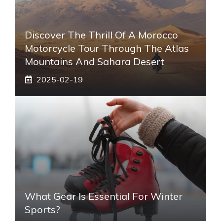
Discover The Thrill Of A Morocco
Motorcycle Tour Through The Atlas
Mountains And Sahara Desert
2025-02-19
What Gear Is Essential For Winter
Sports?