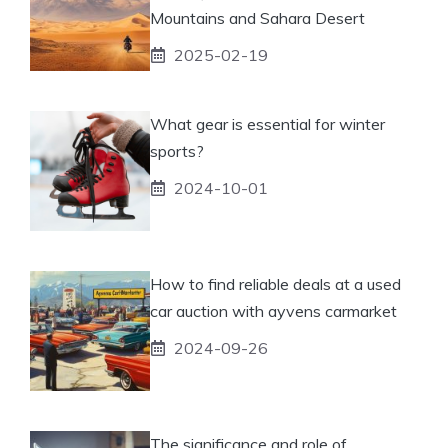
Mountains and Sahara Desert
2025-02-19
What gear is essential for winter
sports?
2024-10-01
How to find reliable deals at a used
car auction with ayvens carmarket
2024-09-26
The significance and role of