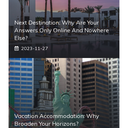
Next Destination: Why Are Your
Answers Only Online And Nowhere
Else?
2023-11-27
Vacation Accommodation: Why
Broaden Your Horizons?