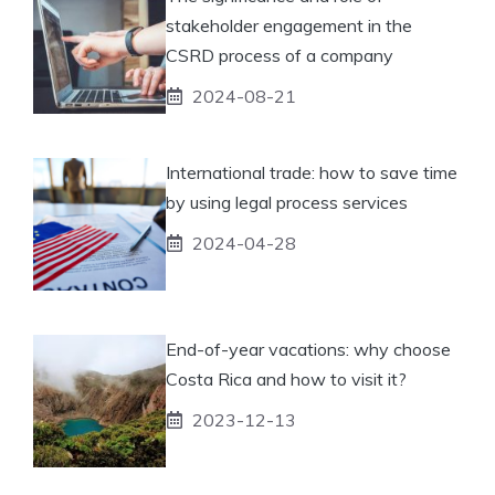
stakeholder engagement in the
CSRD process of a company
2024-08-21
International trade: how to save time
by using legal process services
2024-04-28
End-of-year vacations: why choose
Costa Rica and how to visit it?
2023-12-13