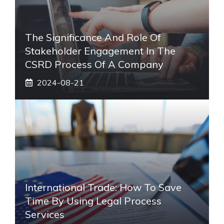
The Significance And Role Of
Stakeholder Engagement In The
CSRD Process Of A Company
2024-08-21
International Trade: How To Save
Time By Using Legal Process
Services