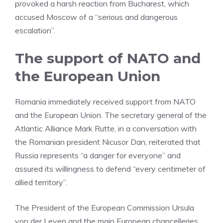
provoked a harsh reaction from Bucharest, which
accused Moscow of a “serious and dangerous
escalation”.
The support of NATO and
the European Union
Romania immediately received support from NATO
and the European Union. The secretary general of the
Atlantic Alliance Mark Rutte, in a conversation with
the Romanian president Nicusor Dan, reiterated that
Russia represents “a danger for everyone” and
assured its willingness to defend “every centimeter of
allied territory”.
The President of the European Commission Ursula
von der Leyen and the main European chancelleries,