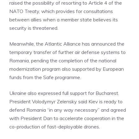
raised the possibility of resorting to Article 4 of the
NATO Treaty, which provides for consultations
between allies when a member state believes its
security is threatened.
Meanwhile, the Atlantic Alliance has announced the
temporary transfer of further air defense systems to
Romania, pending the completion of the national
modernization program also supported by European
funds from the Safe programme.
Ukraine also expressed full support for Bucharest.
President Volodymyr Zelensky said Kiev is ready to
defend Romania “in any way necessary” and agreed
with President Dan to accelerate cooperation in the
co-production of fast-deployable drones.