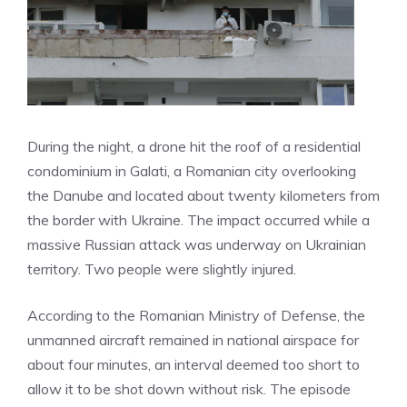
During the night, a drone hit the roof of a residential
condominium in Galati, a Romanian city overlooking
the Danube and located about twenty kilometers from
the border with Ukraine. The impact occurred while a
massive Russian attack was underway on Ukrainian
territory. Two people were slightly injured.
According to the Romanian Ministry of Defense, the
unmanned aircraft remained in national airspace for
about four minutes, an interval deemed too short to
allow it to be shot down without risk. The episode