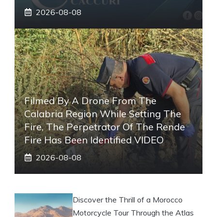
2026-08-08
Filmed By A Drone From The
Calabria Region While Setting The
Fire, The Perpetrator Of The Rende
Fire Has Been Identified VIDEO
2026-08-08
Discover the Thrill of a Morocco
Motorcycle Tour Through the Atlas