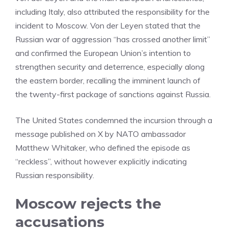
including Italy, also attributed the responsibility for the
incident to Moscow. Von der Leyen stated that the
Russian war of aggression “has crossed another limit”
and confirmed the European Union’s intention to
strengthen security and deterrence, especially along
the eastern border, recalling the imminent launch of
the twenty-first package of sanctions against Russia.
The United States condemned the incursion through a
message published on X by NATO ambassador
Matthew Whitaker, who defined the episode as
“reckless”, without however explicitly indicating
Russian responsibility.
Moscow rejects the
accusations