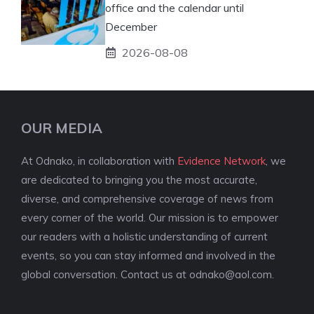
office and the calendar until
December
2026-08-08
OUR MEDIA
At Odnako, in collaboration with
Evidence Network
, we
are dedicated to bringing you the most accurate,
diverse, and comprehensive coverage of news from
every corner of the world. Our mission is to empower
our readers with a holistic understanding of current
events, so you can stay informed and involved in the
global conversation. Contact us at
odnako@aol.com
.