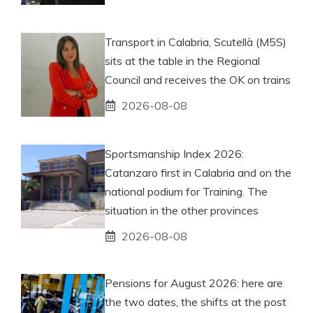
Transport in Calabria, Scutellà (M5S)
sits at the table in the Regional
Council and receives the OK on trains
2026-08-08
Sportsmanship Index 2026:
Catanzaro first in Calabria and on the
national podium for Training. The
situation in the other provinces
2026-08-08
Pensions for August 2026: here are
the two dates, the shifts at the post