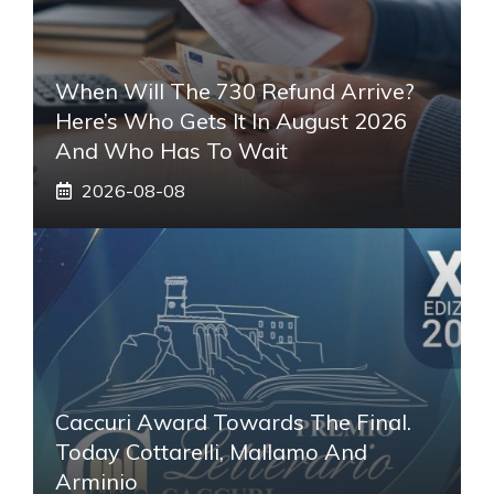
When Will The 730 Refund Arrive?
Here’s Who Gets It In August 2026
And Who Has To Wait
2026-08-08
Caccuri Award Towards The Final.
Today Cottarelli, Mallamo And
Arminio