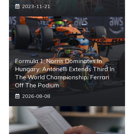
2023-11-21
Formula 1, Norris Dominates In
Hungary: Antonelli Extends Third In
The World Championship: Ferrari
Off The Podium
2026-08-08