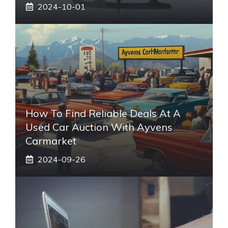
2024-10-01
How To Find Reliable Deals At A
Used Car Auction With Ayvens
Carmarket
2024-09-26