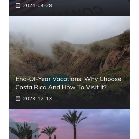
2024-04-28
End-Of-Year Vacations: Why Choose
Costa Rica And How To Visit It?
2023-12-13