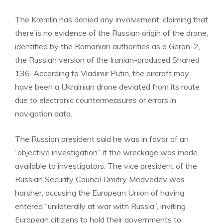
The Kremlin has denied any involvement, claiming that
there is no evidence of the Russian origin of the drone,
identified by the Romanian authorities as a Geran-2,
the Russian version of the Iranian-produced Shahed
136. According to Vladimir Putin, the aircraft may
have been a Ukrainian drone deviated from its route
due to electronic countermeasures or errors in
navigation data.
The Russian president said he was in favor of an
“objective investigation” if the wreckage was made
available to investigators. The vice president of the
Russian Security Council Dmitry Medvedev was
harsher, accusing the European Union of having
entered “unilaterally at war with Russia”, inviting
European citizens to hold their governments to