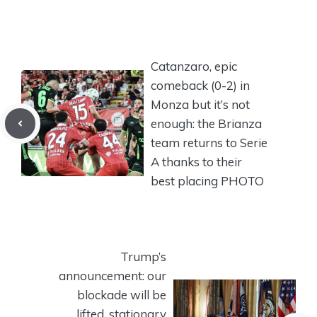
Catanzaro, epic
comeback (0-2) in
Monza but it’s not
enough: the Brianza
team returns to Serie
A thanks to their
best placing PHOTO
Trump’s
announcement: our
blockade will be
lifted, stationary