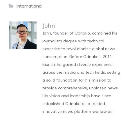
Categories
International
John
John, founder of Odnako, combined his
journalism degree with technical
expertise to revolutionize global news
consumption. Before Odnako's 2011
launch, he gained diverse experience
across the media and tech fields, setting
a solid foundation for his mission to
provide comprehensive, unbiased news.
His vision and leadership have since
established Odnako as a trusted,
innovative news platform worldwide.