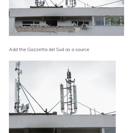
Add the Gazzetta del Sud as a source