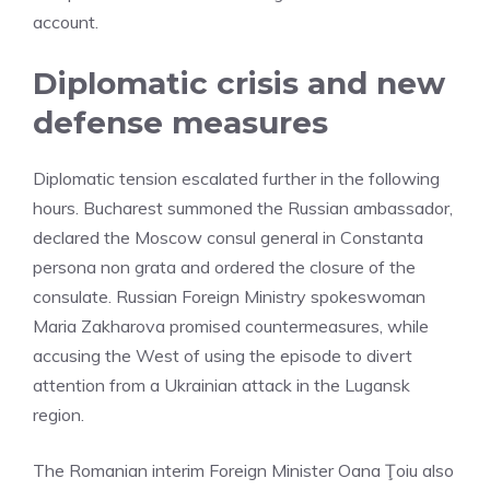
account.
Diplomatic crisis and new
defense measures
Diplomatic tension escalated further in the following
hours. Bucharest summoned the Russian ambassador,
declared the Moscow consul general in Constanta
persona non grata and ordered the closure of the
consulate. Russian Foreign Ministry spokeswoman
Maria Zakharova promised countermeasures, while
accusing the West of using the episode to divert
attention from a Ukrainian attack in the Lugansk
region.
The Romanian interim Foreign Minister Oana Ţoiu also