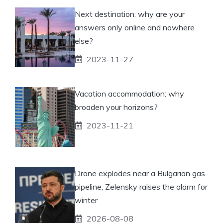
Next destination: why are your
answers only online and nowhere
else?
2023-11-27
Vacation accommodation: why
broaden your horizons?
2023-11-21
Drone explodes near a Bulgarian gas
pipeline, Zelensky raises the alarm for
winter
2026-08-08