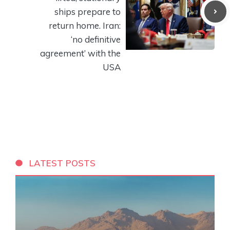
ships prepare to
return home. Iran:
‘no definitive
agreement’ with the
USA
LATEST POSTS