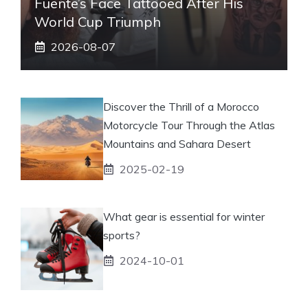
Fuente’s Face Tattooed After His
World Cup Triumph
2026-08-07
Discover the Thrill of a Morocco
Motorcycle Tour Through the Atlas
Mountains and Sahara Desert
2025-02-19
What gear is essential for winter
sports?
2024-10-01