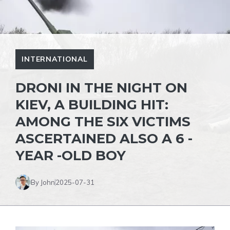
INTERNATIONAL
DRONI IN THE NIGHT ON
KIEV, A BUILDING HIT:
AMONG THE SIX VICTIMS
ASCERTAINED ALSO A 6 -
YEAR -OLD BOY
By John
2025-07-31