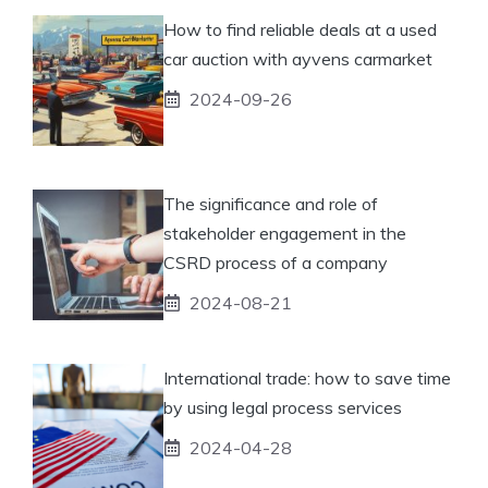
How to find reliable deals at a used
car auction with ayvens carmarket
2024-09-26
The significance and role of
stakeholder engagement in the
CSRD process of a company
2024-08-21
International trade: how to save time
by using legal process services
2024-04-28