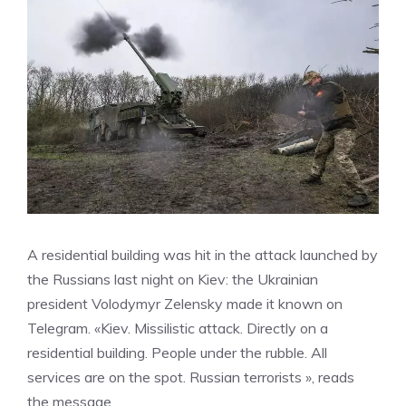
A residential building was hit in the attack launched by
the Russians last night on Kiev: the Ukrainian
president Volodymyr Zelensky made it known on
Telegram. «Kiev. Missilistic attack. Directly on a
residential building. People under the rubble. All
services are on the spot. Russian terrorists », reads
the message.