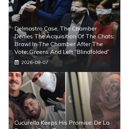
Delmastro Case, The Chamber
Denies The Acquisition Of The Chats:
Brawl In The Chamber After The
Vote: Greens And Left “blindfolded”
2026-08-07
Cucurella Keeps His Promise: De La