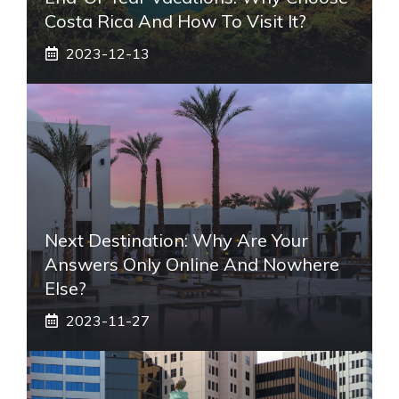
Costa Rica And How To Visit It?
2023-12-13
Next Destination: Why Are Your
Answers Only Online And Nowhere
Else?
2023-11-27