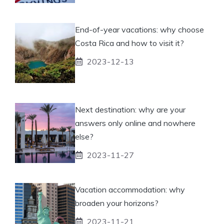
End-of-year vacations: why choose
Costa Rica and how to visit it?
2023-12-13
Next destination: why are your
answers only online and nowhere
else?
2023-11-27
Vacation accommodation: why
broaden your horizons?
2023-11-21