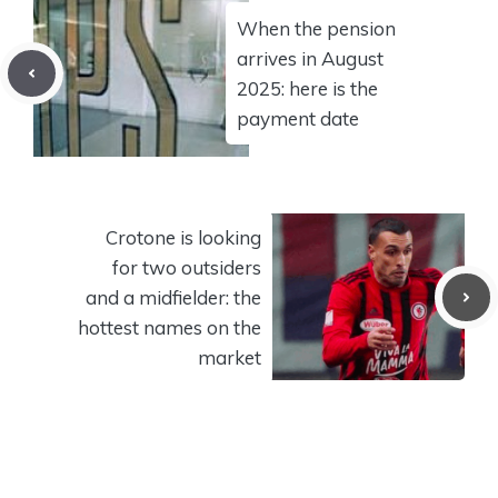
When the pension
arrives in August
2025: here is the
payment date
Crotone is looking
for two outsiders
and a midfielder: the
hottest names on the
market