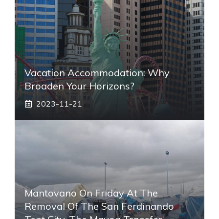
Vacation Accommodation: Why
Broaden Your Horizons?
2023-11-21
Mantovano On Friday At The
Removal Of The San Ferdinando