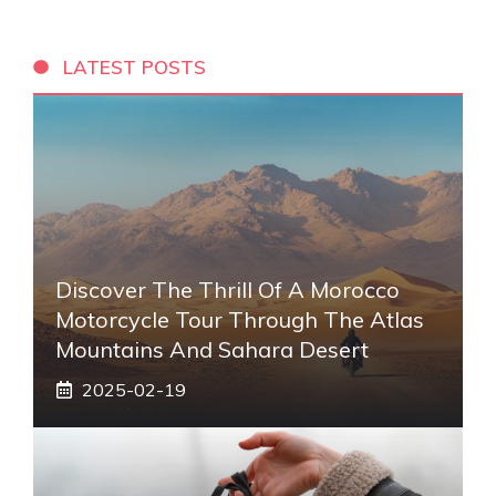
LATEST POSTS
Discover The Thrill Of A Morocco
Motorcycle Tour Through The Atlas
Mountains And Sahara Desert
2025-02-19