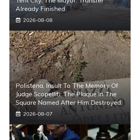
Tent City. The Mayor: Transfer
Already Finished
2026-08-08
Polistena, Insult To The Memory Of
Judge Scopelliti: The Plaque In The
Square Named After Him Destroyed
2026-08-07