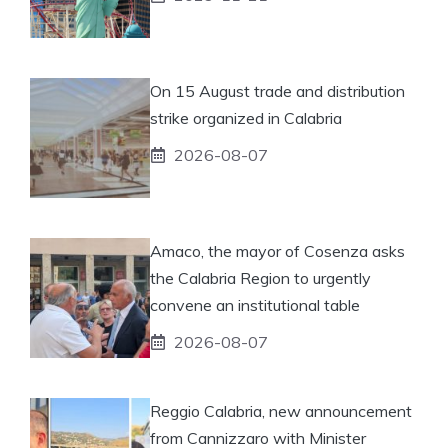
On 15 August trade and distribution
strike organized in Calabria
2026-08-07
Amaco, the mayor of Cosenza asks
the Calabria Region to urgently
convene an institutional table
2026-08-07
Reggio Calabria, new announcement
from Cannizzaro with Minister