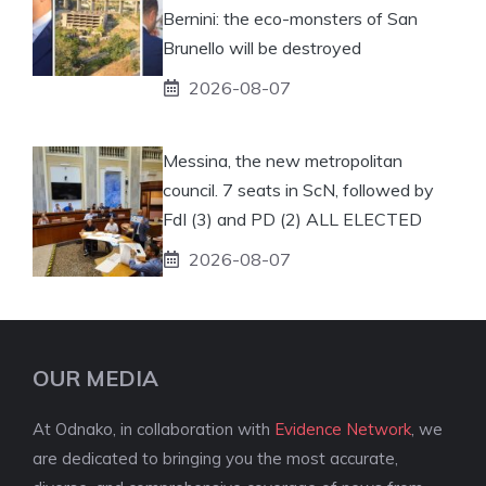
Bernini: the eco-monsters of San
Brunello will be destroyed
2026-08-07
Messina, the new metropolitan
council. 7 seats in ScN, followed by
FdI (3) and PD (2) ALL ELECTED
2026-08-07
OUR MEDIA
At Odnako, in collaboration with
Evidence Network
, we
are dedicated to bringing you the most accurate,