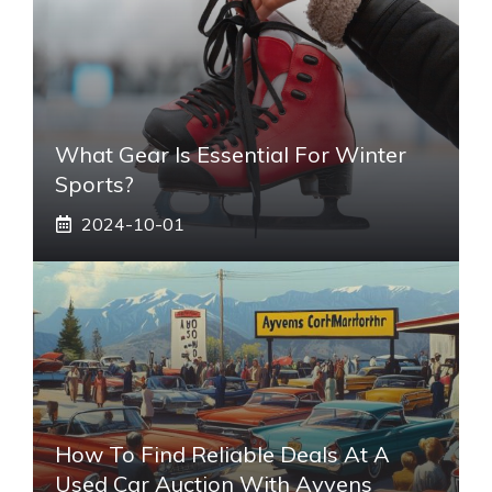
What Gear Is Essential For Winter
Sports?
2024-10-01
How To Find Reliable Deals At A
Used Car Auction With Ayvens