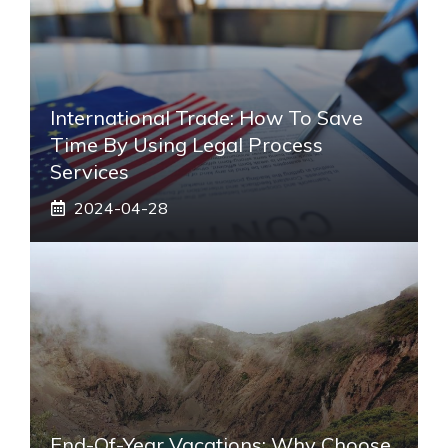
International Trade: How To Save
Time By Using Legal Process
Services
2024-04-28
End-Of-Year Vacations: Why Choose