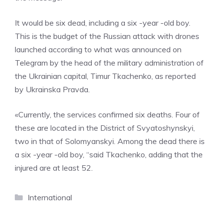
It would be six dead, including a six -year -old boy.
This is the budget of the Russian attack with drones
launched according to what was announced on
Telegram by the head of the military administration of
the Ukrainian capital, Timur Tkachenko, as reported
by Ukrainska Pravda.
«Currently, the services confirmed six deaths. Four of
these are located in the District of Svyatoshynskyi,
two in that of Solomyanskyi. Among the dead there is
a six -year -old boy, “said Tkachenko, adding that the
injured are at least 52.
Categories
International