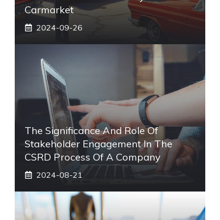
Carmarket
2024-09-26
The Significance And Role Of
Stakeholder Engagement In The
CSRD Process Of A Company
2024-08-21