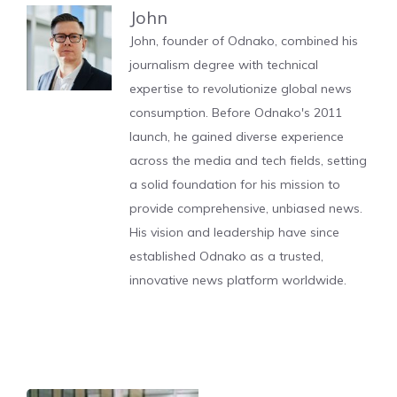
John
John, founder of Odnako, combined his
journalism degree with technical
expertise to revolutionize global news
consumption. Before Odnako's 2011
launch, he gained diverse experience
across the media and tech fields, setting
a solid foundation for his mission to
provide comprehensive, unbiased news.
His vision and leadership have since
established Odnako as a trusted,
innovative news platform worldwide.