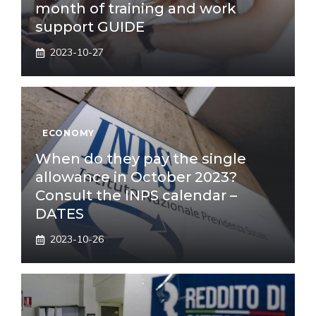
month of training and work
support GUIDE
2023-10-27
ECONOMY
When do they pay the single
allowance in October 2023?
Consult the INPS calendar –
DATES
2023-10-26