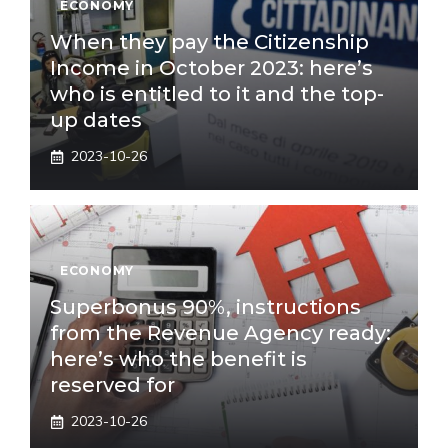
ECONOMY
When they pay the Citizenship
Income in October 2023: here’s
who is entitled to it and the top-
up dates
2023-10-26
ECONOMY
Superbonus 90%, instructions
from the Revenue Agency ready:
here’s who the benefit is
reserved for
2023-10-26