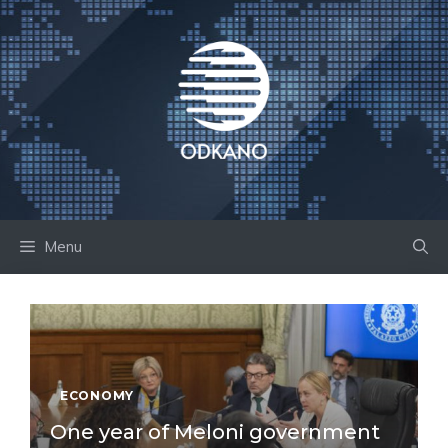
Skip
to
content
Menu
ECONOMY
One year of Meloni government