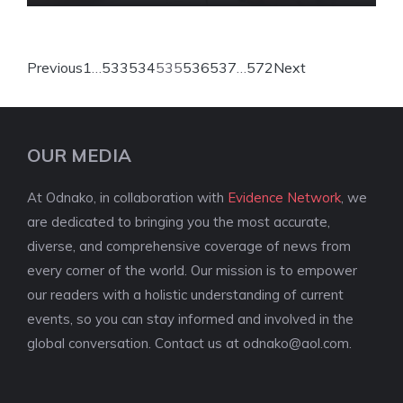
Previous
1
…
533
534
535
536
537
…
572
Next
OUR MEDIA
At Odnako, in collaboration with
Evidence Network
, we
are dedicated to bringing you the most accurate,
diverse, and comprehensive coverage of news from
every corner of the world. Our mission is to empower
our readers with a holistic understanding of current
events, so you can stay informed and involved in the
global conversation. Contact us at
odnako@aol.com
.