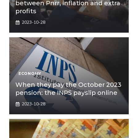
between Pnrr, inflation and extra
profits
2023-10-28
ECONOMY
When they pay the October 2023
pension: the INPS payslip online
2023-10-28