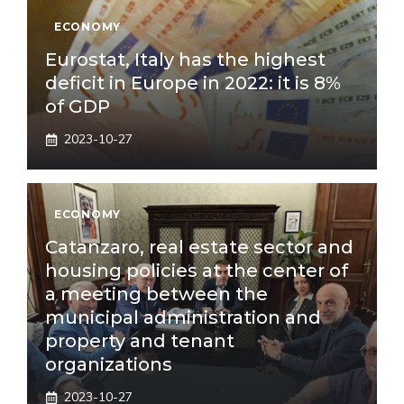
ECONOMY
Eurostat, Italy has the highest
deficit in Europe in 2022: it is 8%
of GDP
2023-10-27
ECONOMY
Catanzaro, real estate sector and
housing policies at the center of
a meeting between the
municipal administration and
property and tenant
organizations
2023-10-27