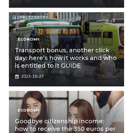
ECONOMY
Transport bonus, another click
day: here’s how it works and who
is entitled to it GUIDE
2023-10-27
ECONOMY
Goodbye citizenship income:
how to receive the 350 euros per