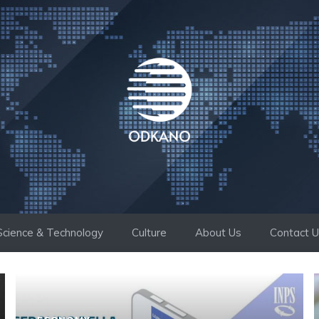
Science & Technology
Culture
About Us
Contact 