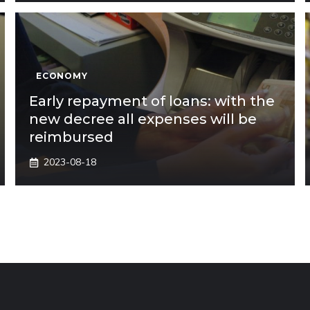
ECONOMY
Early repayment of loans: with the
new decree all expenses will be
reimbursed
2023-08-18