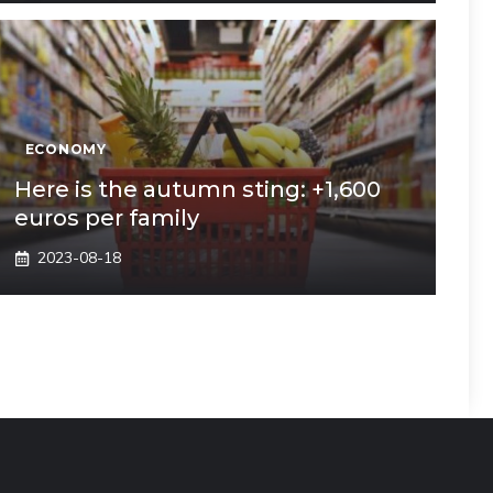
ECONOMY
Here is the autumn sting: +1,600
euros per family
2023-08-18