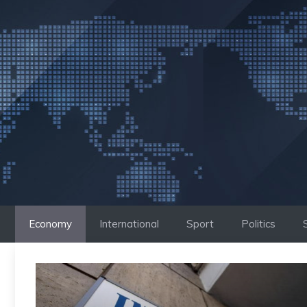
Skip
to
content
Economy
International
Sport
Politics