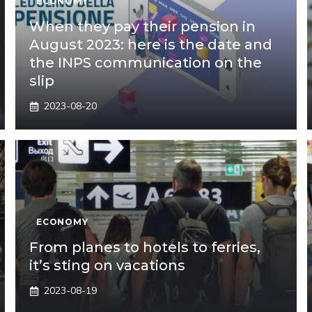
ECONOMY
When they pay their pension in
August 2023: here is the date and
the INPS communication on the
slip
2023-08-20
ECONOMY
From planes to hotels to ferries,
it’s sting on vacations
2023-08-19