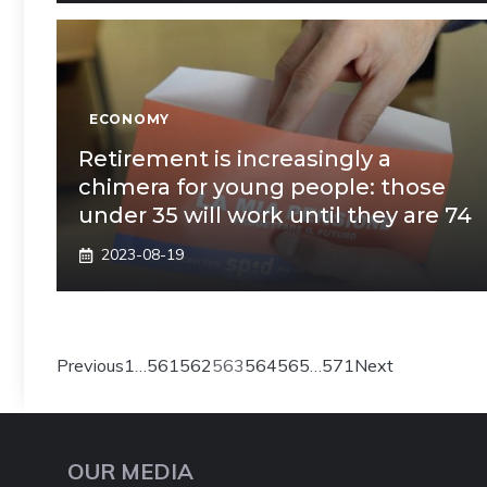
ECONOMY
Retirement is increasingly a
chimera for young people: those
under 35 will work until they are 74
2023-08-19
Previous
1
…
561
562
563
564
565
…
571
Next
OUR MEDIA