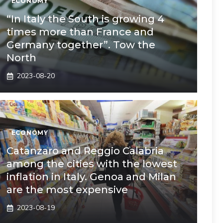
ECONOMY
“In Italy the South is growing 4
times more than France and
Germany together”. Tow the
North
2023-08-20
ECONOMY
Catanzaro and Reggio Calabria
among the cities with the lowest
inflation in Italy. Genoa and Milan
are the most expensive
2023-08-19