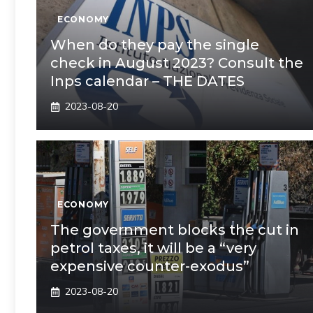
ECONOMY
When do they pay the single
check in August 2023? Consult the
Inps calendar – THE DATES
2023-08-20
ECONOMY
The government blocks the cut in
petrol taxes, it will be a “very
expensive counter-exodus”
2023-08-20