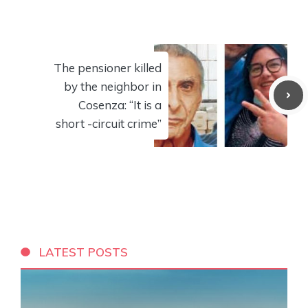
The pensioner killed
by the neighbor in
Cosenza: “It is a
short -circuit crime”
LATEST POSTS