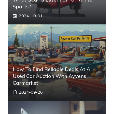
Sports?
2024-10-01
How To Find Reliable Deals At A
Used Car Auction With Ayvens
Carmarket
2024-09-26