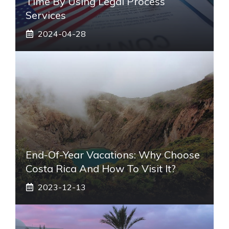
Time By Using Legal Process
Services
2024-04-28
End-Of-Year Vacations: Why Choose
Costa Rica And How To Visit It?
2023-12-13