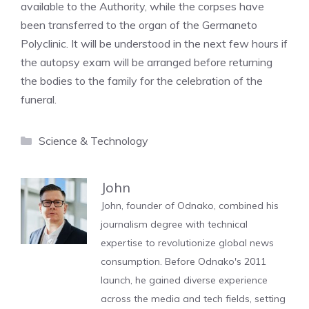
available to the Authority, while the corpses have
been transferred to the organ of the Germaneto
Polyclinic. It will be understood in the next few hours if
the autopsy exam will be arranged before returning
the bodies to the family for the celebration of the
funeral.
Categories
Science & Technology
John
John, founder of Odnako, combined his
journalism degree with technical
expertise to revolutionize global news
consumption. Before Odnako's 2011
launch, he gained diverse experience
across the media and tech fields, setting