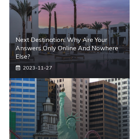
Next Destination: Why Are Your
Answers Only Online And Nowhere
Else?
2023-11-27