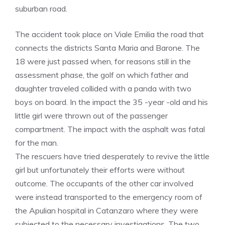
suburban road.
The accident took place on Viale Emilia the road that
connects the districts Santa Maria and Barone. The
18 were just passed when, for reasons still in the
assessment phase, the golf on which father and
daughter traveled collided with a panda with two
boys on board. In the impact the 35 -year -old and his
little girl were thrown out of the passenger
compartment. The impact with the asphalt was fatal
for the man.
The rescuers have tried desperately to revive the little
girl but unfortunately their efforts were without
outcome. The occupants of the other car involved
were instead transported to the emergency room of
the Apulian hospital in Catanzaro where they were
subjected to the necessary investigations. The two