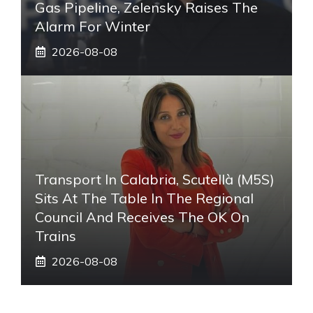
Gas Pipeline, Zelensky Raises The
Alarm For Winter
2026-08-08
Transport In Calabria, Scutellà (M5S)
Sits At The Table In The Regional
Council And Receives The OK On
Trains
2026-08-08