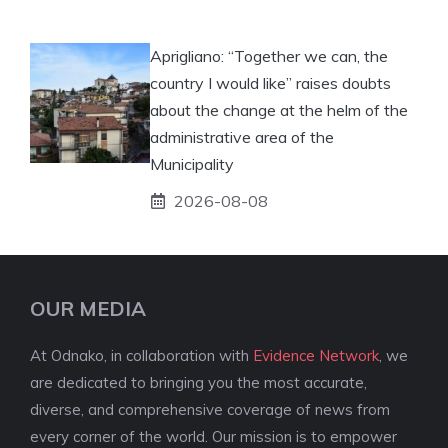
Aprigliano: “Together we can, the
country I would like” raises doubts
about the change at the helm of the
administrative area of ​​the
Municipality
2026-08-08
OUR MEDIA
At Odnako, in collaboration with
Evidence Network
, we
are dedicated to bringing you the most accurate,
diverse, and comprehensive coverage of news from
every corner of the world. Our mission is to empower