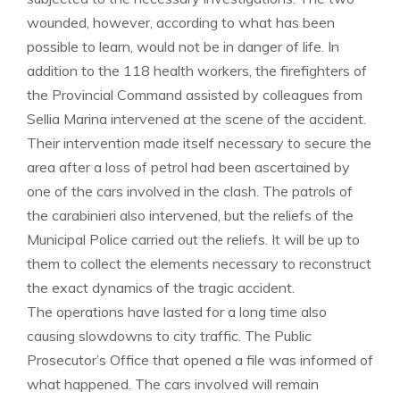
wounded, however, according to what has been
possible to learn, would not be in danger of life. In
addition to the 118 health workers, the firefighters of
the Provincial Command assisted by colleagues from
Sellia Marina intervened at the scene of the accident.
Their intervention made itself necessary to secure the
area after a loss of petrol had been ascertained by
one of the cars involved in the clash. The patrols of
the carabinieri also intervened, but the reliefs of the
Municipal Police carried out the reliefs. It will be up to
them to collect the elements necessary to reconstruct
the exact dynamics of the tragic accident.
The operations have lasted for a long time also
causing slowdowns to city traffic. The Public
Prosecutor’s Office that opened a file was informed of
what happened. The cars involved will remain