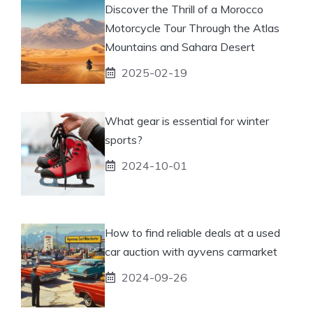
Discover the Thrill of a Morocco
Motorcycle Tour Through the Atlas
Mountains and Sahara Desert
2025-02-19
What gear is essential for winter
sports?
2024-10-01
How to find reliable deals at a used
car auction with ayvens carmarket
2024-09-26