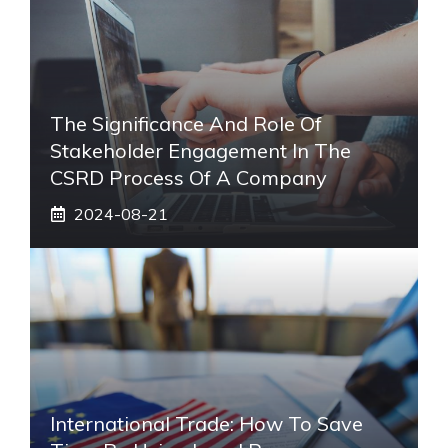
The Significance And Role Of
Stakeholder Engagement In The
CSRD Process Of A Company
2024-08-21
International Trade: How To Save