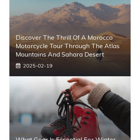
Discover The Thrill Of A Morocco
Motorcycle Tour Through The Atlas
Mountains And Sahara Desert
2025-02-19
What Gear Is Essential For Winter