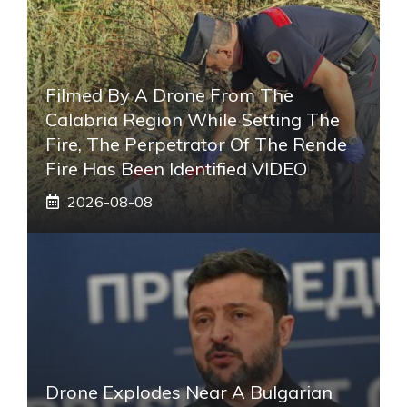
Filmed By A Drone From The
Calabria Region While Setting The
Fire, The Perpetrator Of The Rende
Fire Has Been Identified VIDEO
2026-08-08
Drone Explodes Near A Bulgarian