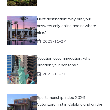
Next destination: why are your
answers only online and nowhere
else?
2023-11-27
Vacation accommodation: why
broaden your horizons?
2023-11-21
Sportsmanship Index 2026:
Catanzaro first in Calabria and on the