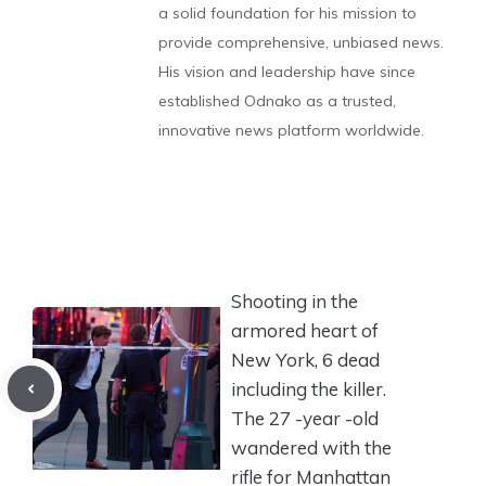
a solid foundation for his mission to
provide comprehensive, unbiased news.
His vision and leadership have since
established Odnako as a trusted,
innovative news platform worldwide.
Shooting in the
armored heart of
New York, 6 dead
including the killer.
The 27 -year -old
wandered with the
rifle for Manhattan