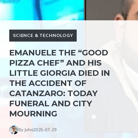
SCIENCE & TECHNOLOGY
EMANUELE THE “GOOD
PIZZA CHEF” AND HIS
LITTLE GIORGIA DIED IN
THE ACCIDENT OF
CATANZARO: TODAY
FUNERAL AND CITY
MOURNING
By John
2025-07-29