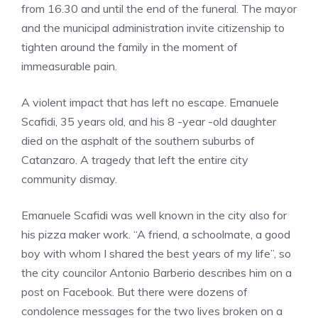
from 16.30 and until the end of the funeral. The mayor
and the municipal administration invite citizenship to
tighten around the family in the moment of
immeasurable pain.
A violent impact that has left no escape. Emanuele
Scafidi, 35 years old, and his 8 -year -old daughter
died on the asphalt of the southern suburbs of
Catanzaro. A tragedy that left the entire city
community dismay.
Emanuele Scafidi was well known in the city also for
his pizza maker work. “A friend, a schoolmate, a good
boy with whom I shared the best years of my life”, so
the city councilor Antonio Barberio describes him on a
post on Facebook. But there were dozens of
condolence messages for the two lives broken on a