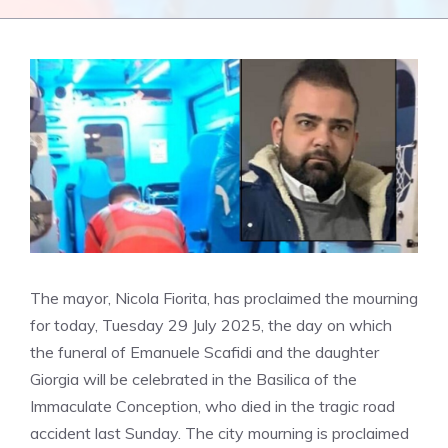
The mayor, Nicola Fiorita, has proclaimed the mourning
for today, Tuesday 29 July 2025, the day on which
the funeral of Emanuele Scafidi and the daughter
Giorgia will be celebrated in the Basilica of the
Immaculate Conception, who died in the tragic road
accident last Sunday. The city mourning is proclaimed