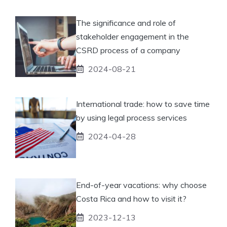
The significance and role of
stakeholder engagement in the
CSRD process of a company
2024-08-21
International trade: how to save time
by using legal process services
2024-04-28
End-of-year vacations: why choose
Costa Rica and how to visit it?
2023-12-13