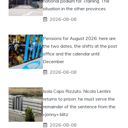
national podium for Training. The
situation in the other provinces
2026-08-08
Pensions for August 2026: here are
the two dates, the shifts at the post
office and the calendar until
December
2026-08-08
Isola Capo Rizzuto, Nicola Lentini
returns to prison: he must serve the
remainder of the sentence from the
«Jonny» blitz
2026-08-08