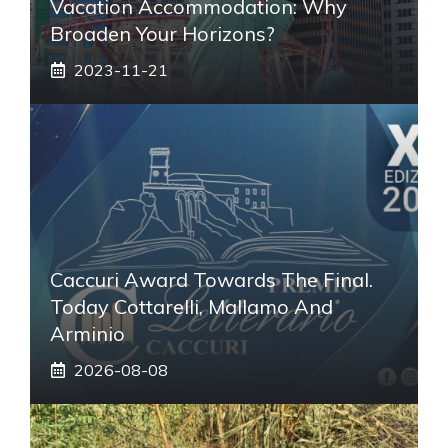
Vacation Accommodation: Why
Broaden Your Horizons?
2023-11-21
Caccuri Award Towards The Final.
Today Cottarelli, Mallamo And
Arminio
2026-08-08