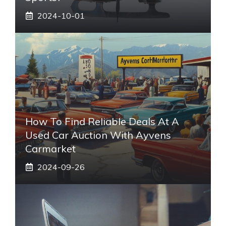
2024-10-01
How To Find Reliable Deals At A
Used Car Auction With Ayvens
Carmarket
2024-09-26