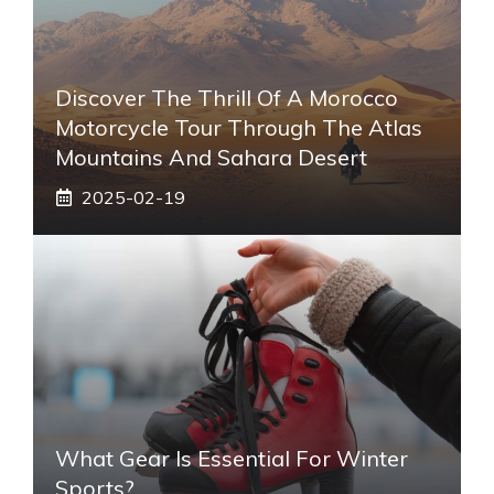
Discover The Thrill Of A Morocco
Motorcycle Tour Through The Atlas
Mountains And Sahara Desert
2025-02-19
What Gear Is Essential For Winter
Sports?