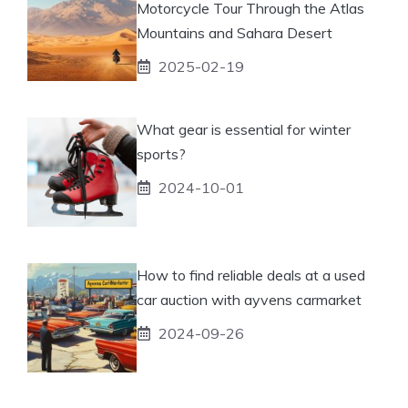
Motorcycle Tour Through the Atlas
Mountains and Sahara Desert
2025-02-19
What gear is essential for winter
sports?
2024-10-01
How to find reliable deals at a used
car auction with ayvens carmarket
2024-09-26