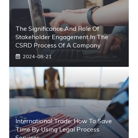
The Significance And Role Of
Stakeholder Engagement In The
CSRD Process Of A Company
2024-08-21
International Trade: How To Save
Time By Using Legal Process
Services