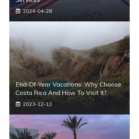
2024-04-28
End-Of-Year Vacations: Why Choose
Costa Rica And How To Visit It?
2023-12-13