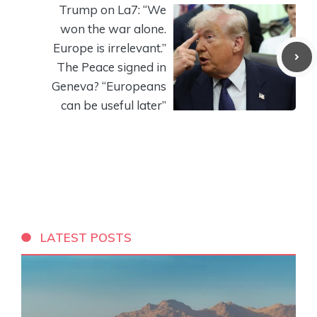
Trump on La7: “We
won the war alone.
Europe is irrelevant.”
The Peace signed in
Geneva? “Europeans
can be useful later”
LATEST POSTS