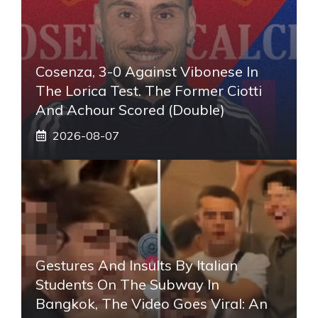
Cosenza, 3-0 Against Vibonese In
The Lorica Test. The Former Ciotti
And Achour Scored (double)
2026-08-07
Gestures And Insults By Italian
Students On The Subway In
Bangkok, The Video Goes Viral: An