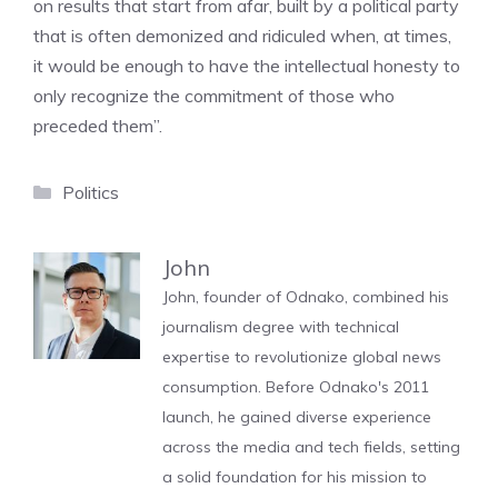
on results that start from afar, built by a political party
that is often demonized and ridiculed when, at times,
it would be enough to have the intellectual honesty to
only recognize the commitment of those who
preceded them”.
Categories
Politics
John
John, founder of Odnako, combined his
journalism degree with technical
expertise to revolutionize global news
consumption. Before Odnako's 2011
launch, he gained diverse experience
across the media and tech fields, setting
a solid foundation for his mission to