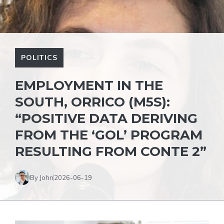
POLITICS
EMPLOYMENT IN THE
SOUTH, ORRICO (M5S):
“POSITIVE DATA DERIVING
FROM THE ‘GOL’ PROGRAM
RESULTING FROM CONTE 2”
By John
2026-06-19