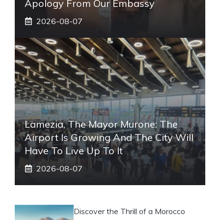
Apology From Our Embassy
2026-08-07
Lamezia, The Mayor Murone: The
Airport Is Growing And The City Will
Have To Live Up To It
2026-08-07
Discover the Thrill of a Morocco