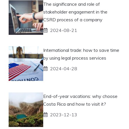
The significance and role of
stakeholder engagement in the
CSRD process of a company
2024-08-21
International trade: how to save time
by using legal process services
2024-04-28
End-of-year vacations: why choose
Costa Rica and how to visit it?
2023-12-13