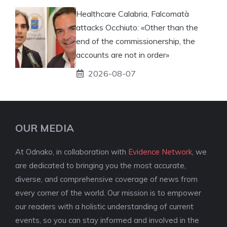
Healthcare Calabria, Falcomatà
attacks Occhiuto: «Other than the
end of the commissionership, the
accounts are not in order»
2026-08-07
OUR MEDIA
At Odnako, in collaboration with
Evidence Network
, we
are dedicated to bringing you the most accurate,
diverse, and comprehensive coverage of news from
every corner of the world. Our mission is to empower
our readers with a holistic understanding of current
events, so you can stay informed and involved in the