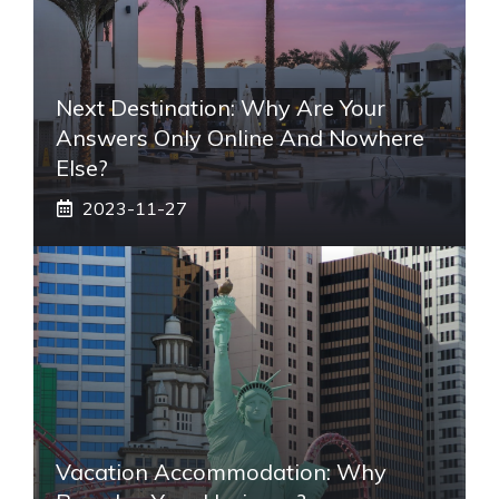
Next Destination: Why Are Your
Answers Only Online And Nowhere
Else?
2023-11-27
Vacation Accommodation: Why