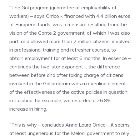
“The Gol program (guarantee of employability of
workers) – says Orrico -, financed with 4.4 billion euros
of European funds, was a measure resulting from the
vision of the Conte 2 government, of which I was also
part, and allowed more than 2 million citizens, involved
in professional training and refresher courses, to
obtain employment for at least 6 months. In essence –
continues the five-star exponent -, the difference
between before and after taking charge of citizens
involved in the Gol program was a revealing element
of the effectiveness of the active policies in question:
in Calabria, for example, we recorded a 26.8%
increase in hiring.
“This is why – concludes Anna Laura Orrico -, it seems
at least ungenerous for the Meloni government to rely