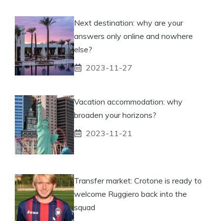
Next destination: why are your
answers only online and nowhere
else?
2023-11-27
Vacation accommodation: why
broaden your horizons?
2023-11-21
Transfer market: Crotone is ready to
welcome Ruggiero back into the
squad