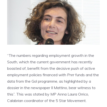
“The numbers regarding employment growth in the
South, which the current government has recently
boasted of, benefit from the decisive push of active
employment policies financed with Pnrr funds and the
data from the Gol programme, as highlighted by a
dossier in the newspaper Il Mattino, bear witness to
this”. This was stated by MP Anna Laura Orrico,
Calabrian coordinator of the 5 Star Movement.