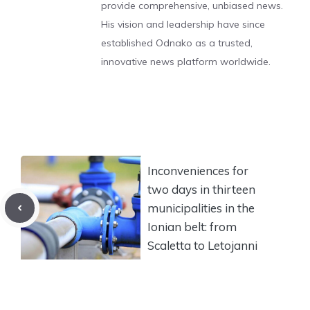
provide comprehensive, unbiased news.
His vision and leadership have since
established Odnako as a trusted,
innovative news platform worldwide.
Inconveniences for
two days in thirteen
municipalities in the
Ionian belt: from
Scaletta to Letojanni