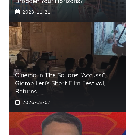
Broaden Your Horizons?
2023-11-21
Cinema In The Square: “Accussì”,
Giampilieri’s Short Film Festival,
Returns.
2026-08-07