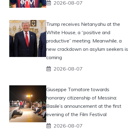
2026-08-07
Trump receives Netanyahu at the
White House, a “positive and
productive” meeting. Meanwhile, a
new crackdown on asylum seekers is
coming
2026-08-07
Giuseppe Tornatore towards
honorary citizenship of Messina:
Basile’s announcement at the first
evening of the Film Festival
2026-08-07