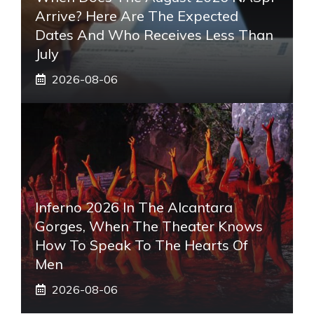
Arrive? Here Are The Expected
Dates And Who Receives Less Than
July
2026-08-06
Inferno 2026 In The Alcantara
Gorges, When The Theater Knows
How To Speak To The Hearts Of
Men
2026-08-06