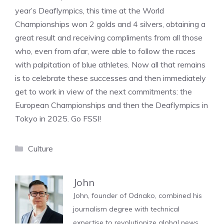
year’s Deaflympics, this time at the World
Championships won 2 golds and 4 silvers, obtaining a
great result and receiving compliments from all those
who, even from afar, were able to follow the races
with palpitation of blue athletes. Now all that remains
is to celebrate these successes and then immediately
get to work in view of the next commitments: the
European Championships and then the Deaflympics in
Tokyo in 2025. Go FSSI!
Categories
Culture
John
John, founder of Odnako, combined his
journalism degree with technical
expertise to revolutionize global news