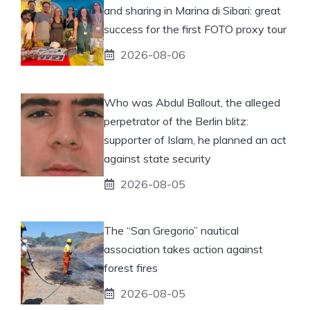
and sharing in Marina di Sibari: great
success for the first FOTO proxy tour
2026-08-06
Who was Abdul Ballout, the alleged
perpetrator of the Berlin blitz:
supporter of Islam, he planned an act
against state security
2026-08-05
The “San Gregorio” nautical
association takes action against
forest fires
2026-08-05