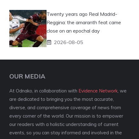
Twenty years ago Real Madrid-
Reggina: the amaranth feat came
close on an epochal day
2026-08-05
OUR MEDIA
At Odnako, in collaboration with
Evidence Network
, we
are dedicated to bringing you the most accurate,
diverse, and comprehensive coverage of news from
every corner of the world. Our mission is to empower
our readers with a holistic understanding of current
events, so you can stay informed and involved in the