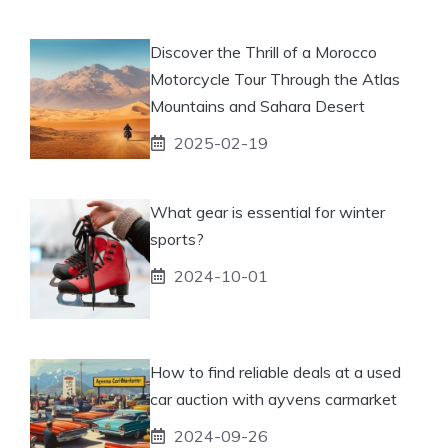
Discover the Thrill of a Morocco
Motorcycle Tour Through the Atlas
Mountains and Sahara Desert
2025-02-19
What gear is essential for winter
sports?
2024-10-01
How to find reliable deals at a used
car auction with ayvens carmarket
2024-09-26