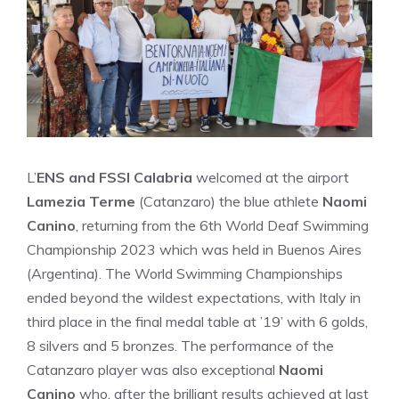
L’
ENS and FSSI Calabria
welcomed at the airport
Lamezia Terme
(Catanzaro) the blue athlete
Naomi
Canino
, returning from the 6th World Deaf Swimming
Championship 2023 which was held in Buenos Aires
(Argentina). The World Swimming Championships
ended beyond the wildest expectations, with Italy in
third place in the final medal table at ’19’ with 6 golds,
8 silvers and 5 bronzes. The performance of the
Catanzaro player was also exceptional
Naomi
Canino
who, after the brilliant results achieved at last