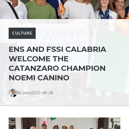
CULTURE
ENS AND FSSI CALABRIA
WELCOME THE
CATANZARO CHAMPION
NOEMI CANINO
By John
2023-08-28