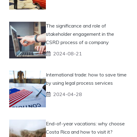
The significance and role of
stakeholder engagement in the
CSRD process of a company
2024-08-21
International trade: how to save time
by using legal process services
2024-04-28
End-of-year vacations: why choose
Costa Rica and how to visit it?