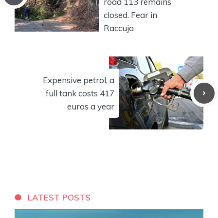
road 113 remains
closed. Fear in
Raccuja
Expensive petrol, a
full tank costs 417
euros a year
LATEST POSTS