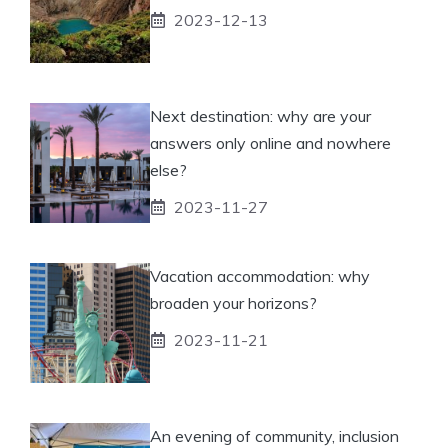
2023-12-13
Next destination: why are your
answers only online and nowhere
else?
2023-11-27
Vacation accommodation: why
broaden your horizons?
2023-11-21
An evening of community, inclusion