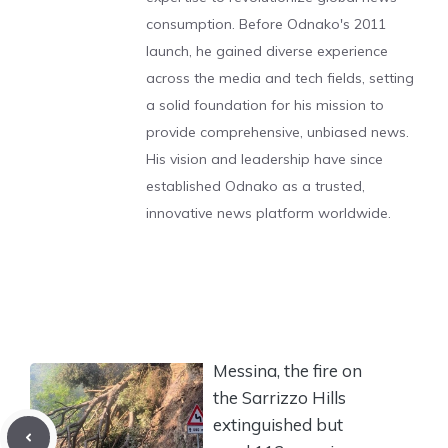
consumption. Before Odnako's 2011
launch, he gained diverse experience
across the media and tech fields, setting
a solid foundation for his mission to
provide comprehensive, unbiased news.
His vision and leadership have since
established Odnako as a trusted,
innovative news platform worldwide.
Messina, the fire on
the Sarrizzo Hills
extinguished but