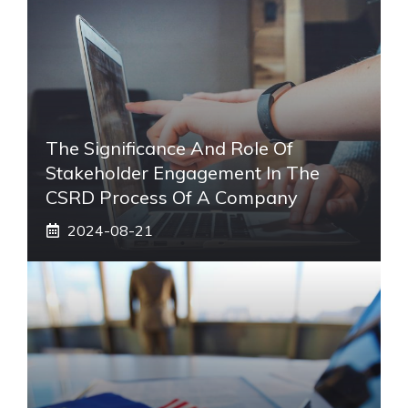
The Significance And Role Of
Stakeholder Engagement In The
CSRD Process Of A Company
2024-08-21