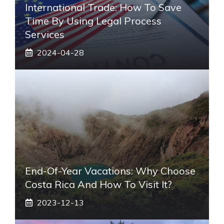
International Trade: How To Save
Time By Using Legal Process
Services
2024-04-28
End-Of-Year Vacations: Why Choose
Costa Rica And How To Visit It?
2023-12-13