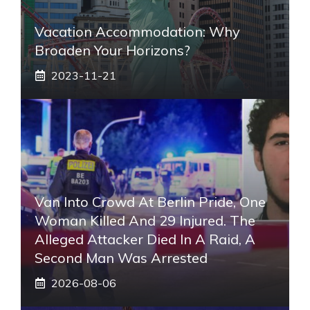
Vacation Accommodation: Why
Broaden Your Horizons?
2023-11-21
Van Into Crowd At Berlin Pride, One
Woman Killed And 29 Injured. The
Alleged Attacker Died In A Raid, A
Second Man Was Arrested
2026-08-06