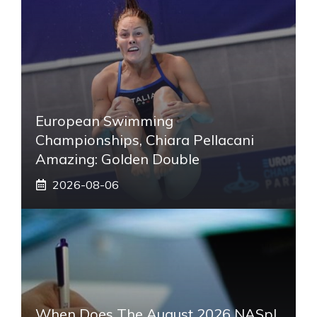
European Swimming
Championships, Chiara Pellacani
Amazing: Golden Double
2026-08-06
When Does The August 2026 NASpI