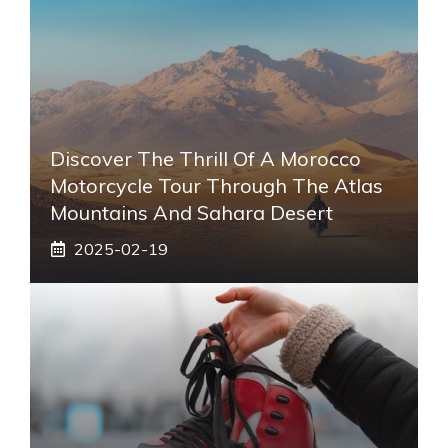
Discover The Thrill Of A Morocco
Motorcycle Tour Through The Atlas
Mountains And Sahara Desert
2025-02-19