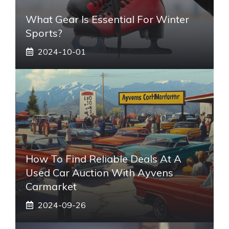
What Gear Is Essential For Winter
Sports?
2024-10-01
How To Find Reliable Deals At A
Used Car Auction With Ayvens
Carmarket
2024-09-26