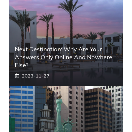
Next Destination: Why Are Your
Answers Only Online And Nowhere
Else?
2023-11-27