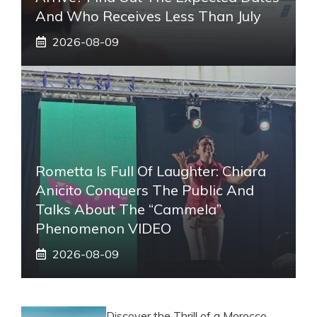
And Who Receives Less Than July
2026-08-09
Rometta Is Full Of Laughter: Chiara
Anicito Conquers The Public And
Talks About The “Cammela”
Phenomenon VIDEO
2026-08-09
Discover the Thrill of a Morocco