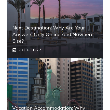
Next Destination: Why Are Your
Answers Only Online And Nowhere
Else?
2023-11-27
Vacation Accommodation: Why