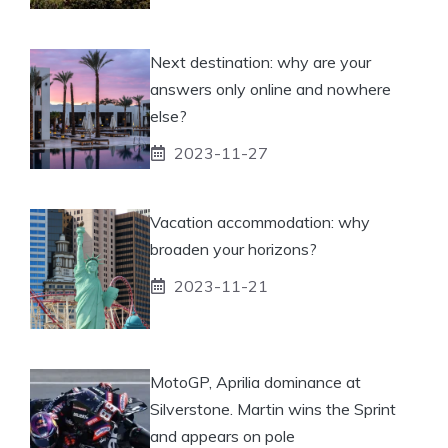
Next destination: why are your
answers only online and nowhere
else?
2023-11-27
Vacation accommodation: why
broaden your horizons?
2023-11-21
MotoGP, Aprilia dominance at
Silverstone. Martin wins the Sprint
and appears on pole