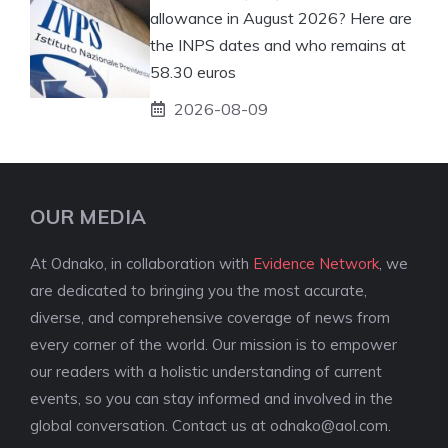
allowance in August 2026? Here are
the INPS dates and who remains at
58.30 euros
2026-08-09
OUR MEDIA
At Odnako, in collaboration with
Evidence Network
, we
are dedicated to bringing you the most accurate,
diverse, and comprehensive coverage of news from
every corner of the world. Our mission is to empower
our readers with a holistic understanding of current
events, so you can stay informed and involved in the
global conversation. Contact us at
odnako@aol.com
.