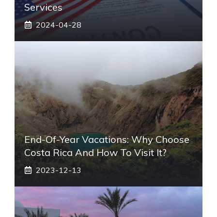
Services
2024-04-28
End-Of-Year Vacations: Why Choose
Costa Rica And How To Visit It?
2023-12-13