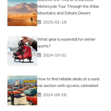
Motorcycle Tour Through the Atlas
Mountains and Sahara Desert
2025-02-19
What gear is essential for winter
sports?
2024-10-01
How to find reliable deals at a used
car auction with ayvens carmarket
2024-09-26