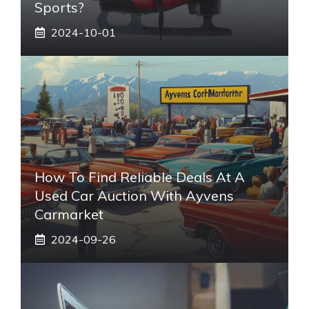
Sports?
2024-10-01
How To Find Reliable Deals At A
Used Car Auction With Ayvens
Carmarket
2024-09-26