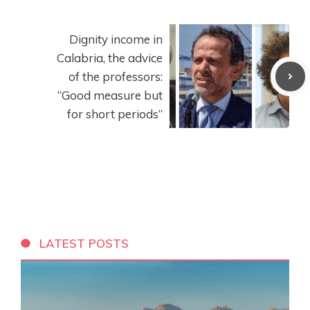
Dignity income in
Calabria, the advice
of the professors:
“Good measure but
for short periods”
LATEST POSTS