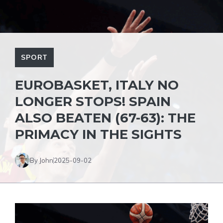
SPORT
EUROBASKET, ITALY NO
LONGER STOPS! SPAIN
ALSO BEATEN (67-63): THE
PRIMACY IN THE SIGHTS
By John
2025-09-02