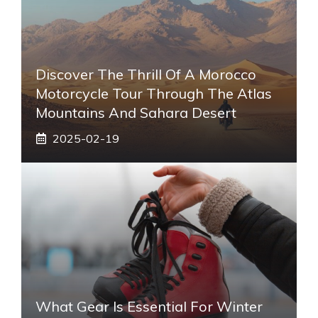
Discover The Thrill Of A Morocco
Motorcycle Tour Through The Atlas
Mountains And Sahara Desert
2025-02-19
What Gear Is Essential For Winter