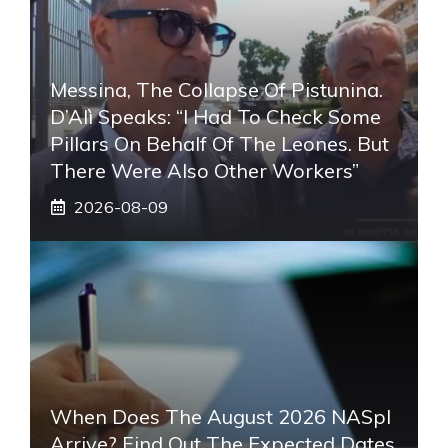
Messina, The Collapse Of Pistunina.
D’Alì Speaks: “I Had To Check Some
Pillars On Behalf Of The Leones. But
There Were Also Other Workers”
2026-08-09
When Does The August 2026 NASpI
Arrive? Find Out The Expected Dates