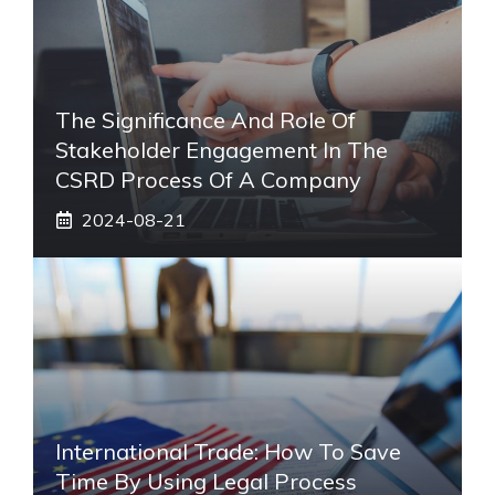
The Significance And Role Of
Stakeholder Engagement In The
CSRD Process Of A Company
2024-08-21
International Trade: How To Save
Time By Using Legal Process