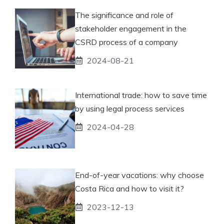
The significance and role of
stakeholder engagement in the
CSRD process of a company
2024-08-21
International trade: how to save time
by using legal process services
2024-04-28
End-of-year vacations: why choose
Costa Rica and how to visit it?
2023-12-13