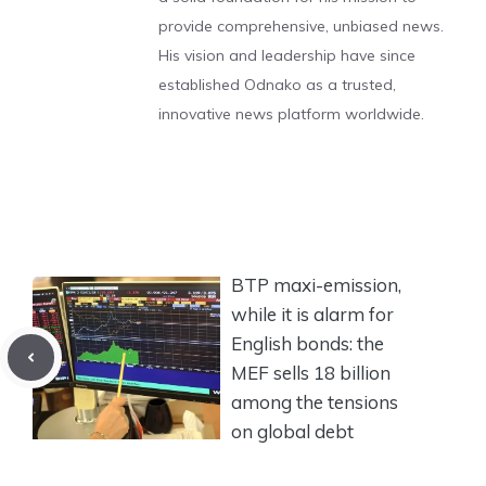
provide comprehensive, unbiased news.
His vision and leadership have since
established Odnako as a trusted,
innovative news platform worldwide.
BTP maxi-emission,
while it is alarm for
English bonds: the
MEF sells 18 billion
among the tensions
on global debt