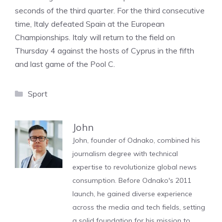
seconds of the third quarter. For the third consecutive
time, Italy defeated Spain at the European
Championships. Italy will return to the field on
Thursday 4 against the hosts of Cyprus in the fifth
and last game of the Pool C.
Categories
Sport
John
John, founder of Odnako, combined his
journalism degree with technical
expertise to revolutionize global news
consumption. Before Odnako's 2011
launch, he gained diverse experience
across the media and tech fields, setting
a solid foundation for his mission to