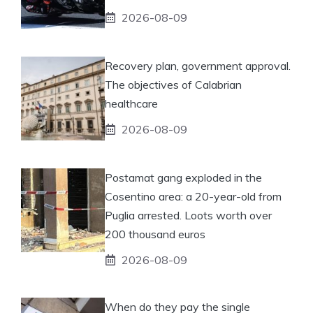
2026-08-09
Recovery plan, government approval.
The objectives of Calabrian
healthcare
2026-08-09
Postamat gang exploded in the
Cosentino area: a 20-year-old from
Puglia arrested. Loots worth over
200 thousand euros
2026-08-09
When do they pay the single