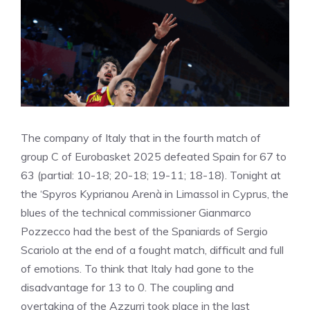
The company of Italy that in the fourth match of
group C of Eurobasket 2025 defeated Spain for 67 to
63 (partial: 10-18; 20-18; 19-11; 18-18). Tonight at
the ‘Spyros Kyprianou Arenà in Limassol in Cyprus, the
blues of the technical commissioner Gianmarco
Pozzecco had the best of the Spaniards of Sergio
Scariolo at the end of a fought match, difficult and full
of emotions. To think that Italy had gone to the
disadvantage for 13 to 0. The coupling and
overtaking of the Azzurri took place in the last