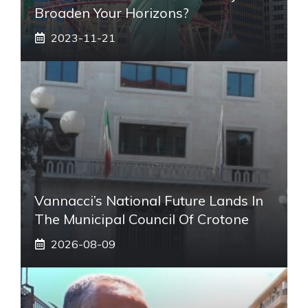
Broaden Your Horizons?
2023-11-21
Vannacci’s National Future Lands In
The Municipal Council Of Crotone
2026-08-09