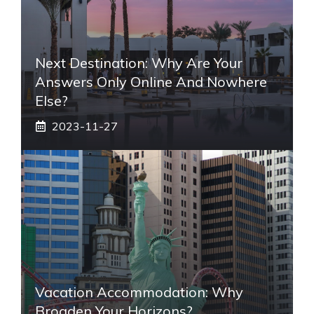
Next Destination: Why Are Your
Answers Only Online And Nowhere
Else?
2023-11-27
Vacation Accommodation: Why
Broaden Your Horizons?