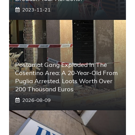
2023-11-21
Postamat Gang Exploded In The
Cosentino Area: A 20-Year-Old From
Puglia Arrested. Loots Worth Over
200 Thousand Euros
2026-08-09