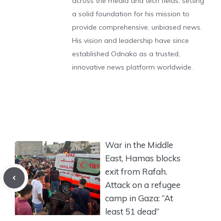
across the media and tech fields, setting
a solid foundation for his mission to
provide comprehensive, unbiased news.
His vision and leadership have since
established Odnako as a trusted,
innovative news platform worldwide.
War in the Middle
East, Hamas blocks
exit from Rafah.
Attack on a refugee
camp in Gaza: “At
least 51 dead”