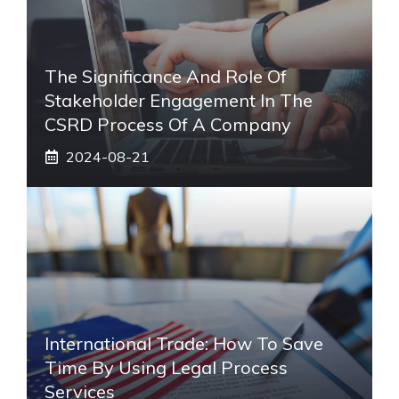
The Significance And Role Of
Stakeholder Engagement In The
CSRD Process Of A Company
2024-08-21
International Trade: How To Save
Time By Using Legal Process
Services