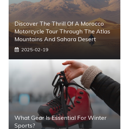
Discover The Thrill Of A Morocco
Motorcycle Tour Through The Atlas
Mountains And Sahara Desert
2025-02-19
What Gear Is Essential For Winter
Sports?