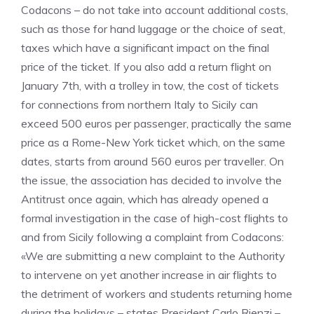
Codacons – do not take into account additional costs,
such as those for hand luggage or the choice of seat,
taxes which have a significant impact on the final
price of the ticket. If you also add a return flight on
January 7th, with a trolley in tow, the cost of tickets
for connections from northern Italy to Sicily can
exceed 500 euros per passenger, practically the same
price as a Rome-New York ticket which, on the same
dates, starts from around 560 euros per traveller. On
the issue, the association has decided to involve the
Antitrust once again, which has already opened a
formal investigation in the case of high-cost flights to
and from Sicily following a complaint from Codacons:
«We are submitting a new complaint to the Authority
to intervene on yet another increase in air flights to
the detriment of workers and students returning home
during the holidays – states President Carlo Rienzi –