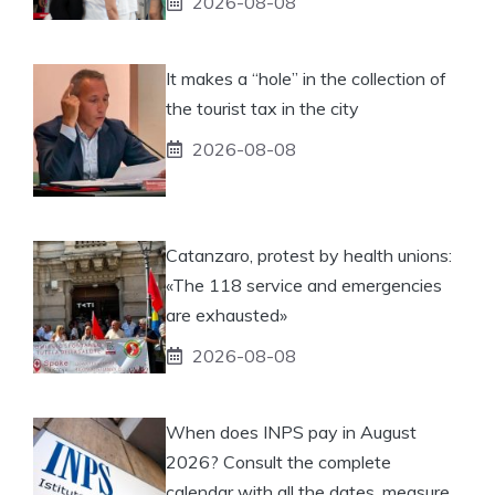
2026-08-08
It makes a “hole” in the collection of
the tourist tax in the city
2026-08-08
Catanzaro, protest by health unions:
«The 118 service and emergencies
are exhausted»
2026-08-08
When does INPS pay in August
2026? Consult the complete
calendar with all the dates, measure