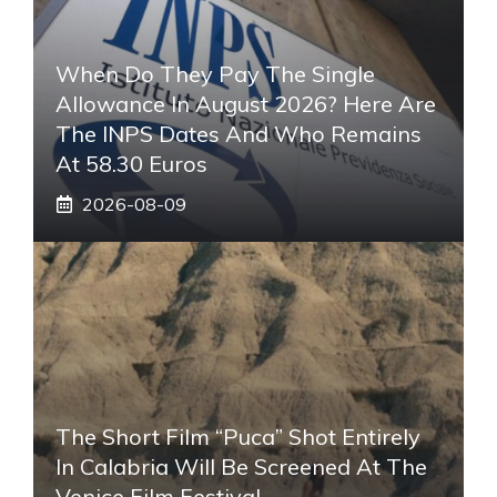
When Do They Pay The Single
Allowance In August 2026? Here Are
The INPS Dates And Who Remains
At 58.30 Euros
2026-08-09
The Short Film “Puca” Shot Entirely
In Calabria Will Be Screened At The
Venice Film Festival