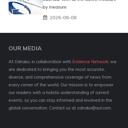
by measure
2026-08-08
OUR MEDIA
At Odnako, in collaboration with
Evidence Network
, we
are dedicated to bringing you the most accurate,
diverse, and comprehensive coverage of news from
every corner of the world. Our mission is to empower
our readers with a holistic understanding of current
events, so you can stay informed and involved in the
global conversation. Contact us at
odnako@aol.com
.