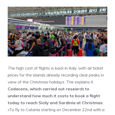
The high cost of flights is back in Italy, with air ticket
prices for the islands already recording clear peaks in
view of the Christmas holidays. The explains it
Codacons, which carried out research to
understand how much it costs to book a flight
today to reach Sicily and Sardinia at Christmas
.
«To fly to Catania starting on December 22nd with a