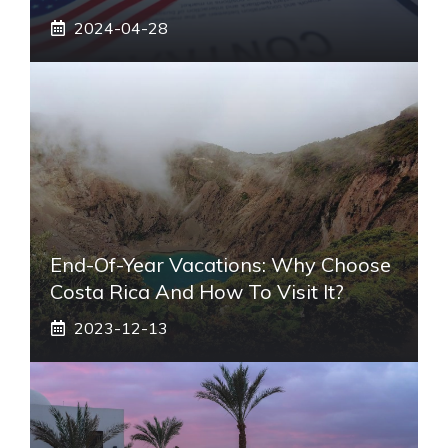
2024-04-28
End-Of-Year Vacations: Why Choose
Costa Rica And How To Visit It?
2023-12-13