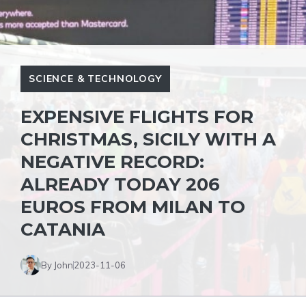
SCIENCE & TECHNOLOGY
EXPENSIVE FLIGHTS FOR
CHRISTMAS, SICILY WITH A
NEGATIVE RECORD:
ALREADY TODAY 206
EUROS FROM MILAN TO
CATANIA
By John
2023-11-06