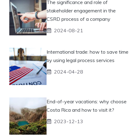
The significance and role of
stakeholder engagement in the
CSRD process of a company
2024-08-21
International trade: how to save time
by using legal process services
2024-04-28
End-of-year vacations: why choose
Costa Rica and how to visit it?
2023-12-13