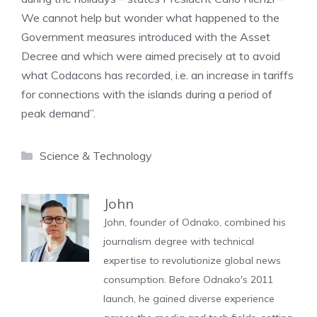
We cannot help but wonder what happened to the
Government measures introduced with the Asset
Decree and which were aimed precisely at to avoid
what Codacons has recorded, i.e. an increase in tariffs
for connections with the islands during a period of
peak demand”.
Categories
Science & Technology
John
John, founder of Odnako, combined his
journalism degree with technical
expertise to revolutionize global news
consumption. Before Odnako's 2011
launch, he gained diverse experience