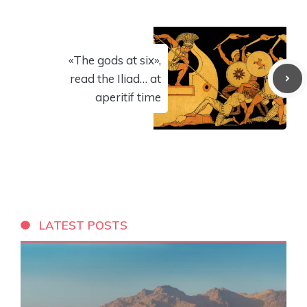
«The gods at six»,
read the Iliad… at
aperitif time
LATEST POSTS