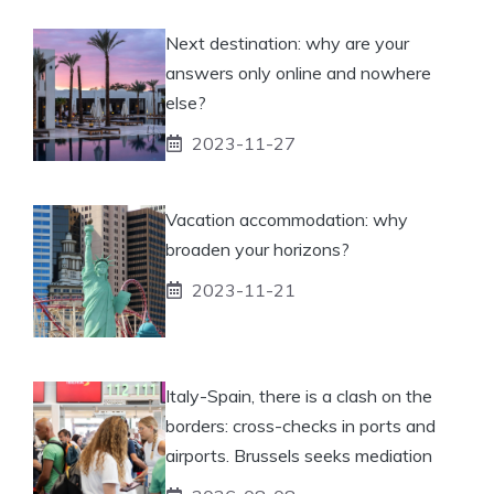
Next destination: why are your
answers only online and nowhere
else?
2023-11-27
Vacation accommodation: why
broaden your horizons?
2023-11-21
Italy-Spain, there is a clash on the
borders: cross-checks in ports and
airports. Brussels seeks mediation