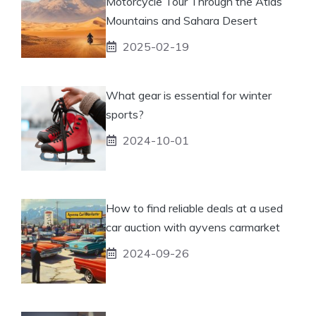
Motorcycle Tour Through the Atlas
Mountains and Sahara Desert
2025-02-19
What gear is essential for winter
sports?
2024-10-01
How to find reliable deals at a used
car auction with ayvens carmarket
2024-09-26