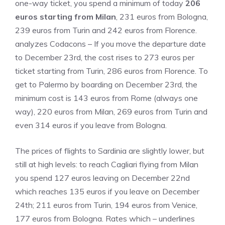
one-way ticket, you spend a minimum of today
206
euros starting from Milan
, 231 euros from Bologna,
239 euros from Turin and 242 euros from Florence.
analyzes Codacons – If you move the departure date
to December 23rd, the cost rises to 273 euros per
ticket starting from Turin, 286 euros from Florence. To
get to Palermo by boarding on December 23rd, the
minimum cost is 143 euros from Rome (always one
way), 220 euros from Milan, 269 euros from Turin and
even 314 euros if you leave from Bologna.
The prices of flights to Sardinia are slightly lower, but
still at high levels: to reach Cagliari flying from Milan
you spend 127 euros leaving on December 22nd
which reaches 135 euros if you leave on December
24th; 211 euros from Turin, 194 euros from Venice,
177 euros from Bologna. Rates which – underlines