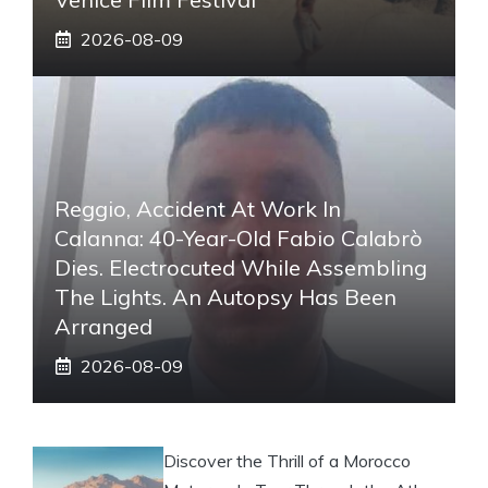
2026-08-09
Reggio, Accident At Work In
Calanna: 40-Year-Old Fabio Calabrò
Dies. Electrocuted While Assembling
The Lights. An Autopsy Has Been
Arranged
2026-08-09
Discover the Thrill of a Morocco