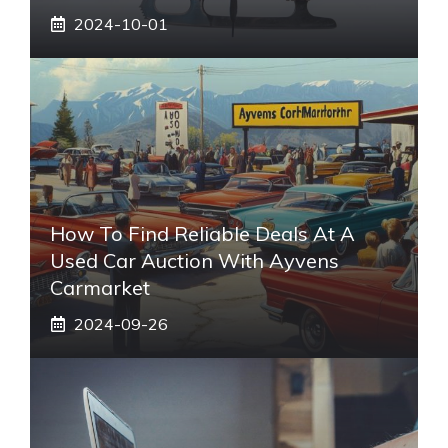
2024-10-01
How To Find Reliable Deals At A
Used Car Auction With Ayvens
Carmarket
2024-09-26