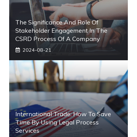
The Significance And Role Of
Stakeholder Engagement In The
CSRD Process Of A Company
2024-08-21
International Trade: How To Save
Time By Using Legal Process
Services