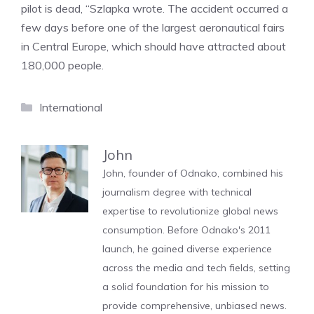
pilot is dead, “Szlapka wrote. The accident occurred a
few days before one of the largest aeronautical fairs
in Central Europe, which should have attracted about
180,000 people.
Categories
International
John
John, founder of Odnako, combined his
journalism degree with technical
expertise to revolutionize global news
consumption. Before Odnako's 2011
launch, he gained diverse experience
across the media and tech fields, setting
a solid foundation for his mission to
provide comprehensive, unbiased news.