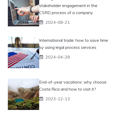
stakeholder engagement in the
CSRD process of a company
2024-08-21
International trade: how to save time
by using legal process services
2024-04-28
End-of-year vacations: why choose
Costa Rica and how to visit it?
2023-12-13