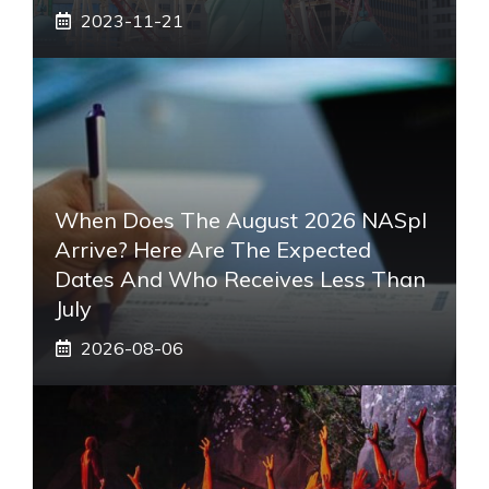
2023-11-21
When Does The August 2026 NASpI
Arrive? Here Are The Expected
Dates And Who Receives Less Than
July
2026-08-06