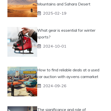
Mountains and Sahara Desert
2025-02-19
What gear is essential for winter
sports?
2024-10-01
How to find reliable deals at a used
car auction with ayvens carmarket
2024-09-26
The significance and role of