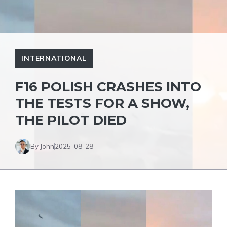
INTERNATIONAL
F16 POLISH CRASHES INTO
THE TESTS FOR A SHOW,
THE PILOT DIED
By John
2025-08-28