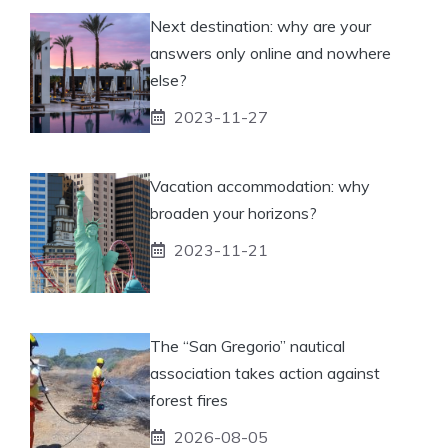
Next destination: why are your
answers only online and nowhere
else?
2023-11-27
Vacation accommodation: why
broaden your horizons?
2023-11-21
The “San Gregorio” nautical
association takes action against
forest fires
2026-08-05