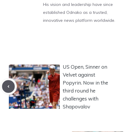
His vision and leadership have since
established Odnako as a trusted,
innovative news platform worldwide.
US Open, Sinner on
Velvet against
Popyrin. Now in the
third round he
challenges with
Shapovalov