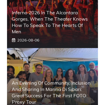
Inferno 2026 In The Alcantara
Gorges, When The Theater Knows
How To Speak To The Hearts Of
Men
2026-08-06
An Evening Of Community, Inclusion
And Sharing In Marina Di Sibari:
Great Success For The First FOTO
Proxy Tour