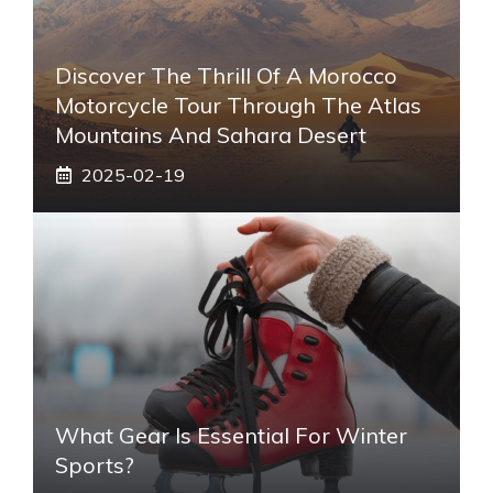
Discover The Thrill Of A Morocco
Motorcycle Tour Through The Atlas
Mountains And Sahara Desert
2025-02-19
What Gear Is Essential For Winter
Sports?