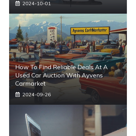
2024-10-01
How To Find Reliable Deals At A
Used Car Auction With Ayvens
Carmarket
2024-09-26