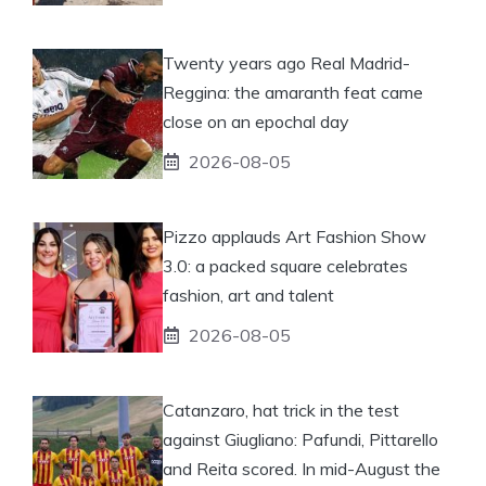
Twenty years ago Real Madrid-
Reggina: the amaranth feat came
close on an epochal day
2026-08-05
Pizzo applauds Art Fashion Show
3.0: a packed square celebrates
fashion, art and talent
2026-08-05
Catanzaro, hat trick in the test
against Giugliano: Pafundi, Pittarello
and Reita scored. In mid-August the