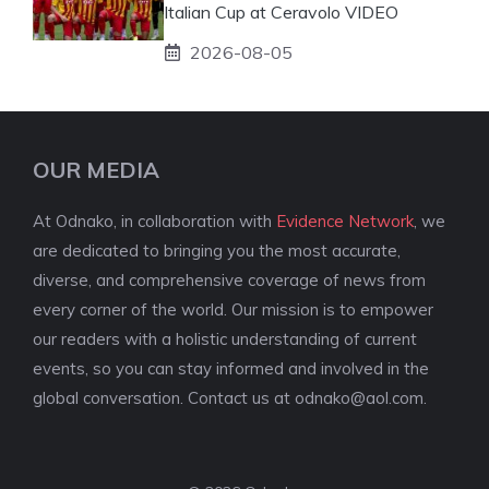
Italian Cup at Ceravolo VIDEO
2026-08-05
OUR MEDIA
At Odnako, in collaboration with
Evidence Network
, we
are dedicated to bringing you the most accurate,
diverse, and comprehensive coverage of news from
every corner of the world. Our mission is to empower
our readers with a holistic understanding of current
events, so you can stay informed and involved in the
global conversation. Contact us at
odnako@aol.com
.