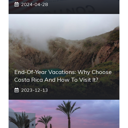
2024-04-28
End-Of-Year Vacations: Why Choose
Costa Rica And How To Visit It?
2023-12-13