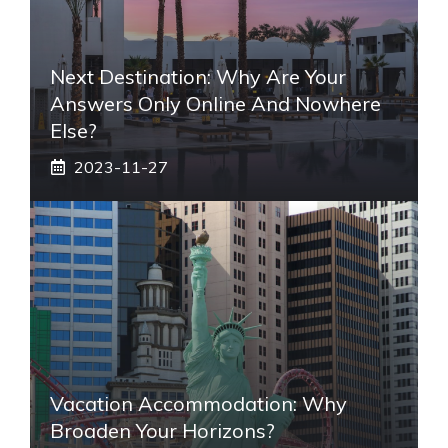
Next Destination: Why Are Your
Answers Only Online And Nowhere
Else?
2023-11-27
Vacation Accommodation: Why
Broaden Your Horizons?