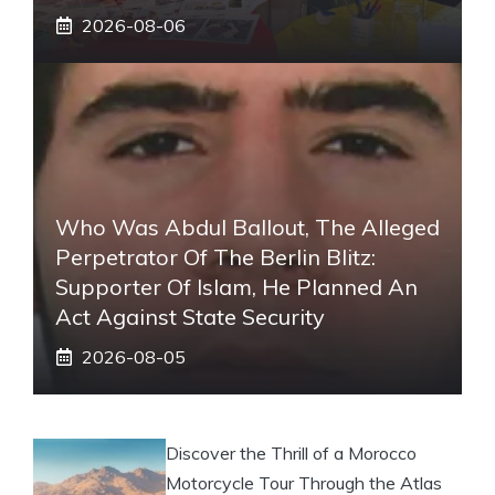
2026-08-06
Who Was Abdul Ballout, The Alleged
Perpetrator Of The Berlin Blitz:
Supporter Of Islam, He Planned An
Act Against State Security
2026-08-05
Discover the Thrill of a Morocco
Motorcycle Tour Through the Atlas