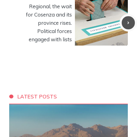
Regional, the wait
for Cosenza and its
province rises.
Political forces
engaged with lists
LATEST POSTS