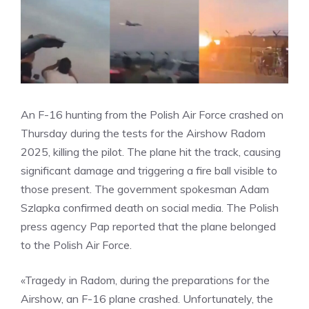
An F-16 hunting from the Polish Air Force crashed on
Thursday during the tests for the Airshow Radom
2025, killing the pilot. The plane hit the track, causing
significant damage and triggering a fire ball visible to
those present. The government spokesman Adam
Szlapka confirmed death on social media. The Polish
press agency Pap reported that the plane belonged
to the Polish Air Force.
«Tragedy in Radom, during the preparations for the
Airshow, an F-16 plane crashed. Unfortunately, the