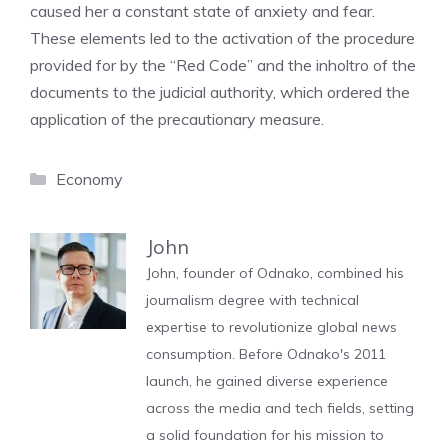
caused her a constant state of anxiety and fear.
These elements led to the activation of the procedure
provided for by the “Red Code” and the inholtro of the
documents to the judicial authority, which ordered the
application of the precautionary measure.
Categories
Economy
John
John, founder of Odnako, combined his
journalism degree with technical
expertise to revolutionize global news
consumption. Before Odnako's 2011
launch, he gained diverse experience
across the media and tech fields, setting
a solid foundation for his mission to