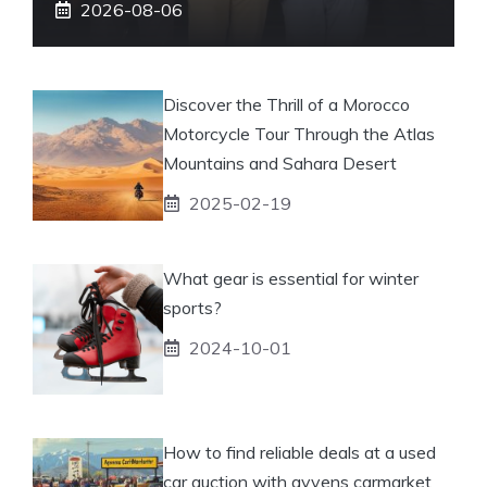
2026-08-06
Discover the Thrill of a Morocco
Motorcycle Tour Through the Atlas
Mountains and Sahara Desert
2025-02-19
What gear is essential for winter
sports?
2024-10-01
How to find reliable deals at a used
car auction with ayvens carmarket