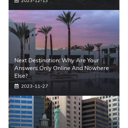
2023-12-13
Next Destination: Why Are Your
Answers Only Online And Nowhere
Else?
2023-11-27