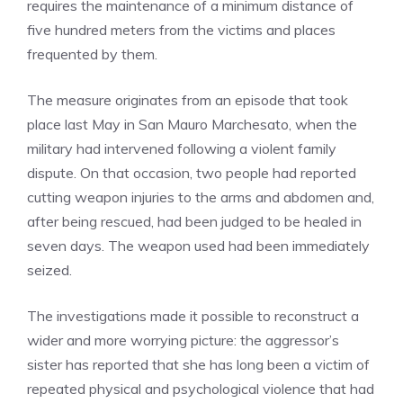
requires the maintenance of a minimum distance of
five hundred meters from the victims and places
frequented by them.
The measure originates from an episode that took
place last May in San Mauro Marchesato, when the
military had intervened following a violent family
dispute. On that occasion, two people had reported
cutting weapon injuries to the arms and abdomen and,
after being rescued, had been judged to be healed in
seven days. The weapon used had been immediately
seized.
The investigations made it possible to reconstruct a
wider and more worrying picture: the aggressor’s
sister has reported that she has long been a victim of
repeated physical and psychological violence that had