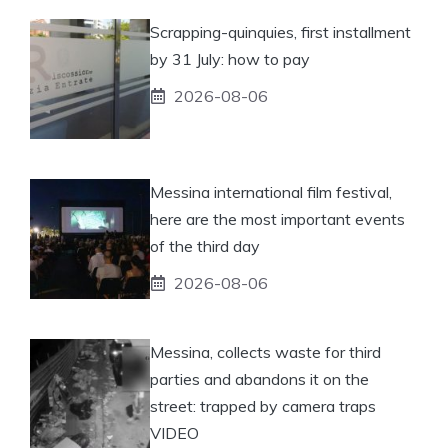
Scrapping-quinquies, first installment
by 31 July: how to pay
2026-08-06
Messina international film festival,
here are the most important events
of the third day
2026-08-06
Messina, collects waste for third
parties and abandons it on the
street: trapped by camera traps
VIDEO