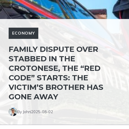
ECONOMY
FAMILY DISPUTE OVER
STABBED IN THE
CROTONESE, THE “RED
CODE” STARTS: THE
VICTIM’S BROTHER HAS
GONE AWAY
By John
2025-08-02