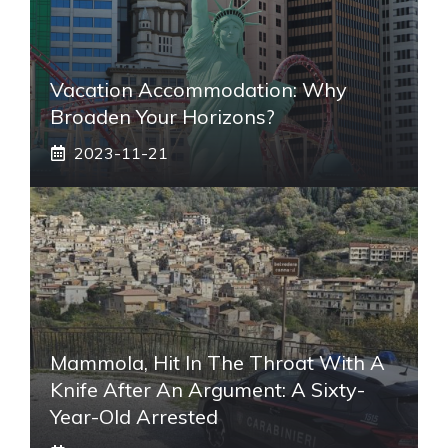
Vacation Accommodation: Why
Broaden Your Horizons?
2023-11-21
Mammola, Hit In The Throat With A
Knife After An Argument: A Sixty-
Year-Old Arrested