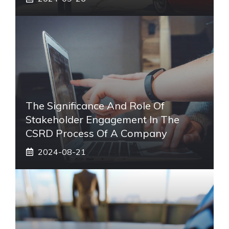
The Significance And Role Of
Stakeholder Engagement In The
CSRD Process Of A Company
2024-08-21