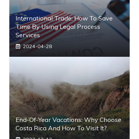
International Trade: How To Save
Time By Using Legal Process
Services
2024-04-28
End-Of-Year Vacations: Why Choose
Costa Rica And How To Visit It?