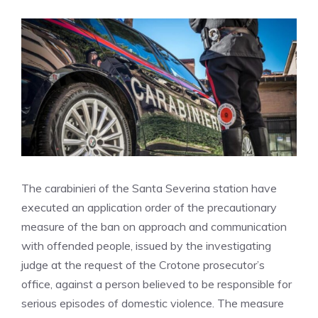
The carabinieri of the Santa Severina station have
executed an application order of the precautionary
measure of the ban on approach and communication
with offended people, issued by the investigating
judge at the request of the Crotone prosecutor’s
office, against a person believed to be responsible for
serious episodes of domestic violence. The measure