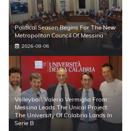
Political Season Begins For The New
Metropolitan Council Of Messina
2026-08-06
Volleyball, Valerio Vermiglio From
Messina Leads The Unical Project:
The University Of Calabria Lands In
Serie B