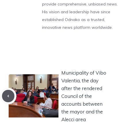
provide comprehensive, unbiased news.
His vision and leadership have since
established Odnako as a trusted,
innovative news platform worldwide.
Municipality of Vibo
Valentia, the day
after the rendered
Council of the
accounts between
the mayor and the
Alecci area