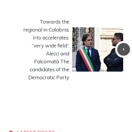
Towards the
regional in Calabria,
Irto accelerates:
“very wide field”.
Alecci and
Falcomatà The
candidates of the
Democratic Party