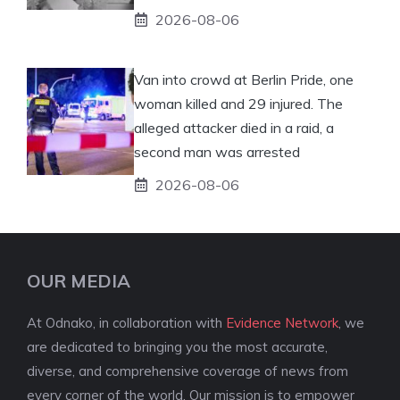
2026-08-06
Van into crowd at Berlin Pride, one
woman killed and 29 injured. The
alleged attacker died in a raid, a
second man was arrested
2026-08-06
OUR MEDIA
At Odnako, in collaboration with
Evidence Network
, we
are dedicated to bringing you the most accurate,
diverse, and comprehensive coverage of news from
every corner of the world. Our mission is to empower