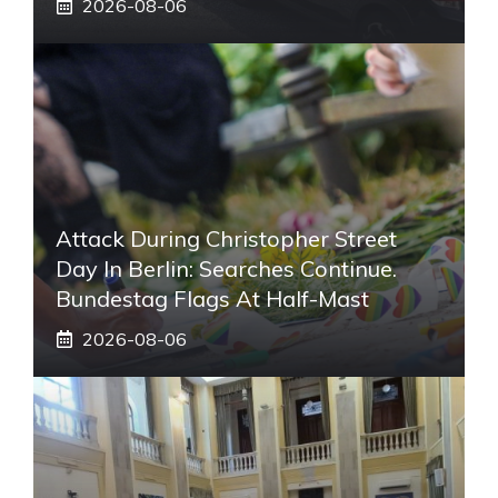
2026-08-06
Attack During Christopher Street
Day In Berlin: Searches Continue.
Bundestag Flags At Half-Mast
2026-08-06