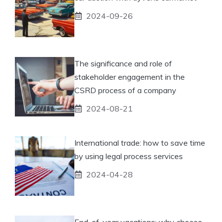
2024-09-26
The significance and role of
stakeholder engagement in the
CSRD process of a company
2024-08-21
International trade: how to save time
by using legal process services
2024-04-28
End-of-year vacations: why choose