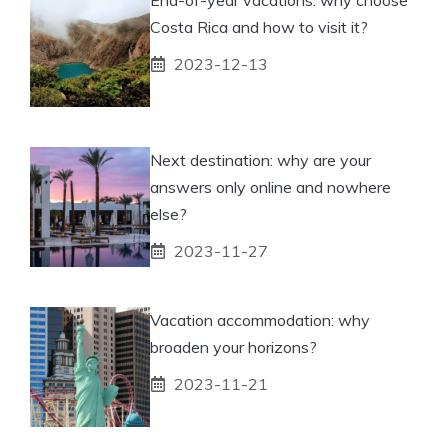
Costa Rica and how to visit it?
2023-12-13
Next destination: why are your
answers only online and nowhere
else?
2023-11-27
Vacation accommodation: why
broaden your horizons?
2023-11-21