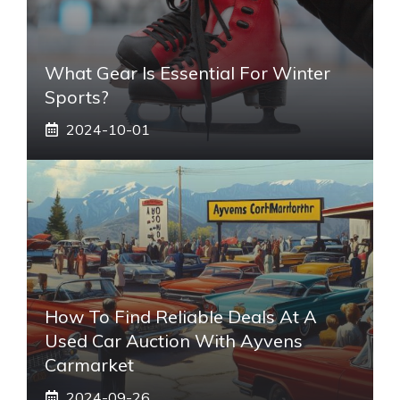
What Gear Is Essential For Winter
Sports?
2024-10-01
How To Find Reliable Deals At A
Used Car Auction With Ayvens
Carmarket
2024-09-26