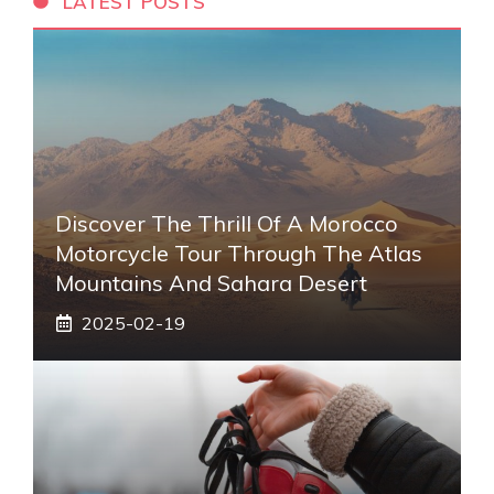
LATEST POSTS
Discover The Thrill Of A Morocco
Motorcycle Tour Through The Atlas
Mountains And Sahara Desert
2025-02-19